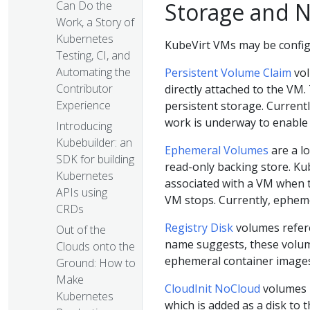
Storage and 
Can Do the
Work, a Story of
Kubernetes
KubeVirt VMs may be config
Testing, CI, and
Automating the
Persistent Volume Claim
vol
Contributor
directly attached to the VM.
Experience
persistent storage. Currentl
work is underway to enabl
Introducing
Kubebuilder: an
Ephemeral Volumes
are a l
SDK for building
read-only backing store. K
Kubernetes
associated with a VM when 
APIs using
VM stops. Currently, ephem
CRDs
Registry Disk
volumes refere
Out of the
name suggests, these volume
Clouds onto the
ephemeral container images,
Ground: How to
Make
CloudInit NoCloud
volumes p
Kubernetes
which is added as a disk to t