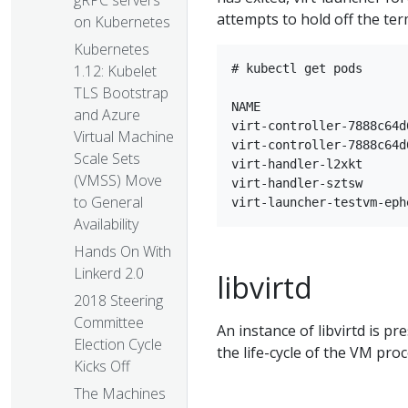
gRPC servers
attempts to hold off the te
on Kubernetes
Kubernetes
1.12: Kubelet
# kubectl get pods

TLS Bootstrap
NAME                    
and Azure
virt-controller-7888c64d
Virtual Machine
virt-controller-7888c64d
Scale Sets
virt-handler-l2xkt      
(VMSS) Move
virt-handler-sztsw      
to General
Availability
Hands On With
Linkerd 2.0
libvirtd
2018 Steering
Committee
An instance of libvirtd is p
Election Cycle
the life-cycle of the VM proc
Kicks Off
The Machines