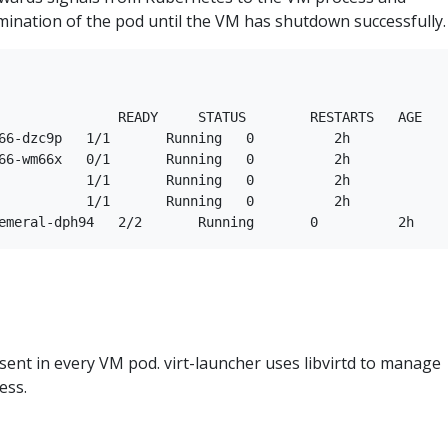
rmination of the pod until the VM has shutdown successfully.
               READY     STATUS        RESTARTS   AGE

66-dzc9p   1/1       Running   0          2h

66-wm66x   0/1       Running   0          2h

           1/1       Running   0          2h

           1/1       Running   0          2h

resent in every VM pod. virt-launcher uses libvirtd to manage
ess.