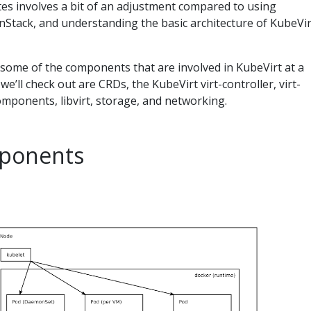
s involves a bit of an adjustment compared to using
nStack, and understanding the basic architecture of KubeVir
ut some of the components that are involved in KubeVirt at a
e’ll check out are CRDs, the KubeVirt virt-controller, virt-
omponents, libvirt, storage, and networking.
ponents