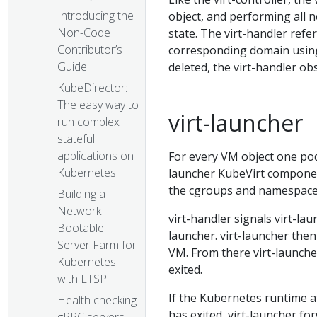
Introducing the
object, and performing all 
Non-Code
state. The virt-handler refe
Contributor’s
corresponding domain using 
Guide
deleted, the virt-handler ob
KubeDirector:
The easy way to
virt-launcher
run complex
stateful
applications on
For every VM object one pod 
Kubernetes
launcher KubeVirt component
the cgroups and namespaces
Building a
Network
virt-handler signals virt-la
Bootable
launcher. virt-launcher then 
Server Farm for
VM. From there virt-launch
Kubernetes
exited.
with LTSP
If the Kubernetes runtime 
Health checking
has exited, virt-launcher f