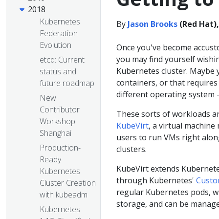
2018
Kubernetes
By
Jason Brooks
(Red Hat)
Federation
Evolution
Once you've become accust
you may find yourself wishi
etcd: Current
Kubernetes cluster. Maybe yo
status and
containers, or that requires 
future roadmap
different operating system -
New
Contributor
These sorts of workloads ar
Workshop
KubeVirt
, a virtual machin
Shanghai
users to run VMs right alon
Production-
clusters.
Ready
KubeVirt extends Kubernete
Kubernetes
through Kubernetes'
Custo
Cluster Creation
regular Kubernetes pods, w
with kubeadm
storage, and can be manage
Kubernetes