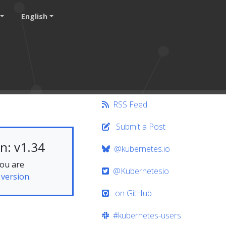
English
RSS Feed
Submit a Post
n: v1.34
@kubernetes.io
you are
@Kubernetesio
 version.
on GitHub
#kubernetes-users