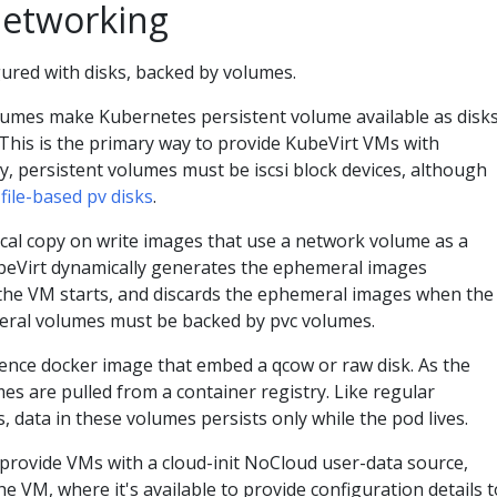
Networking
ured with disks, backed by volumes.
umes make Kubernetes persistent volume available as disk
 This is the primary way to provide KubeVirt VMs with
y, persistent volumes must be iscsi block devices, although
e
file-based pv disks
.
ocal copy on write images that use a network volume as a
ubeVirt dynamically generates the ephemeral images
the VM starts, and discards the ephemeral images when the
eral volumes must be backed by pvc volumes.
nce docker image that embed a qcow or raw disk. As the
s are pulled from a container registry. Like regular
 data in these volumes persists only while the pod lives.
rovide VMs with a cloud-init NoCloud user-data source,
he VM, where it's available to provide configuration details t