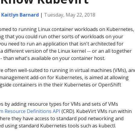
,
Kaitlyn Barnard
|
Tuesday, May 22, 2018
omed to running Linux container workloads on Kubernetes,
ng that you could run other sorts of workloads on your
u need to run an application that isn't architected for
a different version of the Linux kernel -- or an all together
- than what's available on your container host.
e often well-suited to running in virtual machines (VMs), an
e management add-on for Kubernetes, is aimed at allowing
gside containers in the their Kubernetes or OpenShift
s by adding resource types for VMs and sets of VMs
m Resource Definitions API
(CRD). KubeVirt VMs run within
here they have access to standard pod networking and
d using standard Kubernetes tools such as kubectl.