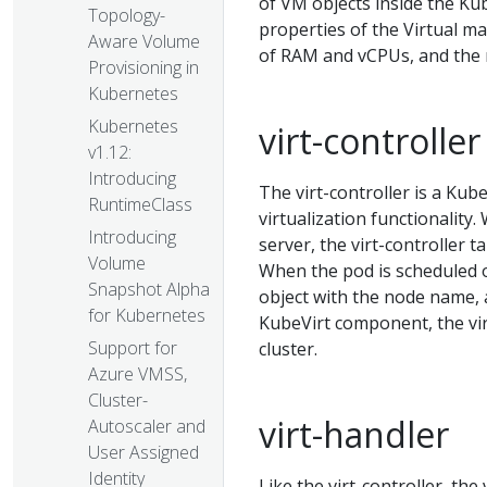
of VM objects inside the Ku
Topology-
properties of the Virtual m
Aware Volume
of RAM and vCPUs, and the 
Provisioning in
Kubernetes
Kubernetes
virt-controller
v1.12:
Introducing
The virt-controller is a Ku
RuntimeClass
virtualization functionalit
Introducing
server, the virt-controller 
Volume
When the pod is scheduled o
Snapshot Alpha
object with the node name, a
for Kubernetes
KubeVirt component, the vir
Support for
cluster.
Azure VMSS,
Cluster-
virt-handler
Autoscaler and
User Assigned
Identity
Like the virt-controller, the