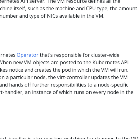
bernetes API server. The VM resource defines all the
achine itself, such as the machine and CPU type, the amount
number and type of NICs available in the VM.
bernetes
Operator
that’s responsible for cluster-wide
y. When new VM objects are posted to the Kubernetes API
takes notice and creates the pod in which the VM will run.
n a particular node, the virt-controller updates the VM
nd hands off further responsibilities to a node-specific
t-handler, an instance of which runs on every node in the
 virt-handler is also reactive, watching for changes to the VM