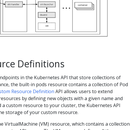
ce Definitions
dpoints in the Kubernetes API that store collections of
ance, the built-in pods resource contains a collection of Pod
stom Resource Definition
API allows users to extend
resources by defining new objects with a given name and
 a custom resource to your cluster, the Kubernetes API
he storage of your custom resource.
he VirtualMachine (VM) resource, which contains a collection