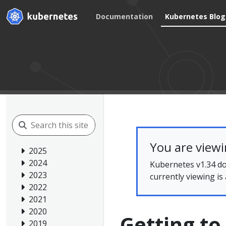
Documentation
Kubernetes Blog
You are view
2025
2024
Kubernetes v1.34 do
2023
currently viewing is
2022
2021
2020
Getting to
2019