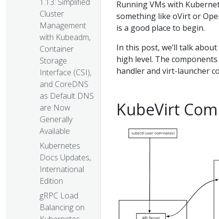
1.13: Simplified
Running VMs with Kubernete
Cluster
something like oVirt or Ope
Management
is a good place to begin.
with Kubeadm,
In this post, we’ll talk abo
Container
high level. The components w
Storage
handler and virt-launcher c
Interface (CSI),
and CoreDNS
as Default DNS
KubeVirt Com
are Now
Generally
Available
Kubernetes
Docs Updates,
International
Edition
gRPC Load
Balancing on