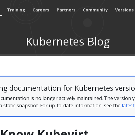
Training
Careers
Partners
Community
Versions
Kubernetes Blog
ing documentation for Kubernetes versio
cumentation is no longer actively maintained. The version 
 a static snapshot. For up-to-date information, see the
latest
 Know Kubevirt