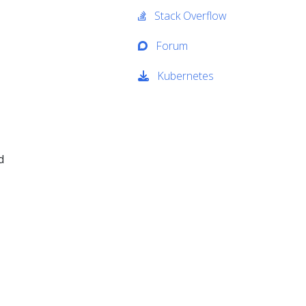
Stack Overflow
Forum
Kubernetes
d