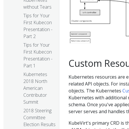
Kubernetes
without Tears
Tips for Your
First Kubecon
Presentation -
Part 2
Tips for Your
First Kubecon
Presentation -
Custom Resour
Part 1
Kubernetes
Kubernetes resources are en
2018 North
related API objects. For inst
American
objects. The Kubernetes
Cu
Contributor
Kubernetes with additional 
Summit
schema. Once you've applied
2018 Steering
server serves and handles t
Committee
KubeVirt's primary CRD is t
Election Results