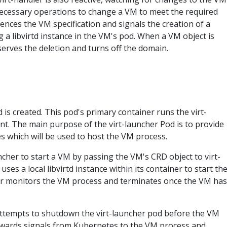
necessary operations to change a VM to meet the required
rences the VM specification and signals the creation of a
a libvirtd instance in the VM's pod. When a VM object is
serves the deletion and turns off the domain.
is created. This pod's primary container runs the virt-
. The main purpose of the virt-launcher Pod is to provide
 which will be used to host the VM process.
uncher to start a VM by passing the VM's CRD object to virt-
uses a local libvirtd instance within its container to start th
er monitors the VM process and terminates once the VM has
attempts to shutdown the virt-launcher pod before the VM
orwards signals from Kubernetes to the VM process and