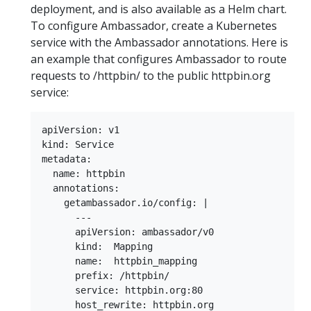
deployment, and is also available as a Helm chart.
To configure Ambassador, create a Kubernetes
service with the Ambassador annotations. Here is
an example that configures Ambassador to route
requests to /httpbin/ to the public httpbin.org
service:
apiVersion: v1

kind: Service

metadata:

  name: httpbin

  annotations:

    getambassador.io/config: |

      ---

      apiVersion: ambassador/v0

      kind:  Mapping

      name:  httpbin_mapping

      prefix: /httpbin/

      service: httpbin.org:80

      host_rewrite: httpbin.org
