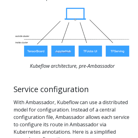
Kubeflow architecture, pre-Ambassador
Service configuration
With Ambassador, Kubeflow can use a distributed
model for configuration. Instead of a central
configuration file, Ambassador allows each service
to configure its route in Ambassador via
Kubernetes annotations. Here is a simplified