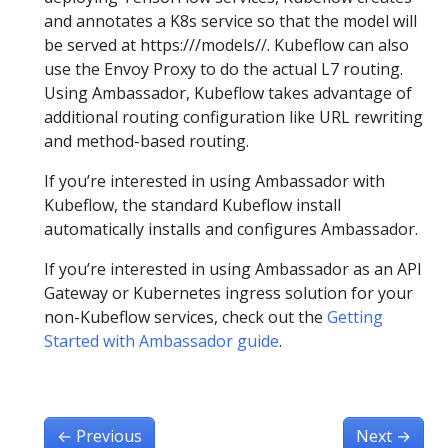
and annotates a K8s service so that the model will
be served at https://
/models/
/. Kubeflow can also
use the Envoy Proxy to do the actual L7 routing.
Using Ambassador, Kubeflow takes advantage of
additional routing configuration like URL rewriting
and method-based routing.
If you’re interested in using Ambassador with
Kubeflow, the standard Kubeflow install
automatically installs and configures Ambassador.
If you’re interested in using Ambassador as an API
Gateway or Kubernetes ingress solution for your
non-Kubeflow services, check out the
Getting
Started with Ambassador guide
.
←
Previous
Next
→