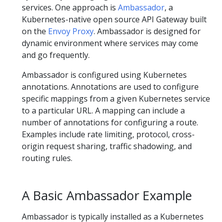
services. One approach is
Ambassador
, a
Kubernetes-native open source API Gateway built
on the
Envoy Proxy
. Ambassador is designed for
dynamic environment where services may come
and go frequently.
Ambassador is configured using Kubernetes
annotations. Annotations are used to configure
specific mappings from a given Kubernetes service
to a particular URL. A mapping can include a
number of annotations for configuring a route.
Examples include rate limiting, protocol, cross-
origin request sharing, traffic shadowing, and
routing rules.
A Basic Ambassador Example
Ambassador is typically installed as a Kubernetes