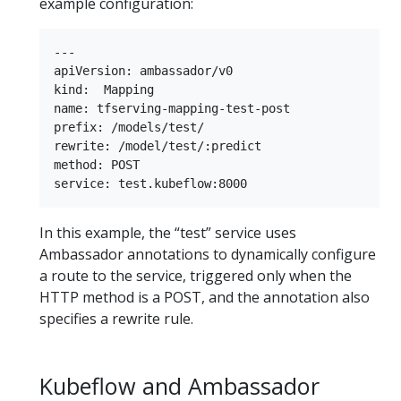
example configuration:
---

apiVersion: ambassador/v0

kind:  Mapping

name: tfserving-mapping-test-post

prefix: /models/test/

rewrite: /model/test/:predict

method: POST

In this example, the “test” service uses
Ambassador annotations to dynamically configure
a route to the service, triggered only when the
HTTP method is a POST, and the annotation also
specifies a rewrite rule.
Kubeflow and Ambassador