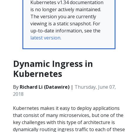
Kubernetes v1.34 documentation
is no longer actively maintained.
The version you are currently
viewing is a static snapshot. For
up-to-date information, see the
latest version.
Dynamic Ingress in
Kubernetes
By
Richard Li (Datawire)
|
Thursday, June 07,
2018
Kubernetes makes it easy to deploy applications
that consist of many microservices, but one of the
key challenges with this type of architecture is
dynamically routing ingress traffic to each of these