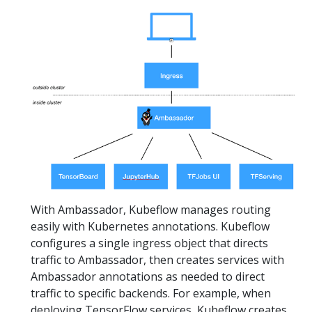
With Ambassador, Kubeflow manages routing
easily with Kubernetes annotations. Kubeflow
configures a single ingress object that directs
traffic to Ambassador, then creates services with
Ambassador annotations as needed to direct
traffic to specific backends. For example, when
deploying TensorFlow services, Kubeflow creates