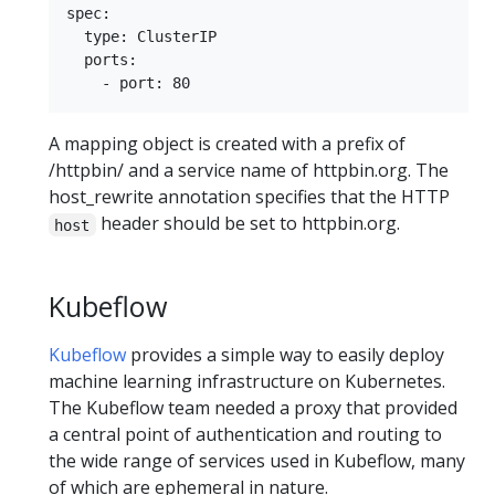
spec:

  type: ClusterIP

  ports:

A mapping object is created with a prefix of
/httpbin/ and a service name of httpbin.org. The
host_rewrite annotation specifies that the HTTP
header should be set to httpbin.org.
host
Kubeflow
Kubeflow
provides a simple way to easily deploy
machine learning infrastructure on Kubernetes.
The Kubeflow team needed a proxy that provided
a central point of authentication and routing to
the wide range of services used in Kubeflow, many
of which are ephemeral in nature.