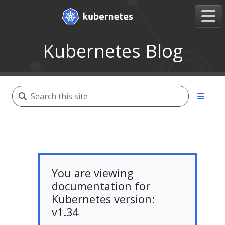
Kubernetes Blog
You are viewing
documentation for
Kubernetes version:
v1.34