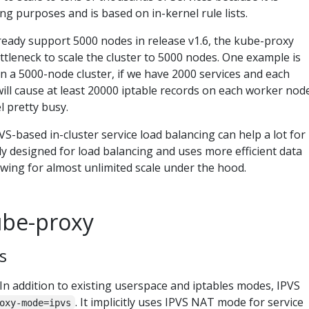
ing purposes and is based on in-kernel rule lists.
eady support 5000 nodes in release v1.6, the kube-proxy
bottleneck to scale the cluster to 5000 nodes. One example is
n a 5000-node cluster, if we have 2000 services and each
will cause at least 20000 iptable records on each worker nod
l pretty busy.
S-based in-cluster service load balancing can help a lot for
ally designed for load balancing and uses more efficient data
owing for almost unlimited scale under the hood.
ube-proxy
s
In addition to existing userspace and iptables modes, IPVS
. It implicitly uses IPVS NAT mode for service
oxy-mode=ipvs