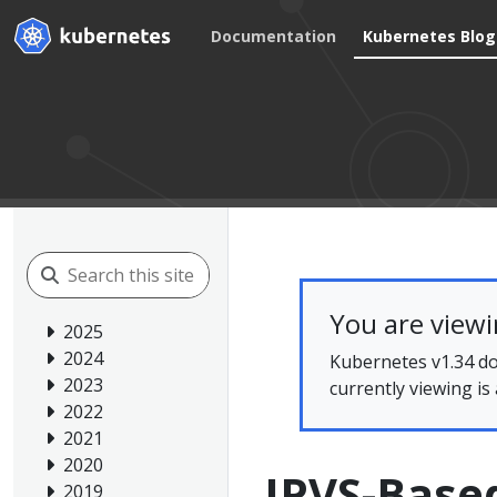
Documentation
Kubernetes Blog
You are view
2025
2024
Kubernetes v1.34 do
2023
currently viewing is
2022
2021
2020
IPVS-Based
2019