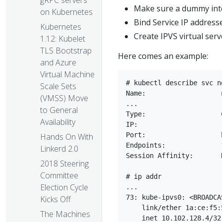
gRPC servers
Make sure a dummy inter
on Kubernetes
Bind Service IP address
Kubernetes
Create IPVS virtual serv
1.12: Kubelet
TLS Bootstrap
Here comes an example:
and Azure
Virtual Machine
# kubectl describe svc n
Scale Sets
Name:			nginx-service

(VMSS) Move
...

to General
Type:			ClusterIP

Availability
IP:			    10.102.128.4

Port:			http	3080/TCP

Hands On With
Endpoints:		10.244.0.235:8080,10.244.1.237:8080

Linkerd 2.0
Session Affinity:	None

2018 Steering
Committee
# ip addr

Election Cycle
...

73: kube-ipvs0: <BROADCA
Kicks Off
    link/ether 1a:ce:f5:
The Machines
    inet 10.102.128.4/32