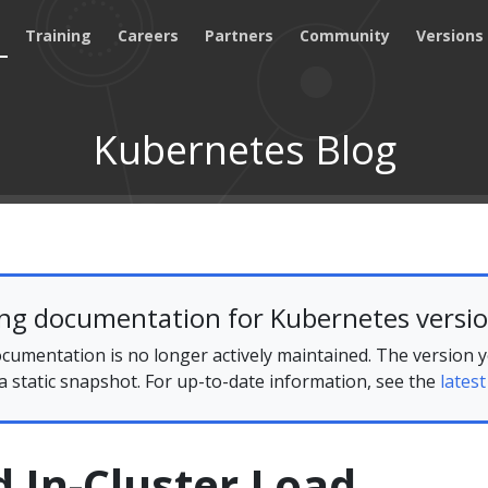
Training
Careers
Partners
Community
Versions
Kubernetes Blog
ing documentation for Kubernetes versio
cumentation is no longer actively maintained. The version 
 a static snapshot. For up-to-date information, see the
latest
 In-Cluster Load