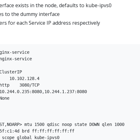
face exists in the node, defaults to kube-ipvs0
es to the dummy interface
ers for each Service IP address respectively
ginx-service

ST,NOARP> mtu 1500 qdisc noop state DOWN qlen 1000

5f:c1:4d brd ff:ff:ff:ff:ff:ff

 scope global kube-ipvs0
