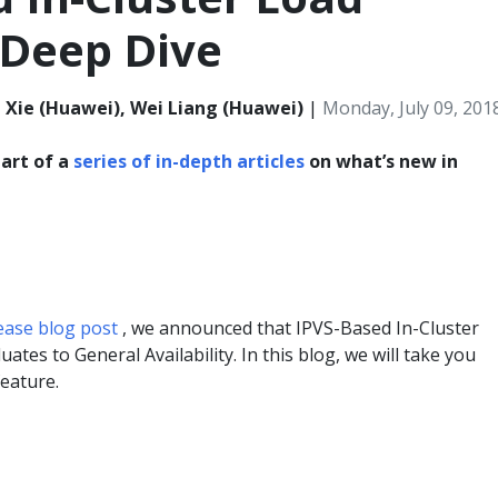
 Deep Dive
n Xie (Huawei), Wei Liang (Huawei)
|
Monday, July 09, 201
part of a
series of in-depth articles
on what’s new in
lease blog post
, we announced that IPVS-Based In-Cluster
ates to General Availability. In this blog, we will take you
feature.