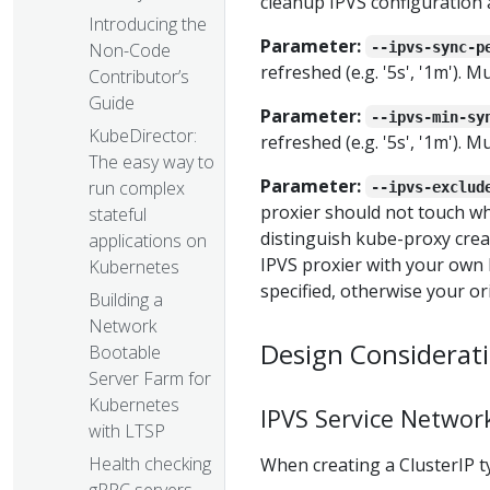
cleanup IPVS configuration 
Introducing the
Parameter:
--ipvs-sync-p
Non-Code
refreshed (e.g. '5s', '1m'). 
Contributor’s
Guide
Parameter:
--ipvs-min-sy
KubeDirector:
refreshed (e.g. '5s', '1m'). 
The easy way to
Parameter:
run complex
--ipvs-exclud
proxier should not touch wh
stateful
distinguish kube-proxy creat
applications on
IPVS proxier with your own 
Kubernetes
specified, otherwise your ori
Building a
Network
Design Considerat
Bootable
Server Farm for
Kubernetes
IPVS Service Networ
with LTSP
Health checking
When creating a ClusterIP ty