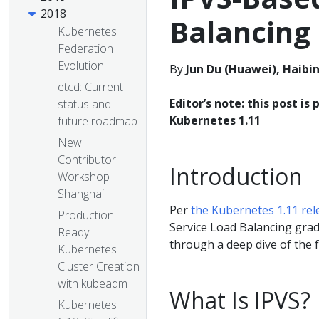
2018
Balancing
Kubernetes
Federation
Evolution
By
Jun Du (Huawei), Haibi
etcd: Current
Editor’s note: this post is 
status and
Kubernetes 1.11
future roadmap
New
Contributor
Introduction
Workshop
Shanghai
Per
the Kubernetes 1.11 re
Production-
Service Load Balancing gradu
Ready
through a deep dive of the 
Kubernetes
Cluster Creation
with kubeadm
What Is IPVS?
Kubernetes