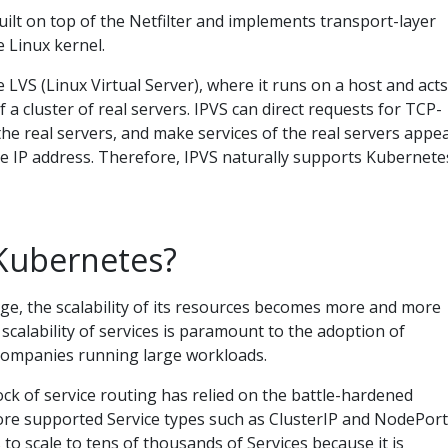
built on top of the Netfilter and implements transport-layer
e Linux kernel.
e LVS (Linux Virtual Server), where it runs on a host and acts
f a cluster of real servers. IPVS can direct requests for TCP-
he real servers, and make services of the real servers appe
gle IP address. Therefore, IPVS naturally supports Kubernete
Kubernetes?
e, the scalability of its resources becomes more and more
 scalability of services is paramount to the adoption of
companies running large workloads.
ock of service routing has relied on the battle-hardened
ore supported Service types such as ClusterIP and NodePort
to scale to tens of thousands of Services because it is