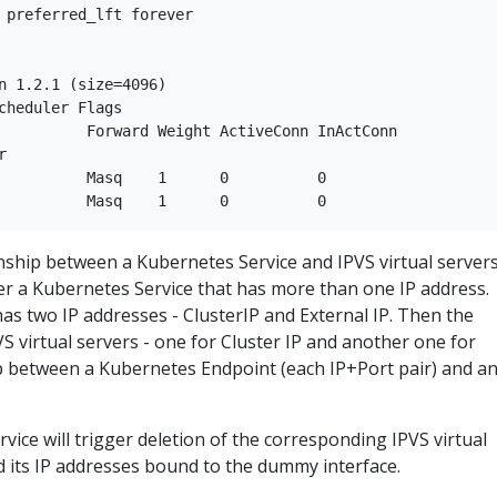
 preferred_lft forever

n 1.2.1 (size=4096)

cheduler Flags

          Forward Weight ActiveConn InActConn     



          Masq    1      0          0         

onship between a Kubernetes Service and IPVS virtual server
der a Kubernetes Service that has more than one IP address.
has two IP addresses - ClusterIP and External IP. Then the
PVS virtual servers - one for Cluster IP and another one for
ip between a Kubernetes Endpoint (each IP+Port pair) and a
vice will trigger deletion of the corresponding IPVS virtual
nd its IP addresses bound to the dummy interface.