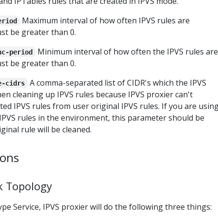
and IPTables rules that are created in IPVS mode.
Maximum interval of how often IPVS rules are
eriod
Must be greater than 0.
Minimum interval of how often the IPVS rules are
nc-period
Must be greater than 0.
A comma-separated list of CIDR's which the IPVS
e-cidrs
en cleaning up IPVS rules because IPVS proxier can't
ed IPVS rules from user original IPVS rules. If you are usin
IPVS rules in the environment, this parameter should be
ginal rule will be cleaned.
ions
k Topology
pe Service, IPVS proxier will do the following three things: