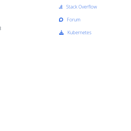
Stack Overflow
Forum
8
Kubernetes