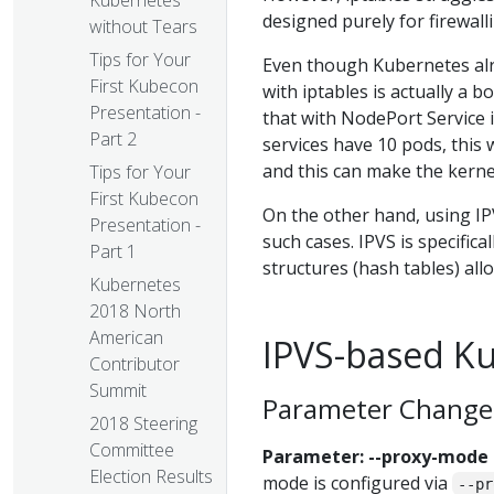
Kubernetes
designed purely for firewall
without Tears
Tips for Your
Even though Kubernetes alr
First Kubecon
with iptables is actually a 
Presentation -
that with NodePort Service i
Part 2
services have 10 pods, this 
and this can make the kerne
Tips for Your
First Kubecon
On the other hand, using IPV
Presentation -
such cases. IPVS is specific
Part 1
structures (hash tables) all
Kubernetes
2018 North
American
IPVS-based K
Contributor
Summit
Parameter Change
2018 Steering
Committee
Parameter: --proxy-mode
Election Results
mode is configured via
--pr