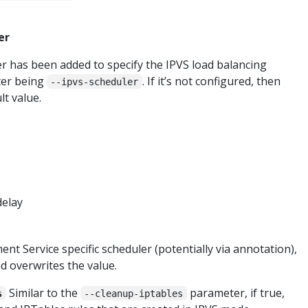
er
 has been added to specify the IPVS load balancing
ter being
. If it’s not configured, then
--ipvs-scheduler
lt value.
delay
ent Service specific scheduler (potentially via annotation),
d overwrites the value.
Similar to the
parameter, if true,
s
--cleanup-iptables