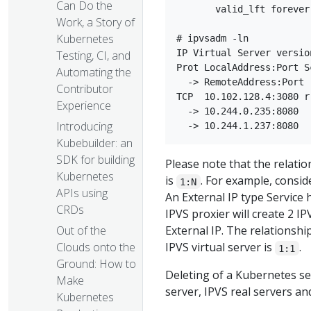
Can Do the
       valid_lft forever
Work, a Story of
Kubernetes
# ipvsadm -ln

IP Virtual Server versio
Testing, CI, and
Prot LocalAddress:Port S
Automating the
  -> RemoteAddress:Port 
Contributor
TCP  10.102.128.4:3080 rr
Experience
  -> 10.244.0.235:8080  
Introducing
Kubebuilder: an
SDK for building
Please note that the relati
Kubernetes
is
. For example, consi
1:N
APIs using
An External IP type Service 
CRDs
IPVS proxier will create 2 I
Out of the
External IP. The relationsh
Clouds onto the
IPVS virtual server is
.
1:1
Ground: How to
Deleting of a Kubernetes ser
Make
server, IPVS real servers a
Kubernetes