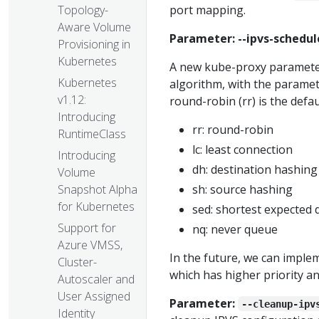
port mapping.
Topology-
Aware Volume
Parameter: --ipvs-schedul
Provisioning in
Kubernetes
A new kube-proxy parameter
Kubernetes
algorithm, with the parame
v1.12:
round-robin (rr) is the defau
Introducing
rr: round-robin
RuntimeClass
lc: least connection
Introducing
dh: destination hashing
Volume
sh: source hashing
Snapshot Alpha
for Kubernetes
sed: shortest expected 
Support for
nq: never queue
Azure VMSS,
In the future, we can implem
Cluster-
which has higher priority an
Autoscaler and
User Assigned
Parameter:
--cleanup-ipv
Identity