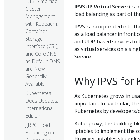
1.13: Simplified
IPVS
(
IP Virtual Server
) is 
Cluster
load balancing as part of th
Management
with Kubeadm,
IPVS is incorporated into th
Container
as a load balancer in front o
Storage
and UDP-based services to t
Interface (CSI),
as virtual services on a sin
and CoreDNS
Service.
as Default DNS
are Now
Generally
Why IPVS for 
Available
Kubernetes
As Kubernetes grows in usag
Docs Updates,
important. In particular, the
International
Kubernetes by developers/
Edition
Kube-proxy, the building bl
gRPC Load
iptables to implement the c
Balancing on
However, iptables struggles 