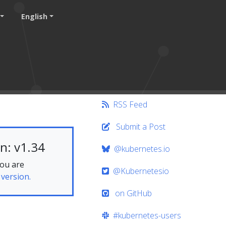
English
RSS Feed
Submit a Post
n: v1.34
@kubernetes.io
you are
@Kubernetesio
 version.
on GitHub
#kubernetes-users