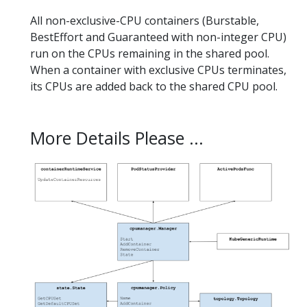
All non-exclusive-CPU containers (Burstable,
BestEffort and Guaranteed with non-integer CPU)
run on the CPUs remaining in the shared pool.
When a container with exclusive CPUs terminates,
its CPUs are added back to the shared CPU pool.
More Details Please ...