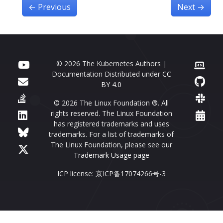
←
Previous
Next
→
© 2026 The Kubernetes Authors |
Documentation Distributed under
CC
BY 4.0
© 2026 The Linux Foundation ®. All
rights reserved. The Linux Foundation
has registered trademarks and uses
trademarks. For a list of trademarks of
The Linux Foundation, please see our
Trademark Usage page
ICP license: 京ICP备17074266号-3