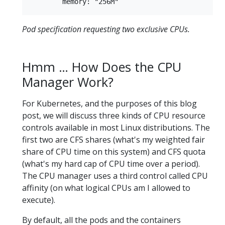
Pod specification requesting two exclusive CPUs.
Hmm … How Does the CPU
Manager Work?
For Kubernetes, and the purposes of this blog
post, we will discuss three kinds of CPU resource
controls available in most Linux distributions. The
first two are CFS shares (what's my weighted fair
share of CPU time on this system) and CFS quota
(what's my hard cap of CPU time over a period).
The CPU manager uses a third control called CPU
affinity (on what logical CPUs am I allowed to
execute).
By default, all the pods and the containers