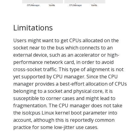
Limitations
Users might want to get CPUs allocated on the
socket near to the bus which connects to an
external device, such as an accelerator or high-
performance network card, in order to avoid
cross-socket traffic. This type of alignment is not
yet supported by CPU manager. Since the CPU
manager provides a best-effort allocation of CPUs
belonging to a socket and physical core, it is
susceptible to corner cases and might lead to
fragmentation. The CPU manager does not take
the isolcpus Linux kernel boot parameter into
account, although this is reportedly common
practice for some low-jitter use cases.