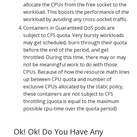
allocate the CPUs from the free socket to the
workload. This boosts the performance of the
workload by avoiding any cross-socket traffic.
Containers in Guaranteed QoS pods are
subject to CFS quota. Very bursty workloads
may get scheduled, burn through their quota
before the end of the period, and get
throttled. During this time, there may or may
not be meaningful work to do with those
CPUs. Because of how the resource math lines
up between CPU quota and number of
exclusive CPUs allocated by the static policy,
these containers are not subject to CFS
throttling (quota is equal to the maximum
possible cpu-time over the quota period).
Ok! Ok! Do You Have Any