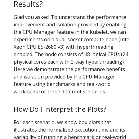
Results?
Glad you asked! To understand the performance
improvement and isolation provided by enabling
the CPU Manager feature in the Kubelet, we ran
experiments on a dual-socket compute node (Intel
Xeon CPU E5-2680 v3) with hyperthreading
enabled. The node consists of 48 logical CPUs (24
physical cores each with 2-way hyperthreading).
Here we demonstrate the performance benefits
and isolation provided by the CPU Manager
feature using benchmarks and real-world
workloads for three different scenarios.
How Do I Interpret the Plots?
For each scenario, we show box plots that
illustrates the normalized execution time and its
variability of running a benchmark or real-world