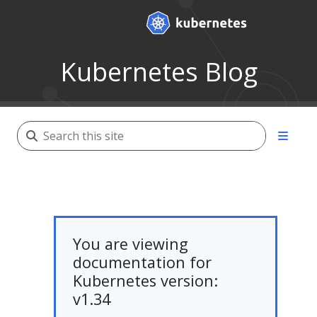
Kubernetes Blog
You are viewing
documentation for
Kubernetes version:
v1.34