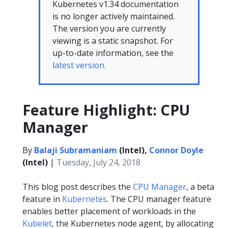
Kubernetes v1.34 documentation
is no longer actively maintained.
The version you are currently
viewing is a static snapshot. For
up-to-date information, see the
latest version.
Feature Highlight: CPU
Manager
By
Balaji Subramaniam
(Intel),
Connor Doyle
(Intel)
|
Tuesday, July 24, 2018
This blog post describes the
CPU Manager
, a beta
feature in
Kubernetes
. The CPU manager feature
enables better placement of workloads in the
Kubelet
, the Kubernetes node agent, by allocating