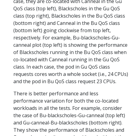
case, they are co-located with Canneal in the Gu
QoS class (top left), Blackscholes in the Gu QoS
class (top right), Blackscholes in the Bu QoS class
(bottom right) and Canneal in the Bu QoS class
(bottom left) going clockwise from top left,
respectively. For example, Bu-blackscholes-Gu-
canneal plot (top left) is showing the performance
of Blackscholes running in the Bu QoS class when
co-located with Canneal running in the Gu QoS
class. In each case, the pod in Gu QoS class
requests cores worth a whole socket (i.e., 24 CPUs)
and the pod in Bu QoS class request 23 CPUs.
There is better performance and less
performance variation for both the co-located
workloads in all the tests. For example, consider
the case of Bu-blackscholes-Gu-canneal (top left)
and Gu-canneal-Bu-blackscholes (bottom right).
They show the performance of Blackscholes and