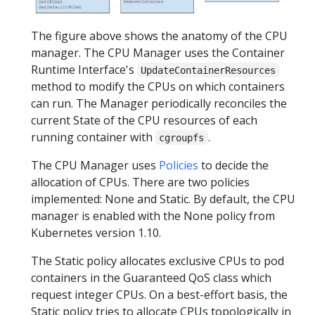
The figure above shows the anatomy of the CPU
manager. The CPU Manager uses the Container
Runtime Interface's
UpdateContainerResources
method to modify the CPUs on which containers
can run. The Manager periodically reconciles the
current State of the CPU resources of each
running container with
.
cgroupfs
The CPU Manager uses
Policies
to decide the
allocation of CPUs. There are two policies
implemented: None and Static. By default, the CPU
manager is enabled with the None policy from
Kubernetes version 1.10.
The Static policy allocates exclusive CPUs to pod
containers in the Guaranteed QoS class which
request integer CPUs. On a best-effort basis, the
Static policy tries to allocate CPUs topologically in