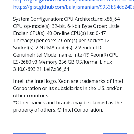
https://gist.github.com/balajismaniam/9953b54dd24
System Configuration: CPU Architecture: x86_64
CPU op-mode(s): 32-bit, 64-bit Byte Order: Little
Endian CPU(s): 48 On-line CPU(s) list: 0-47
Thread(s) per core: 2 Core(s) per socket: 12
Socket(s): 2 NUMA node(s): 2 Vendor ID:
GenuineIntel Model name: Intel(R) Xeon(R) CPU
E5-2680 v3 Memory 256 GB OS/Kernel Linux
3.10.0-693.21.1.el7.x86_64
Intel, the Intel logo, Xeon are trademarks of Intel
Corporation or its subsidiaries in the U.S. and/or
other countries.
*Other names and brands may be claimed as the
property of others. © Intel Corporation.