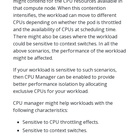
might contend for the CPU resources available in
that compute node. When this contention
intensifies, the workload can move to different
CPUs depending on whether the pod is throttled
and the availability of CPUs at scheduling time.
There might also be cases where the workload
could be sensitive to context switches. In all the
above scenarios, the performance of the workload
might be affected.
If your workload is sensitive to such scenarios,
then CPU Manager can be enabled to provide
better performance isolation by allocating
exclusive CPUs for your workload.
CPU manager might help workloads with the
following characteristics:
Sensitive to CPU throttling effects.
Sensitive to context switches.