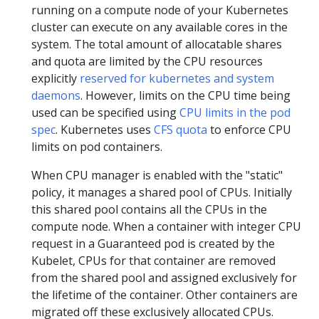
running on a compute node of your Kubernetes
cluster can execute on any available cores in the
system. The total amount of allocatable shares
and quota are limited by the CPU resources
explicitly
reserved for kubernetes and system
daemons
. However, limits on the CPU time being
used can be specified using
CPU limits in the pod
spec
. Kubernetes uses
CFS quota
to enforce CPU
limits on pod containers.
When CPU manager is enabled with the "static"
policy, it manages a shared pool of CPUs. Initially
this shared pool contains all the CPUs in the
compute node. When a container with integer CPU
request in a Guaranteed pod is created by the
Kubelet, CPUs for that container are removed
from the shared pool and assigned exclusively for
the lifetime of the container. Other containers are
migrated off these exclusively allocated CPUs.