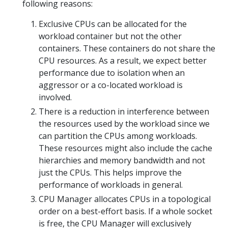
following reasons:
Exclusive CPUs can be allocated for the
workload container but not the other
containers. These containers do not share the
CPU resources. As a result, we expect better
performance due to isolation when an
aggressor or a co-located workload is
involved.
There is a reduction in interference between
the resources used by the workload since we
can partition the CPUs among workloads.
These resources might also include the cache
hierarchies and memory bandwidth and not
just the CPUs. This helps improve the
performance of workloads in general.
CPU Manager allocates CPUs in a topological
order on a best-effort basis. If a whole socket
is free, the CPU Manager will exclusively