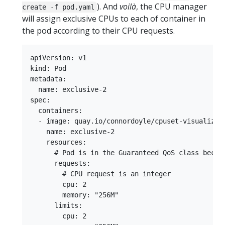
). And
voilà
, the CPU manager
create -f pod.yaml
will assign exclusive CPUs to each of container in
the pod according to their CPU requests.
apiVersion: v1

kind: Pod

metadata:

  name: exclusive-2

spec:

  containers:

  - image: quay.io/connordoyle/cpuset-visualizer

    name: exclusive-2

    resources:

      # Pod is in the Guaranteed QoS class becaus
      requests:

        # CPU request is an integer

        cpu: 2

        memory: "256M"

      limits:

        cpu: 2
