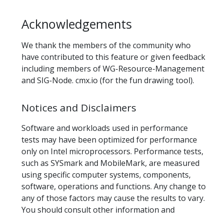
Acknowledgements
We thank the members of the community who
have contributed to this feature or given feedback
including members of WG-Resource-Management
and SIG-Node. cmx.io (for the fun drawing tool).
Notices and Disclaimers
Software and workloads used in performance
tests may have been optimized for performance
only on Intel microprocessors. Performance tests,
such as SYSmark and MobileMark, are measured
using specific computer systems, components,
software, operations and functions. Any change to
any of those factors may cause the results to vary.
You should consult other information and