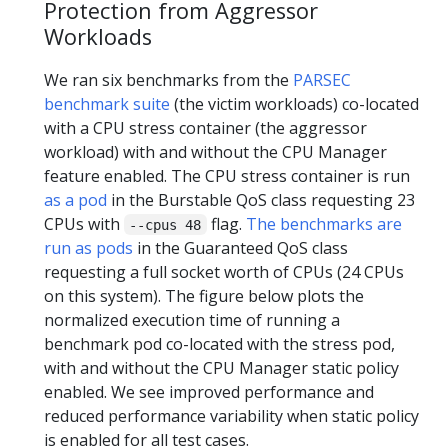
Protection from Aggressor
Workloads
We ran six benchmarks from the
PARSEC
benchmark suite
(the victim workloads) co-located
with a CPU stress container (the aggressor
workload) with and without the CPU Manager
feature enabled. The CPU stress container is run
as a pod
in the Burstable QoS class requesting 23
CPUs with
flag.
The benchmarks are
--cpus 48
run as pods
in the Guaranteed QoS class
requesting a full socket worth of CPUs (24 CPUs
on this system). The figure below plots the
normalized execution time of running a
benchmark pod co-located with the stress pod,
with and without the CPU Manager static policy
enabled. We see improved performance and
reduced performance variability when static policy
is enabled for all test cases.