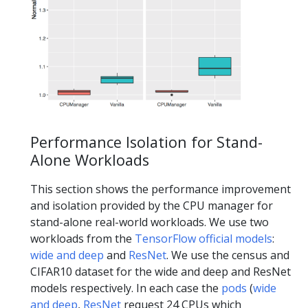
Performance Isolation for Stand-
Alone Workloads
This section shows the performance improvement
and isolation provided by the CPU manager for
stand-alone real-world workloads. We use two
workloads from the
TensorFlow official models
:
wide and deep
and
ResNet
. We use the census and
CIFAR10 dataset for the wide and deep and ResNet
models respectively. In each case the
pods
(
wide
and deep
,
ResNet
request 24 CPUs which