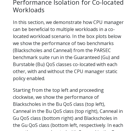
Performance Isolation for Co-located
Workloads
In this section, we demonstrate how CPU manager
can be beneficial to multiple workloads in a co-
located workload scenario. In the box plots below
we show the performance of two benchmarks
(Blackscholes and Canneal) from the PARSEC
benchmark suite run in the Guaranteed (Gu) and
Burstable (Bu) QoS classes co-located with each
other, with and without the CPU manager static
policy enabled.
Starting from the top left and proceeding
clockwise, we show the performance of
Blackscholes in the Bu QoS class (top left),
Canneal in the Bu QoS class (top right), Canneal in
Gu QoS class (bottom right) and Blackscholes in
the Gu QoS class (bottom left, respectively. In each