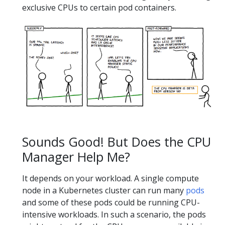
exclusive CPUs to certain pod containers.
Sounds Good! But Does the CPU
Manager Help Me?
It depends on your workload. A single compute
node in a Kubernetes cluster can run many
pods
and some of these pods could be running CPU-
intensive workloads. In such a scenario, the pods