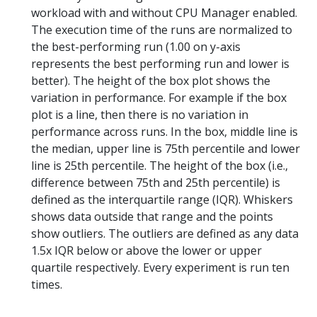
workload with and without CPU Manager enabled.
The execution time of the runs are normalized to
the best-performing run (1.00 on y-axis
represents the best performing run and lower is
better). The height of the box plot shows the
variation in performance. For example if the box
plot is a line, then there is no variation in
performance across runs. In the box, middle line is
the median, upper line is 75th percentile and lower
line is 25th percentile. The height of the box (i.e.,
difference between 75th and 25th percentile) is
defined as the interquartile range (IQR). Whiskers
shows data outside that range and the points
show outliers. The outliers are defined as any data
1.5x IQR below or above the lower or upper
quartile respectively. Every experiment is run ten
times.