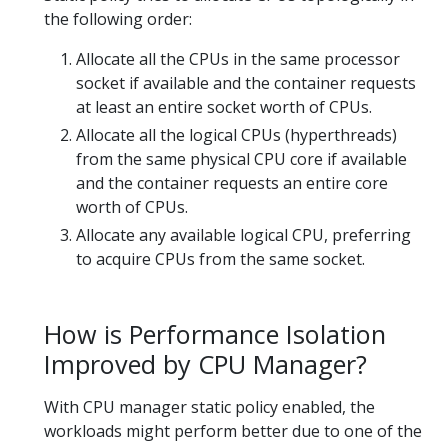
the following order:
Allocate all the CPUs in the same processor
socket if available and the container requests
at least an entire socket worth of CPUs.
Allocate all the logical CPUs (hyperthreads)
from the same physical CPU core if available
and the container requests an entire core
worth of CPUs.
Allocate any available logical CPU, preferring
to acquire CPUs from the same socket.
How is Performance Isolation
Improved by CPU Manager?
With CPU manager static policy enabled, the
workloads might perform better due to one of the