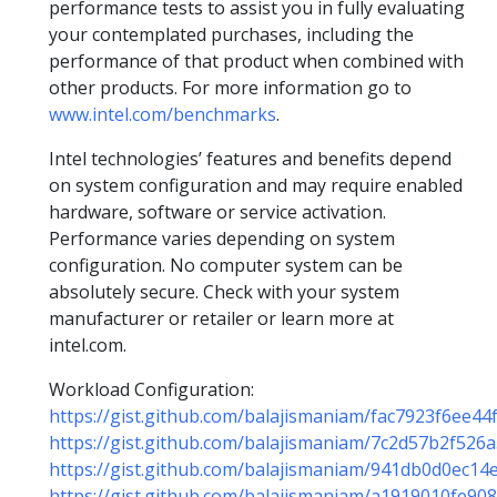
performance tests to assist you in fully evaluating
your contemplated purchases, including the
performance of that product when combined with
other products. For more information go to
www.intel.com/benchmarks
.
Intel technologies’ features and benefits depend
on system configuration and may require enabled
hardware, software or service activation.
Performance varies depending on system
configuration. No computer system can be
absolutely secure. Check with your system
manufacturer or retailer or learn more at
intel.com.
Workload Configuration:
https://gist.github.com/balajismaniam/fac7923f6ee4
https://gist.github.com/balajismaniam/7c2d57b2f52
https://gist.github.com/balajismaniam/941db0d0ec1
https://gist.github.com/balajismaniam/a1919010fe9