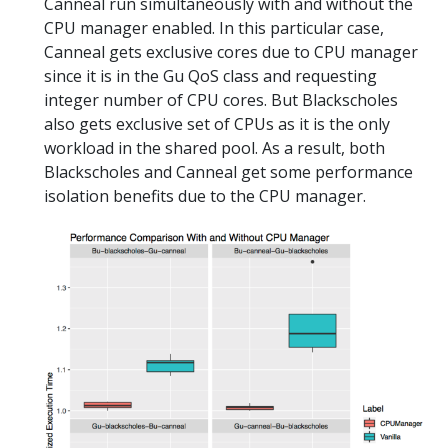
Canneal run simultaneously with and without the
CPU manager enabled. In this particular case,
Canneal gets exclusive cores due to CPU manager
since it is in the Gu QoS class and requesting
integer number of CPU cores. But Blackscholes
also gets exclusive set of CPUs as it is the only
workload in the shared pool. As a result, both
Blackscholes and Canneal get some performance
isolation benefits due to the CPU manager.