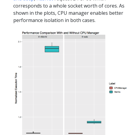
corresponds to a whole socket worth of cores. As
shown in the plots, CPU manager enables better
performance isolation in both cases.