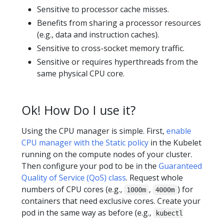
Sensitive to processor cache misses.
Benefits from sharing a processor resources
(e.g., data and instruction caches).
Sensitive to cross-socket memory traffic.
Sensitive or requires hyperthreads from the
same physical CPU core.
Ok! How Do I use it?
Using the CPU manager is simple. First,
enable
CPU manager with the Static policy
in the Kubelet
running on the compute nodes of your cluster.
Then configure your pod to be in the
Guaranteed
Quality of Service (QoS) class
. Request whole
numbers of CPU cores (e.g.,
,
) for
1000m
4000m
containers that need exclusive cores. Create your
pod in the same way as before (e.g.,
kubectl