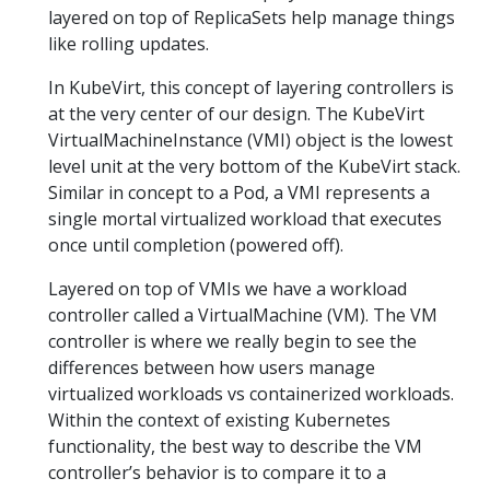
layered on top of ReplicaSets help manage things
like rolling updates.
In KubeVirt, this concept of layering controllers is
at the very center of our design. The KubeVirt
VirtualMachineInstance (VMI) object is the lowest
level unit at the very bottom of the KubeVirt stack.
Similar in concept to a Pod, a VMI represents a
single mortal virtualized workload that executes
once until completion (powered off).
Layered on top of VMIs we have a workload
controller called a VirtualMachine (VM). The VM
controller is where we really begin to see the
differences between how users manage
virtualized workloads vs containerized workloads.
Within the context of existing Kubernetes
functionality, the best way to describe the VM
controller’s behavior is to compare it to a