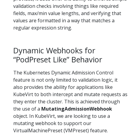
validation checks involving things like required
fields, max/min value lengths, and verifying that
values are formatted in a way that matches a
regular expression string.
Dynamic Webhooks for
“PodPreset Like” Behavior
The Kubernetes Dynamic Admission Control
feature is not only limited to validation logic, it
also provides the ability for applications like
KubeVirt to both intercept and mutate requests as
they enter the cluster. This is achieved through
the use of a
MutatingAdmissionWebhook
object. In KubeVirt, we are looking to use a
mutating webhook to support our
VirtualMachinePreset (VMPreset) feature.