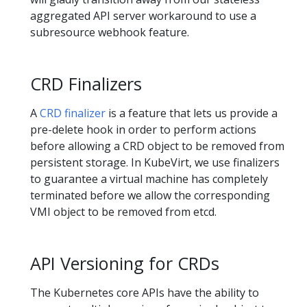
aggregated API server workaround to use a
subresource webhook feature.
CRD Finalizers
A
CRD finalizer
is a feature that lets us provide a
pre-delete hook in order to perform actions
before allowing a CRD object to be removed from
persistent storage. In KubeVirt, we use finalizers
to guarantee a virtual machine has completely
terminated before we allow the corresponding
VMI object to be removed from etcd.
API Versioning for CRDs
The Kubernetes core APIs have the ability to