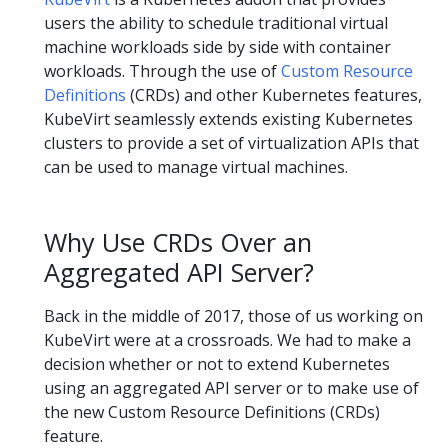
users the ability to schedule traditional virtual
machine workloads side by side with container
workloads. Through the use of
Custom Resource
Definitions
(CRDs) and other Kubernetes features,
KubeVirt seamlessly extends existing Kubernetes
clusters to provide a set of virtualization APIs that
can be used to manage virtual machines.
Why Use CRDs Over an
Aggregated API Server?
Back in the middle of 2017, those of us working on
KubeVirt were at a crossroads. We had to make a
decision whether or not to extend Kubernetes
using an aggregated API server or to make use of
the new Custom Resource Definitions (CRDs)
feature.