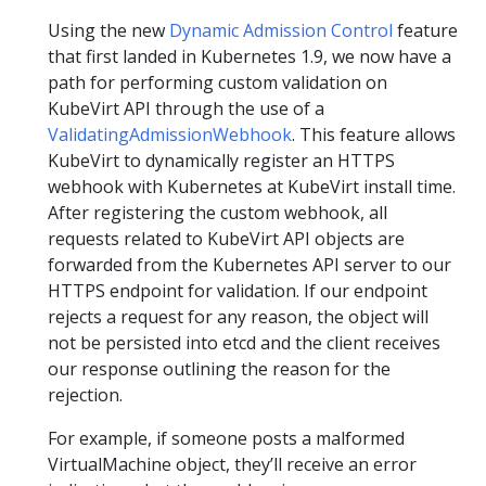
Using the new
Dynamic Admission Control
feature
that first landed in Kubernetes 1.9, we now have a
path for performing custom validation on
KubeVirt API through the use of a
ValidatingAdmissionWebhook
. This feature allows
KubeVirt to dynamically register an HTTPS
webhook with Kubernetes at KubeVirt install time.
After registering the custom webhook, all
requests related to KubeVirt API objects are
forwarded from the Kubernetes API server to our
HTTPS endpoint for validation. If our endpoint
rejects a request for any reason, the object will
not be persisted into etcd and the client receives
our response outlining the reason for the
rejection.
For example, if someone posts a malformed
VirtualMachine object, they’ll receive an error