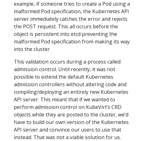
example, if someone tries to create a Pod using a
malformed Pod specification, the Kubernetes API
server immediately catches the error and rejects
the POST request. This all occurs before the
object is persistent into etcd preventing the
malformed Pod specification from making its way
into the cluster.
This validation occurs during a process called
admission control. Until recently, it was not
possible to extend the default Kubernetes
admission controllers without altering code and
compiling/deploying an entirely new Kubernetes
API server. This meant that if we wanted to
perform admission control on KubeVirt’s CRD
objects while they are posted to the cluster, we’d
have to build our own version of the Kubernetes
API server and convince our users to use that
instead. That was not a viable solution for us.