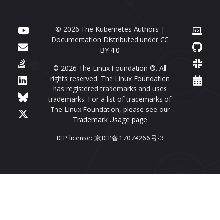
© 2026 The Kubernetes Authors |
Documentation Distributed under
CC
BY 4.0
© 2026 The Linux Foundation ®. All
rights reserved. The Linux Foundation
has registered trademarks and uses
trademarks. For a list of trademarks of
The Linux Foundation, please see our
Trademark Usage page
ICP license: 京ICP备17074266号-3