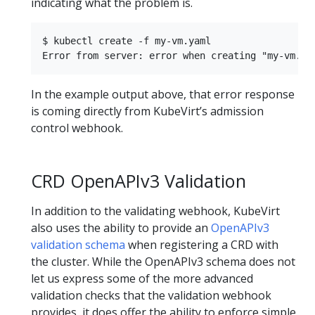
indicating what the problem is.
$ kubectl create -f my-vm.yaml 

In the example output above, that error response
is coming directly from KubeVirt’s admission
control webhook.
CRD OpenAPIv3 Validation
In addition to the validating webhook, KubeVirt
also uses the ability to provide an
OpenAPIv3
validation schema
when registering a CRD with
the cluster. While the OpenAPIv3 schema does not
let us express some of the more advanced
validation checks that the validation webhook
provides, it does offer the ability to enforce simple