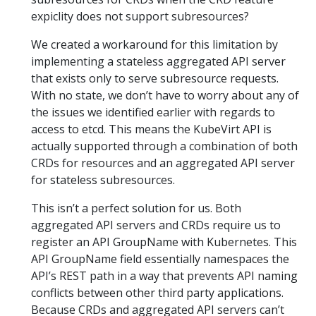
expiclity does not support subresources?
We created a workaround for this limitation by
implementing a stateless aggregated API server
that exists only to serve subresource requests.
With no state, we don’t have to worry about any of
the issues we identified earlier with regards to
access to etcd. This means the KubeVirt API is
actually supported through a combination of both
CRDs for resources and an aggregated API server
for stateless subresources.
This isn’t a perfect solution for us. Both
aggregated API servers and CRDs require us to
register an API GroupName with Kubernetes. This
API GroupName field essentially namespaces the
API’s REST path in a way that prevents API naming
conflicts between other third party applications.
Because CRDs and aggregated API servers can’t