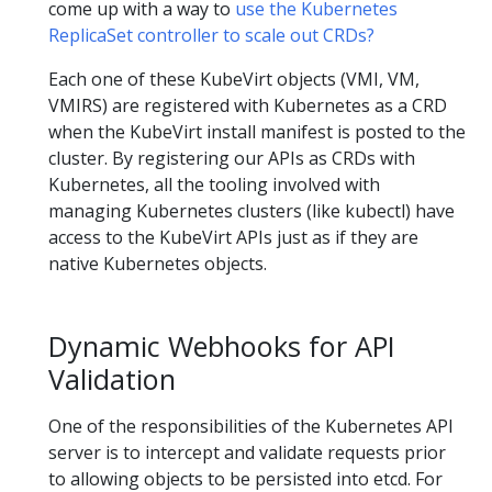
come up with a way to
use the Kubernetes
ReplicaSet controller to scale out CRDs?
Each one of these KubeVirt objects (VMI, VM,
VMIRS) are registered with Kubernetes as a CRD
when the KubeVirt install manifest is posted to the
cluster. By registering our APIs as CRDs with
Kubernetes, all the tooling involved with
managing Kubernetes clusters (like kubectl) have
access to the KubeVirt APIs just as if they are
native Kubernetes objects.
Dynamic Webhooks for API
Validation
One of the responsibilities of the Kubernetes API
server is to intercept and validate requests prior
to allowing objects to be persisted into etcd. For