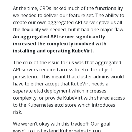
At the time, CRDs lacked much of the functionality
we needed to deliver our feature set. The ability to
create our own aggregated API server gave us all
the flexibility we needed, but it had one major flaw.
An aggregated API server significantly
increased the complexity involved with
installing and operating KubeVirt.
The crux of the issue for us was that aggregated
API servers required access to etcd for object
persistence. This meant that cluster admins would
have to either accept that KubeVirt needs a
separate etcd deployment which increases
complexity, or provide KubeVirt with shared access
to the Kubernetes etcd store which introduces
risk.
We weren’t okay with this tradeoff. Our goal
wasn’t to just extend Kubernetes to run