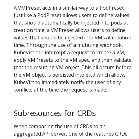
A VMPreset acts in a similar way to a PodPreset.
Just like a PodPreset allows users to define values
that should automatically be injected into pods at
creation time, a VMPreset allows users to define
values that should be injected into VMs at creation
time. Through the use of a mutating webhook,
KubeVirt can intercept a request to create a VM,
apply VMPresets to the VM spec, and then validate
that the resulting VM object. This all occurs before
the VM object is persisted into etcd which allows
KubeVirt to immediately notify the user of any
conflicts at the time the request is made.
Subresources for CRDs
When comparing the use of CRDs to an
aggregated API server, one of the features CRDs