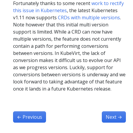
Fortunately thanks to some recent
work to rectify
this issue in Kubernetes
, the latest Kubernetes
v1.11 now supports
CRDs with multiple versions
.
Note however that this initial multi version
support is limited. While a CRD can now have
multiple versions, the feature does not currently
contain a path for performing conversions
between versions. In KubeVirt, the lack of
conversion makes it difficult us to evolve our API
as we progress versions. Luckily, support for
conversions between versions is underway and we
look forward to taking advantage of that feature
once it lands in a future Kubernetes release.
←
Previous
Next
→