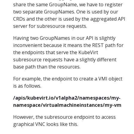
share the same GroupName, we have to register
two separate GroupNames. One is used by our
CRDs and the other is used by the aggregated API
server for subresource requests.
Having two GroupNames in our API is slightly
inconvenient because it means the REST path for
the endpoints that serve the KubeVirt
subresource requests have a slightly different
base path than the resources.
For example, the endpoint to create a VMI object
is as follows.
/apis/kubevirt.io/v1alpha2/namespaces/my-
namespace/virtualmachineinstances/my-vm
However, the subresource endpoint to access
graphical VNC looks like this.