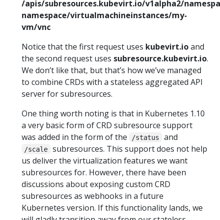
/apis/subresources.kubevirt.io/v1alpha2/namesp
namespace/virtualmachineinstances/my-
vm/vnc
Notice that the first request uses
kubevirt.io
and
the second request uses
subresource.kubevirt.io
.
We don’t like that, but that’s how we’ve managed
to combine CRDs with a stateless aggregated API
server for subresources.
One thing worth noting is that in Kubernetes 1.10
a very basic form of CRD subresource support
was added in the form of the
and
/status
subresources. This support does not help
/scale
us deliver the virtualization features we want
subresources for. However, there have been
discussions about exposing custom CRD
subresources as webhooks in a future
Kubernetes version. If this functionality lands, we
will gladly transition away from our stateless