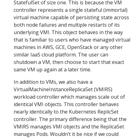
StatefulSet of size one. This is because the VM
controller represents a single stateful (immortal)
virtual machine capable of persisting state across
both node failures and multiple restarts of its
underlying VMI. This object behaves in the way
that is familiar to users who have managed virtual
machines in AWS, GCE, OpenStack or any other
similar IaaS cloud platform. The user can
shutdown a VM, then choose to start that exact
same VM up again at a later time.
In addition to VMs, we also have a
VirtualMachineInstanceReplicaSet (VMIRS)
workload controller which manages scale out of
identical VMI objects. This controller behaves
nearly identically to the Kubernetes ReplicSet
controller. The primary difference being that the
VMIRS manages VMI objects and the ReplicaSet
manages Pods. Wouldn’t it be nice if we could