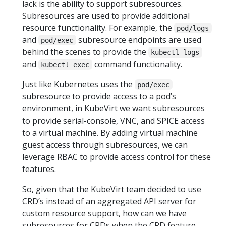
lack is the ability to support subresources.
Subresources are used to provide additional
resource functionality. For example, the
pod/logs
and
subresource endpoints are used
pod/exec
behind the scenes to provide the
kubectl logs
and
command functionality.
kubectl exec
Just like Kubernetes uses the
pod/exec
subresource to provide access to a pod’s
environment, in KubeVirt we want subresources
to provide serial-console, VNC, and SPICE access
to a virtual machine. By adding virtual machine
guest access through subresources, we can
leverage RBAC to provide access control for these
features.
So, given that the KubeVirt team decided to use
CRD’s instead of an aggregated API server for
custom resource support, how can we have
subresources for CRDs when the CRD feature