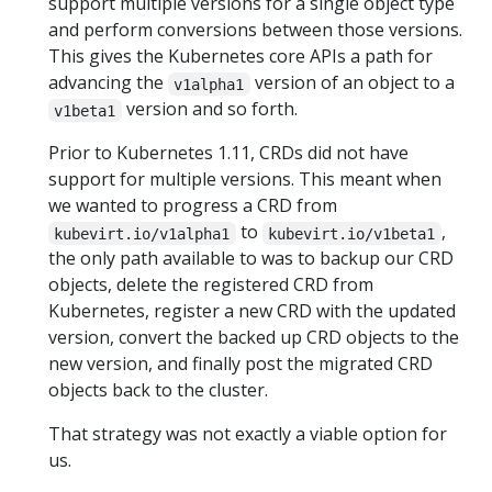
support multiple versions for a single object type
and perform conversions between those versions.
This gives the Kubernetes core APIs a path for
advancing the
version of an object to a
v1alpha1
version and so forth.
v1beta1
Prior to Kubernetes 1.11, CRDs did not have
support for multiple versions. This meant when
we wanted to progress a CRD from
to
,
kubevirt.io/v1alpha1
kubevirt.io/v1beta1
the only path available to was to backup our CRD
objects, delete the registered CRD from
Kubernetes, register a new CRD with the updated
version, convert the backed up CRD objects to the
new version, and finally post the migrated CRD
objects back to the cluster.
That strategy was not exactly a viable option for
us.