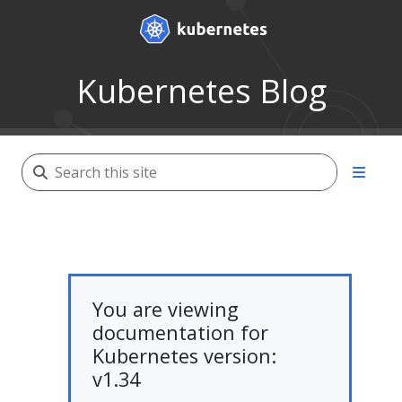
Kubernetes Blog
You are viewing
documentation for
Kubernetes version:
v1.34