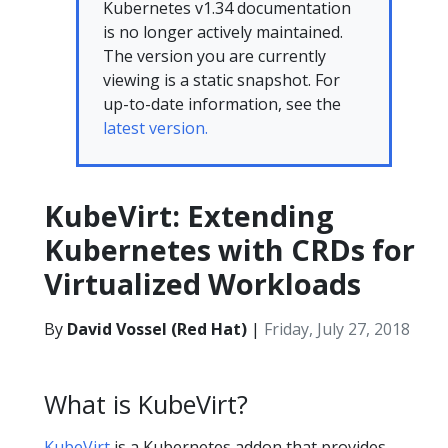
Kubernetes v1.34 documentation
is no longer actively maintained.
The version you are currently
viewing is a static snapshot. For
up-to-date information, see the
latest version.
KubeVirt: Extending
Kubernetes with CRDs for
Virtualized Workloads
By
David Vossel (Red Hat)
|
Friday, July 27, 2018
What is KubeVirt?
KubeVirt
is a Kubernetes addon that provides