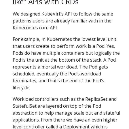
like” APIs with CRDs
We designed KubeVirt’s API to follow the same
patterns users are already familiar with in the
Kubernetes core API.
For example, in Kubernetes the lowest level unit
that users create to perform work is a Pod. Yes,
Pods do have multiple containers but logically the
Pod is the unit at the bottom of the stack. A Pod
represents a mortal workload. The Pod gets
scheduled, eventually the Pod’s workload
terminates, and that’s the end of the Pod’s
lifecycle.
Workload controllers such as the ReplicaSet and
StatefulSet are layered on top of the Pod
abstraction to help manage scale out and stateful
applications. From there we have an even higher
level controller called a Deployment which is