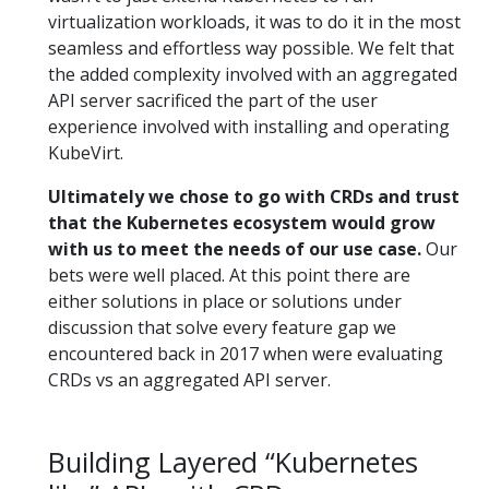
virtualization workloads, it was to do it in the most
seamless and effortless way possible. We felt that
the added complexity involved with an aggregated
API server sacrificed the part of the user
experience involved with installing and operating
KubeVirt.
Ultimately we chose to go with CRDs and trust
that the Kubernetes ecosystem would grow
with us to meet the needs of our use case.
Our
bets were well placed. At this point there are
either solutions in place or solutions under
discussion that solve every feature gap we
encountered back in 2017 when were evaluating
CRDs vs an aggregated API server.
Building Layered “Kubernetes