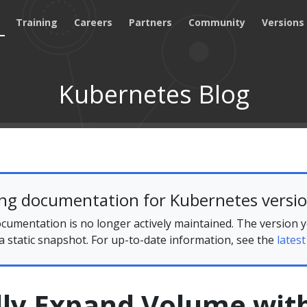
Training
Careers
Partners
Community
Versions
Kubernetes Blog
ing documentation for Kubernetes versio
cumentation is no longer actively maintained. The version 
 a static snapshot. For up-to-date information, see the
latest
ly Expand Volume wit