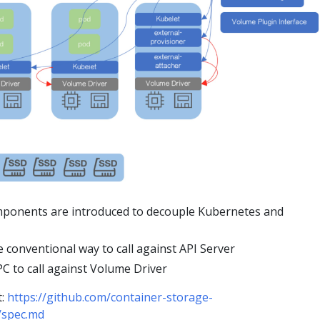
mponents are introduced to decouple Kubernetes and
 conventional way to call against API Server
C to call against Volume Driver
t:
https://github.com/container-storage-
/spec.md