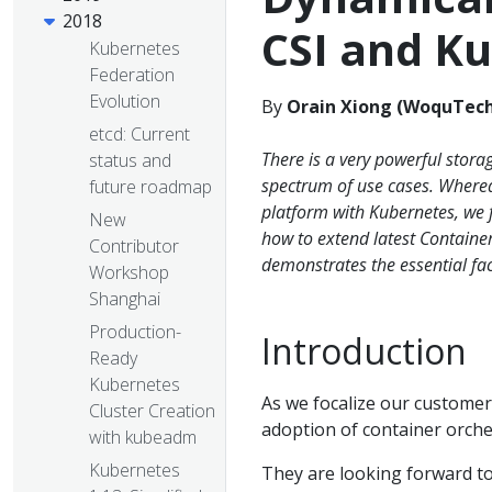
2018
CSI and K
Kubernetes
Federation
Evolution
By
Orain Xiong (WoquTec
etcd: Current
There is a very powerful stora
status and
spectrum of use cases. Wherea
future roadmap
platform with Kubernetes, we f
New
how to extend latest Container
Contributor
demonstrates the essential fa
Workshop
Shanghai
Production-
Introduction
Ready
Kubernetes
As we focalize our customers,
Cluster Creation
adoption of container orche
with kubeadm
Kubernetes
They are looking forward to