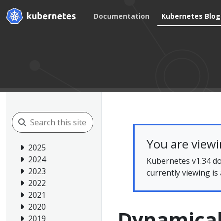
Documentation
Kubernetes Blog
You are view
2025
2024
Kubernetes v1.34 do
2023
currently viewing is
2022
2021
2020
Dynamical
2019