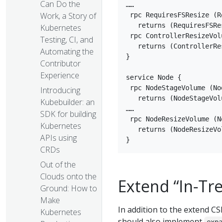
Can Do the
……

Work, a Story of
 rpc RequiresFSResize (R
   returns (RequiresFSRe
Kubernetes
 rpc ControllerResizeVol
Testing, CI, and
   returns (ControllerRe
Automating the
}

Contributor
Experience
service Node {

 rpc NodeStageVolume (No
Introducing
   returns (NodeStageVol
Kubebuilder: an
……

SDK for building
 rpc NodeResizeVolume (N
Kubernetes
   returns (NodeResizeVo
APIs using
CRDs
Out of the
Clouds onto the
Extend “In-Tr
Ground: How to
Make
In addition to the extend CSI
Kubernetes
should also implement
exp