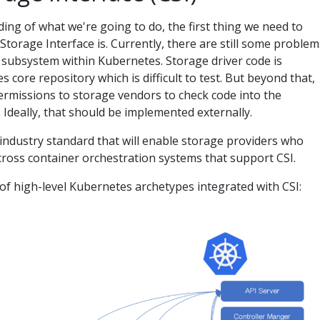
ing of what we're going to do, the first thing we need to
torage Interface is. Currently, there are still some problem
e subsystem within Kubernetes. Storage driver code is
 core repository which is difficult to test. But beyond that,
rmissions to storage vendors to check code into the
 Ideally, that should be implemented externally.
 industry standard that will enable storage providers who
across container orchestration systems that support CSI.
 of high-level Kubernetes archetypes integrated with CSI: