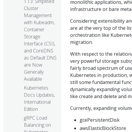
1.13: Simplified
monolithic applications, whi
Cluster
infrastructure or bare metal
Management
Considering extensibility a
with Kubeadm,
are at the very top of the li
Container
orchestration like Kubernetes
Storage
migration.
Interface (CSI),
and CoreDNS
With respect to the relation
as Default DNS
very powerful storage subsys
are Now
fairly broad spectrum of us
Generally
Kubernetes in production, w
Available
still some fundamental funct
Kubernetes
dynamically expanding volume
Docs Updates,
like create and delete and
International
Currently, expanding volume
Edition
gRPC Load
gcePersistentDisk
Balancing on
awsElasticBlockStore