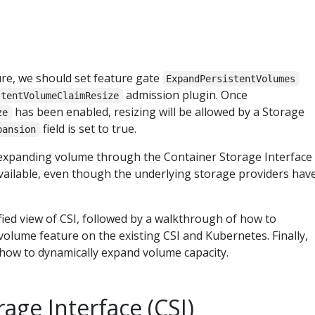
ure, we should set feature gate
ExpandPersistentVolumes
admission plugin. Once
stentVolumeClaimResize
has been enabled, resizing will be allowed by a Storage
ze
field is set to true.
pansion
 expanding volume through the Container Storage Interface
vailable, even though the underlying storage providers hav
lified view of CSI, followed by a walkthrough of how to
olume feature on the existing CSI and Kubernetes. Finally,
e how to dynamically expand volume capacity.
age Interface (CSI)