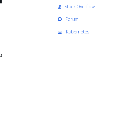
Stack Overflow
Forum
Kubernetes
es