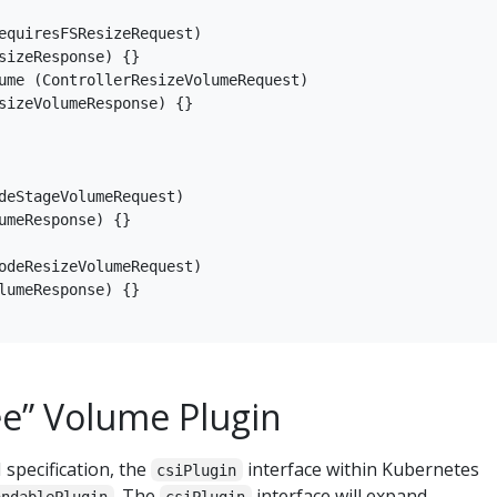
equiresFSResizeRequest)

sizeResponse) {}

ume (ControllerResizeVolumeRequest)

sizeVolumeResponse) {}

deStageVolumeRequest)

umeResponse) {}

odeResizeVolumeRequest)

lumeResponse) {}

ee” Volume Plugin
 specification, the
interface within Kubernetes
csiPlugin
. The
interface will expand
andablePlugin
csiPlugin