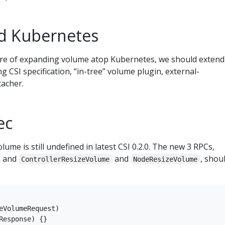
nd Kubernetes
ture of expanding volume atop Kubernetes, we should extend
 CSI specification, “in-tree” volume plugin, external-
tacher.
ec
ume is still undefined in latest CSI 0.2.0. The new 3 RPCs,
and
and
, shou
ControllerResizeVolume
NodeResizeVolume
eVolumeRequest)

Response) {}
