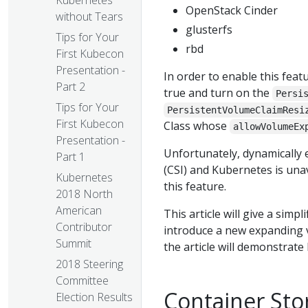
Kubernetes
OpenStack Cinder
without Tears
glusterfs
Tips for Your
rbd
First Kubecon
Presentation -
In order to enable this feat
Part 2
true and turn on the
Persi
Tips for Your
PersistentVolumeClaimResi
First Kubecon
Class whose
allowVolumeEx
Presentation -
Unfortunately, dynamically
Part 1
(CSI) and Kubernetes is una
Kubernetes
this feature.
2018 North
American
This article will give a simp
Contributor
introduce a new expanding v
Summit
the article will demonstrat
2018 Steering
Committee
Container Stor
Election Results