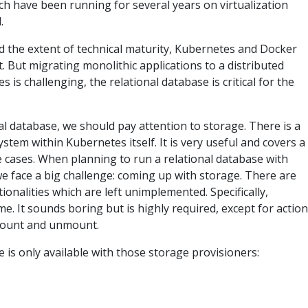
ch have been running for several years on virtualization
.
nd the extent of technical maturity, Kubernetes and Docker
st. But migrating monolithic applications to a distributed
 is challenging, the relational database is critical for the
al database, we should pay attention to storage. There is a
tem within Kubernetes itself. It is very useful and covers a
e cases. When planning to run a relational database with
e face a big challenge: coming up with storage. There are
ionalities which are left unimplemented. Specifically,
. It sounds boring but is highly required, except for actio
 mount and unmount.
 is only available with those storage provisioners: