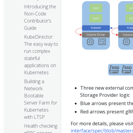
Introducing the
Non-Code
Contributor’s
Guide
KubeDirector:
The easy way to
run complex
stateful
applications on
Kubernetes
Building a
Three new external co
Network
Storage Provider logic
Bootable
Server Farm for
Blue arrows present the
Kubernetes
Red arrows present gRP
with LTSP
For more details, please visi
Health checking
interface/spec/blob/master