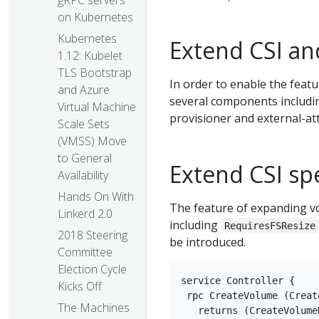
gRPC servers
on Kubernetes
Kubernetes
Extend CSI a
1.12: Kubelet
TLS Bootstrap
In order to enable the fea
and Azure
several components including
Virtual Machine
provisioner and external-at
Scale Sets
(VMSS) Move
to General
Extend CSI sp
Availability
Hands On With
The feature of expanding vol
Linkerd 2.0
including
RequiresFSResize
2018 Steering
be introduced.
Committee
Election Cycle
service Controller {

Kicks Off
 rpc CreateVolume (Creat
The Machines
   returns (CreateVolume