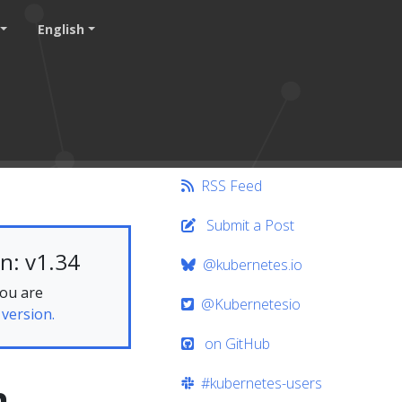
English
RSS Feed
Submit a Post
n: v1.34
@kubernetes.io
you are
@Kubernetesio
 version.
on GitHub
#kubernetes-users
h