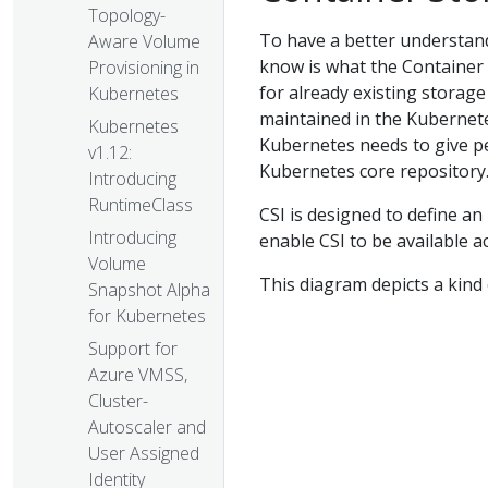
Topology-
To have a better understand
Aware Volume
know is what the Container S
Provisioning in
for already existing storag
Kubernetes
maintained in the Kubernetes
Kubernetes
Kubernetes needs to give pe
v1.12:
Kubernetes core repository.
Introducing
RuntimeClass
CSI is designed to define an
Introducing
enable CSI to be available 
Volume
This diagram depicts a kind
Snapshot Alpha
for Kubernetes
Support for
Azure VMSS,
Cluster-
Autoscaler and
User Assigned
Identity