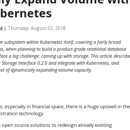
ubernetes
h)
|
Thursday, August 02, 2018
ge subsystem within Kubernetes itself, covering a fairly broad
s, when planning to build a product-grade relational database
ace a big challenge: coming up with storage. This article describ
 Storage Interface 0.2.0 and integrate with Kubernetes, and
cet of dynamically expanding volume capacity.
 especially in financial space, there is a huge upswell in the
stration technology.
 open source solutions to redesign already existing