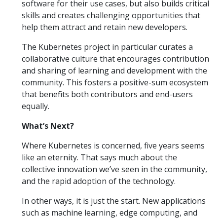
software for their use cases, but also builds critical
skills and creates challenging opportunities that
help them attract and retain new developers.
The Kubernetes project in particular curates a
collaborative culture that encourages contribution
and sharing of learning and development with the
community. This fosters a positive-sum ecosystem
that benefits both contributors and end-users
equally.
What’s Next?
Where Kubernetes is concerned, five years seems
like an eternity. That says much about the
collective innovation we’ve seen in the community,
and the rapid adoption of the technology.
In other ways, it is just the start. New applications
such as machine learning, edge computing, and