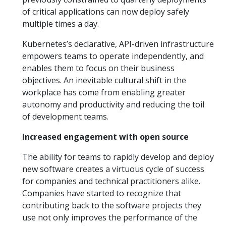
of critical applications can now deploy safely
multiple times a day.
Kubernetes’s declarative, API-driven infrastructure
empowers teams to operate independently, and
enables them to focus on their business
objectives. An inevitable cultural shift in the
workplace has come from enabling greater
autonomy and productivity and reducing the toil
of development teams.
Increased engagement with open source
The ability for teams to rapidly develop and deploy
new software creates a virtuous cycle of success
for companies and technical practitioners alike.
Companies have started to recognize that
contributing back to the software projects they
use not only improves the performance of the