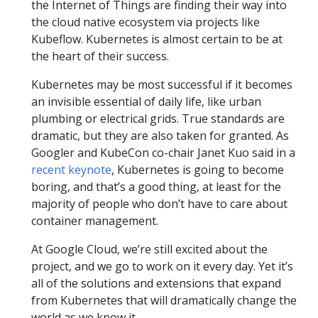
the Internet of Things are finding their way into
the cloud native ecosystem via projects like
Kubeflow. Kubernetes is almost certain to be at
the heart of their success.
Kubernetes may be most successful if it becomes
an invisible essential of daily life, like urban
plumbing or electrical grids. True standards are
dramatic, but they are also taken for granted. As
Googler and KubeCon co-chair Janet Kuo said in a
recent keynote
, Kubernetes is going to become
boring, and that’s a good thing, at least for the
majority of people who don’t have to care about
container management.
At Google Cloud, we’re still excited about the
project, and we go to work on it every day. Yet it’s
all of the solutions and extensions that expand
from Kubernetes that will dramatically change the
world as we know it.