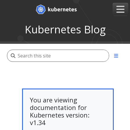
Kubernetes Blog
You are viewing
documentation for
Kubernetes version:
v1.34