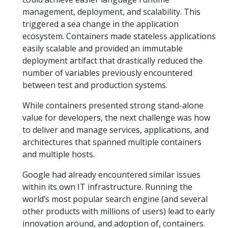
management, deployment, and scalability. This
triggered a sea change in the application
ecosystem. Containers made stateless applications
easily scalable and provided an immutable
deployment artifact that drastically reduced the
number of variables previously encountered
between test and production systems.
While containers presented strong stand-alone
value for developers, the next challenge was how
to deliver and manage services, applications, and
architectures that spanned multiple containers
and multiple hosts.
Google had already encountered similar issues
within its own IT infrastructure. Running the
world’s most popular search engine (and several
other products with millions of users) lead to early
innovation around, and adoption of, containers.