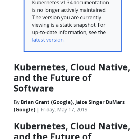
Kubernetes v1.34 documentation
is no longer actively maintained.
The version you are currently
viewing is a static snapshot. For
up-to-date information, see the
latest version.
Kubernetes, Cloud Native,
and the Future of
Software
By
Brian Grant (Google), Jaice Singer DuMars
(Google)
|
Friday, May 17, 2019
Kubernetes, Cloud Native,
and the Future of