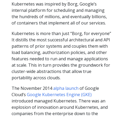
Kubernetes was inspired by Borg, Google’s
internal platform for scheduling and managing
the hundreds of millions, and eventually billions,
of containers that implement all of our services.
Kubernetes is more than just “Borg, for everyone”
It distills the most successful architectural and API
patterns of prior systems and couples them with
load balancing, authorization policies, and other
features needed to run and manage applications
at scale. This in turn provides the groundwork for
cluster-wide abstractions that allow true
portability across clouds.
The November 2014
alpha launch
of Google
Cloud’s
Google Kubernetes Engine (GKE)
introduced managed Kubernetes. There was an
explosion of innovation around Kubernetes, and
companies from the enterprise down to the