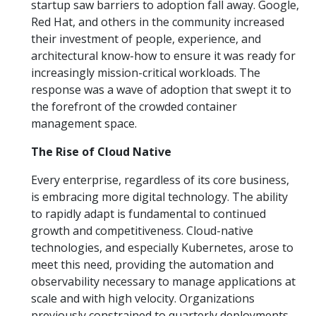
startup saw barriers to adoption fall away. Google,
Red Hat, and others in the community increased
their investment of people, experience, and
architectural know-how to ensure it was ready for
increasingly mission-critical workloads. The
response was a wave of adoption that swept it to
the forefront of the crowded container
management space.
The Rise of Cloud Native
Every enterprise, regardless of its core business,
is embracing more digital technology. The ability
to rapidly adapt is fundamental to continued
growth and competitiveness. Cloud-native
technologies, and especially Kubernetes, arose to
meet this need, providing the automation and
observability necessary to manage applications at
scale and with high velocity. Organizations
previously constrained to quarterly deployments