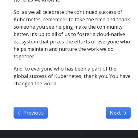
So, as we all celebrate the continued success of
Kubernetes, remember to take the time and thank
someone you see helping make the community
better. It’s up to all of us to foster a cloud-native
ecosystem that prizes the efforts of everyone who
helps maintain and nurture the work we do
together.
And, to everyone who has been a part of the
global success of Kubernetes, thank you. You have
changed the world.
←
Previous
Next
→