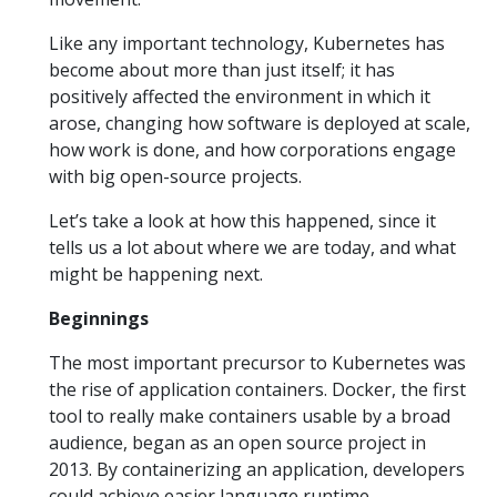
Like any important technology, Kubernetes has
become about more than just itself; it has
positively affected the environment in which it
arose, changing how software is deployed at scale,
how work is done, and how corporations engage
with big open-source projects.
Let’s take a look at how this happened, since it
tells us a lot about where we are today, and what
might be happening next.
Beginnings
The most important precursor to Kubernetes was
the rise of application containers. Docker, the first
tool to really make containers usable by a broad
audience, began as an open source project in
2013. By containerizing an application, developers
could achieve easier language runtime