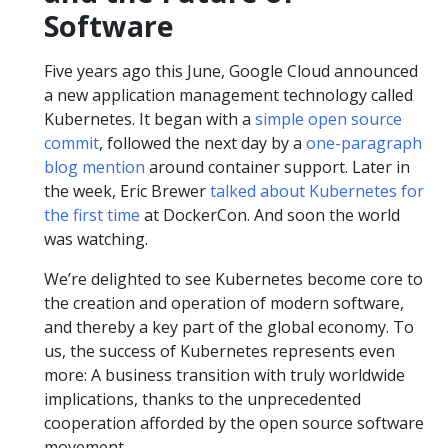
Software
Five years ago this June, Google Cloud announced
a new application management technology called
Kubernetes. It began with a
simple open source
commit
, followed the next day by a
one-paragraph
blog mention
around container support. Later in
the week, Eric Brewer
talked about Kubernetes for
the first time
at DockerCon. And soon the world
was watching.
We’re delighted to see Kubernetes become core to
the creation and operation of modern software,
and thereby a key part of the global economy. To
us, the success of Kubernetes represents even
more: A business transition with truly worldwide
implications, thanks to the unprecedented
cooperation afforded by the open source software
movement.