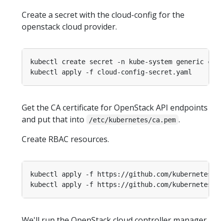
Create a secret with the cloud-config for the
openstack cloud provider.
kubectl create secret -n kube-system generic clo
Get the CA certificate for OpenStack API endpoints
and put that into
.
/etc/kubernetes/ca.pem
Create RBAC resources.
We'll run the OpenStack cloud controller manager