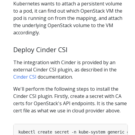
Kubernetes wants to attach a persistent volume
to a pod, it can find out which OpenStack VM the
pod is running on from the mapping, and attach
the underlying OpenStack volume to the VM
accordingly.
Deploy Cinder CSI
The integration with Cinder is provided by an
external Cinder CSI plugin, as described in the
Cinder CSI
documentation.
We'll perform the following steps to install the
Cinder CSI plugin. Firstly, create a secret with CA
certs for OpenStack's API endpoints. It is the same
cert file as what we use in cloud provider above.
kubectl create secret -n kube-system generic ope