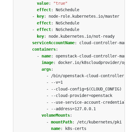
value
:
"true"
effect
:
NoSchedule
- 
key
:
node-role.kubernetes.io/master
effect
:
NoSchedule
- 
effect
:
NoSchedule
key
:
node.kubernetes.io/not-ready
serviceAccountName
:
cloud-controller-manag
containers
:
- 
name
:
openstack-cloud-controller-manag
image
:
docker.io/k8scloudprovider/open
args
:
- /bin/openstack-cloud-controller-ma
- --v=1
- --cloud-config=$(CLOUD_CONFIG)
- --cloud-provider=openstack
- --use-service-account-credentials=
- --address=127.0.0.1
volumeMounts
:
- 
mountPath
:
/etc/kubernetes/pki
name
:
k8s-certs