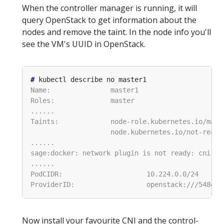
When the controller manager is running, it will
query OpenStack to get information about the
nodes and remove the taint. In the node info you'll
see the VM's UUID in OpenStack.
#
Now install your favourite CNI and the control-