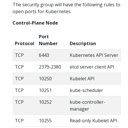
The security group will have the following rules to
open ports for Kubernetes.
Control-Plane Node
Port
Protocol
Number
Description
TCP
6443
Kubernetes API Server
TCP
2379-2380
etcd server client API
TCP
10250
Kubelet API
TCP
10251
kube-scheduler
TCP
10252
kube-controller-
manager
TCP
10255
Read-only Kubelet API