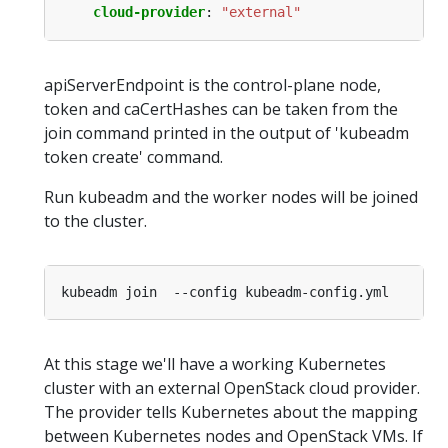
cloud-provider
:
"external"
apiServerEndpoint is the control-plane node,
token and caCertHashes can be taken from the
join command printed in the output of 'kubeadm
token create' command.
Run kubeadm and the worker nodes will be joined
to the cluster.
At this stage we'll have a working Kubernetes
cluster with an external OpenStack cloud provider.
The provider tells Kubernetes about the mapping
between Kubernetes nodes and OpenStack VMs. If