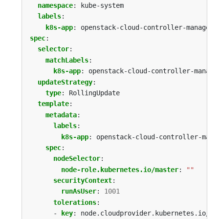
namespace
:
kube-system
labels
:
k8s-app
:
openstack-cloud-controller-manager
spec
:
selector
:
matchLabels
:
k8s-app
:
openstack-cloud-controller-manage
updateStrategy
:
type
:
RollingUpdate
template
:
metadata
:
labels
:
k8s-app
:
openstack-cloud-controller-mana
spec
:
nodeSelector
:
node-role.kubernetes.io/master
:
""
securityContext
:
runAsUser
:
1001
tolerations
:
- 
key
:
node.cloudprovider.kubernetes.io/un