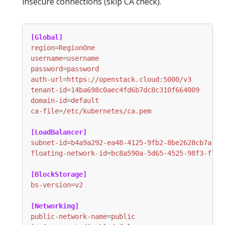
insecure connections (skip CA check).
[Global]
region
=
RegionOne
username
=
username
password
=
password
auth-url
=
https://openstack.cloud:5000/v3
tenant-id
=
14ba698c0aec4fd6b7dc8c310f664009
domain-id
=
default
ca-file
=
/etc/kubernetes/ca.pem
[LoadBalancer]
subnet-id
=
b4a9a292-ea48-4125-9fb2-8be2628cb7a1
floating-network-id
=
bc8a590a-5d65-4525-98f3-f7ef
[BlockStorage]
bs-version
=
v2
[Networking]
public-network-name
=
public