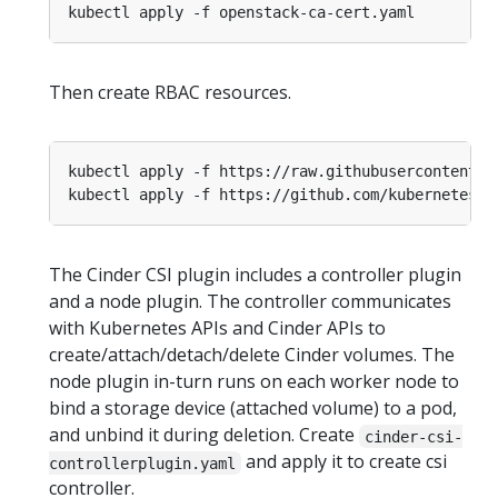
Then create RBAC resources.
The Cinder CSI plugin includes a controller plugin
and a node plugin. The controller communicates
with Kubernetes APIs and Cinder APIs to
create/attach/detach/delete Cinder volumes. The
node plugin in-turn runs on each worker node to
bind a storage device (attached volume) to a pod,
and unbind it during deletion. Create
cinder-csi-
and apply it to create csi
controllerplugin.yaml
controller.