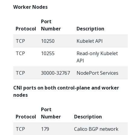
Worker Nodes
Port
Protocol
Number
Description
TCP
10250
Kubelet API
TCP
10255
Read-only Kubelet
API
TCP
30000-32767
NodePort Services
CNI ports on both control-plane and worker
nodes
Port
Protocol
Number
Description
TCP
179
Calico BGP network