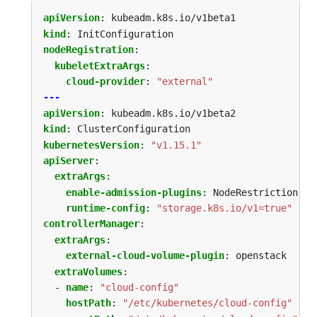
apiVersion
:
kubeadm.k8s.io/v1beta1
kind
:
InitConfiguration
nodeRegistration
:
kubeletExtraArgs
:
cloud-provider
:
"external"
---
apiVersion
:
kubeadm.k8s.io/v1beta2
kind
:
ClusterConfiguration
kubernetesVersion
:
"v1.15.1"
apiServer
:
extraArgs
:
enable-admission-plugins
:
NodeRestriction
runtime-config
:
"storage.k8s.io/v1=true"
controllerManager
:
extraArgs
:
external-cloud-volume-plugin
:
openstack
extraVolumes
:
- 
name
:
"cloud-config"
hostPath
:
"/etc/kubernetes/cloud-config"