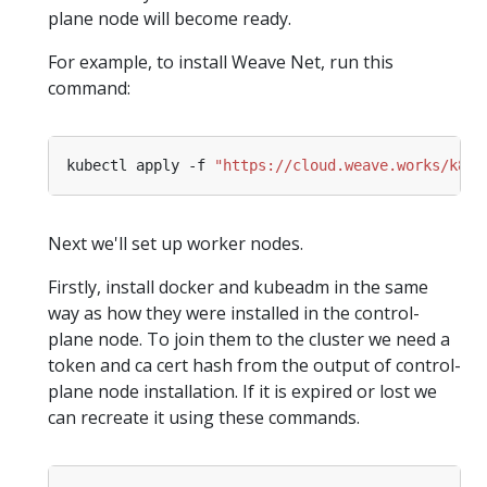
plane node will become ready.
For example, to install Weave Net, run this
command:
kubectl apply -f 
"https://cloud.weave.works/k8s/
Next we'll set up worker nodes.
Firstly, install docker and kubeadm in the same
way as how they were installed in the control-
plane node. To join them to the cluster we need a
token and ca cert hash from the output of control-
plane node installation. If it is expired or lost we
can recreate it using these commands.