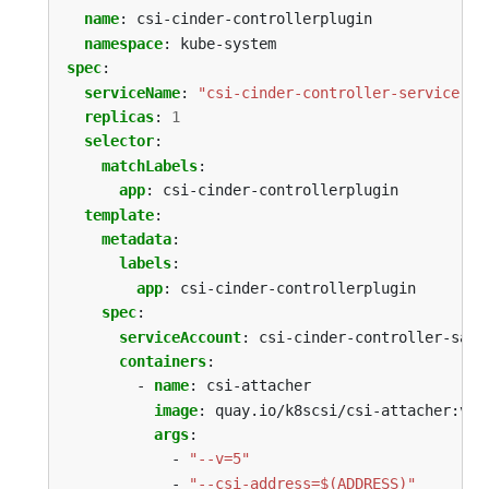
name
:
csi-cinder-controllerplugin
namespace
:
kube-system
spec
:
serviceName
:
"csi-cinder-controller-service"
replicas
:
1
selector
:
matchLabels
:
app
:
csi-cinder-controllerplugin
template
:
metadata
:
labels
:
app
:
csi-cinder-controllerplugin
spec
:
serviceAccount
:
csi-cinder-controller-sa
containers
:
- 
name
:
csi-attacher
image
:
quay.io/k8scsi/csi-attacher:v1.
args
:
- 
"--v=5"
- 
"--csi-address=$(ADDRESS)"