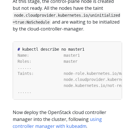
At this stage, the control-plane node is created
but not ready. All the nodes have the taint
node.cloudprovider.kubernetes.io/uninitialized
and are waiting to be initialized
=true:NoSchedule
by the cloud-controller-manager.
#
Now deploy the OpenStack cloud controller
manager into the cluster, following
using
controller manager with kubeadm
.