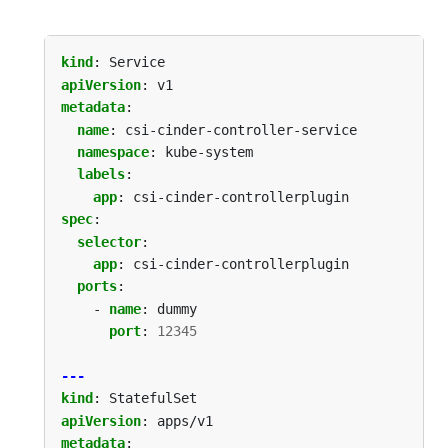
kind
:
Service
apiVersion
:
v1
metadata
:
name
:
csi-cinder-controller-service
namespace
:
kube-system
labels
:
app
:
csi-cinder-controllerplugin
spec
:
selector
:
app
:
csi-cinder-controllerplugin
ports
:
- 
name
:
dummy
port
:
12345
---
kind
:
StatefulSet
apiVersion
:
apps/v1
metadata
: