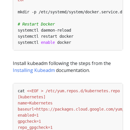
# Restart Docker
systemctl 
enable
Install kubeadm following the steps from the
Installing Kubeadm
documentation.
cat 