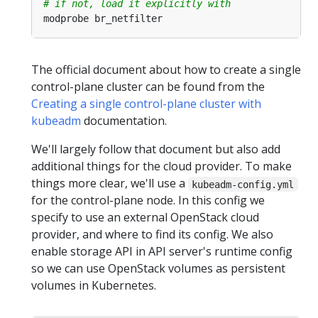
# if not, load it explicitly with 
The official document about how to create a single
control-plane cluster can be found from the
Creating a single control-plane cluster with
kubeadm
documentation.
We'll largely follow that document but also add
additional things for the cloud provider. To make
things more clear, we'll use a
kubeadm-config.yml
for the control-plane node. In this config we
specify to use an external OpenStack cloud
provider, and where to find its config. We also
enable storage API in API server's runtime config
so we can use OpenStack volumes as persistent
volumes in Kubernetes.