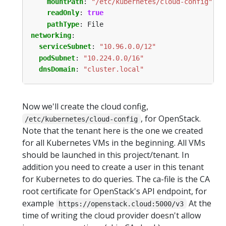
mountPath
:
"/etc/kubernetes/cloud-config"
readOnly
:
true
pathType
:
File
networking
:
serviceSubnet
:
"10.96.0.0/12"
podSubnet
:
"10.224.0.0/16"
dnsDomain
:
"cluster.local"
Now we'll create the cloud config,
, for OpenStack.
/etc/kubernetes/cloud-config
Note that the tenant here is the one we created
for all Kubernetes VMs in the beginning. All VMs
should be launched in this project/tenant. In
addition you need to create a user in this tenant
for Kubernetes to do queries. The ca-file is the CA
root certificate for OpenStack's API endpoint, for
example
At the
https://openstack.cloud:5000/v3
time of writing the cloud provider doesn't allow