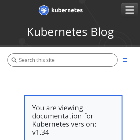
Kubernetes Blog
You are viewing
documentation for
Kubernetes version:
v1.34