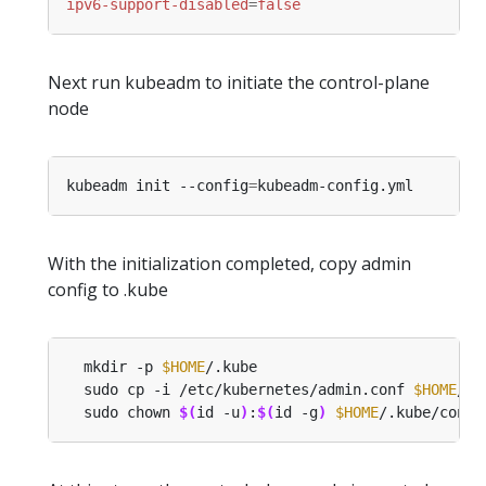
ipv6-support-disabled
=
false
Next run kubeadm to initiate the control-plane
node
kubeadm init --config
=
With the initialization completed, copy admin
config to .kube
  mkdir -p 
$HOME
  sudo cp -i /etc/kubernetes/admin.conf 
$HOME
  sudo chown 
$(
id -u
)
:
$(
id -g
)
$HOME