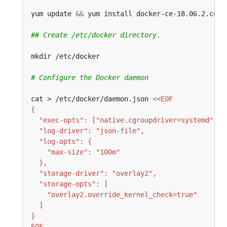
yum update 
&&
## Create /etc/docker directory.
# Configure the Docker daemon
cat > /etc/docker/daemon.json 
EOF