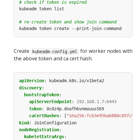
# check if token is expired
# re-create token and show join command
Create
for worker nodes with
kubeadm-config.yml
the above token and ca cert hash.
apiVersion
:
kubeadm.k8s.io/v1beta2
discovery
:
bootstrapToken
:
apiServerEndpoint
:
192.168.1.7
:
6443
token
:
0c0z4p.dnafh6vnmouus569
caCertHashes
:
[
"sha256:fcb3e956a6880c05fc9d0
kind
:
JoinConfiguration
nodeRegistration
:
kubeletExtraArgs
: