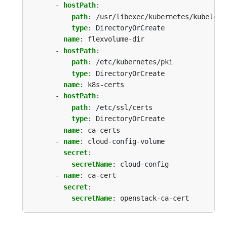
- 
hostPath
:
path
:
/usr/libexec/kubernetes/kubelet-
type
:
DirectoryOrCreate
name
:
flexvolume-dir
- 
hostPath
:
path
:
/etc/kubernetes/pki
type
:
DirectoryOrCreate
name
:
k8s-certs
- 
hostPath
:
path
:
/etc/ssl/certs
type
:
DirectoryOrCreate
name
:
ca-certs
- 
name
:
cloud-config-volume
secret
:
secretName
:
cloud-config
- 
name
:
ca-cert
secret
:
secretName
:
openstack-ca-cert