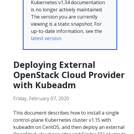
Kubernetes v1.34 documentation
is no longer actively maintained.
The version you are currently
viewing is a static snapshot. For
up-to-date information, see the
latest version.
Deploying External
OpenStack Cloud Provider
with Kubeadm
Friday, February 07, 2020
This document describes how to install a single
control-plane Kubernetes cluster v1.15 with
kubeadm on CentOS, and then deploy an external