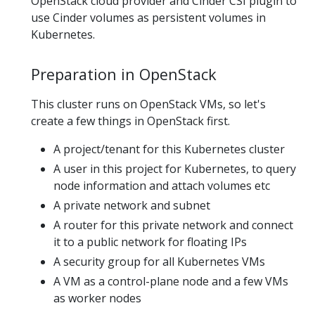
OpenStack cloud provider and Cinder CSI plugin to
use Cinder volumes as persistent volumes in
Kubernetes.
Preparation in OpenStack
This cluster runs on OpenStack VMs, so let's
create a few things in OpenStack first.
A project/tenant for this Kubernetes cluster
A user in this project for Kubernetes, to query
node information and attach volumes etc
A private network and subnet
A router for this private network and connect
it to a public network for floating IPs
A security group for all Kubernetes VMs
A VM as a control-plane node and a few VMs
as worker nodes