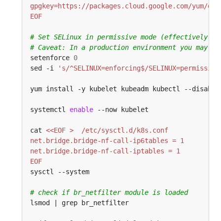
EOF
# Set SELinux in permissive mode (effectively di
# Caveat: In a production environment you may no
setenforce 
0
sed -i 
's/^SELINUX=enforcing$/SELINUX=permissive
yum install -y kubelet kubeadm kubectl --disable
systemctl 
enable
cat 
EOF
# check if br_netfilter module is loaded