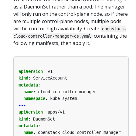
as a DaemonSet rather than a pod. The manager
will only run on the control-plane node, so if there
are multiple control-plane nodes, multiple pods
will be run for high availability. Create
openstack-
containing the
cloud-controller-manager-ds.yaml
following manifests, then apply it.
---
apiVersion
:
v1
kind
:
ServiceAccount
metadata
:
name
:
cloud-controller-manager
namespace
:
kube-system
---
apiVersion
:
apps/v1
kind
:
DaemonSet
metadata
:
name
:
openstack-cloud-controller-manager