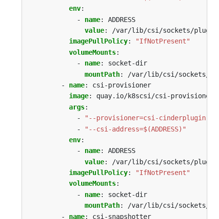
env
:
- 
name
:
ADDRESS
value
:
/var/lib/csi/sockets/plugin
imagePullPolicy
:
"IfNotPresent"
volumeMounts
:
- 
name
:
socket-dir
mountPath
:
/var/lib/csi/sockets/pl
- 
name
:
csi-provisioner
image
:
quay.io/k8scsi/csi-provisioner:
args
:
- 
"--provisioner=csi-cinderplugin"
- 
"--csi-address=$(ADDRESS)"
env
:
- 
name
:
ADDRESS
value
:
/var/lib/csi/sockets/plugin
imagePullPolicy
:
"IfNotPresent"
volumeMounts
:
- 
name
:
socket-dir
mountPath
:
/var/lib/csi/sockets/pl
- 
name
:
csi-snapshotter