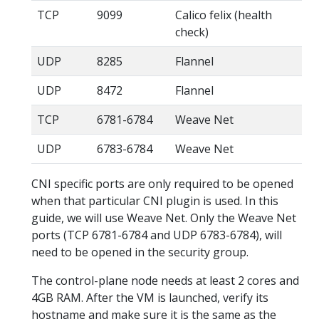
TCP
9099
Calico felix (health
check)
UDP
8285
Flannel
UDP
8472
Flannel
TCP
6781-6784
Weave Net
UDP
6783-6784
Weave Net
CNI specific ports are only required to be opened
when that particular CNI plugin is used. In this
guide, we will use Weave Net. Only the Weave Net
ports (TCP 6781-6784 and UDP 6783-6784), will
need to be opened in the security group.
The control-plane node needs at least 2 cores and
4GB RAM. After the VM is launched, verify its
hostname and make sure it is the same as the