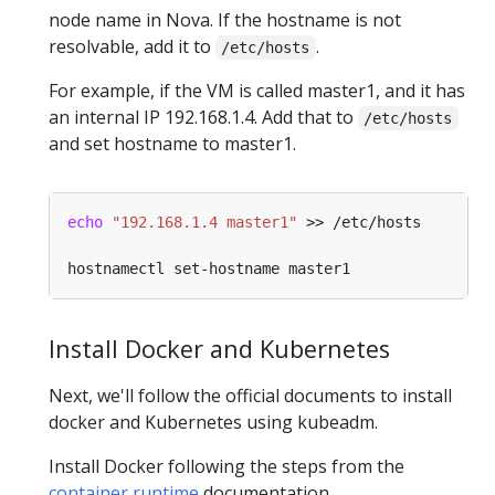
node name in Nova. If the hostname is not
resolvable, add it to
.
/etc/hosts
For example, if the VM is called master1, and it has
an internal IP 192.168.1.4. Add that to
/etc/hosts
and set hostname to master1.
echo
"192.168.1.4 master1"
Install Docker and Kubernetes
Next, we'll follow the official documents to install
docker and Kubernetes using kubeadm.
Install Docker following the steps from the
container runtime
documentation.