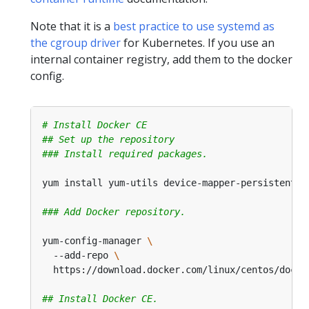
Note that it is a
best practice to use systemd as
the cgroup driver
for Kubernetes. If you use an
internal container registry, add them to the docker
config.
# Install Docker CE
## Set up the repository
### Install required packages.
### Add Docker repository.
yum-config-manager 
  --add-repo 
## Install Docker CE.