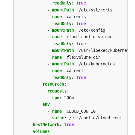
readOnly
:
true
- 
mountPath
:
/etc/ssl/certs
name
:
ca-certs
readOnly
:
true
- 
mountPath
:
/etc/config
name
:
cloud-config-volume
readOnly
:
true
- 
mountPath
:
/usr/libexec/kubernetes
name
:
flexvolume-dir
- 
mountPath
:
/etc/kubernetes
name
:
ca-cert
readOnly
:
true
resources
:
requests
:
cpu
:
200m
env
:
- 
name
:
CLOUD_CONFIG
value
:
/etc/config/cloud.conf
hostNetwork
:
true
volumes
: