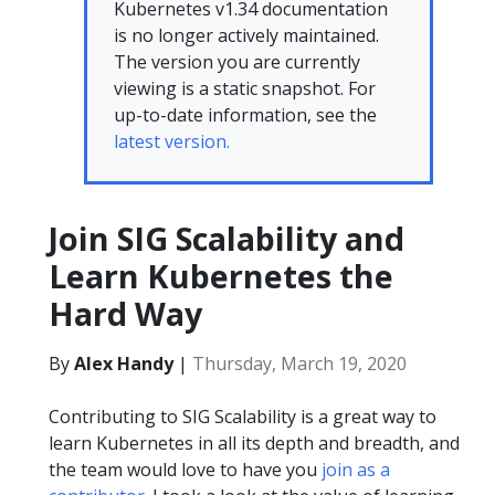
Kubernetes v1.34 documentation
is no longer actively maintained.
The version you are currently
viewing is a static snapshot. For
up-to-date information, see the
latest version.
Join SIG Scalability and
Learn Kubernetes the
Hard Way
By
Alex Handy
|
Thursday, March 19, 2020
Contributing to SIG Scalability is a great way to
learn Kubernetes in all its depth and breadth, and
the team would love to have you
join as a