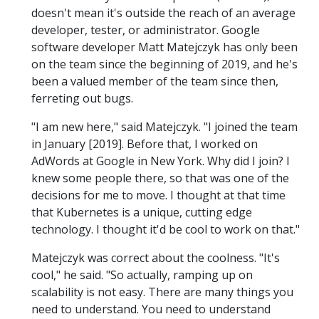
doesn't mean it's outside the reach of an average
developer, tester, or administrator. Google
software developer Matt Matejczyk has only been
on the team since the beginning of 2019, and he's
been a valued member of the team since then,
ferreting out bugs.
"I am new here," said Matejczyk. "I joined the team
in January [2019]. Before that, I worked on
AdWords at Google in New York. Why did I join? I
knew some people there, so that was one of the
decisions for me to move. I thought at that time
that Kubernetes is a unique, cutting edge
technology. I thought it'd be cool to work on that."
Matejczyk was correct about the coolness. "It's
cool," he said. "So actually, ramping up on
scalability is not easy. There are many things you
need to understand. You need to understand