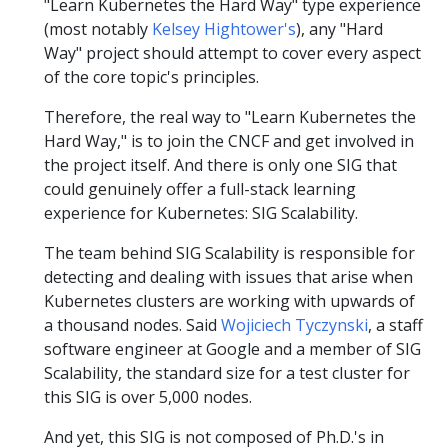
"Learn Kubernetes the Hard Way" type experience
(most notably
Kelsey Hightower's
), any "Hard
Way" project should attempt to cover every aspect
of the core topic's principles.
Therefore, the real way to "Learn Kubernetes the
Hard Way," is to join the CNCF and get involved in
the project itself. And there is only one SIG that
could genuinely offer a full-stack learning
experience for Kubernetes: SIG Scalability.
The team behind SIG Scalability is responsible for
detecting and dealing with issues that arise when
Kubernetes clusters are working with upwards of
a thousand nodes. Said
Wojiciech Tyczynski
, a staff
software engineer at Google and a member of SIG
Scalability, the standard size for a test cluster for
this SIG is over 5,000 nodes.
And yet, this SIG is not composed of Ph.D.'s in