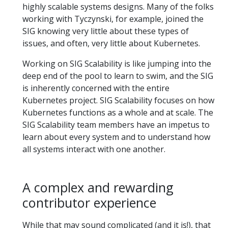
highly scalable systems designs. Many of the folks
working with Tyczynski, for example, joined the
SIG knowing very little about these types of
issues, and often, very little about Kubernetes.
Working on SIG Scalability is like jumping into the
deep end of the pool to learn to swim, and the SIG
is inherently concerned with the entire
Kubernetes project. SIG Scalability focuses on how
Kubernetes functions as a whole and at scale. The
SIG Scalability team members have an impetus to
learn about every system and to understand how
all systems interact with one another.
A complex and rewarding
contributor experience
While that may sound complicated (and it is!), that