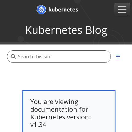
Kubernetes Blog
You are viewing
documentation for
Kubernetes version:
v1.34