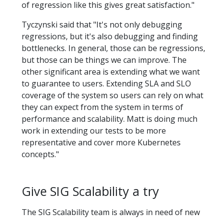
of regression like this gives great satisfaction."
Tyczynski said that "It's not only debugging
regressions, but it's also debugging and finding
bottlenecks. In general, those can be regressions,
but those can be things we can improve. The
other significant area is extending what we want
to guarantee to users. Extending SLA and SLO
coverage of the system so users can rely on what
they can expect from the system in terms of
performance and scalability. Matt is doing much
work in extending our tests to be more
representative and cover more Kubernetes
concepts."
Give SIG Scalability a try
The SIG Scalability team is always in need of new