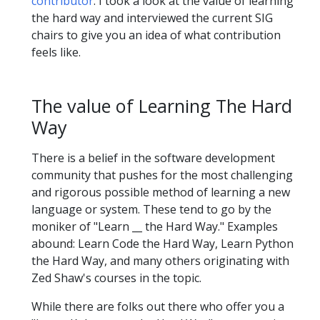
contributor
. I took a look at the value of learning
the hard way and interviewed the current SIG
chairs to give you an idea of what contribution
feels like.
The value of Learning The Hard
Way
There is a belief in the software development
community that pushes for the most challenging
and rigorous possible method of learning a new
language or system. These tend to go by the
moniker of "Learn __ the Hard Way." Examples
abound: Learn Code the Hard Way, Learn Python
the Hard Way, and many others originating with
Zed Shaw's courses in the topic.
While there are folks out there who offer you a