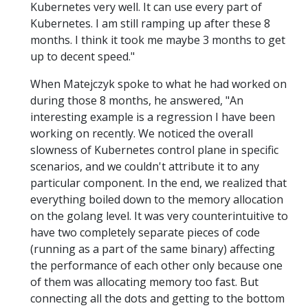
Kubernetes very well. It can use every part of
Kubernetes. I am still ramping up after these 8
months. I think it took me maybe 3 months to get
up to decent speed."
When Matejczyk spoke to what he had worked on
during those 8 months, he answered, "An
interesting example is a regression I have been
working on recently. We noticed the overall
slowness of Kubernetes control plane in specific
scenarios, and we couldn't attribute it to any
particular component. In the end, we realized that
everything boiled down to the memory allocation
on the golang level. It was very counterintuitive to
have two completely separate pieces of code
(running as a part of the same binary) affecting
the performance of each other only because one
of them was allocating memory too fast. But
connecting all the dots and getting to the bottom