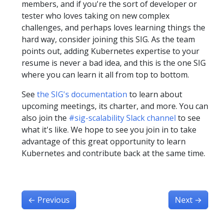
members, and if you're the sort of developer or
tester who loves taking on new complex
challenges, and perhaps loves learning things the
hard way, consider joining this SIG. As the team
points out, adding Kubernetes expertise to your
resume is never a bad idea, and this is the one SIG
where you can learn it all from top to bottom.
See
the SIG's documentation
to learn about
upcoming meetings, its charter, and more. You can
also join the
#sig-scalability Slack channel
to see
what it's like. We hope to see you join in to take
advantage of this great opportunity to learn
Kubernetes and contribute back at the same time.
←
Previous
Next
→