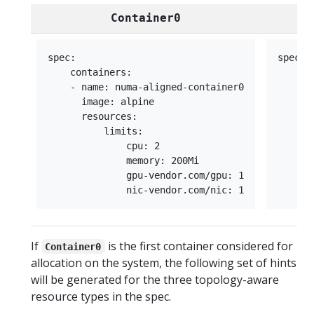
Container0
spec:

spec:

    containers:

    co
    - name: numa-aligned-container0

    - 
      image: alpine

      
      resources:

      
          limits:

      
              cpu: 2

      
              memory: 200Mi

      
              gpu-vendor.com/gpu: 1

      
If
is the first container considered for
Container0
allocation on the system, the following set of hints
will be generated for the three topology-aware
resource types in the spec.