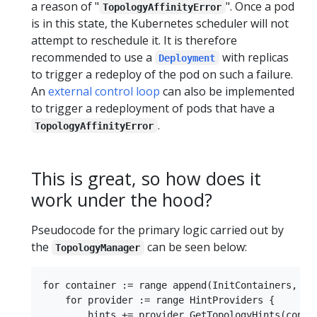
a reason of "
". Once a pod
TopologyAffinityError
is in this state, the Kubernetes scheduler will not
attempt to reschedule it. It is therefore
recommended to use a
with replicas
Deployment
to trigger a redeploy of the pod on such a failure.
An
external control loop
can also be implemented
to trigger a redeployment of pods that have a
.
TopologyAffinityError
This is great, so how does it
work under the hood?
Pseudocode for the primary logic carried out by
the
can be seen below:
TopologyManager
for container := range append(InitContainers, Con
    for provider := range HintProviders {

        hints += provider.GetTopologyHints(contai