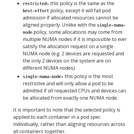
this policy is the same as the
restricted:
policy, except it will fail pod
best-effort
admission if allocated resources cannot be
aligned properly. Unlike with the
single-numa-
policy, some allocations may come from
node
multiple NUMA nodes if it is impossible to
ever
satisfy the allocation request on a single
NUMA node (e.g. 2 devices are requested and
the only 2 devices on the system are on
different NUMA nodes).
this policy is the most
single-numa-node:
restrictive and will only allow a pod to be
admitted if
all
requested CPUs and devices can
be allocated from exactly one NUMA node.
It is important to note that the selected policy is
applied to each container in a pod spec
individually, rather than aligning resources across
all containers together.