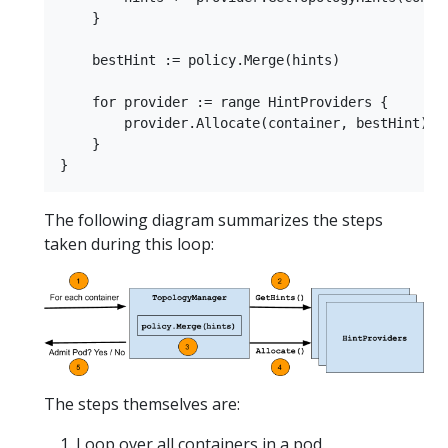
    }

    bestHint := policy.Merge(hints)

    for provider := range HintProviders {

        provider.Allocate(container, bestHint)

    }

The following diagram summarizes the steps
taken during this loop:
The steps themselves are:
Loop over all containers in a pod.