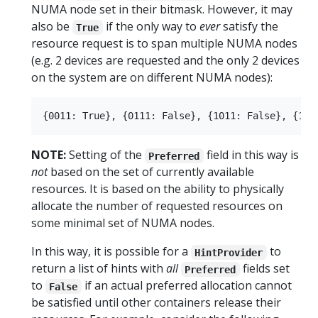
NUMA node set in their bitmask. However, it may
also be
if the only way to
ever
satisfy the
True
resource request is to span multiple NUMA nodes
(e.g. 2 devices are requested and the only 2 devices
on the system are on different NUMA nodes):
NOTE:
Setting of the
field in this way is
Preferred
not
based on the set of currently available
resources. It is based on the ability to physically
allocate the number of requested resources on
some minimal set of NUMA nodes.
In this way, it is possible for a
to
HintProvider
return a list of hints with
all
fields set
Preferred
to
if an actual preferred allocation cannot
False
be satisfied until other containers release their