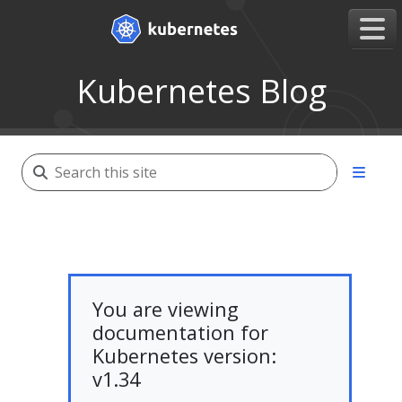
Kubernetes Blog
You are viewing
documentation for
Kubernetes version:
v1.34