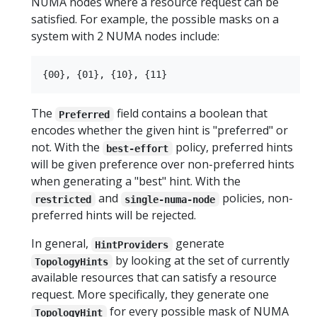
NUMA nodes where a resource request can be
satisfied. For example, the possible masks on a
system with 2 NUMA nodes include:
The
field contains a boolean that
Preferred
encodes whether the given hint is "preferred" or
not. With the
policy, preferred hints
best-effort
will be given preference over non-preferred hints
when generating a "best" hint. With the
and
policies, non-
restricted
single-numa-node
preferred hints will be rejected.
In general,
generate
HintProviders
by looking at the set of currently
TopologyHints
available resources that can satisfy a resource
request. More specifically, they generate one
for every possible mask of NUMA
TopologyHint