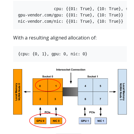
               cpu: {{01: True}, {10: True}, {11:
gpu-vendor.com/gpu: {{01: True}, {10: True}}

With a resulting aligned allocation of: