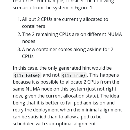
resources. For example, consider the following
scenario from the system in Figure 1:
All but 2 CPUs are currently allocated to
containers
The 2 remaining CPUs are on different NUMA
nodes
A new container comes along asking for 2
CPUs
In this case, the only generated hint would be
and not
. This happens
{11: False}
{11: True}
because it
is
possible to allocate 2 CPUs from the
same NUMA node on this system (just not right
now, given the current allocation state). The idea
being that it is better to fail pod admission and
retry the deployment when the minimal alignment
can be satisfied than to allow a pod to be
scheduled with sub-optimal alignment.