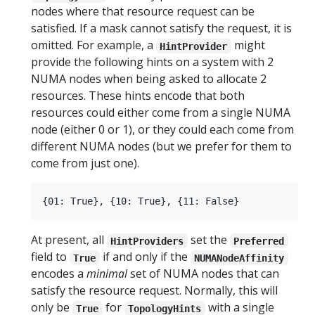
nodes where that resource request can be
satisfied. If a mask cannot satisfy the request, it is
omitted. For example, a
might
HintProvider
provide the following hints on a system with 2
NUMA nodes when being asked to allocate 2
resources. These hints encode that both
resources could either come from a single NUMA
node (either 0 or 1), or they could each come from
different NUMA nodes (but we prefer for them to
come from just one).
At present, all
set the
HintProviders
Preferred
field to
if and only if the
True
NUMANodeAffinity
encodes a
minimal
set of NUMA nodes that can
satisfy the resource request. Normally, this will
only be
for
with a single
True
TopologyHints