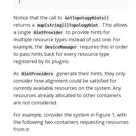
Notice that the call to
GetTopologyHints()
returns a
. This allows
map[string][]TopologyHint
a single
to provide hints for
HintProvider
multiple resource types instead of just one. For
example, the
requires this in order
DeviceManager
to pass hints back for every resource type
registered by its plugins.
As
generate their hints, they only
HintProviders
consider how alignment could be satisfied for
currently
available resources on the system. Any
resources already allocated to other containers
are not considered.
For example, consider the system in Figure 1, with
the following two containers requesting resources
from it: