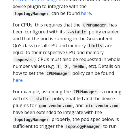
device plugin to integrate with the
can be found
here
.
TopologyManager
For CPUs, this requires that the
has
CPUManager
been configured with its
policy enabled
--static
and that the pod is running in the Guaranteed
QoS class (i.e. all CPU and memory
are
limits
equal to their respective CPU and memory
). CPUs must also be requested in whole
requests
number values (e.g.
,
,
, etc). Details on
1
2
1000m
how to set the
policy can be found
CPUManager
here
.
For example, assuming the
is running
CPUManager
with its
policy enabled and the device
--static
plugins for
, and
gpu-vendor.com
nic-vendor.com
have been extended to integrate with the
properly, the pod spec below is
TopologyManager
sufficient to trigger the
to run
TopologyManager