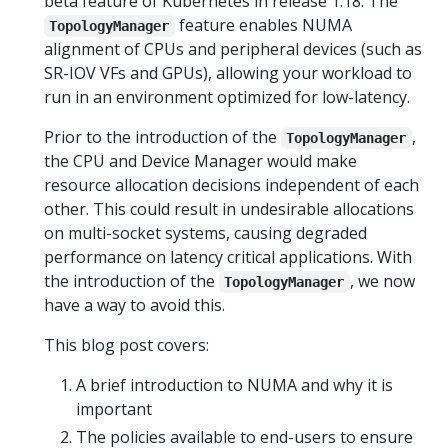
beta feature of Kubernetes in release 1.18. The
feature enables NUMA
TopologyManager
alignment of CPUs and peripheral devices (such as
SR-IOV VFs and GPUs), allowing your workload to
run in an environment optimized for low-latency.
Prior to the introduction of the
,
TopologyManager
the CPU and Device Manager would make
resource allocation decisions independent of each
other. This could result in undesirable allocations
on multi-socket systems, causing degraded
performance on latency critical applications. With
the introduction of the
, we now
TopologyManager
have a way to avoid this.
This blog post covers:
A brief introduction to NUMA and why it is
important
The policies available to end-users to ensure