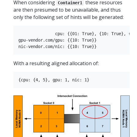
When considering
these resources
Container1
are then presumed to be unavailable, and thus
only the following set of hints will be generated:
               cpu: {{01: True}, {10: True}, {11:
gpu-vendor.com/gpu: {{10: True}}

With a resulting aligned allocation of: