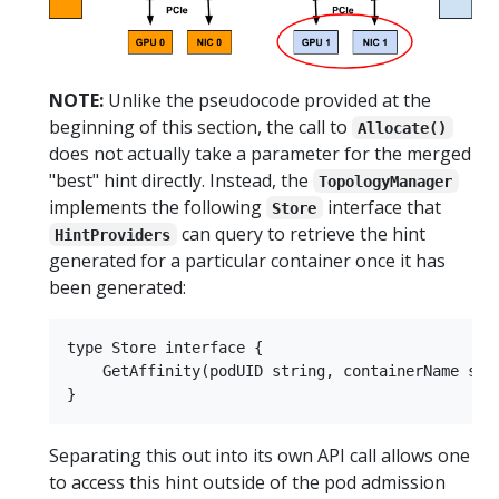
NOTE:
Unlike the pseudocode provided at the
beginning of this section, the call to
Allocate()
does not actually take a parameter for the merged
"best" hint directly. Instead, the
TopologyManager
implements the following
interface that
Store
can query to retrieve the hint
HintProviders
generated for a particular container once it has
been generated:
type Store interface {

    GetAffinity(podUID string, containerName stri
Separating this out into its own API call allows one
to access this hint outside of the pod admission