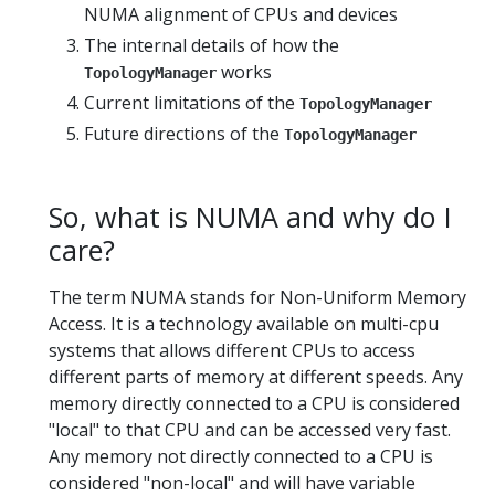
NUMA alignment of CPUs and devices
The internal details of how the
works
TopologyManager
Current limitations of the
TopologyManager
Future directions of the
TopologyManager
So, what is NUMA and why do I
care?
The term NUMA stands for Non-Uniform Memory
Access. It is a technology available on multi-cpu
systems that allows different CPUs to access
different parts of memory at different speeds. Any
memory directly connected to a CPU is considered
"local" to that CPU and can be accessed very fast.
Any memory not directly connected to a CPU is
considered "non-local" and will have variable