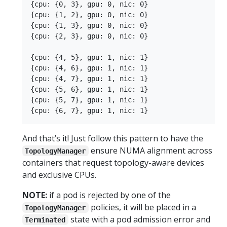
{cpu: {0, 3}, gpu: 0, nic: 0}

{cpu: {1, 2}, gpu: 0, nic: 0}

{cpu: {1, 3}, gpu: 0, nic: 0}

{cpu: {2, 3}, gpu: 0, nic: 0}

{cpu: {4, 5}, gpu: 1, nic: 1}

{cpu: {4, 6}, gpu: 1, nic: 1}

{cpu: {4, 7}, gpu: 1, nic: 1}

{cpu: {5, 6}, gpu: 1, nic: 1}

{cpu: {5, 7}, gpu: 1, nic: 1}

And that’s it! Just follow this pattern to have the
ensure NUMA alignment across
TopologyManager
containers that request topology-aware devices
and exclusive CPUs.
NOTE:
if a pod is rejected by one of the
policies, it will be placed in a
TopologyManager
state with a pod admission error and
Terminated