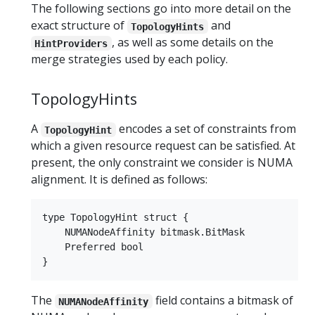
The following sections go into more detail on the
exact structure of
and
TopologyHints
, as well as some details on the
HintProviders
merge strategies used by each policy.
TopologyHints
A
encodes a set of constraints from
TopologyHint
which a given resource request can be satisfied. At
present, the only constraint we consider is NUMA
alignment. It is defined as follows:
type TopologyHint struct {

    NUMANodeAffinity bitmask.BitMask

    Preferred bool

The
field contains a bitmask of
NUMANodeAffinity