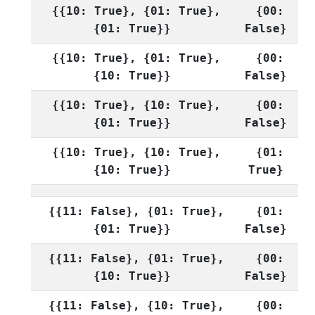
{{10: True}, {01: True},
{00:
{01: True}}
False}
{{10: True}, {01: True},
{00:
{10: True}}
False}
{{10: True}, {10: True},
{00:
{01: True}}
False}
{{10: True}, {10: True},
{01:
{10: True}}
True}
{{11: False}, {01: True},
{01:
{01: True}}
False}
{{11: False}, {01: True},
{00:
{10: True}}
False}
{{11: False}, {10: True},
{00: