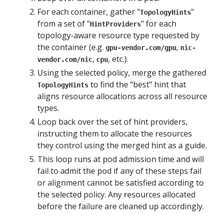
For each container, gather "
"
TopologyHints
from a set of "
" for each
HintProviders
topology-aware resource type requested by
the container (e.g.
,
gpu-vendor.com/gpu
nic-
,
, etc.).
vendor.com/nic
cpu
Using the selected policy, merge the gathered
to find the "best" hint that
TopologyHints
aligns resource allocations across all resource
types.
Loop back over the set of hint providers,
instructing them to allocate the resources
they control using the merged hint as a guide.
This loop runs at pod admission time and will
fail to admit the pod if any of these steps fail
or alignment cannot be satisfied according to
the selected policy. Any resources allocated
before the failure are cleaned up accordingly.