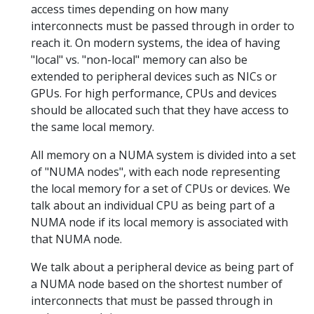
access times depending on how many
interconnects must be passed through in order to
reach it. On modern systems, the idea of having
"local" vs. "non-local" memory can also be
extended to peripheral devices such as NICs or
GPUs. For high performance, CPUs and devices
should be allocated such that they have access to
the same local memory.
All memory on a NUMA system is divided into a set
of "NUMA nodes", with each node representing
the local memory for a set of CPUs or devices. We
talk about an individual CPU as being part of a
NUMA node if its local memory is associated with
that NUMA node.
We talk about a peripheral device as being part of
a NUMA node based on the shortest number of
interconnects that must be passed through in