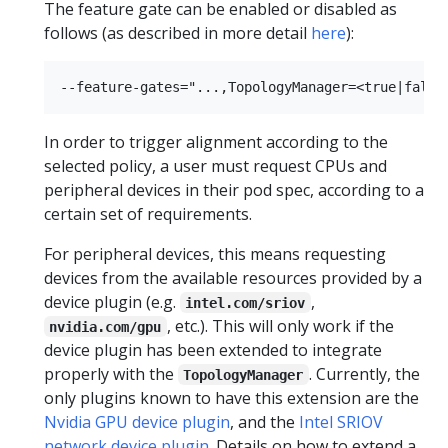
The feature gate can be enabled or disabled as
follows (as described in more detail
here
):
In order to trigger alignment according to the
selected policy, a user must request CPUs and
peripheral devices in their pod spec, according to a
certain set of requirements.
For peripheral devices, this means requesting
devices from the available resources provided by a
device plugin (e.g.
,
intel.com/sriov
, etc.). This will only work if the
nvidia.com/gpu
device plugin has been extended to integrate
properly with the
. Currently, the
TopologyManager
only plugins known to have this extension are the
Nvidia GPU device plugin
, and the
Intel SRIOV
network device plugin
. Details on how to extend a