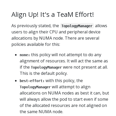
Align Up! It's a TeaM Effort!
As previously stated, the
allows
TopologyManager
users to align their CPU and peripheral device
allocations by NUMA node. There are several
policies available for this:
this policy will not attempt to do any
none:
alignment of resources. It will act the same as
if the
were not present at all.
TopologyManager
This is the default policy.
with this policy, the
best-effort:
will attempt to align
TopologyManager
allocations on NUMA nodes as best it can, but
will always allow the pod to start even if some
of the allocated resources are not aligned on
the same NUMA node.