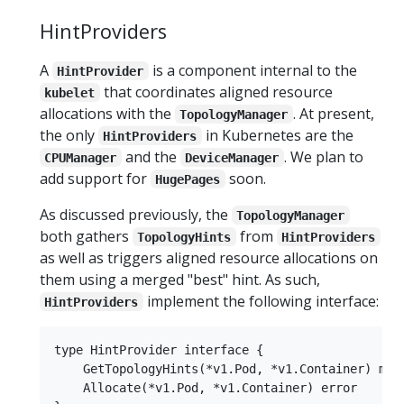
HintProviders
A
is a component internal to the
HintProvider
that coordinates aligned resource
kubelet
allocations with the
. At present,
TopologyManager
the only
in Kubernetes are the
HintProviders
and the
. We plan to
CPUManager
DeviceManager
add support for
soon.
HugePages
As discussed previously, the
TopologyManager
both gathers
from
TopologyHints
HintProviders
as well as triggers aligned resource allocations on
them using a merged "best" hint. As such,
implement the following interface:
HintProviders
type HintProvider interface {

    GetTopologyHints(*v1.Pod, *v1.Container) map[
    Allocate(*v1.Pod, *v1.Container) error
