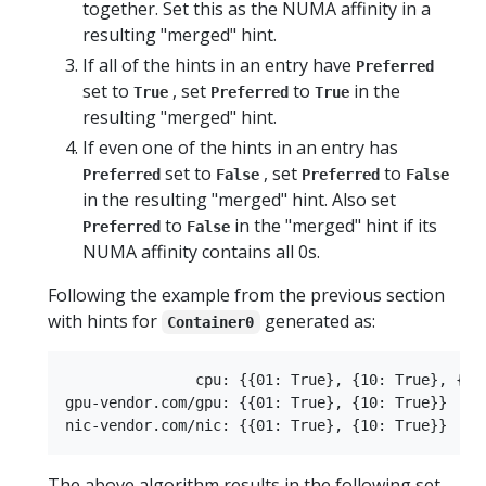
together. Set this as the NUMA affinity in a
resulting "merged" hint.
If all of the hints in an entry have
Preferred
set to
, set
to
in the
True
Preferred
True
resulting "merged" hint.
If even one of the hints in an entry has
set to
, set
to
Preferred
False
Preferred
False
in the resulting "merged" hint. Also set
to
in the "merged" hint if its
Preferred
False
NUMA affinity contains all 0s.
Following the example from the previous section
with hints for
generated as:
Container0
               cpu: {{01: True}, {10: True}, {11:
gpu-vendor.com/gpu: {{01: True}, {10: True}}

The above algorithm results in the following set