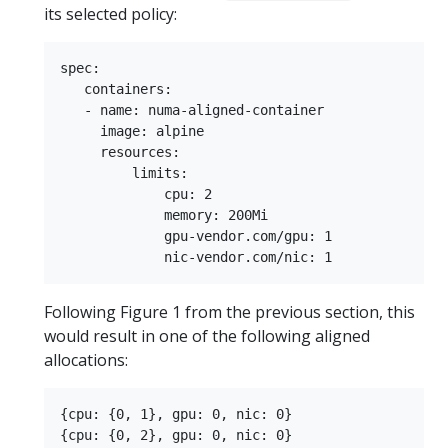
its selected policy:
spec:

   containers:

   - name: numa-aligned-container

     image: alpine

     resources:

         limits:

             cpu: 2

             memory: 200Mi

             gpu-vendor.com/gpu: 1

Following Figure 1 from the previous section, this
would result in one of the following aligned
allocations:
{cpu: {0, 1}, gpu: 0, nic: 0}

{cpu: {0, 2}, gpu: 0, nic: 0}
