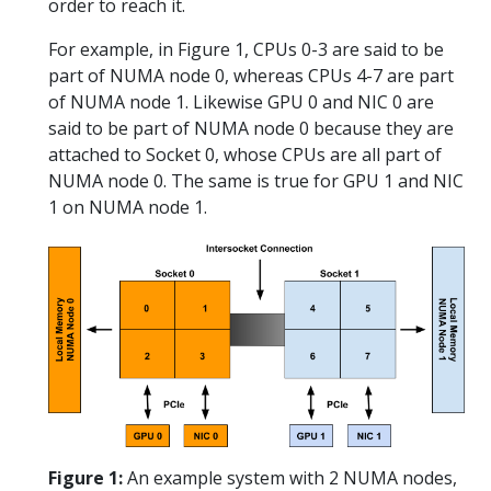
order to reach it.
For example, in Figure 1, CPUs 0-3 are said to be
part of NUMA node 0, whereas CPUs 4-7 are part
of NUMA node 1. Likewise GPU 0 and NIC 0 are
said to be part of NUMA node 0 because they are
attached to Socket 0, whose CPUs are all part of
NUMA node 0. The same is true for GPU 1 and NIC
1 on NUMA node 1.
Figure 1:
An example system with 2 NUMA nodes,