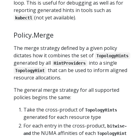
loop. This is useful for debugging as well as for
reporting generated hints in tools such as
(not yet available).
kubectl
Policy.Merge
The merge strategy defined by a given policy
dictates how it combines the set of
TopologyHints
generated by all
into a single
HintProviders
that can be used to inform aligned
TopologyHint
resource allocations.
The general merge strategy for all supported
policies begins the same:
Take the cross-product of
TopologyHints
generated for each resource type
For each entry in the cross-product,
bitwise-
the NUMA affinities of each
and
TopologyHint