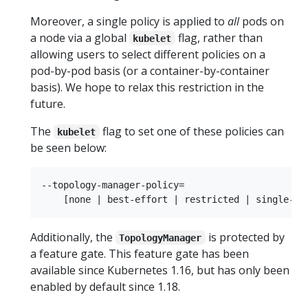
Moreover, a single policy is applied to
all
pods on
a node via a global
flag, rather than
kubelet
allowing users to select different policies on a
pod-by-pod basis (or a container-by-container
basis). We hope to relax this restriction in the
future.
The
flag to set one of these policies can
kubelet
be seen below:
--topology-manager-policy=

Additionally, the
is protected by
TopologyManager
a feature gate. This feature gate has been
available since Kubernetes 1.16, but has only been
enabled by default since 1.18.