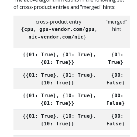
of cross-product entries and "merged" hints:
cross-product entry
"merged"
hint
{cpu, gpu-vendor.com/gpu,
nic-vendor.com/nic}
{{01: True}, {01: True},
{01:
{01: True}}
True}
{{01: True}, {01: True},
{00:
{10: True}}
False}
{{01: True}, {10: True},
{00:
{01: True}}
False}
{{01: True}, {10: True},
{00:
{10: True}}
False}