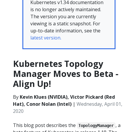
Kubernetes v1.34 documentation
is no longer actively maintained.
The version you are currently
viewing is a static snapshot. For
up-to-date information, see the
latest version.
Kubernetes Topology
Manager Moves to Beta -
Align Up!
By
Kevin Klues (NVIDIA), Victor Pickard (Red
Hat), Conor Nolan (Intel)
|
Wednesday, April 01,
2020
This blog post describes the
, a
TopologyManager