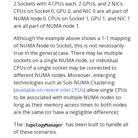
2 Sockets with 4 CPUs each, 2 GPUs, and 2 NICs.
CPUs on Socket 0, GPU 0, and NIC 0 are all part of
NUMA node 0. CPUs on Socket 1, GPU 1, and NIC 1
are all part of NUMA node 1.
Although the example above shows a 1-1 mapping
of NUMA Node to Socket, this is not necessarily
true in the general case. There may be multiple
sockets on a single NUMA node, or individual
CPUs of a single socket may be connected to
different NUMA nodes. Moreover, emerging
technologies such as Sub-NUMA Clustering
(
available on recent intel CPUs
) allow single CPUs
to be associated with multiple NUMA nodes so
long as their memory access times to both nodes
are the same (or have a negligible difference).
The
has been built to handle all
TopologyManager
of these scenarios.