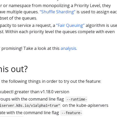
r or namespace from monopolizing a Priority Level, they
ave multiple queues.
“Shuffle Sharding”
is used to assign ea
ubset of the queues.
apacity to service a request, a
“Fair Queuing”
algorithm is us
est. Within each priority level the queues compete with even
 promising! Take a look at this
analysis
.
his out?
the following things in order to try out the feature:
kubectl greater than v1.18.0 version
roups with the command line flag
--runtime-
on the kube-apiservers
iserver.k8s.io/v1alpha1=true"
ate with the command line flag
--feature-