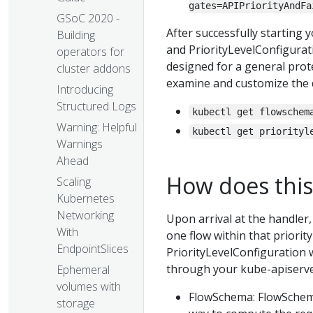
gates=APIPriorityAndFa
GSoC 2020 -
After successfully starting 
Building
and PriorityLevelConfigurati
operators for
designed for a general prot
cluster addons
examine and customize the de
Introducing
Structured Logs
kubectl get flowschem
Warning: Helpful
kubectl get priorityl
Warnings
Ahead
How does this
Scaling
Kubernetes
Networking
Upon arrival at the handler, 
With
one flow within that priori
EndpointSlices
PriorityLevelConfiguration 
through your kube-apiserve
Ephemeral
volumes with
FlowSchema: FlowSchema 
storage