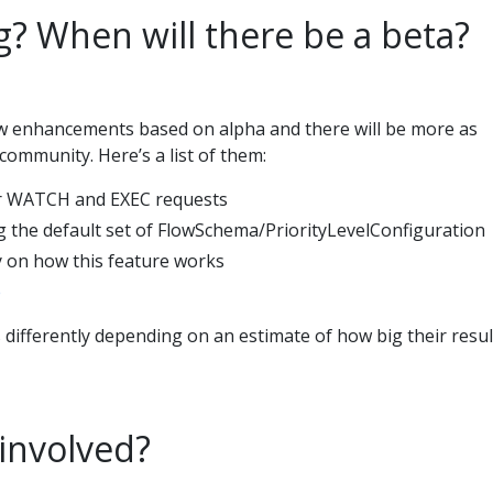
g? When will there be a beta?
ew enhancements based on alpha and there will be more as
community. Here’s a list of them:
r WATCH and EXEC requests
 the default set of FlowSchema/PriorityLevelConfiguration
y on how this feature works
e
 differently depending on an estimate of how big their resul
 involved?