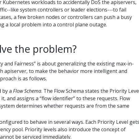
 for Kubernetes workloads to accidentally DoS the apiservers,
ic--like system controllers or leader elections---to fail
 cases, a few broken nodes or controllers can push a busy
ng a local problem into a control plane outage.
lve the problem?
y and Fairness” is about generalizing the existing max-in-
ch apiserver, to make the behavior more intelligent and
proach is as follows.
d by a
Flow Schema
. The Flow Schema states the Priority Leve
it, and assigns a “flow identifier” to these requests. Flow
e system determines whether requests are from the same
onfigured to behave in several ways. Each Priority Level get
ency pool. Priority levels also introduce the concept of
annot be serviced immediately.