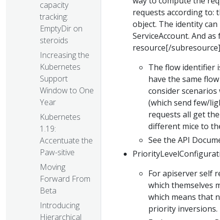
way to compute the requ
capacity
requests according to: t
tracking:
object. The identity ca
EmptyDir on
ServiceAccount. And as 
steroids
resource[/subresource]
Increasing the
Kubernetes
The flow identifier 
Support
have the same flow 
Window to One
consider scenarios 
Year
(which send few/lig
requests all get the
Kubernetes
different mice to t
1.19:
See the API Docum
Accentuate the
Paw-sitive
PriorityLevelConfigurati
Moving
For apiserver self 
Forward From
which themselves ma
Beta
which means that no
Introducing
priority inversions.
Hierarchical