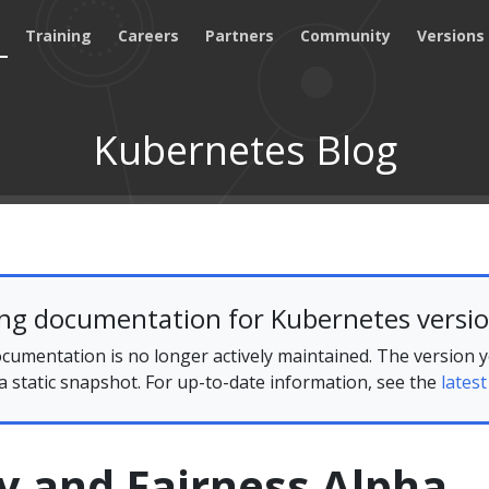
Training
Careers
Partners
Community
Versions
Kubernetes Blog
ing documentation for Kubernetes versio
cumentation is no longer actively maintained. The version 
 a static snapshot. For up-to-date information, see the
latest
ty and Fairness Alpha