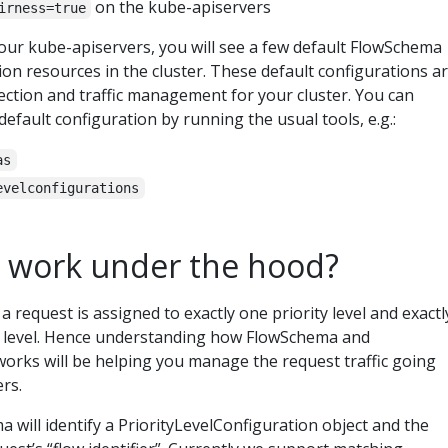
on the kube-apiservers
irness=true
your kube-apiservers, you will see a few default FlowSchema
on resources in the cluster. These default configurations a
ection and traffic management for your cluster. You can
fault configuration by running the usual tools, e.g.:
as
evelconfigurations
 work under the hood?
a request is assigned to exactly one priority level and exactl
ty level. Hence understanding how FlowSchema and
works will be helping you manage the request traffic going
rs.
will identify a PriorityLevelConfiguration object and the