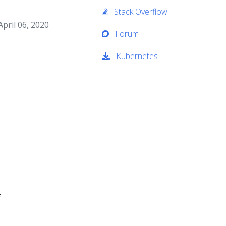
Stack Overflow
pril 06, 2020
Forum
Kubernetes
f