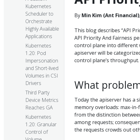
Kubernetes
Scheduler to
By
Min Kim (Ant Financial)
Orchestrate
Highly Available
This blog describes “API Pri
Applications
API Priority And Fairness pe
control plane into different 
Kubernetes
apiserver will be categorized
1.20: Pod
control plane’s throughput.
Impersonation
and Short-lived
Volumes in CSI
What problem 
Drivers
Third Party
Today the apiserver has a s
Device Metrics
memory overloads: max-in-fl
Reaches GA
from the distinction betwee
Kubernetes
among requests; consequent
1.20: Granular
the requests crowds out oth
Control of
Volume