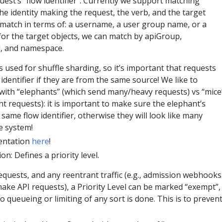
est’s “flow identifier”. Currently we support matching
he identity making the request, the verb, and the target
n match in terms of: a username, a user group name, or a
for the target objects, we can match by apiGroup,
, and namespace.
is used for shuffle sharding, so it’s important that requests
identifier if they are from the same source! We like to
with “elephants” (which send many/heavy requests) vs “mice
ht requests): it is important to make sure the elephant’s
 same flow identifier, otherwise they will look like many
he system!
entation
here
!
on: Defines a priority level.
requests, and any reentrant traffic (e.g., admission webhooks
ke API requests), a Priority Level can be marked “exempt”,
 queueing or limiting of any sort is done. This is to preven