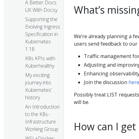
A Better Docs
What’s missin
UX With Docsy
Supporting the
Evolving Ingress
Specification in
We’re already planning a f
Kubernetes
users send feedback to our 
1.18
Traffic management fo
K8s KPIs with
Adjusting and improving
Kuberhealthy
Enhancing observabilit
My exciting
Join the discussion
her
journey into
Kubernetes’
Possibly treat LIST requests
history
will be.
An Introduction
to the K8s-
Infrastructure
How can I get
Working Group
WSL+Docker: