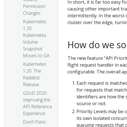
In short, it is far too easy
Permission
causing other important traff
Changes
intermittently. In the worst
Kubernetes
cluster over the edge, turni
1.20:
Kubernetes
How do we so
Volume
Snapshot
Moves to GA
The new feature “API Priorit
Kubernetes
flight request handler in ea
1.20: The
configurable. The overall ap
Raddest
Each request is matche
Release
for requests that match 
GSoD 2020:
identifiers are how th
Improving the
source or not.
API Reference
Priority Levels may be c
Experience
its own isolated concurr
Don't Panic:
queuing requests that c