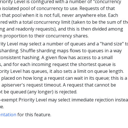
iority Level is configured with a number of "concurrency
 isolated pool of concurrency to use. Requests of that
n that pool when it is not full, never anywhere else. Each
ured with a total concurrency limit (taken to be the sum of th
ing and readonly requests), and this is then divided among
 in proportion to their concurrency shares.
ty Level may select a number of queues and a "hand size" t
 sharding. Shuffle sharding maps flows to queues in a way
consistent hashing. A given flow has access to a small
s, and for each incoming request the shortest queue is
rity Level has queues, it also sets a limit on queue length.
t placed on how long a request can wait in its queue; this is a
he apiserver's request timeout. A request that cannot be
 be queued (any longer) is rejected.
n-exempt Priority Level may select immediate rejection inste
e.
ntation
for this feature.