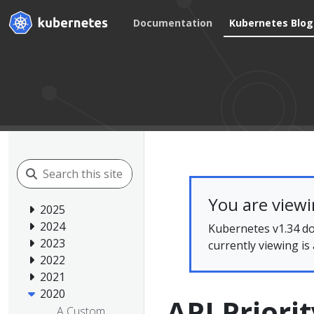
Documentation
Kubernetes Blog
You are view
2025
2024
Kubernetes v1.34 do
2023
currently viewing is
2022
2021
2020
API Priori
A Custom