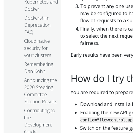
Kubernetes and
To prevent any one use
Docker
may be configured to h
Dockershim
flow of requests to a s
Deprecation
Finally, when there is c
FAQ
to select the next requ
Cloud native
fairness.
security for
Early results have been very
your clusters
Remembering
Dan Kohn
How do I try t
Announcing the
2020 Steering
You are required to prepare 
Committee
Election Results
Download and install a 
Contributing to
Enabling the new API g
the
config="flowcontrol.ap
Development
Switch on the feature g
Guide