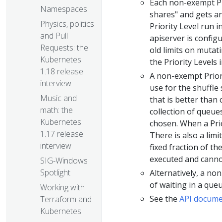
Each non-exempt Pr
Namespaces
shares" and gets an
Physics, politics
Priority Level run i
and Pull
apiserver is config
Requests: the
old limits on mutat
Kubernetes
the Priority Levels
1.18 release
A non-exempt Priori
interview
use for the shuffle
Music and
that is better than 
math: the
collection of queue
Kubernetes
chosen. When a Prio
1.17 release
There is also a limi
interview
fixed fraction of t
executed and cannot
SIG-Windows
Spotlight
Alternatively, a no
of waiting in a queu
Working with
See the
API docume
Terraform and
Kubernetes