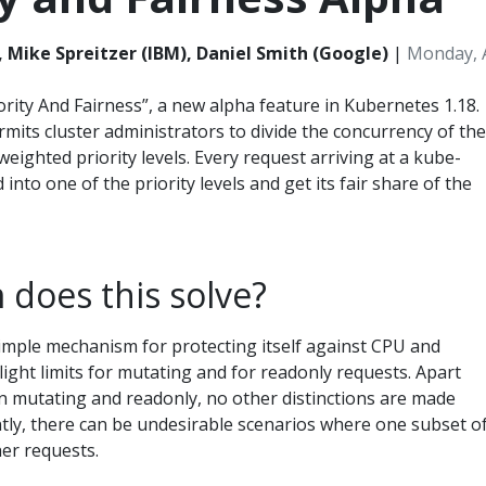
, Mike Spreitzer (IBM), Daniel Smith (Google)
|
Monday, A
ority And Fairness”, a new alpha feature in Kubernetes 1.18.
rmits cluster administrators to divide the concurrency of the
weighted priority levels. Every request arriving at a kube-
 into one of the priority levels and get its fair share of the
does this solve?
imple mechanism for protecting itself against CPU and
ight limits for mutating and for readonly requests. Apart
n mutating and readonly, no other distinctions are made
ly, there can be undesirable scenarios where one subset o
er requests.