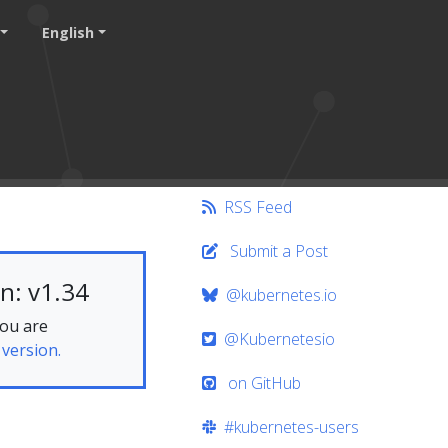
English
RSS Feed
Submit a Post
n: v1.34
@kubernetes.io
you are
@Kubernetesio
 version.
on GitHub
#kubernetes-users