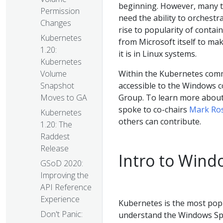
beginning. However, many 
Permission
need the ability to orchest
Changes
rise to popularity of conta
Kubernetes
from Microsoft itself to ma
1.20:
it is in Linux systems.
Kubernetes
Within the Kubernetes com
Volume
accessible to the Windows c
Snapshot
Group. To learn more about
Moves to GA
spoke to co-chairs
Mark Ros
Kubernetes
others can contribute.
1.20: The
Raddest
Release
Intro to Wind
GSoD 2020:
Improving the
API Reference
Experience
Kubernetes is the most popu
Don't Panic:
understand the Windows Spec