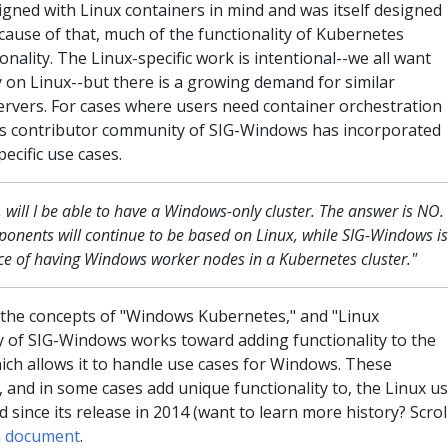
igned with Linux containers in mind and was itself designed
cause of that, much of the functionality of Kubernetes
onality. The Linux-specific work is intentional--we all want
 on Linux--but there is a growing demand for similar
rvers. For cases where users need container orchestration
s contributor community of SIG-Windows has incorporated
ecific use cases.
will I be able to have a Windows-only cluster. The answer is NO.
onents will continue to be based on Linux, while SIG-Windows is
ce of having Windows worker nodes in a Kubernetes cluster."
 the concepts of "Windows Kubernetes," and "Linux
 of SIG-Windows works toward adding functionality to the
ch allows it to handle use cases for Windows. These
 and in some cases add unique functionality to, the Linux u
since its release in 2014 (want to learn more history? Scrol
gn document
.