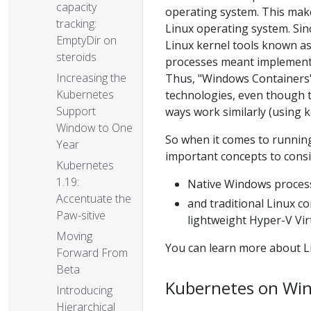
capacity
operating system. This mak
tracking:
Linux operating system. Sin
EmptyDir on
Linux kernel tools known a
steroids
processes meant implementin
Increasing the
Thus, "Windows Containers"
Kubernetes
technologies, even though t
Support
ways work similarly (using k
Window to One
So when it comes to running
Year
important concepts to consi
Kubernetes
1.19:
Native Windows process
Accentuate the
and traditional Linux c
Paw-sitive
lightweight Hyper-V Vir
Moving
You can learn more about L
Forward From
Beta
Kubernetes on Wi
Introducing
Hierarchical