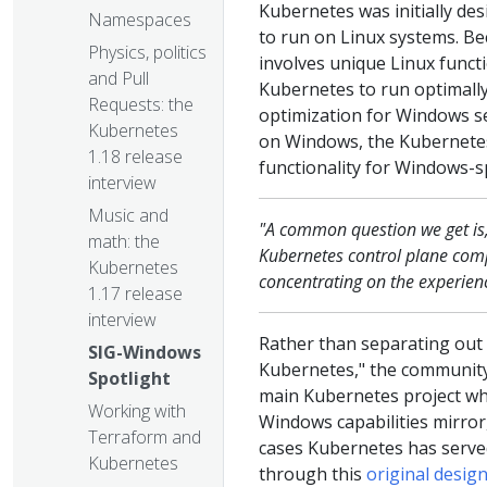
Kubernetes was initially des
Namespaces
to run on Linux systems. Be
Physics, politics
involves unique Linux functi
and Pull
Kubernetes to run optimally
Requests: the
optimization for Windows se
Kubernetes
on Windows, the Kubernete
1.18 release
functionality for Windows-sp
interview
Music and
"A common question we get is, 
math: the
Kubernetes control plane comp
Kubernetes
concentrating on the experien
1.17 release
interview
Rather than separating out
SIG-Windows
Kubernetes," the community
Spotlight
main Kubernetes project whi
Working with
Windows capabilities mirror,
Terraform and
cases Kubernetes has served 
Kubernetes
through this
original desi