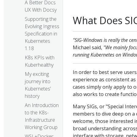
A Better Docs
UX With Docsy
What Does SI
Supporting the
Evolving Ingress
Specification in
"SIG-Windows is really the cen
Kubernetes
Michael said,
"We mainly focu
1.18
running Kubernetes on Window
K8s KPIs with
Kuberhealthy
In order to best serve use
My exciting
experience as consistent a
journey into
cases simply only apply to
Kubernetes’
also works to create functi
history
An Introduction
Many SIGs, or "Special Inte
to the K8s-
members to dive deep on a ce
Infrastructure
welcome, those interested in
Working Group
broad understanding acros
interface with storage, netw
WSL+Docker: