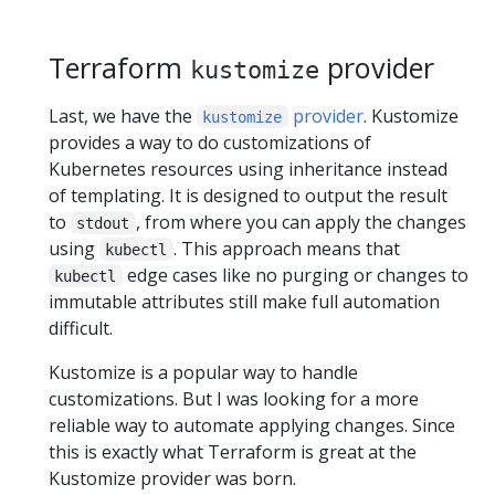
Terraform
provider
kustomize
Last, we have the
provider
. Kustomize
kustomize
provides a way to do customizations of
Kubernetes resources using inheritance instead
of templating. It is designed to output the result
to
, from where you can apply the changes
stdout
using
. This approach means that
kubectl
edge cases like no purging or changes to
kubectl
immutable attributes still make full automation
difficult.
Kustomize is a popular way to handle
customizations. But I was looking for a more
reliable way to automate applying changes. Since
this is exactly what Terraform is great at the
Kustomize provider was born.