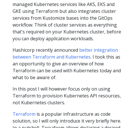
managed Kubernetes services like AKS, EKS and
GKE using Terraform but also integrates cluster
services from Kustomize bases into the GitOps
workflow. Think of cluster services as everything
that's required on your Kubernetes cluster, before
you can deploy application workloads.
Hashicorp recently announced
better integration
between Terraform and Kubernetes
. I took this as
an opportunity to give an overview of how
Terraform can be used with Kubernetes today and
what to be aware of.
In this post I will however focus only on using
Terraform to provision Kubernetes API resources,
not Kubernetes clusters.
Terraform
is a popular infrastructure as code
solution, so I will only introduce it very briefly here.
In a nutshell, Terraform allows declaring a desired