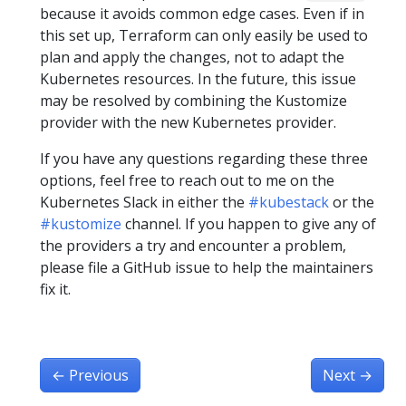
because it avoids common edge cases. Even if in
this set up, Terraform can only easily be used to
plan and apply the changes, not to adapt the
Kubernetes resources. In the future, this issue
may be resolved by combining the Kustomize
provider with the new Kubernetes provider.
If you have any questions regarding these three
options, feel free to reach out to me on the
Kubernetes Slack in either the
#kubestack
or the
#kustomize
channel. If you happen to give any of
the providers a try and encounter a problem,
please file a GitHub issue to help the maintainers
fix it.
←
Previous
Next
→