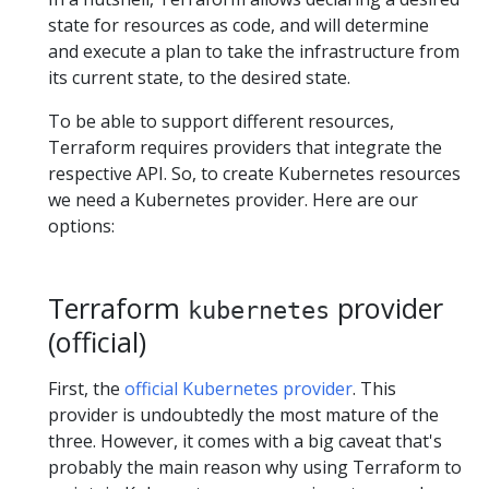
state for resources as code, and will determine
and execute a plan to take the infrastructure from
its current state, to the desired state.
To be able to support different resources,
Terraform requires providers that integrate the
respective API. So, to create Kubernetes resources
we need a Kubernetes provider. Here are our
options:
Terraform
provider
kubernetes
(official)
First, the
official Kubernetes provider
. This
provider is undoubtedly the most mature of the
three. However, it comes with a big caveat that's
probably the main reason why using Terraform to