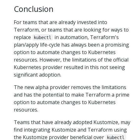
Conclusion
For teams that are already invested into
Terraform, or teams that are looking for ways to
replace
in automation, Terraform's
kubectl
plan/apply life-cycle has always been a promising
option to automate changes to Kubernetes
resources. However, the limitations of the official
Kubernetes provider resulted in this not seeing
significant adoption.
The new alpha provider removes the limitations
and has the potential to make Terraform a prime
option to automate changes to Kubernetes
resources.
Teams that have already adopted Kustomize, may
find integrating Kustomize and Terraform using
the Kustomize provider beneficial over
kubectl