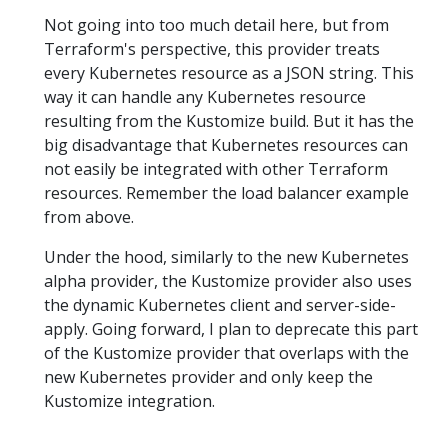
Not going into too much detail here, but from
Terraform's perspective, this provider treats
every Kubernetes resource as a JSON string. This
way it can handle any Kubernetes resource
resulting from the Kustomize build. But it has the
big disadvantage that Kubernetes resources can
not easily be integrated with other Terraform
resources. Remember the load balancer example
from above.
Under the hood, similarly to the new Kubernetes
alpha provider, the Kustomize provider also uses
the dynamic Kubernetes client and server-side-
apply. Going forward, I plan to deprecate this part
of the Kustomize provider that overlaps with the
new Kubernetes provider and only keep the
Kustomize integration.