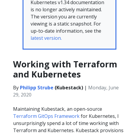
Kubernetes v1.34 documentation
is no longer actively maintained.
The version you are currently
viewing is a static snapshot. For
up-to-date information, see the
latest version.
Working with Terraform
and Kubernetes
By
Philipp Strube
(Kubestack)
|
Monday, June
29, 2020
Maintaining Kubestack, an open-source
Terraform GitOps Framework
for Kubernetes, I
unsurprisingly spend a lot of time working with
Terraform and Kubernetes. Kubestack provisions