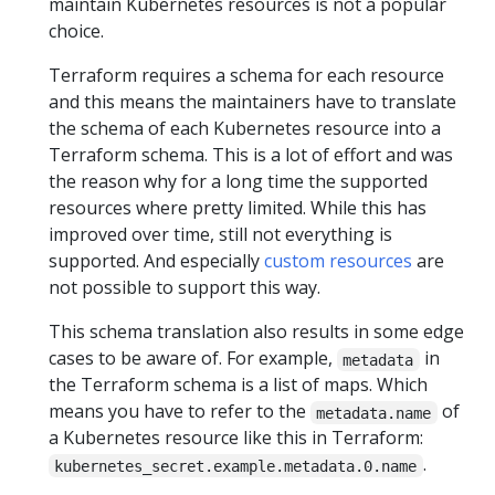
maintain Kubernetes resources is not a popular
choice.
Terraform requires a schema for each resource
and this means the maintainers have to translate
the schema of each Kubernetes resource into a
Terraform schema. This is a lot of effort and was
the reason why for a long time the supported
resources where pretty limited. While this has
improved over time, still not everything is
supported. And especially
custom resources
are
not possible to support this way.
This schema translation also results in some edge
cases to be aware of. For example,
in
metadata
the Terraform schema is a list of maps. Which
means you have to refer to the
of
metadata.name
a Kubernetes resource like this in Terraform:
.
kubernetes_secret.example.metadata.0.name