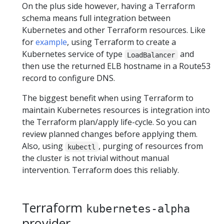
On the plus side however, having a Terraform
schema means full integration between
Kubernetes and other Terraform resources. Like
for
example
, using Terraform to create a
Kubernetes service of type
and
LoadBalancer
then use the returned ELB hostname in a Route53
record to configure DNS.
The biggest benefit when using Terraform to
maintain Kubernetes resources is integration into
the Terraform plan/apply life-cycle. So you can
review planned changes before applying them.
Also, using
, purging of resources from
kubectl
the cluster is not trivial without manual
intervention. Terraform does this reliably.
Terraform
kubernetes-alpha
provider