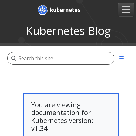
Kubernetes Blog
You are viewing
documentation for
Kubernetes version:
v1.34