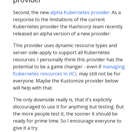
Second, the new
alpha Kubernetes provider
. As a
response to the limitations of the current
Kubernetes provider the Hashicorp team recently
released an alpha version of a new provider.
This provider uses dynamic resource types and
server-side-apply to support all Kubernetes
resources. I personally think this provider has the
potential to be a game changer - even if
managing
Kubernetes resources in HCL
may still not be for
everyone. Maybe the Kustomize provider below
will help with that.
The only downside really is, that it's explicitly
discouraged to use it for anything but testing. But
the more people test it, the sooner it should be
ready for prime time. So I encourage everyone to
give it a try.