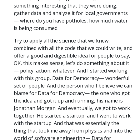
something interesting that they were doing,
gather data and analyze it for local governments
— where do you have potholes, how much water
is being consumed.
Try to apply all the science that we knew,
combined with all the code that we could write, and
offer a good and digestible idea for people to say,
OK, this makes sense, let's do something about it
— policy, action, whatever. And I started working
with this group, Data for Democracy— wonderful
set of people. And the person who I believe we can
blame for Data for Democracy— the one who got
the idea and got it up and running, his name is
Jonathan Morgan. And eventually, we got to work
together. He started a startup, and I went to work
with the startup. And that was essentially the
thing that took me away from physics and into the
world of software engineering— Data for