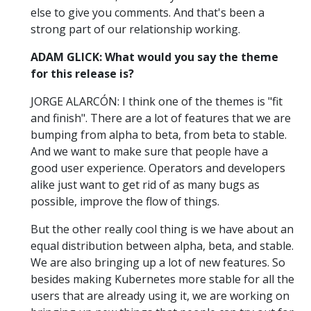
else to give you comments. And that's been a
strong part of our relationship working.
ADAM GLICK: What would you say the theme
for this release is?
JORGE ALARCÓN: I think one of the themes is "fit
and finish". There are a lot of features that we are
bumping from alpha to beta, from beta to stable.
And we want to make sure that people have a
good user experience. Operators and developers
alike just want to get rid of as many bugs as
possible, improve the flow of things.
But the other really cool thing is we have about an
equal distribution between alpha, beta, and stable.
We are also bringing up a lot of new features. So
besides making Kubernetes more stable for all the
users that are already using it, we are working on