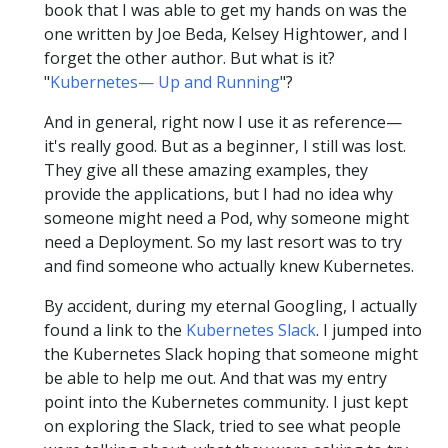
book that I was able to get my hands on was the
one written by Joe Beda, Kelsey Hightower, and I
forget the other author. But what is it?
"
Kubernetes— Up and Running
"?
And in general, right now I use it as reference—
it's really good. But as a beginner, I still was lost.
They give all these amazing examples, they
provide the applications, but I had no idea why
someone might need a Pod, why someone might
need a Deployment. So my last resort was to try
and find someone who actually knew Kubernetes.
By accident, during my eternal Googling, I actually
found a link to the
Kubernetes Slack
. I jumped into
the Kubernetes Slack hoping that someone might
be able to help me out. And that was my entry
point into the Kubernetes community. I just kept
on exploring the Slack, tried to see what people