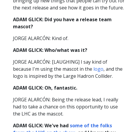
bringing up new things that people can try out for
the next release and see how it goes in the future.
ADAM GLICK: Did you have a release team
mascot?
JORGE ALARCÓN: Kind of.
ADAM GLICK: Who/what was it?
JORGE ALARCÓN: [LAUGHING] I say kind of
because I'm using the mascot in the
logo
, and the
logo is inspired by the Large Hadron Collider.
ADAM GLICK: Oh, fantastic.
JORGE ALARCÓN: Being the release lead, I really
had to take a chance on this opportunity to use
the LHC as the mascot.
ADAM GLICK: We've had
some of the folks