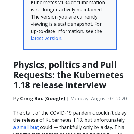
Kubernetes v1.34 documentation
is no longer actively maintained.
The version you are currently
viewing is a static snapshot. For
up-to-date information, see the
latest version.
Physics, politics and Pull
Requests: the Kubernetes
1.18 release interview
By
Craig Box (Google)
|
Monday, August 03, 2020
The start of the COVID-19 pandemic couldn't delay
the release of Kubernetes 1.18, but unfortunately
a small bug
could — thankfully only by a day. This