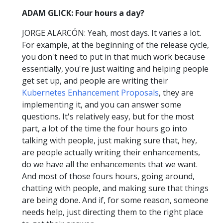
ADAM GLICK: Four hours a day?
JORGE ALARCÓN: Yeah, most days. It varies a lot.
For example, at the beginning of the release cycle,
you don't need to put in that much work because
essentially, you're just waiting and helping people
get set up, and people are writing their
Kubernetes Enhancement Proposals
, they are
implementing it, and you can answer some
questions. It's relatively easy, but for the most
part, a lot of the time the four hours go into
talking with people, just making sure that, hey,
are people actually writing their enhancements,
do we have all the enhancements that we want.
And most of those fours hours, going around,
chatting with people, and making sure that things
are being done. And if, for some reason, someone
needs help, just directing them to the right place