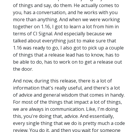
of things and say, do them. He actually comes to
you, has a conversation, and he works with you
more than anything. And when we were working
together on 1.16, I got to learn a lot from him in
terms of CI Signal. And especially because we
talked about everything just to make sure that
1.16 was ready to go, I also got to pick up a couple
of things that a release lead has to know, has to
be able to do, has to work on to get a release out
the door.
And now, during this release, there is a lot of
information that's really useful, and there's a lot
of advice and general wisdom that comes in handy.
For most of the things that impact a lot of things,
we are always in communication. Like, I'm doing
this, you're doing that, advice. And essentially,
every single thing that we do is pretty much a code
review. You do it, and then you wait for someone