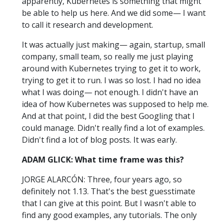
apparently, Kubernetes is something that might
be able to help us here. And we did some— I want
to call it research and development.
It was actually just making— again, startup, small
company, small team, so really me just playing
around with Kubernetes trying to get it to work,
trying to get it to run. I was so lost. I had no idea
what I was doing— not enough. I didn't have an
idea of how Kubernetes was supposed to help me.
And at that point, I did the best Googling that I
could manage. Didn't really find a lot of examples.
Didn't find a lot of blog posts. It was early.
ADAM GLICK: What time frame was this?
JORGE ALARCÓN: Three, four years ago, so
definitely not 1.13. That's the best guesstimate
that I can give at this point. But I wasn't able to
find any good examples, any tutorials. The only