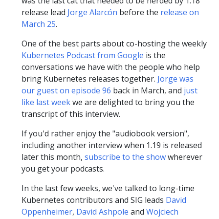
was the last cat that needed to be herded by 1.18
release lead
Jorge Alarcón
before the
release on
March 25
.
One of the best parts about co-hosting the weekly
Kubernetes Podcast from Google
is the
conversations we have with the people who help
bring Kubernetes releases together.
Jorge was
our guest on episode 96
back in March, and
just
like last week
we are delighted to bring you the
transcript of this interview.
If you'd rather enjoy the "audiobook version",
including another interview when 1.19 is released
later this month,
subscribe to the show
wherever
you get your podcasts.
In the last few weeks, we've talked to long-time
Kubernetes contributors and SIG leads
David
Oppenheimer
,
David Ashpole
and
Wojciech