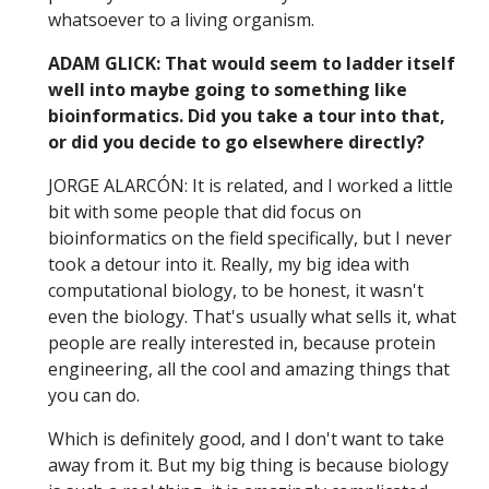
whatsoever to a living organism.
ADAM GLICK: That would seem to ladder itself
well into maybe going to something like
bioinformatics. Did you take a tour into that,
or did you decide to go elsewhere directly?
JORGE ALARCÓN: It is related, and I worked a little
bit with some people that did focus on
bioinformatics on the field specifically, but I never
took a detour into it. Really, my big idea with
computational biology, to be honest, it wasn't
even the biology. That's usually what sells it, what
people are really interested in, because protein
engineering, all the cool and amazing things that
you can do.
Which is definitely good, and I don't want to take
away from it. But my big thing is because biology