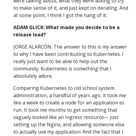
were talking about, what they were asking to try
to make sense of it, and just kept on iterating. And
at some point, I think I got the hang of it.
ADAM GLICK: What made you decide to be a
release lead?
JORGE ALARCÓN: The answer to this is my answer
to why I have been contributing to Kubernetes. I
really just want to be able to help out the
community. Kubernetes is something that I
absolutely adore.
Comparing Kubernetes to old school system
administration, a handful of years ago, it took me
like a week to create a node for an application to
run. It took me months to get something that
vaguely looked like an Ingress resource— just
setting up the Nginx, and allowing someone else
to actually use my application. And the fact that I