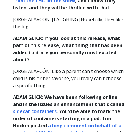
from the LHC on the show
, and I know they
listen, and they will be thrilled with that.
JORGE ALARCÓN: [LAUGHING] Hopefully, they like
the logo.
ADAM GLICK: If you look at this release, what
part of this release, what thing that has been
added to it are you personally most excited
about?
JORGE ALARCÓN: Like a parent can't choose which
child is his or her favorite, you really can't choose
a specific thing.
ADAM GLICK: We have been following online
and in the issues an enhancement that's called
sidecar containers
. You'd be able to mark the
order of containers starting in a pod. Tim
Hockin posted
a long comment on behalf of a