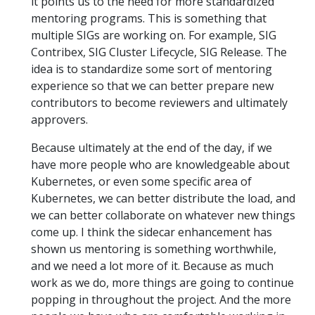
it points us to the need for more standardized
mentoring programs. This is something that
multiple SIGs are working on. For example, SIG
Contribex, SIG Cluster Lifecycle, SIG Release. The
idea is to standardize some sort of mentoring
experience so that we can better prepare new
contributors to become reviewers and ultimately
approvers.
Because ultimately at the end of the day, if we
have more people who are knowledgeable about
Kubernetes, or even some specific area of
Kubernetes, we can better distribute the load, and
we can better collaborate on whatever new things
come up. I think the sidecar enhancement has
shown us mentoring is something worthwhile,
and we need a lot more of it. Because as much
work as we do, more things are going to continue
popping in throughout the project. And the more