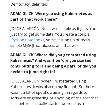
Democracy, definitely.
ADAM GLICK: Were you using Kubernetes as
part of that work there?
JORGE ALARCÓN: No, it was simple as it gets. You
just try to get some data. You create a couple
IPython notebooks
, some setting up of really
simple MySQL databases, and that was it.
ADAM GLICK: Where did you get started using
Kubernetes? And was it before you started
contributing to it and being a part, or did you
decide to jump right in?
JORGE ALARCÓN: When I first started using
Kubernetes, it was also on my first job. So there
wasn't a lot of specific training in regards to
software engineering or anything of the sort that
I did before I actually started working as a