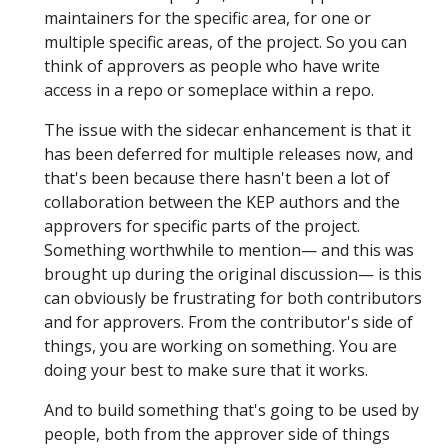
maintainers for the specific area, for one or
multiple specific areas, of the project. So you can
think of approvers as people who have write
access in a repo or someplace within a repo.
The issue with the sidecar enhancement is that it
has been deferred for multiple releases now, and
that's been because there hasn't been a lot of
collaboration between the KEP authors and the
approvers for specific parts of the project.
Something worthwhile to mention— and this was
brought up during the original discussion— is this
can obviously be frustrating for both contributors
and for approvers. From the contributor's side of
things, you are working on something. You are
doing your best to make sure that it works.
And to build something that's going to be used by
people, both from the approver side of things