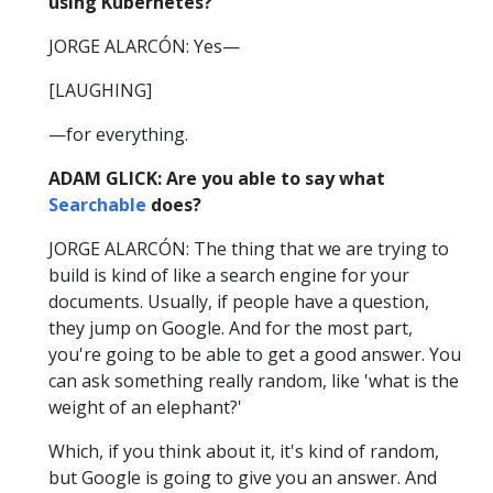
using Kubernetes?
JORGE ALARCÓN: Yes—
[LAUGHING]
—for everything.
ADAM GLICK: Are you able to say what
Searchable
does?
JORGE ALARCÓN: The thing that we are trying to
build is kind of like a search engine for your
documents. Usually, if people have a question,
they jump on Google. And for the most part,
you're going to be able to get a good answer. You
can ask something really random, like 'what is the
weight of an elephant?'
Which, if you think about it, it's kind of random,
but Google is going to give you an answer. And