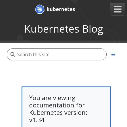
Kubernetes Blog
You are viewing
documentation for
Kubernetes version:
v1.34