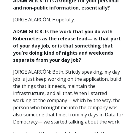
ADAM GLICK: It is a Google for your personal
and non-public information, essentially?
JORGE ALARCÓN: Hopefully.
ADAM GLICK: Is the work that you do with
Kubernetes as the release lead— is that part
of your day job, or is that something that
you're doing kind of nights and weekends
separate from your day job?
JORGE ALARCÓN: Both. Strictly speaking, my day
job is just keep working on the application, build
the things that it needs, maintain the
infrastructure, and all that. When I started
working at the company— which by the way, the
person who brought me into the company was
also someone that I met from my days in Data for
Democracy— we started talking about the work.