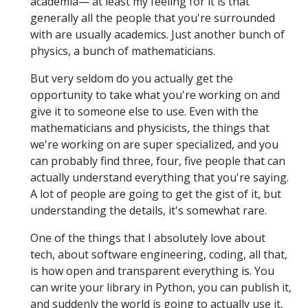
academia— at least my feeling for it is that
generally all the people that you're surrounded
with are usually academics. Just another bunch of
physics, a bunch of mathematicians.
But very seldom do you actually get the
opportunity to take what you're working on and
give it to someone else to use. Even with the
mathematicians and physicists, the things that
we're working on are super specialized, and you
can probably find three, four, five people that can
actually understand everything that you're saying.
A lot of people are going to get the gist of it, but
understanding the details, it's somewhat rare.
One of the things that I absolutely love about
tech, about software engineering, coding, all that,
is how open and transparent everything is. You
can write your library in Python, you can publish it,
and suddenly the world is going to actually use it,