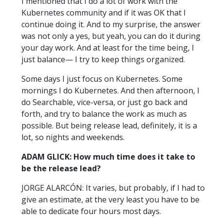
I mentioned that I do a lot of work with the
Kubernetes community and if it was OK that I
continue doing it. And to my surprise, the answer
was not only a yes, but yeah, you can do it during
your day work. And at least for the time being, I
just balance— I try to keep things organized.
Some days I just focus on Kubernetes. Some
mornings I do Kubernetes. And then afternoon, I
do Searchable, vice-versa, or just go back and
forth, and try to balance the work as much as
possible. But being release lead, definitely, it is a
lot, so nights and weekends.
ADAM GLICK: How much time does it take to
be the release lead?
JORGE ALARCÓN: It varies, but probably, if I had to
give an estimate, at the very least you have to be
able to dedicate four hours most days.