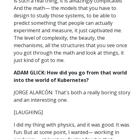
is such a real thing, it is amazingly complicated.
And the math— the models that you have to
design to study those systems, to be able to
predict something that people can actually
experiment and measure, it just captivated me.
The level of complexity, the beauty, the
mechanisms, all the structures that you see once
you got through the math and look at things, it
just kind of got to me.
ADAM GLICK: How did you go from that world
into the world of Kubernetes?
JORGE ALARCÓN: That's both a really boring story
and an interesting one.
[LAUGHING]
I did my thing with physics, and it was good. It was
fun. But at some point, I wanted— working in