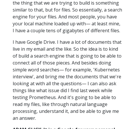
the thing that we are trying to build is something
similar to that, but for files. So essentially, a search
engine for your files. And most people, you have
your local machine loaded up with— at least mine,
I have a couple tens of gigabytes of different files.
I have Google Drive. I have a lot of documents that
live in my email and the like. So the idea is to kind
of build a search engine that is going to be able to
connect all of those pieces. And besides doing
simple word searches— for example, 'Kubernetes
interview', and bring me the documents that we're
looking at with all the questions— I can also ask
things like what issue did I find last week while
testing Prometheus. And it's going to be able to
read my files, like through natural language
processing, understand it, and be able to give me
an answer.