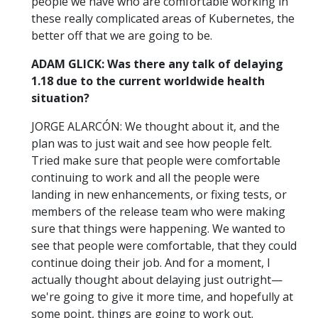
people we have who are comfortable working in
these really complicated areas of Kubernetes, the
better off that we are going to be.
ADAM GLICK: Was there any talk of delaying
1.18 due to the current worldwide health
situation?
JORGE ALARCÓN: We thought about it, and the
plan was to just wait and see how people felt.
Tried make sure that people were comfortable
continuing to work and all the people were
landing in new enhancements, or fixing tests, or
members of the release team who were making
sure that things were happening. We wanted to
see that people were comfortable, that they could
continue doing their job. And for a moment, I
actually thought about delaying just outright—
we're going to give it more time, and hopefully at
some point, things are going to work out.