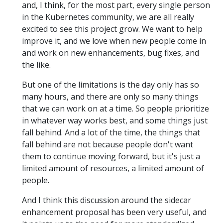
and, I think, for the most part, every single person
in the Kubernetes community, we are all really
excited to see this project grow. We want to help
improve it, and we love when new people come in
and work on new enhancements, bug fixes, and
the like.
But one of the limitations is the day only has so
many hours, and there are only so many things
that we can work on at a time. So people prioritize
in whatever way works best, and some things just
fall behind. And a lot of the time, the things that
fall behind are not because people don't want
them to continue moving forward, but it's just a
limited amount of resources, a limited amount of
people.
And I think this discussion around the sidecar
enhancement proposal has been very useful, and