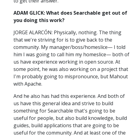
to get their answer.
ADAM GLICK: What does Searchable get out of
you doing this work?
JORGE ALARCÓN: Physically, nothing. The thing
that we're striving for is to give back to the
community. My manager/boss/homeslice— I told
him I was going to call him my homeslice— both of
us have experience working in open source. At
some point, he was also working on a project that
I'm probably going to mispronounce, but Mahout
with Apache.
And he also has had this experience. And both of
us have this general idea and strive to build
something for Searchable that's going to be
useful for people, but also build knowledge, build
guides, build applications that are going to be
useful for the community. And at least one of the