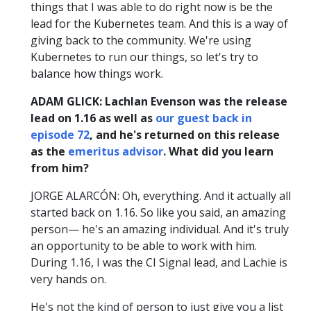
things that I was able to do right now is be the
lead for the Kubernetes team. And this is a way of
giving back to the community. We're using
Kubernetes to run our things, so let's try to
balance how things work.
ADAM GLICK: Lachlan Evenson was the release
lead on 1.16 as well as
our guest back in
episode 72
, and he's returned on this release
as the
emeritus advisor
. What did you learn
from him?
JORGE ALARCÓN: Oh, everything. And it actually all
started back on 1.16. So like you said, an amazing
person— he's an amazing individual. And it's truly
an opportunity to be able to work with him.
During 1.16, I was the CI Signal lead, and Lachie is
very hands on.
He's not the kind of person to just give you a list