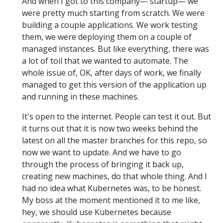
And when I got to this company— startup— we
were pretty much starting from scratch. We were
building a couple applications. We work testing
them, we were deploying them on a couple of
managed instances. But like everything, there was
a lot of toil that we wanted to automate. The
whole issue of, OK, after days of work, we finally
managed to get this version of the application up
and running in these machines.
It's open to the internet. People can test it out. But
it turns out that it is now two weeks behind the
latest on all the master branches for this repo, so
now we want to update. And we have to go
through the process of bringing it back up,
creating new machines, do that whole thing. And I
had no idea what Kubernetes was, to be honest.
My boss at the moment mentioned it to me like,
hey, we should use Kubernetes because