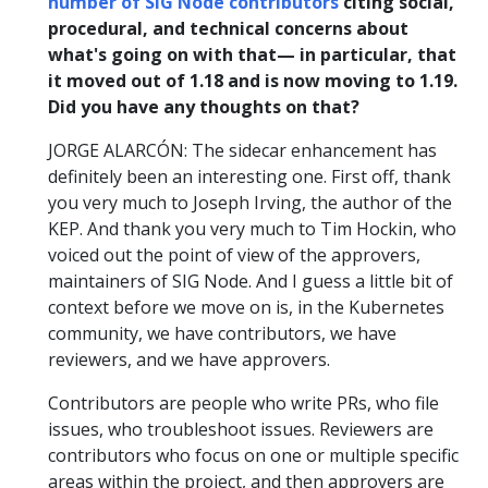
number of SIG Node contributors
citing social,
procedural, and technical concerns about
what's going on with that— in particular, that
it moved out of 1.18 and is now moving to 1.19.
Did you have any thoughts on that?
JORGE ALARCÓN: The sidecar enhancement has
definitely been an interesting one. First off, thank
you very much to Joseph Irving, the author of the
KEP. And thank you very much to Tim Hockin, who
voiced out the point of view of the approvers,
maintainers of SIG Node. And I guess a little bit of
context before we move on is, in the Kubernetes
community, we have contributors, we have
reviewers, and we have approvers.
Contributors are people who write PRs, who file
issues, who troubleshoot issues. Reviewers are
contributors who focus on one or multiple specific
areas within the project, and then approvers are