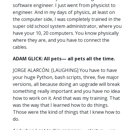
software engineer. I just went from physicist to
engineer. And in my days of physics, at least on
the computer side, I was completely trained in the
super old school system administrator, where you
have your 10, 20 computers. You know physically
where they are, and you have to connect the
cables.
ADAM GLICK: All pets— all pets all the time.
JORGE ALARCÓN: [LAUGHING] You have to have
your huge Python, bash scripts, three, five major
versions, all because doing an upgrade will break
something really important and you have no idea
how to work on it. And that was my training. That
was the way that I learned how to do things.
Those were the kind of things that I knew how to
do.