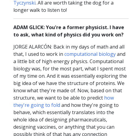
Tyczynski
. All are worth taking the dog for a
longer walk to listen to!
ADAM GLICK: You're a former physicist. I have
to ask, what kind of physics did you work on?
JORGE ALARCÓN: Back in my days of math and all
that, I used to work in
computational biology
and
a little bit of high energy physics. Computational
biology was, for the most part, what I spent most
of my time on. And it was essentially exploring the
big idea of we have the structure of proteins. We
know what they're made of. Now, based on that
structure, we want to be able to predict
how
they're going to fold
and how they're going to
behave, which essentially translates into the
whole idea of designing pharmaceuticals,
designing vaccines, or anything that you can
possibly think of that has any connection