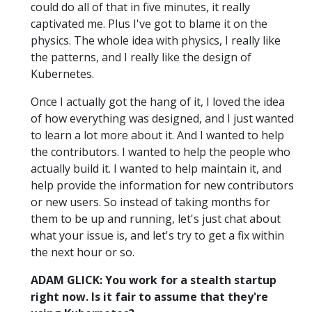
could do all of that in five minutes, it really
captivated me. Plus I've got to blame it on the
physics. The whole idea with physics, I really like
the patterns, and I really like the design of
Kubernetes.
Once I actually got the hang of it, I loved the idea
of how everything was designed, and I just wanted
to learn a lot more about it. And I wanted to help
the contributors. I wanted to help the people who
actually build it. I wanted to help maintain it, and
help provide the information for new contributors
or new users. So instead of taking months for
them to be up and running, let's just chat about
what your issue is, and let's try to get a fix within
the next hour or so.
ADAM GLICK: You work for a stealth startup
right now. Is it fair to assume that they're