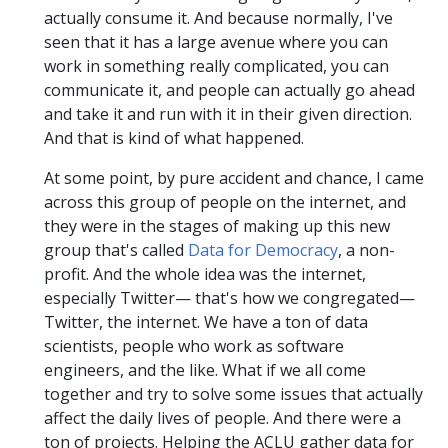
actually consume it. And because normally, I've
seen that it has a large avenue where you can
work in something really complicated, you can
communicate it, and people can actually go ahead
and take it and run with it in their given direction.
And that is kind of what happened.
At some point, by pure accident and chance, I came
across this group of people on the internet, and
they were in the stages of making up this new
group that's called
Data for Democracy
, a non-
profit. And the whole idea was the internet,
especially Twitter— that's how we congregated—
Twitter, the internet. We have a ton of data
scientists, people who work as software
engineers, and the like. What if we all come
together and try to solve some issues that actually
affect the daily lives of people. And there were a
ton of projects. Helping the ACLU gather data for