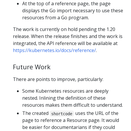
At the top of a reference page, the page
displays the Go import necessary to use these
resources from a Go program.
The work is currently on hold pending the 1.20
release. When the release finishes and the work is
integrated, the API reference will be available at
https://kubernetes.io/docs/reference/
.
Future Work
There are points to improve, particularly:
Some Kubernetes resources are deeply
nested. Inlining the definition of these
resources makes them difficult to understand.
The created
uses the URL of the
shortcode
page to reference a Resource page. It would
be easier for documentarians if they could