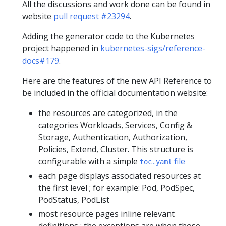
All the discussions and work done can be found in
website
pull request #23294
.
Adding the generator code to the Kubernetes
project happened in
kubernetes-sigs/reference-
docs#179
.
Here are the features of the new API Reference to
be included in the official documentation website:
the resources are categorized, in the
categories Workloads, Services, Config &
Storage, Authentication, Authorization,
Policies, Extend, Cluster. This structure is
configurable with a simple
file
toc.yaml
each page displays associated resources at
the first level ; for example: Pod, PodSpec,
PodStatus, PodList
most resource pages inline relevant