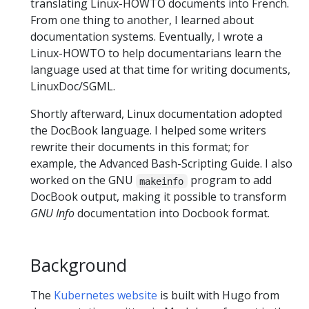
translating Linux-HOWTO documents into French.
From one thing to another, I learned about
documentation systems. Eventually, I wrote a
Linux-HOWTO to help documentarians learn the
language used at that time for writing documents,
LinuxDoc/SGML.
Shortly afterward, Linux documentation adopted
the DocBook language. I helped some writers
rewrite their documents in this format; for
example, the Advanced Bash-Scripting Guide. I also
worked on the GNU
program to add
makeinfo
DocBook output, making it possible to transform
GNU Info
documentation into Docbook format.
Background
The
Kubernetes website
is built with Hugo from