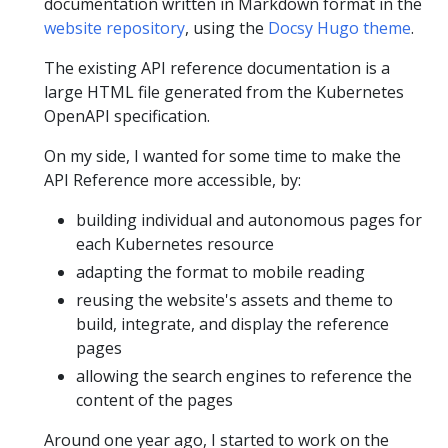
documentation written in Markdown format in the
website repository
, using the
Docsy Hugo theme
.
The existing API reference documentation is a
large HTML file generated from the Kubernetes
OpenAPI specification.
On my side, I wanted for some time to make the
API Reference more accessible, by:
building individual and autonomous pages for
each Kubernetes resource
adapting the format to mobile reading
reusing the website's assets and theme to
build, integrate, and display the reference
pages
allowing the search engines to reference the
content of the pages
Around one year ago, I started to work on the