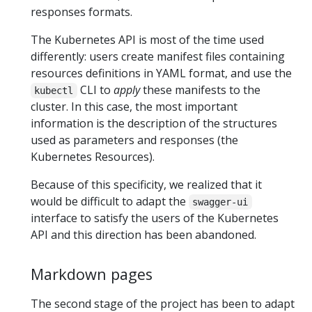
responses formats.
The Kubernetes API is most of the time used
differently: users create manifest files containing
resources definitions in YAML format, and use the
CLI to
apply
these manifests to the
kubectl
cluster. In this case, the most important
information is the description of the structures
used as parameters and responses (the
Kubernetes Resources).
Because of this specificity, we realized that it
would be difficult to adapt the
swagger-ui
interface to satisfy the users of the Kubernetes
API and this direction has been abandoned.
Markdown pages
The second stage of the project has been to adapt