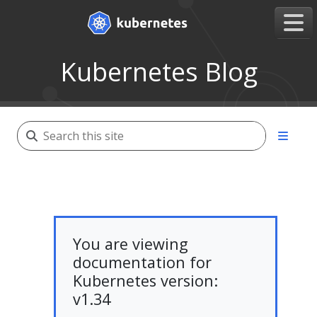
Kubernetes Blog
You are viewing
documentation for
Kubernetes version:
v1.34