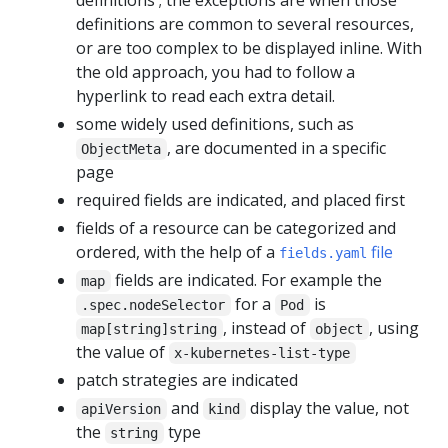
definitions ; the exceptions are when those
definitions are common to several resources,
or are too complex to be displayed inline. With
the old approach, you had to follow a
hyperlink to read each extra detail.
some widely used definitions, such as
, are documented in a specific
ObjectMeta
page
required fields are indicated, and placed first
fields of a resource can be categorized and
ordered, with the help of a
file
fields.yaml
fields are indicated. For example the
map
for a
is
.spec.nodeSelector
Pod
, instead of
, using
map[string]string
object
the value of
x-kubernetes-list-type
patch strategies are indicated
and
display the value, not
apiVersion
kind
the
type
string