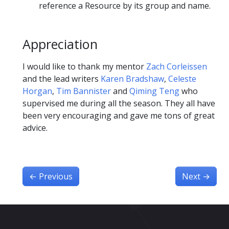
reference a Resource by its group and name.
Appreciation
I would like to thank my mentor
Zach Corleissen
and the lead writers
Karen Bradshaw
,
Celeste
Horgan
,
Tim Bannister
and
Qiming Teng
who
supervised me during all the season. They all have
been very encouraging and gave me tons of great
advice.
←
Previous
Next
→