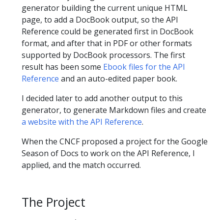
generator building the current unique HTML
page, to add a DocBook output, so the API
Reference could be generated first in DocBook
format, and after that in PDF or other formats
supported by DocBook processors. The first
result has been some
Ebook files for the API
Reference
and an auto-edited paper book.
I decided later to add another output to this
generator, to generate Markdown files and create
a website with the API Reference
.
When the CNCF proposed a project for the Google
Season of Docs to work on the API Reference, I
applied, and the match occurred.
The Project