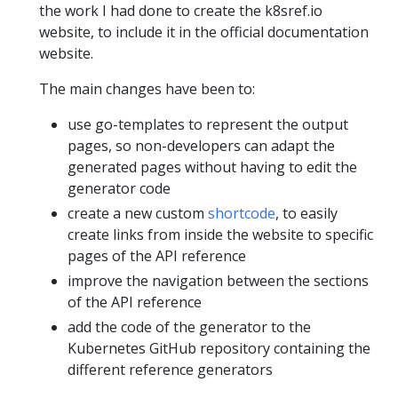
the work I had done to create the k8sref.io
website, to include it in the official documentation
website.
The main changes have been to:
use go-templates to represent the output
pages, so non-developers can adapt the
generated pages without having to edit the
generator code
create a new custom
shortcode
, to easily
create links from inside the website to specific
pages of the API reference
improve the navigation between the sections
of the API reference
add the code of the generator to the
Kubernetes GitHub repository containing the
different reference generators