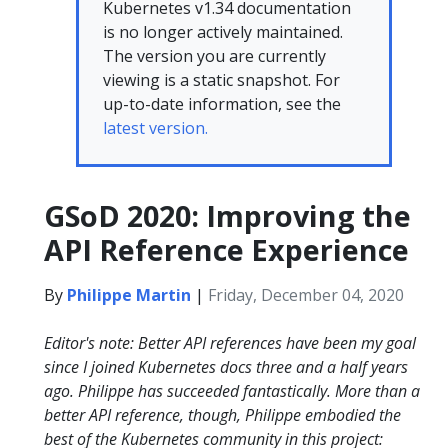
Kubernetes v1.34 documentation
is no longer actively maintained.
The version you are currently
viewing is a static snapshot. For
up-to-date information, see the
latest version.
GSoD 2020: Improving the
API Reference Experience
By
Philippe Martin
|
Friday, December 04, 2020
Editor's note: Better API references have been my goal
since I joined Kubernetes docs three and a half years
ago. Philippe has succeeded fantastically. More than a
better API reference, though, Philippe embodied the
best of the Kubernetes community in this project: