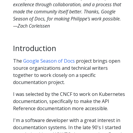
excellence through collaboration, and a process that
made the community itself better. Thanks, Google
Season of Docs, for making Philippe's work possible.
—Zach Corleissen
Introduction
The
Google Season of Docs
project brings open
source organizations and technical writers
together to work closely on a specific
documentation project.
I was selected by the CNCF to work on Kubernetes
documentation, specifically to make the API
Reference documentation more accessible.
I'm a software developer with a great interest in
documentation systems. In the late 90's I started