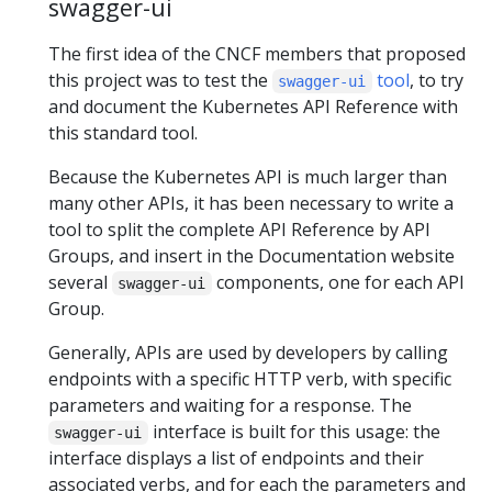
swagger-ui
The first idea of the CNCF members that proposed
this project was to test the
tool
, to try
swagger-ui
and document the Kubernetes API Reference with
this standard tool.
Because the Kubernetes API is much larger than
many other APIs, it has been necessary to write a
tool to split the complete API Reference by API
Groups, and insert in the Documentation website
several
components, one for each API
swagger-ui
Group.
Generally, APIs are used by developers by calling
endpoints with a specific HTTP verb, with specific
parameters and waiting for a response. The
interface is built for this usage: the
swagger-ui
interface displays a list of endpoints and their
associated verbs, and for each the parameters and