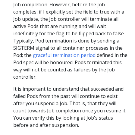
Job completion. However, before the Job
completes, if I explicitly set the field to true with a
Job update, the Job controller will terminate all
active Pods that are running and will wait
indefinitely for the flag to be flipped back to false.
Typically, Pod termination is done by sending a
SIGTERM signal to all container processes in the
Pod; the
graceful termination period
defined in the
Pod spec will be honoured. Pods terminated this
way will not be counted as failures by the Job
controller.
It is important to understand that succeeded and
failed Pods from the past will continue to exist
after you suspend a Job. That is, that they will
count towards Job completion once you resume it.
You can verify this by looking at Job's status
before and after suspension.