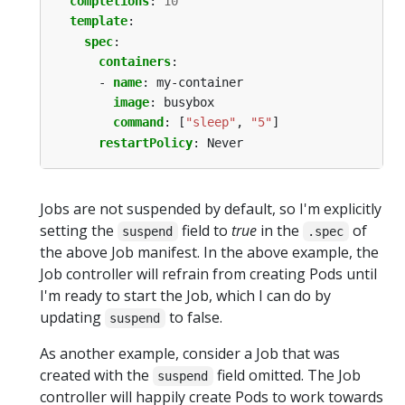
completions
:
10
template
:
spec
:
containers
:
- 
name
:
my-container
image
:
busybox
command
:
[
"sleep"
,
"5"
]
restartPolicy
:
Never
Jobs are not suspended by default, so I'm explicitly
setting the
field to
true
in the
of
suspend
.spec
the above Job manifest. In the above example, the
Job controller will refrain from creating Pods until
I'm ready to start the Job, which I can do by
updating
to false.
suspend
As another example, consider a Job that was
created with the
field omitted. The Job
suspend
controller will happily create Pods to work towards