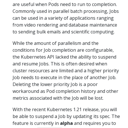
are useful when Pods need to run to completion.
Commonly used in parallel batch processing, Jobs
can be used in a variety of applications ranging
from video rendering and database maintenance
to sending bulk emails and scientific computing.
While the amount of parallelism and the
conditions for Job completion are configurable,
the Kubernetes API lacked the ability to suspend
and resume Jobs. This is often desired when
cluster resources are limited and a higher priority
Job needs to execute in the place of another Job.
Deleting the lower priority Job is a poor
workaround as Pod completion history and other
metrics associated with the Job will be lost.
With the recent Kubernetes 1.21 release, you will
be able to suspend a Job by updating its spec. The
feature is currently in
alpha
and requires you to