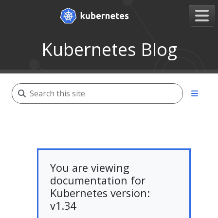
Kubernetes Blog
You are viewing
documentation for
Kubernetes version:
v1.34