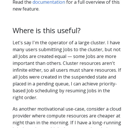
Read the
documentation
for a full overview of this
new feature.
Where is this useful?
Let's say I'm the operator of a large cluster. I have
many users submitting Jobs to the cluster, but not
all Jobs are created equal — some Jobs are more
important than others. Cluster resources aren't
infinite either, so all users must share resources. If
all Jobs were created in the suspended state and
placed in a pending queue, I can achieve priority-
based Job scheduling by resuming Jobs in the
right order.
As another motivational use-case, consider a cloud
provider where compute resources are cheaper at
night than in the morning. If I have a long-running