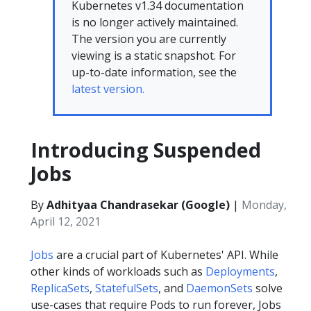
Kubernetes v1.34 documentation
is no longer actively maintained.
The version you are currently
viewing is a static snapshot. For
up-to-date information, see the
latest version.
Introducing Suspended
Jobs
By
Adhityaa Chandrasekar (Google)
|
Monday,
April 12, 2021
Jobs
are a crucial part of Kubernetes' API. While
other kinds of workloads such as
Deployments
,
ReplicaSets
,
StatefulSets
, and
DaemonSets
solve
use-cases that require Pods to run forever, Jobs