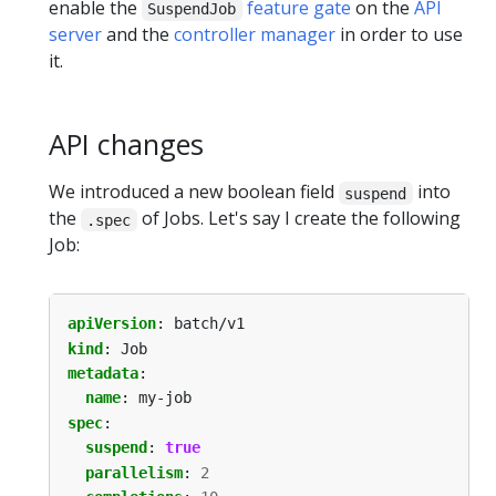
enable the
feature gate
on the
API
SuspendJob
server
and the
controller manager
in order to use
it.
API changes
We introduced a new boolean field
into
suspend
the
of Jobs. Let's say I create the following
.spec
Job:
apiVersion
:
batch/v1
kind
:
Job
metadata
:
name
:
my-job
spec
:
suspend
:
true
parallelism
:
2