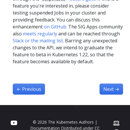
feature you're interested in, please consider
testing suspended Jobs in your cluster and
providing feedback. You can discuss this
enhancement
on GitHub
. The SIG Apps community
also
meets regularly
and can be reached through
Slack or the mailing list
. Barring any unexpected
changes to the API, we intend to graduate the
feature to beta in Kubernetes 1.22, so that the
feature becomes available by default.
←
Previous
Next
→
© 2026 The Kubernetes Authors |
Documentation Distributed under
CC