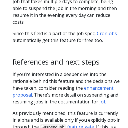
Job that takes multiple days to complete, being
able to suspend the Job in the morning and then
resume it in the evening every day can reduce
costs.
Since this field is a part of the Job spec,
CronJobs
automatically get this feature for free too.
References and next steps
If you're interested in a deeper dive into the
rationale behind this feature and the decisions we
have taken, consider reading the
enhancement
proposal
. There's more detail on suspending and
resuming jobs in the documentation for
Job
.
As previously mentioned, this feature is currently
in alpha and is available only if you explicitly opt-in
through the
feature gate
. If this is a
SuspendJob