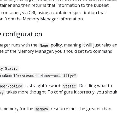
ainer and then returns that information to the kubelet.
container, via CRI, using a container specification that
ion from the Memory Manager information.
e configuration
nager runs with the
policy, meaning it will just relax a
None
use of the Memory Manager, you should set two command
cy=Static
umaNodeID>:<resourceName>=<quantity>"
is straightforward:
. Deciding what to
ager-policy
Static
takes more thought. To configure it correctly, you shoul
ry
d memory for the
resource must be greater than
memory