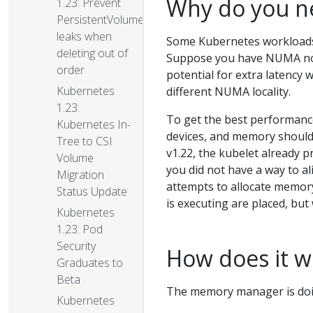
Why do you ne
1.23: Prevent
PersistentVolume
leaks when
Some Kubernetes workloads
deleting out of
Suppose you have NUMA nodes
order
potential for extra latenc
Kubernetes
different NUMA locality.
1.23:
To get the best performance
Kubernetes In-
devices, and memory should 
Tree to CSI
v1.22, the kubelet already p
Volume
you did not have a way to a
Migration
attempts to allocate memor
Status Update
is executing are placed, bu
Kubernetes
1.23: Pod
Security
How does it w
Graduates to
Beta
The memory manager is doi
Kubernetes