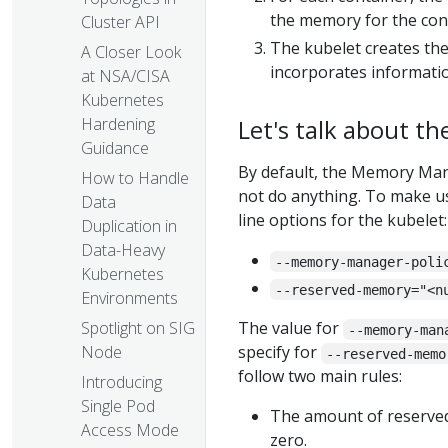
the memory for the cont
Cluster API
The kubelet creates the 
A Closer Look
incorporates informat
at NSA/CISA
Kubernetes
Let's talk about th
Hardening
Guidance
By default, the Memory Ma
How to Handle
not do anything. To make 
Data
line options for the kubelet:
Duplication in
Data-Heavy
--memory-manager-poli
Kubernetes
--reserved-memory="<n
Environments
Spotlight on SIG
The value for
--memory-man
Node
specify for
--reserved-memo
follow two main rules:
Introducing
Single Pod
The amount of reserve
Access Mode
zero.