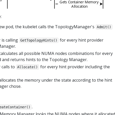
:
new pod, the kubelet calls the TopologyManager's
Admit()
is calling
for every hint provider
GetTopologyHints()
Manager.
lculates all possible NUMA nodes combinations for every
od and returns hints to the Topology Manager.
calls to
for every hint provider including the
Allocate()
ocates the memory under the state according to the hint
ager chose.
.
eateContainer()
e Memory Manager looks the NUMA nodes where it allocate