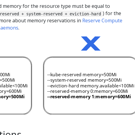
 memory for the resource type must be equal to
) for the
reserved + system-reserved + eviction-hard
 more about memory reservations in
Reserve Compute
 Daemons
.
tions