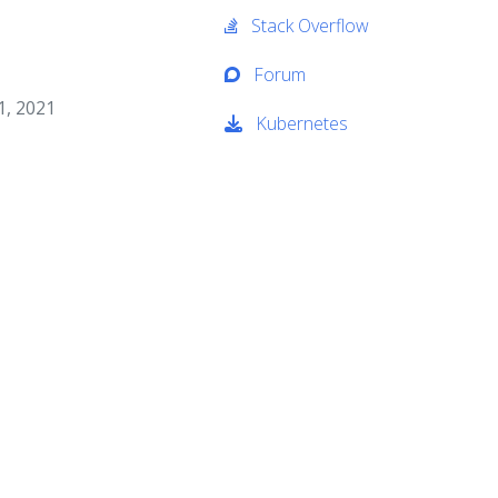
Stack Overflow
Forum
1, 2021
Kubernetes