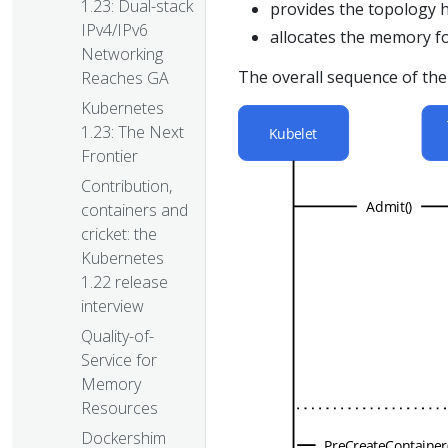
1.23: Dual-stack
provides the topology 
IPv4/IPv6
allocates the memory fo
Networking
The overall sequence of t
Reaches GA
Kubernetes
1.23: The Next
Frontier
Contribution,
containers and
cricket: the
Kubernetes
1.22 release
interview
Quality-of-
Service for
Memory
Resources
Dockershim