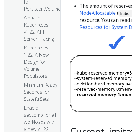
for
The amount of reserved
PersistentVolumes
NodeAllocatable
(
kube-
Alpha in
resource. You can read
Kubernetes
Resources for System
v1.22: API
Server Tracing
Kubernetes
1.22: A New
Design for
Volume
Populators
Minimum Ready
Seconds for
StatefulSets
Enable
seccomp for all
workloads with
Current limita
a new v1.22