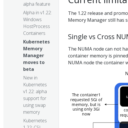
alpha feature
Alpha in v1.22:
The 1.22 release and promo
Windows
Memory Manager still has se
HostProcess
Containers
Single vs Cross NU
Kubernetes
Memory
The NUMA node can not hav
Manager
container memory is pinne
moves to
NUMA node the container w
beta
New in
Kubernetes
v1.22: alpha
support for
using swap
memory
Kubernetes
1.22: CSI