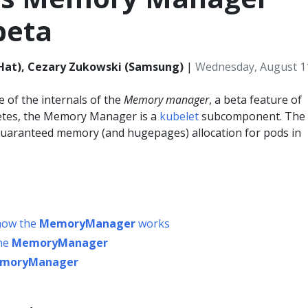
beta
Hat), Cezary Zukowski (Samsung)
|
Wednesday, August 1
 of the internals of the
Memory manager
, a beta feature of
etes, the Memory Manager is a
kubelet
subcomponent. The
aranteed memory (and hugepages) allocation for pods in
 how the
MemoryManager
works
the
MemoryManager
moryManager