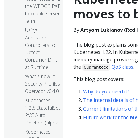
the WEDOS PXE
moves to 
bootable server
farm
By
Artyom Lukianov (Red 
Using
Admission
The blog post explains some
Controllers to
Kubernetes 1.22. In Kubern
Detect
memory manage provides gu
Container Drift
the
QoS class
.
at Runtime
Guaranteed
What's new in
This blog post covers:
Security Profiles
Operator v0.4.0
Why do you need it?
The internal details of
Kubernetes
1.23: StatefulSet
Current limitations of 
PVC Auto-
Future work for the
Me
Deletion (alpha)
Kubernetes