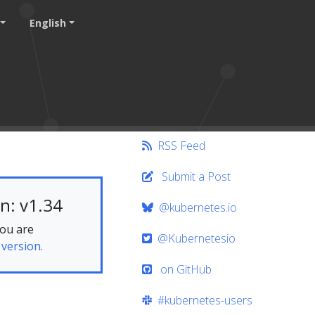
English
RSS Feed
Submit a Post
n: v1.34
@kubernetes.io
you are
@Kubernetesio
 version.
on GitHub
#kubernetes-users