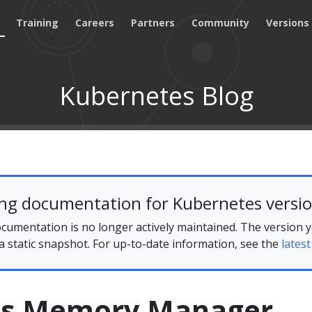
Training
Careers
Partners
Community
Versions
Kubernetes Blog
ing documentation for Kubernetes versio
cumentation is no longer actively maintained. The version 
 a static snapshot. For up-to-date information, see the
latest
es Memory Manager