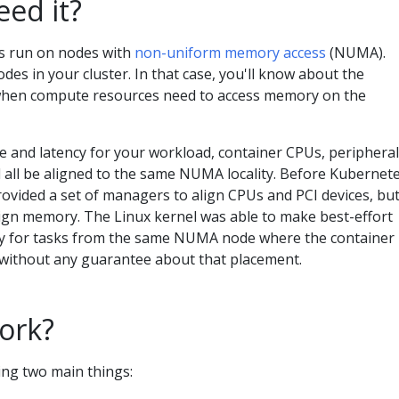
ed it?
 run on nodes with
non-uniform memory access
(NUMA).
 in your cluster. In that case, you'll know about the
y when compute resources need to access memory on the
 and latency for your workload, container CPUs, peripheral
all be aligned to the same NUMA locality. Before Kubernet
rovided a set of managers to align CPUs and PCI devices, bu
lign memory. The Linux kernel was able to make best-effort
y for tasks from the same NUMA node where the container
t without any guarantee about that placement.
ork?
ng two main things: