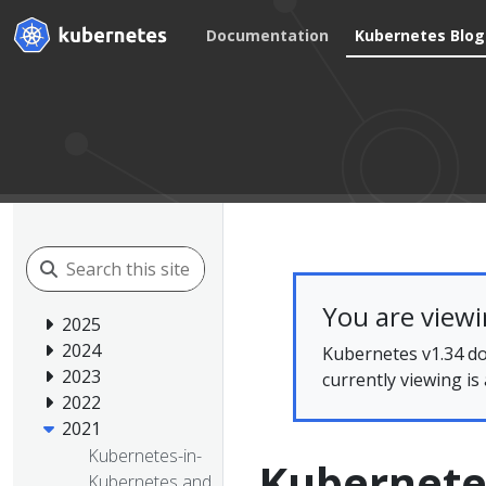
Documentation
Kubernetes Blog
You are view
2025
2024
Kubernetes v1.34 do
2023
currently viewing is
2022
2021
Kubernetes-in-
Kubernet
Kubernetes and