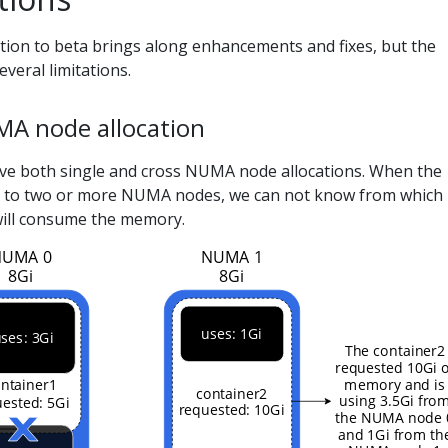
tion to beta brings along enhancements and fixes, but the
veral limitations.
MA node allocation
e both single and cross NUMA node allocations. When the
d to two or more NUMA nodes, we can not know from which
ill consume the memory.