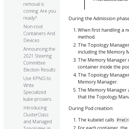
removal is
coming. Are you
ready?
During the Admission phase
Non-root
When first handling a 
Containers And
method.
Devices
The Topology Manager 
Announcing the
including the Memory 
2021 Steering
The Memory Manager ca
Committee
container inside the p
Election Results
The Topology Manager 
Use KPNG to
Memory Manager.
Write
The Memory Manager all
Specialized
that the Topology Man
kube-proxiers
Introducing
During Pod creation:
ClusterClass
The kubelet calls
PreCr
and Managed
For each container, th
Topologies in