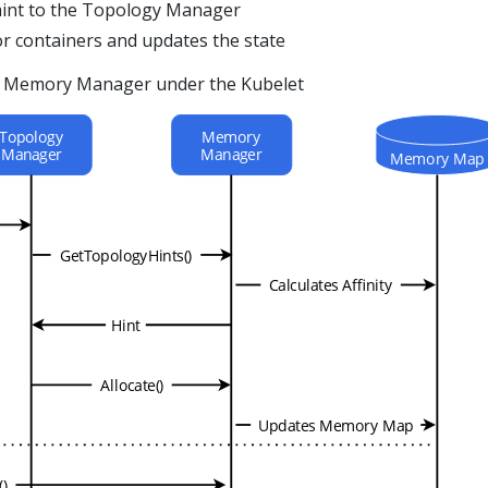
hint to the Topology Manager
r containers and updates the state
he Memory Manager under the Kubelet