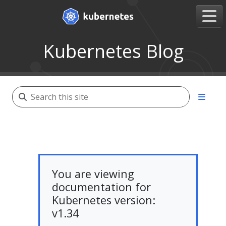
Kubernetes Blog
You are viewing
documentation for
Kubernetes version:
v1.34