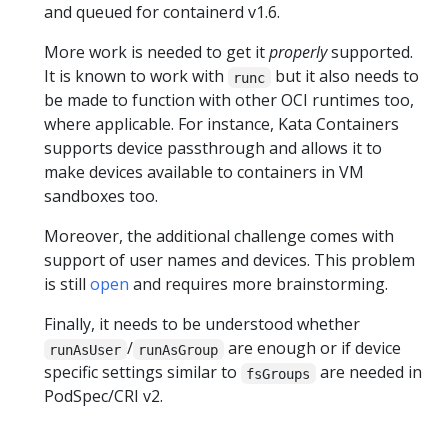
and queued for containerd v1.6.
More work is needed to get it
properly
supported.
It is known to work with
but it also needs to
runc
be made to function with other OCI runtimes too,
where applicable. For instance, Kata Containers
supports device passthrough and allows it to
make devices available to containers in VM
sandboxes too.
Moreover, the additional challenge comes with
support of user names and devices. This problem
is still
open
and requires more brainstorming.
Finally, it needs to be understood whether
/
are enough or if device
runAsUser
runAsGroup
specific settings similar to
are needed in
fsGroups
PodSpec/CRI v2.