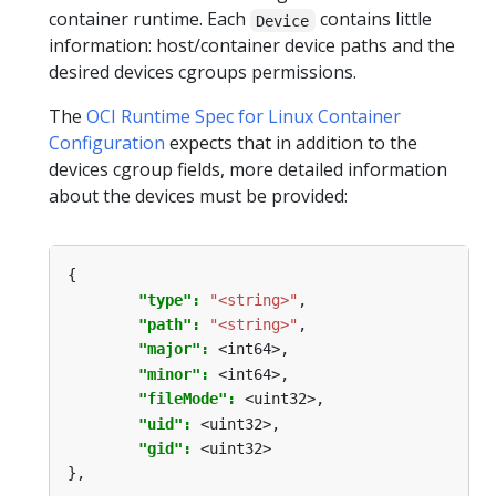
container runtime. Each
contains little
Device
information: host/container device paths and the
desired devices cgroups permissions.
The
OCI Runtime Spec for Linux Container
Configuration
expects that in addition to the
devices cgroup fields, more detailed information
about the devices must be provided:
{
"type": 
"<string>"
,
"path": 
"<string>"
,
"major": 
<int64>,
"minor": 
<int64>,
"fileMode": 
<uint32>,
"uid": 
<uint32>,
"gid": 
<uint32>
},