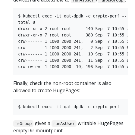
runAsUser
runAsGroup
$ kubectl exec -it qat-dpdk -c crypto-perf -- ls 
total 0

drwxr-xr-x 2 root root      140 Sep  7 10:55 .

drwxr-xr-x 7 root root      380 Sep  7 10:55 ..

crw------- 1 1000 2000 241,   0 Sep  7 10:55 58

crw------- 1 1000 2000 241,   2 Sep  7 10:55 60

crw------- 1 1000 2000 241,  10 Sep  7 10:55 68

crw------- 1 1000 2000 241,  11 Sep  7 10:55 69

Finally, check the non-root container is also
allowed to create HugePages:
gives a
writable HugePages
fsGroup
runAsUser
emptyDir mountpoint: