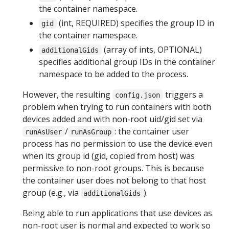
the container namespace.
(int, REQUIRED) specifies the group ID in
gid
the container namespace.
(array of ints, OPTIONAL)
additionalGids
specifies additional group IDs in the container
namespace to be added to the process.
However, the resulting
triggers a
config.json
problem when trying to run containers with both
devices added and with non-root uid/gid set via
/
: the container user
runAsUser
runAsGroup
process has no permission to use the device even
when its group id (gid, copied from host) was
permissive to non-root groups. This is because
the container user does not belong to that host
group (e.g., via
).
additionalGids
Being able to run applications that use devices as
non-root user is normal and expected to work so