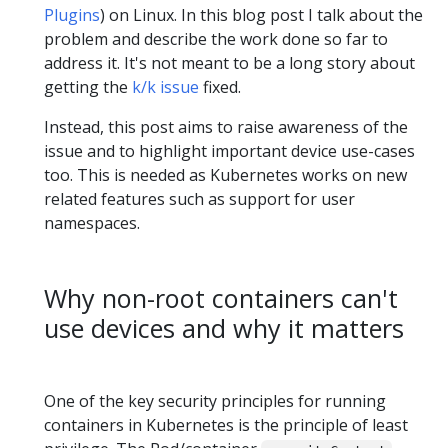
Plugins
) on Linux. In this blog post I talk about the
problem and describe the work done so far to
address it. It's not meant to be a long story about
getting the
k/k issue
fixed.
Instead, this post aims to raise awareness of the
issue and to highlight important device use-cases
too. This is needed as Kubernetes works on new
related features such as support for user
namespaces.
Why non-root containers can't
use devices and why it matters
One of the key security principles for running
containers in Kubernetes is the principle of least