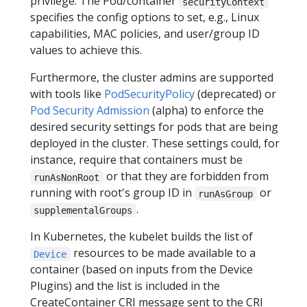
privilege. The Pod/container
securityContext
specifies the config options to set, e.g., Linux
capabilities, MAC policies, and user/group ID
values to achieve this.
Furthermore, the cluster admins are supported
with tools like
PodSecurityPolicy
(deprecated) or
Pod Security Admission
(alpha) to enforce the
desired security settings for pods that are being
deployed in the cluster. These settings could, for
instance, require that containers must be
or that they are forbidden from
runAsNonRoot
running with root's group ID in
or
runAsGroup
.
supplementalGroups
In Kubernetes, the kubelet builds the list of
resources to be made available to a
Device
container (based on inputs from the Device
Plugins) and the list is included in the
CreateContainer CRI message sent to the CRI