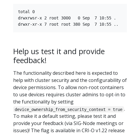
total 0

drwxrwsr-x 2 root 3000   0 Sep  7 10:55 .

Help us test it and provide
feedback!
The functionality described here is expected to
help with cluster security and the configurability of
device permissions. To allow non-root containers
to use devices requires cluster admins to opt-in to
the functionality by setting
.
device_ownership_from_security_context = true
To make it a default setting, please test it and
provide your feedback (via SIG-Node meetings or
issues)! The flag is available in CRI-O v1.22 release