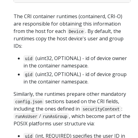
The CRI container runtimes (containerd, CRI-O)
are responsible for obtaining this information
from the host for each
. By default, the
Device
runtimes copy the host device's user and group
IDs:
(uint32, OPTIONAL) - id of device owner
uid
in the container namespace.
(uint32, OPTIONAL) - id of device group
gid
in the container namespace.
Similarly, the runtimes prepare other mandatory
sections based on the CRI fields,
config.json
including the ones defined in
:
securityContext
/
, which become part of the
runAsUser
runAsGroup
POSIX platforms user structure via:
(int, REQUIRED) specifies the user ID in
uid