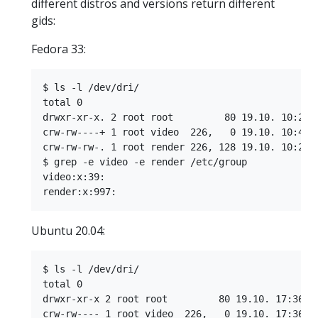
different distros and versions return different
gids:
Fedora 33:
$ ls -l /dev/dri/

total 0

drwxr-xr-x. 2 root root         80 19.10. 10:21 b
crw-rw----+ 1 root video  226,   0 19.10. 10:42 c
crw-rw-rw-. 1 root render 226, 128 19.10. 10:21 r
$ grep -e video -e render /etc/group

video:x:39:

Ubuntu 20.04:
$ ls -l /dev/dri/

total 0

drwxr-xr-x 2 root root         80 19.10. 17:36 by
crw-rw---- 1 root video  226,   0 19.10. 17:36 ca