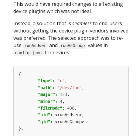
This would have required changes to all existing
device plugins which was not ideal.
Instead, a solution that is
seamless
to end-users
without getting the device plugin vendors involved
was preferred. The selected approach was to re-
use
and
values in
runAsUser
runAsGroup
for devices:
config.json
{
"type": 
"c"
,
"path": 
"/dev/foo"
,
"major": 
123
,
"minor": 
4
,
"fileMode": 
438
,
"uid": 
<runAsUser>,
"gid": 
<runAsGroup>
},