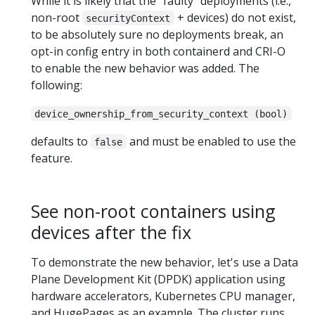
While it is likely that the "faulty" deployments (i.e.,
non-root
+ devices) do not exist,
securityContext
to be absolutely sure no deployments break, an
opt-in config entry in both containerd and CRI-O
to enable the new behavior was added. The
following:
device_ownership_from_security_context (bool)
defaults to
and must be enabled to use the
false
feature.
See non-root containers using
devices after the fix
To demonstrate the new behavior, let's use a Data
Plane Development Kit (DPDK) application using
hardware accelerators, Kubernetes CPU manager,
and HugePages as an example. The cluster runs