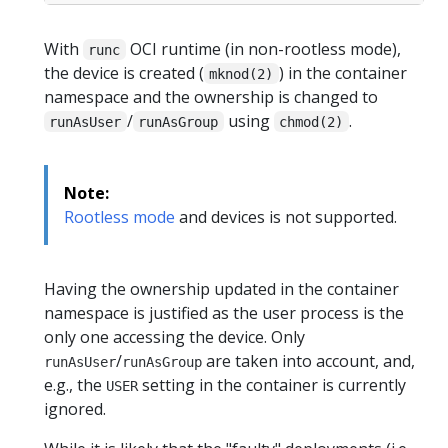
With
OCI runtime (in non-rootless mode),
runc
the device is created (
) in the container
mknod(2)
namespace and the ownership is changed to
/
using
.
runAsUser
runAsGroup
chmod(2)
Note:
Rootless mode
and devices is not supported.
Having the ownership updated in the container
namespace is justified as the user process is the
only one accessing the device. Only
/
are taken into account, and,
runAsUser
runAsGroup
e.g., the
setting in the container is currently
USER
ignored.