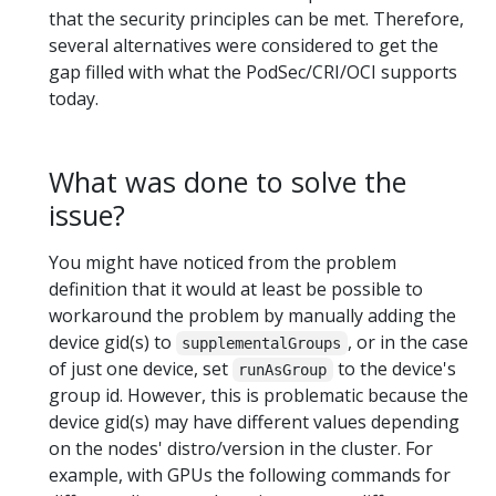
that the security principles can be met. Therefore,
several alternatives were considered to get the
gap filled with what the PodSec/CRI/OCI supports
today.
What was done to solve the
issue?
You might have noticed from the problem
definition that it would at least be possible to
workaround the problem by manually adding the
device gid(s) to
, or in the case
supplementalGroups
of just one device, set
to the device's
runAsGroup
group id. However, this is problematic because the
device gid(s) may have different values depending
on the nodes' distro/version in the cluster. For
example, with GPUs the following commands for