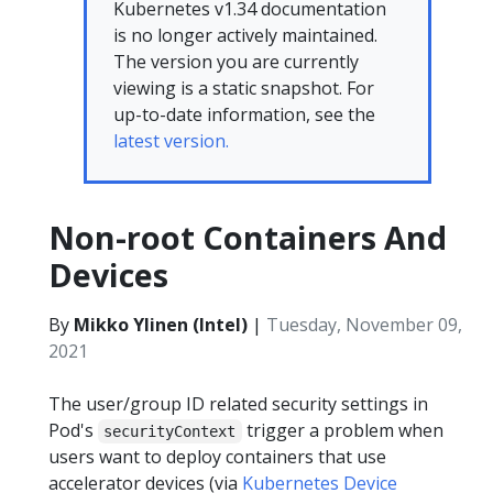
Kubernetes v1.34 documentation
is no longer actively maintained.
The version you are currently
viewing is a static snapshot. For
up-to-date information, see the
latest version.
Non-root Containers And
Devices
By
Mikko Ylinen (Intel)
|
Tuesday, November 09,
2021
The user/group ID related security settings in
Pod's
trigger a problem when
securityContext
users want to deploy containers that use
accelerator devices (via
Kubernetes Device