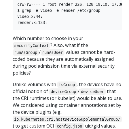
crw-rw---- 1 root render 226, 128 19.10. 17:36 re
$ grep -e video -e render /etc/group

video:x:44:

Which number to choose in your
? Also, what if the
securityContext
/
values cannot be hard-
runAsGroup
runAsUser
coded because they are automatically assigned
during pod admission time via external security
policies?
Unlike volumes with
, the devices have no
fsGroup
official notion of
/
that
deviceGroup
deviceUser
the CRI runtimes (or kubelet) would be able to use.
We considered using container annotations set by
the device plugins (e.g.,
io.kubernetes.cri.hostDeviceSupplementalGroup/
) to get custom OCI
uid/gid values.
config.json