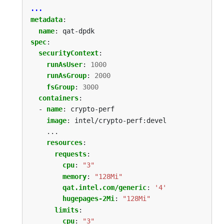
...
metadata
:
name
:
qat-dpdk
spec
:
securityContext
:
runAsUser
:
1000
runAsGroup
:
2000
fsGroup
:
3000
containers
:
- 
name
:
crypto-perf
image
:
intel/crypto-perf:devel
...
resources
:
requests
:
cpu
:
"3"
memory
:
"128Mi"
qat.intel.com/generic
:
'4'
hugepages-2Mi
:
"128Mi"
limits
:
cpu
:
"3"