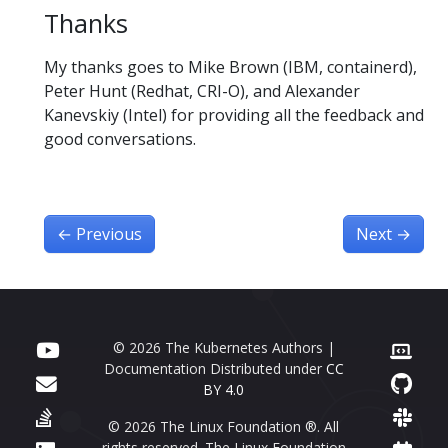
Thanks
My thanks goes to Mike Brown (IBM, containerd),
Peter Hunt (Redhat, CRI-O), and Alexander
Kanevskiy (Intel) for providing all the feedback and
good conversations.
←
Previous
Next
→
© 2026 The Kubernetes Authors |
Documentation Distributed under
CC
BY 4.0
© 2026 The Linux Foundation ®. All
rights reserved. The Linux Foundation