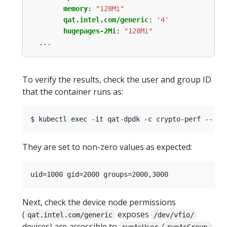
memory
:
"128Mi"
qat.intel.com/generic
:
'4'
hugepages-2Mi
:
"128Mi"
...
To verify the results, check the user and group ID
that the container runs as:
They are set to non-zero values as expected:
Next, check the device node permissions
(
exposes
qat.intel.com/generic
/dev/vfio/
devices) are accessible to
/
: