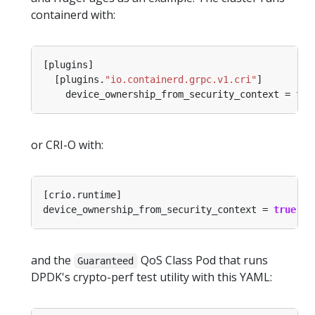
containerd with:
  [plugins.
"io.containerd.grpc.v1.cri"
    device_ownership_from_security_context = 
tru
or CRI-O with:
device_ownership_from_security_context = 
true
and the
QoS Class Pod that runs
Guaranteed
DPDK's crypto-perf test utility with this YAML: