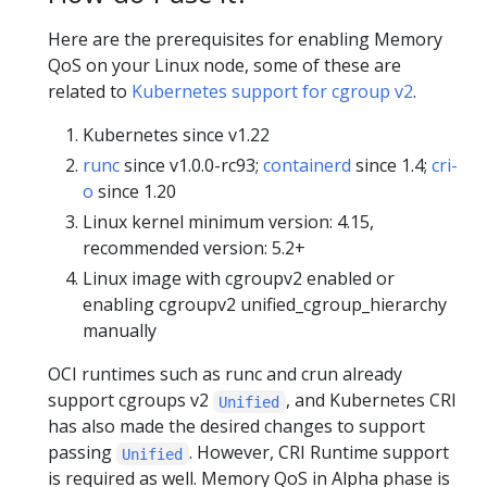
Here are the prerequisites for enabling Memory
QoS on your Linux node, some of these are
related to
Kubernetes support for cgroup v2
.
Kubernetes since v1.22
runc
since v1.0.0-rc93;
containerd
since 1.4;
cri-
o
since 1.20
Linux kernel minimum version: 4.15,
recommended version: 5.2+
Linux image with cgroupv2 enabled or
enabling cgroupv2 unified_cgroup_hierarchy
manually
OCI runtimes such as runc and crun already
support cgroups v2
, and Kubernetes CRI
Unified
has also made the desired changes to support
passing
. However, CRI Runtime support
Unified
is required as well. Memory QoS in Alpha phase is