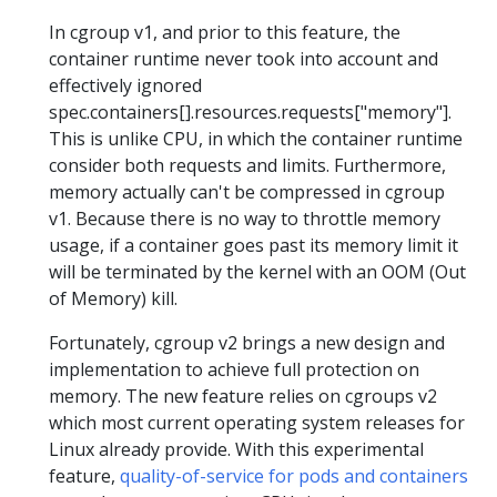
In cgroup v1, and prior to this feature, the
container runtime never took into account and
effectively ignored
spec.containers[].resources.requests["memory"].
This is unlike CPU, in which the container runtime
consider both requests and limits. Furthermore,
memory actually can't be compressed in cgroup
v1. Because there is no way to throttle memory
usage, if a container goes past its memory limit it
will be terminated by the kernel with an OOM (Out
of Memory) kill.
Fortunately, cgroup v2 brings a new design and
implementation to achieve full protection on
memory. The new feature relies on cgroups v2
which most current operating system releases for
Linux already provide. With this experimental
feature,
quality-of-service for pods and containers