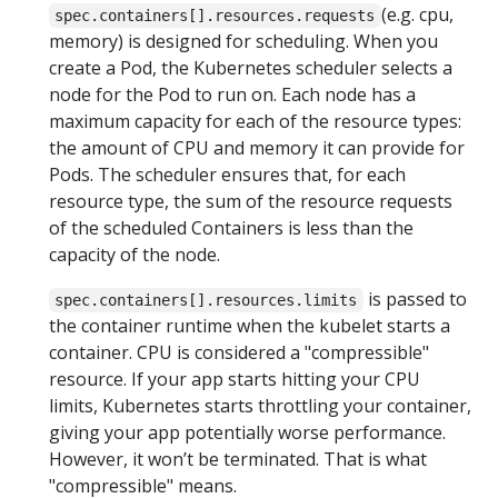
(e.g. cpu,
spec.containers[].resources.requests
memory) is designed for scheduling. When you
create a Pod, the Kubernetes scheduler selects a
node for the Pod to run on. Each node has a
maximum capacity for each of the resource types:
the amount of CPU and memory it can provide for
Pods. The scheduler ensures that, for each
resource type, the sum of the resource requests
of the scheduled Containers is less than the
capacity of the node.
is passed to
spec.containers[].resources.limits
the container runtime when the kubelet starts a
container. CPU is considered a "compressible"
resource. If your app starts hitting your CPU
limits, Kubernetes starts throttling your container,
giving your app potentially worse performance.
However, it won’t be terminated. That is what
"compressible" means.