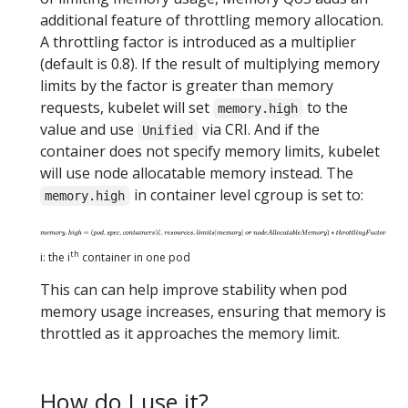
additional feature of throttling memory allocation.
A throttling factor is introduced as a multiplier
(default is 0.8). If the result of multiplying memory
limits by the factor is greater than memory
requests, kubelet will set
to the
memory.high
value and use
via CRI. And if the
Unified
container does not specify memory limits, kubelet
will use node allocatable memory instead. The
in container level cgroup is set to:
memory.high
th
i: the i
container in one pod
This can can help improve stability when pod
memory usage increases, ensuring that memory is
throttled as it approaches the memory limit.
How do I use it?