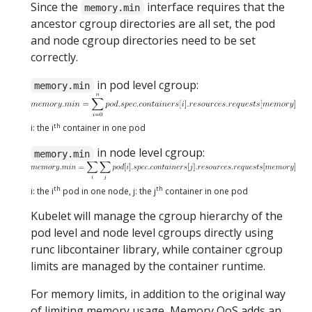
Since the
interface requires that the
memory.min
ancestor cgroup directories are all set, the pod
and node cgroup directories need to be set
correctly.
in pod level cgroup:
memory.min
th
i: the i
container in one pod
in node level cgroup:
memory.min
th
th
i: the i
pod in one node, j: the j
container in one pod
Kubelet will manage the cgroup hierarchy of the
pod level and node level cgroups directly using
runc libcontainer library, while container cgroup
limits are managed by the container runtime.
For memory limits, in addition to the original way
of limiting memory usage, Memory QoS adds an