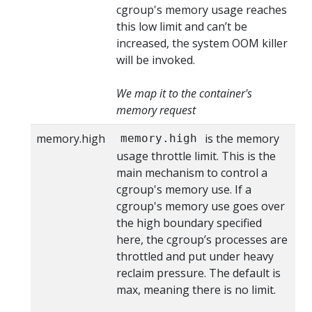
cgroup's memory usage reaches
this low limit and can’t be
increased, the system OOM killer
will be invoked.
We map it to the container's
memory request
memory.high
is the memory
memory.high
usage throttle limit. This is the
main mechanism to control a
cgroup's memory use. If a
cgroup's memory use goes over
the high boundary specified
here, the cgroup’s processes are
throttled and put under heavy
reclaim pressure. The default is
max, meaning there is no limit.