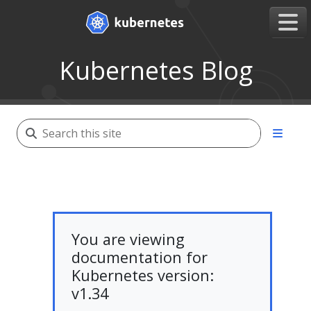
Kubernetes Blog
You are viewing
documentation for
Kubernetes version:
v1.34