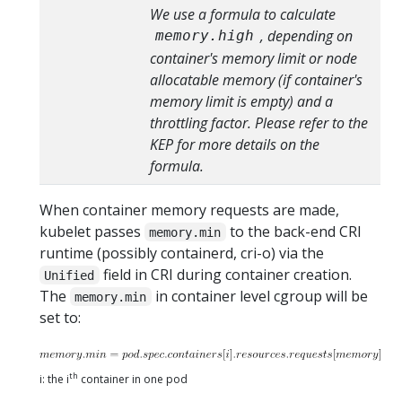
We use a formula to calculate
, depending on
memory.high
container's memory limit or node
allocatable memory (if container's
memory limit is empty) and a
throttling factor. Please refer to the
KEP for more details on the
formula.
When container memory requests are made,
kubelet passes
to the back-end CRI
memory.min
runtime (possibly containerd, cri-o) via the
field in CRI during container creation.
Unified
The
in container level cgroup will be
memory.min
set to:
th
i: the i
container in one pod