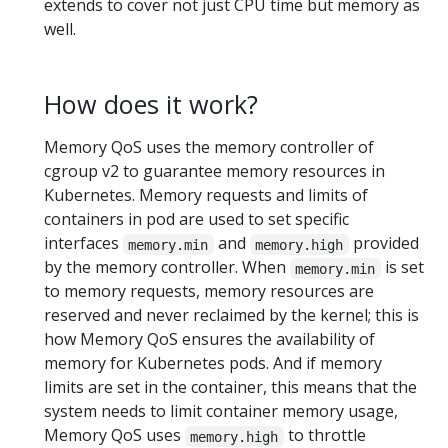
extends to cover not just CPU time but memory as
well.
How does it work?
Memory QoS uses the memory controller of
cgroup v2 to guarantee memory resources in
Kubernetes. Memory requests and limits of
containers in pod are used to set specific
interfaces
and
provided
memory.min
memory.high
by the memory controller. When
is set
memory.min
to memory requests, memory resources are
reserved and never reclaimed by the kernel; this is
how Memory QoS ensures the availability of
memory for Kubernetes pods. And if memory
limits are set in the container, this means that the
system needs to limit container memory usage,
Memory QoS uses
to throttle
memory.high