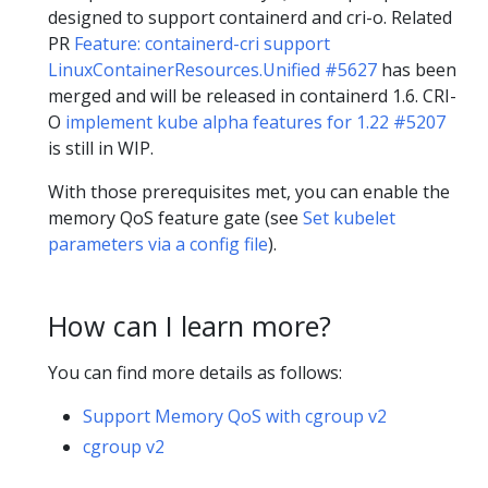
designed to support containerd and cri-o. Related
PR
Feature: containerd-cri support
LinuxContainerResources.Unified #5627
has been
merged and will be released in containerd 1.6. CRI-
O
implement kube alpha features for 1.22 #5207
is still in WIP.
With those prerequisites met, you can enable the
memory QoS feature gate (see
Set kubelet
parameters via a config file
).
How can I learn more?
You can find more details as follows:
Support Memory QoS with cgroup v2
cgroup v2