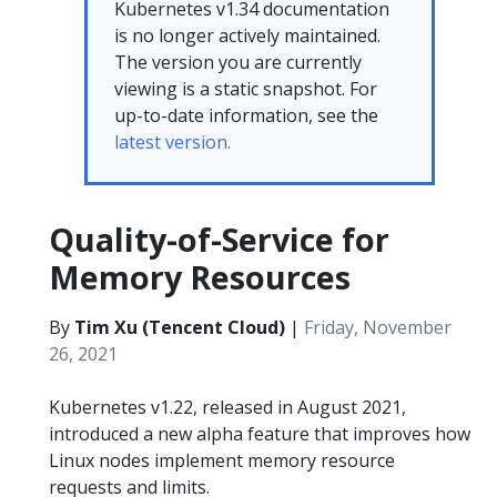
Kubernetes v1.34 documentation
is no longer actively maintained.
The version you are currently
viewing is a static snapshot. For
up-to-date information, see the
latest version.
Quality-of-Service for
Memory Resources
By
Tim Xu (Tencent Cloud)
|
Friday, November
26, 2021
Kubernetes v1.22, released in August 2021,
introduced a new alpha feature that improves how
Linux nodes implement memory resource
requests and limits.