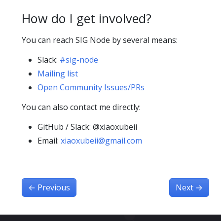
How do I get involved?
You can reach SIG Node by several means:
Slack:
#sig-node
Mailing list
Open Community Issues/PRs
You can also contact me directly:
GitHub / Slack: @xiaoxubeii
Email:
xiaoxubeii@gmail.com
←
Previous
Next
→