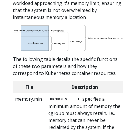
workload approaching it's memory limit, ensuring
that the system is not overwhelmed by
instantaneous memory allocation.
The following table details the specific functions
of these two parameters and how they
correspond to Kubernetes container resources.
File
Description
memory.min
specifies a
memory.min
minimum amount of memory the
cgroup must always retain, i.e.,
memory that can never be
reclaimed by the system. If the