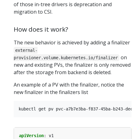
of those in-tree drivers is deprecation and
migration to CSI.
How does it work?
The new behavior is achieved by adding a finalizer
external-
on
provisioner.volume.kubernetes.io/finalizer
new and existing PVs, the finalizer is only removed
after the storage from backend is deleted.
An example of a PV with the finalizer, notice the
new finalizer in the finalizers list
apiVersion
:
v1