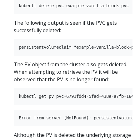
The following output is seen if the PVC gets
successfully deleted:
The PV object from the cluster also gets deleted.
When attempting to retrieve the PV it will be
observed that the PV is no longer found:
Although the PV is deleted the underlying storage