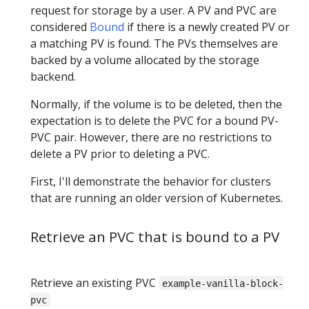
request for storage by a user. A PV and PVC are
considered
Bound
if there is a newly created PV or
a matching PV is found. The PVs themselves are
backed by a volume allocated by the storage
backend.
Normally, if the volume is to be deleted, then the
expectation is to delete the PVC for a bound PV-
PVC pair. However, there are no restrictions to
delete a PV prior to deleting a PVC.
First, I'll demonstrate the behavior for clusters
that are running an older version of Kubernetes.
Retrieve an PVC that is bound to a PV
Retrieve an existing PVC
example-vanilla-block-
pvc