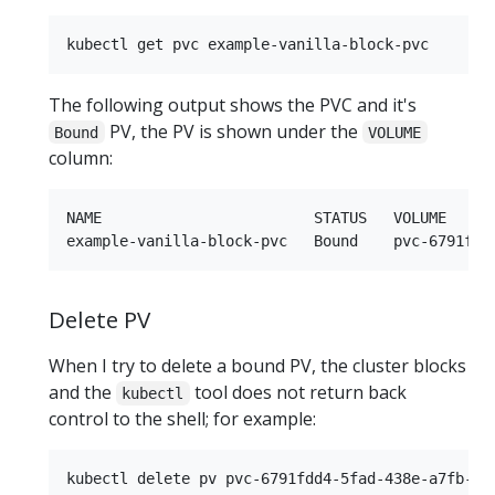
The following output shows the PVC and it's
PV, the PV is shown under the
Bound
VOLUME
column:
NAME                        STATUS   VOLUME     
Delete PV
When I try to delete a bound PV, the cluster blocks
and the
tool does not return back
kubectl
control to the shell; for example: