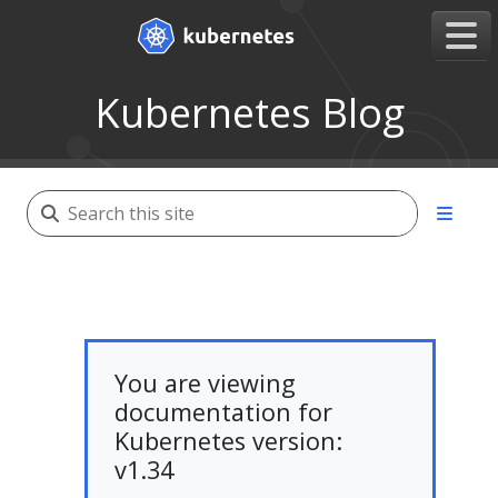
Kubernetes Blog
You are viewing
documentation for
Kubernetes version:
v1.34