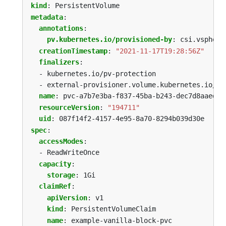
kind
:
PersistentVolume
metadata
:
annotations
:
pv.kubernetes.io/provisioned-by
:
csi.vsphere
creationTimestamp
:
"2021-11-17T19:28:56Z"
finalizers
:
- kubernetes.io/pv-protection
- external-provisioner.volume.kubernetes.io/fi
name
:
pvc-a7b7e3ba-f837-45ba-b243-dec7d8aaed53
resourceVersion
:
"194711"
uid
:
087f14f2-4157-4e95-8a70-8294b039d30e
spec
:
accessModes
:
- ReadWriteOnce
capacity
:
storage
:
1Gi
claimRef
:
apiVersion
:
v1
kind
:
PersistentVolumeClaim
name
:
example-vanilla-block-pvc