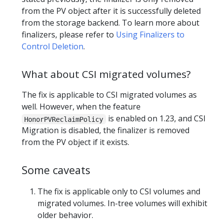
from the PV object after it is successfully deleted
from the storage backend. To learn more about
finalizers, please refer to
Using Finalizers to
Control Deletion
.
What about CSI migrated volumes?
The fix is applicable to CSI migrated volumes as
well. However, when the feature
is enabled on 1.23, and CSI
HonorPVReclaimPolicy
Migration is disabled, the finalizer is removed
from the PV object if it exists.
Some caveats
The fix is applicable only to CSI volumes and
migrated volumes. In-tree volumes will exhibit
older behavior.