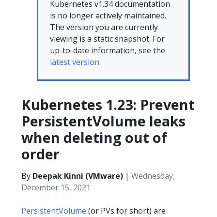
Kubernetes v1.34 documentation
is no longer actively maintained.
The version you are currently
viewing is a static snapshot. For
up-to-date information, see the
latest version.
Kubernetes 1.23: Prevent
PersistentVolume leaks
when deleting out of
order
By
Deepak Kinni (VMware)
|
Wednesday,
December 15, 2021
PersistentVolume
(or PVs for short) are