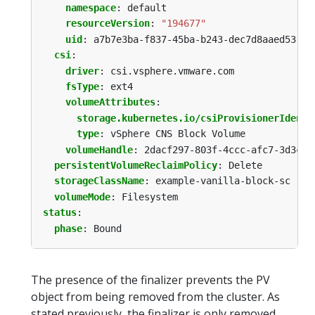
namespace
:
default
resourceVersion
:
"194677"
uid
:
a7b7e3ba-f837-45ba-b243-dec7d8aaed53
csi
:
driver
:
csi.vsphere.vmware.com
fsType
:
ext4
volumeAttributes
:
storage.kubernetes.io/csiProvisionerIdenti
type
:
vSphere CNS Block Volume
volumeHandle
:
2dacf297-803f-4ccc-afc7-3d3c3f
persistentVolumeReclaimPolicy
:
Delete
storageClassName
:
example-vanilla-block-sc
volumeMode
:
Filesystem
status
:
phase
:
Bound
The presence of the finalizer prevents the PV
object from being removed from the cluster. As
stated previously, the finalizer is only removed