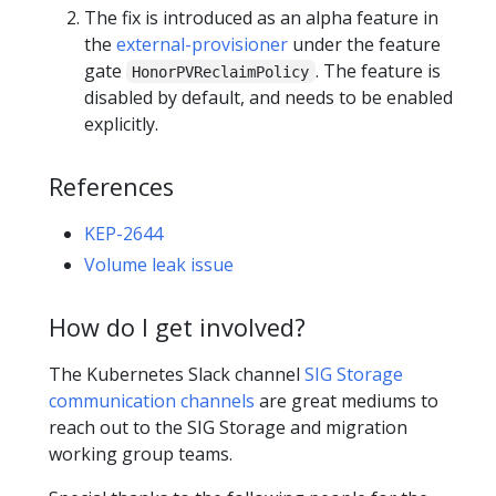
The fix is introduced as an alpha feature in
the
external-provisioner
under the feature
gate
. The feature is
HonorPVReclaimPolicy
disabled by default, and needs to be enabled
explicitly.
References
KEP-2644
Volume leak issue
How do I get involved?
The Kubernetes Slack channel
SIG Storage
communication channels
are great mediums to
reach out to the SIG Storage and migration
working group teams.