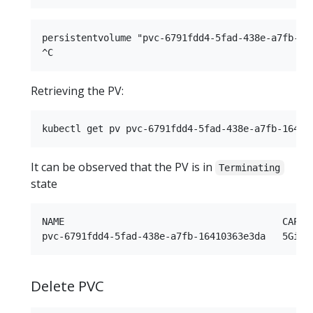
persistentvolume "pvc-6791fdd4-5fad-438e-a7fb-164
Retrieving the PV:
It can be observed that the PV is in
Terminating
state
NAME                                       CAPAC
Delete PVC