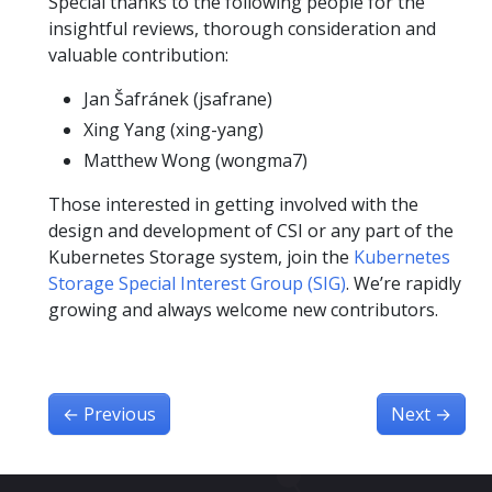
Special thanks to the following people for the
insightful reviews, thorough consideration and
valuable contribution:
Jan Šafránek (jsafrane)
Xing Yang (xing-yang)
Matthew Wong (wongma7)
Those interested in getting involved with the
design and development of CSI or any part of the
Kubernetes Storage system, join the
Kubernetes
Storage Special Interest Group (SIG)
. We’re rapidly
growing and always welcome new contributors.
←
Previous
Next
→