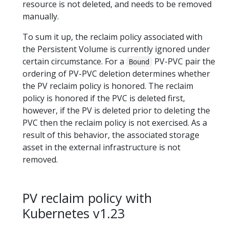
resource is not deleted, and needs to be removed
manually.
To sum it up, the reclaim policy associated with
the Persistent Volume is currently ignored under
certain circumstance. For a
PV-PVC pair the
Bound
ordering of PV-PVC deletion determines whether
the PV reclaim policy is honored. The reclaim
policy is honored if the PVC is deleted first,
however, if the PV is deleted prior to deleting the
PVC then the reclaim policy is not exercised. As a
result of this behavior, the associated storage
asset in the external infrastructure is not
removed.
PV reclaim policy with
Kubernetes v1.23