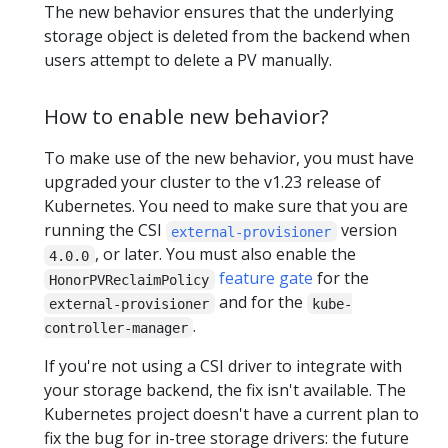
The new behavior ensures that the underlying
storage object is deleted from the backend when
users attempt to delete a PV manually.
How to enable new behavior?
To make use of the new behavior, you must have
upgraded your cluster to the v1.23 release of
Kubernetes. You need to make sure that you are
running the CSI
version
external-provisioner
, or later. You must also enable the
4.0.0
feature gate
for the
HonorPVReclaimPolicy
and for the
external-provisioner
kube-
.
controller-manager
If you're not using a CSI driver to integrate with
your storage backend, the fix isn't available. The
Kubernetes project doesn't have a current plan to
fix the bug for in-tree storage drivers: the future