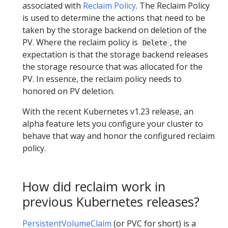
associated with
Reclaim Policy
. The Reclaim Policy
is used to determine the actions that need to be
taken by the storage backend on deletion of the
PV. Where the reclaim policy is
, the
Delete
expectation is that the storage backend releases
the storage resource that was allocated for the
PV. In essence, the reclaim policy needs to
honored on PV deletion.
With the recent Kubernetes v1.23 release, an
alpha feature lets you configure your cluster to
behave that way and honor the configured reclaim
policy.
How did reclaim work in
previous Kubernetes releases?
PersistentVolumeClaim
(or PVC for short) is a