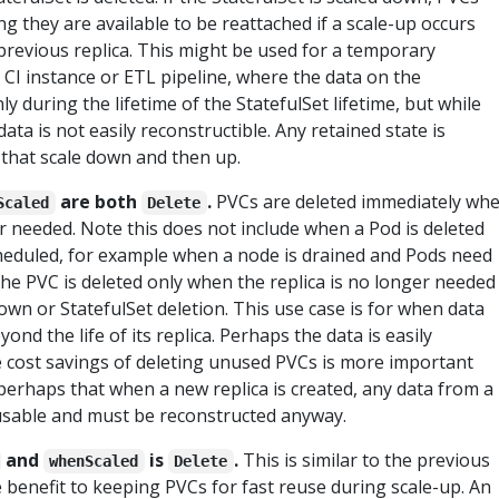
g they are available to be reattached if a scale-up occurs
previous replica. This might be used for a temporary
a CI instance or ETL pipeline, where the data on the
ly during the lifetime of the StatefulSet lifetime, but while
data is not easily reconstructible. Any retained state is
 that scale down and then up.
are both
.
PVCs are deleted immediately wh
Scaled
Delete
er needed. Note this does not include when a Pod is deleted
heduled, for example when a node is drained and Pods need
he PVC is deleted only when the replica is no longer needed
down or StatefulSet deletion. This use case is for when data
ond the life of its replica. Perhaps the data is easily
 cost savings of deleting unused PVCs is more important
 perhaps that when a new replica is created, any data from a
 usable and must be reconstructed anyway.
and
is
.
This is similar to the previous
whenScaled
Delete
le benefit to keeping PVCs for fast reuse during scale-up. An