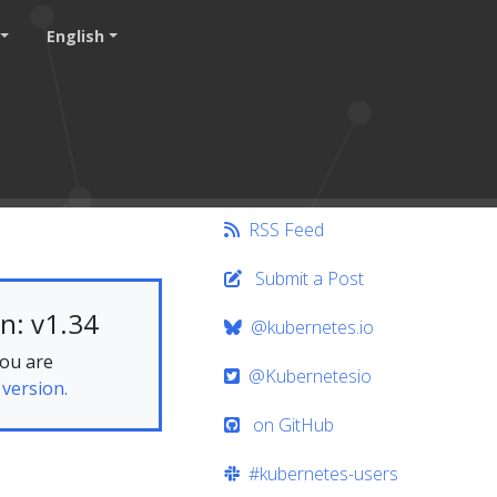
English
RSS Feed
Submit a Post
n: v1.34
@kubernetes.io
you are
@Kubernetesio
 version.
on GitHub
#kubernetes-users