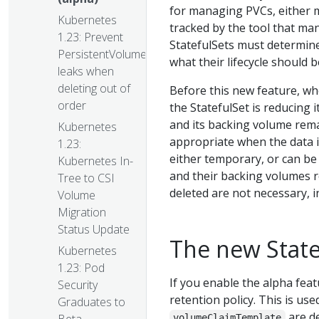
for managing PVCs, either m
Kubernetes
tracked by the tool that man
1.23: Prevent
StatefulSets must determine
PersistentVolume
what their lifecycle should b
leaks when
deleting out of
Before this new feature, wh
order
the StatefulSet is reducing i
and its backing volume rema
Kubernetes
appropriate when the data is
1.23:
either temporary, or can be
Kubernetes In-
and their backing volumes r
Tree to CSI
deleted are not necessary, i
Volume
Migration
Status Update
The new State
Kubernetes
1.23: Pod
If you enable the alpha fea
Security
retention policy. This is us
Graduates to
are de
volumeClaimTemplate