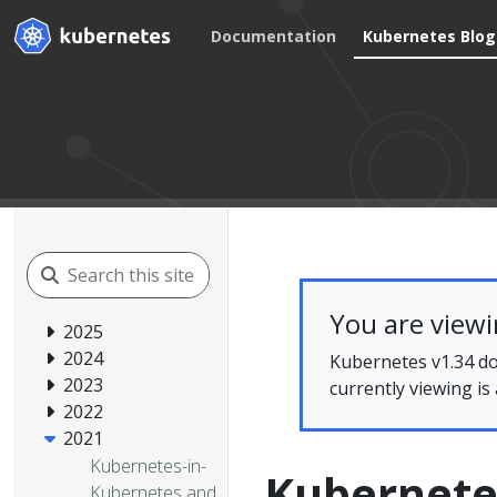
Documentation
Kubernetes Blog
You are view
2025
2024
Kubernetes v1.34 do
2023
currently viewing is
2022
2021
Kubernetes-in-
Kubernetes
Kubernetes and