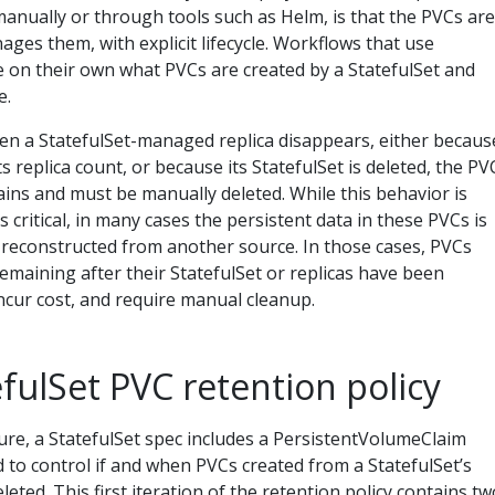
anually or through tools such as Helm, is that the PVCs are
ages them, with explicit lifecycle. Workflows that use
 on their own what PVCs are created by a StatefulSet and
e.
en a StatefulSet-managed replica disappears, either becaus
ts replica count, or because its StatefulSet is deleted, the PV
ins and must be manually deleted. While this behavior is
 critical, in many cases the persistent data in these PVCs is
 reconstructed from another source. In those cases, PVCs
emaining after their StatefulSet or replicas have been
ncur cost, and require manual cleanup.
fulSet PVC retention policy
ture, a StatefulSet spec includes a PersistentVolumeClaim
ed to control if and when PVCs created from a StatefulSet’s
leted. This first iteration of the retention policy contains tw