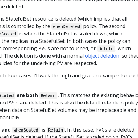
be deleted.
he StatefulSet resource is deleted (which implies that all
his is controlled by the
policy. The second
whenDeleted
is when the StatefulSet is scaled down, which
nScaled
the replicas in a StatefulSet. In both cases the policy can
e corresponding PVCs are not touched, or
, which
Delete
. The deletion is done with a normal
object deletion
, so that
olicies for the underlying PV are respected.
ith four cases. I’ll walk through and give an example for eac
are both
.
This matches the existing behavi
Scaled
Retain
no PVCs are deleted. This is also the default retention policy
 when data on StatefulSet volumes may be irreplaceable and
manually.
and
is
.
In this case, PVCs are deleted
whenScaled
Retain
tefulSet is deleted. If the StatefulSet is scaled down, PVCs