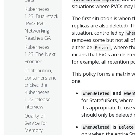
Beta
situations where PVCs may 
Kubernetes
1.23: Dual-stack
The first situation is when t
IPv4/IPv6
replicas are also deleted). T
Networking
situation, controlled by
whe
Reaches GA
removes some but not all of 
Kubernetes
either be
, where th
Retain
1.23: The Next
means that PVCs are deleted
Frontier
for example, all retention p
Contribution,
This policy forms a matrix w
containers and
one.
cricket: the
Kubernetes
and
whenDeleted
when
1.22 release
for StatefulSets, where 
interview
It’s appropriate to use
should only be deleted 
Quality-of-
Service for
is
whenDeleted
Delete
Memory
only when the entire Sta