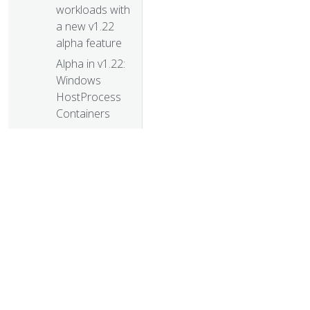
workloads with
a new v1.22
alpha feature
Alpha in v1.22:
Windows
HostProcess
Containers
Kubernetes
Memory
Manager
moves to beta
New in
Kubernetes
v1.22: alpha
support for
using swap
© 20
memory
© 2026 Th
Kubernetes