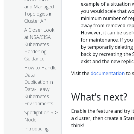
example of a situation w
and Managed
you would scale that w
Topologies in
minimum number of repli
Cluster API
away from removed repli
A Closer Look
However, it can be usef
at NSA/CISA
for maintenance. If you 
Kubernetes
by temporarily deleting 
Hardening
back by recreating the S
Guidance
exist and the new replic
How to Handle
Visit the
documentation
to s
Data
Duplication in
Data-Heavy
What’s next?
Kubernetes
Environments
Enable the feature and try i
Spotlight on SIG
a cluster, then create a Stat
Node
think!
Introducing