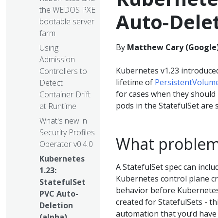
the WEDOS PXE
Auto-Delet
bootable server
farm
By
Matthew Cary (Google
Using
Admission
Kubernetes v1.23 introduced
Controllers to
lifetime of
PersistentVolum
Detect
for cases when they should 
Container Drift
pods in the StatefulSet are 
at Runtime
What's new in
Security Profiles
What problem 
Operator v0.4.0
Kubernetes
A StatefulSet spec can inclu
1.23:
Kubernetes control plane cre
StatefulSet
behavior before Kubernetes 
PVC Auto-
created for StatefulSets - t
Deletion
automation that you’d have 
(alpha)