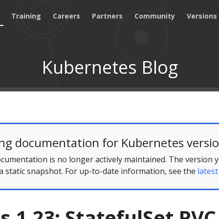
Training
Careers
Partners
Community
Versions
Kubernetes Blog
ing documentation for Kubernetes versio
cumentation is no longer actively maintained. The version 
 a static snapshot. For up-to-date information, see the
latest
 1.23: StatefulSet PVC