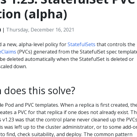
ion (alpha)
)
|
Thursday, December 16, 2021
 a new, alpha-level policy for
StatefulSets
that controls the
eClaims
(PVCs) generated from the StatefulSet spec templat
be deleted automatically when the StatefulSet is deleted or
scaled down.
does this solve?
de Pod and PVC templates. When a replica is first created, th
ates a PVC for that replica if one does not already exist. T
v1.23 was that the control plane never cleaned up the PVC
his was left up to the cluster administrator, or to some add-o
to find, check suitability, and deploy. The common pattern