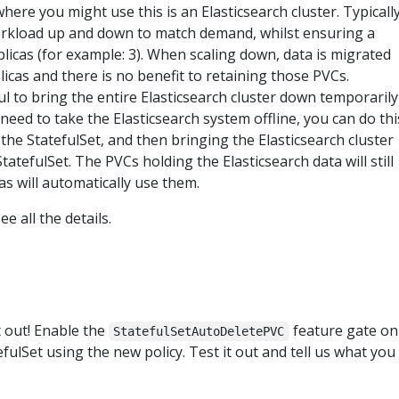
here you might use this is an Elasticsearch cluster. Typicall
orkload up and down to match demand, whilst ensuring a
cas (for example: 3). When scaling down, data is migrated
cas and there is no benefit to retaining those PVCs.
ul to bring the entire Elasticsearch cluster down temporarily
need to take the Elasticsearch system offline, you can do thi
the StatefulSet, and then bringing the Elasticsearch cluster
tatefulSet. The PVCs holding the Elasticsearch data will still
as will automatically use them.
ee all the details.
t out! Enable the
feature gate on
StatefulSetAutoDeletePVC
efulSet using the new policy. Test it out and tell us what you