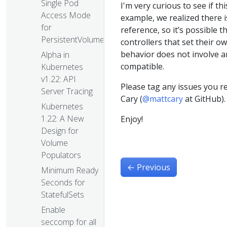
Single Pod
I'm very curious to see if t
Access Mode
example, we realized there
for
reference, so it’s possible 
PersistentVolumes
controllers that set their o
behavior does not involve a
Alpha in
compatible.
Kubernetes
v1.22: API
Please tag any issues you r
Server Tracing
Cary (
@mattcary
at GitHub).
Kubernetes
1.22: A New
Enjoy!
Design for
Volume
Populators
←
Previous
Minimum Ready
Seconds for
StatefulSets
Enable
seccomp for all