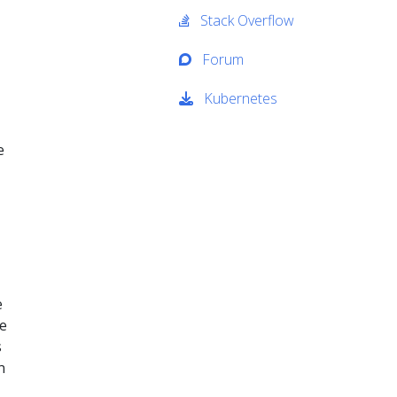
Stack Overflow
Forum
Kubernetes
e
e
he
s
n