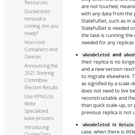
Resources
are not touched, meanin
Dockershim
with any data from the 
removal is
StatefulSet, such as in 
coming. Are you
StatefulSet is needed on
ready?
the task is running the 
Non-root
needed for any replicas
Containers And
and
whenDeleted
when
Devices
their replica is no long
Announcing the
and a new version resc
2021 Steering
to migrate elsewhere. T
Committee
as signified by a scale-
Election Results
does not need to live bey
Use KPNG to
reconstructable and the
Write
than quick scale-up, or
Specialized
previous replica is not
kube-proxiers
is
whenDeleted
Retain
Introducing
case, when there is litt
ClusterClass