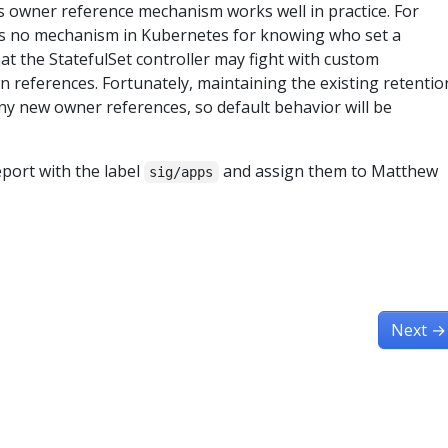
his owner reference mechanism works well in practice. For
 is no mechanism in Kubernetes for knowing who set a
that the StatefulSet controller may fight with custom
wn references. Fortunately, maintaining the existing retentio
ny new owner references, so default behavior will be
eport with the label
and assign them to Matthew
sig/apps
Next
→