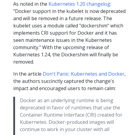
As noted in the
Kubernetes 1.20 changelog
:
"Docker support in the kubelet is now deprecated
and will be removed in a future release. The
kubelet uses a module called "dockershim" which
implements CRI support for Docker and it has
seen maintenance issues in the Kubernetes
community." With the upcoming release of
Kubernetes 1.24, the Dockershim will finally be
removed.
In the article
Don't Panic: Kubernetes and Docker
,
the authors succinctly captured the change's
impact and encouraged users to remain calm:
Docker as an underlying runtime is being
deprecated in favor of runtimes that use the
Container Runtime Interface (CRI) created for
Kubernetes. Docker-produced images will
continue to work in your cluster with all