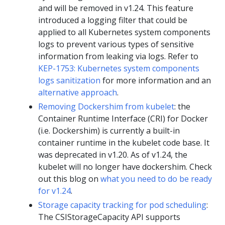
and will be removed in v1.24. This feature
introduced a logging filter that could be
applied to all Kubernetes system components
logs to prevent various types of sensitive
information from leaking via logs. Refer to
KEP-1753: Kubernetes system components
logs sanitization
for more information and an
alternative approach
.
Removing Dockershim from kubelet
: the
Container Runtime Interface (CRI) for Docker
(i.e. Dockershim) is currently a built-in
container runtime in the kubelet code base. It
was deprecated in v1.20. As of v1.24, the
kubelet will no longer have dockershim. Check
out this blog on
what you need to do be ready
for v1.24
.
Storage capacity tracking for pod scheduling
:
The CSIStorageCapacity API supports