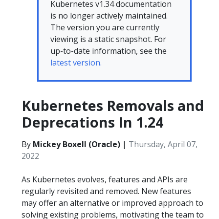
Kubernetes v1.34 documentation
is no longer actively maintained.
The version you are currently
viewing is a static snapshot. For
up-to-date information, see the
latest version.
Kubernetes Removals and
Deprecations In 1.24
By
Mickey Boxell (Oracle)
|
Thursday, April 07,
2022
As Kubernetes evolves, features and APIs are
regularly revisited and removed. New features
may offer an alternative or improved approach to
solving existing problems, motivating the team to