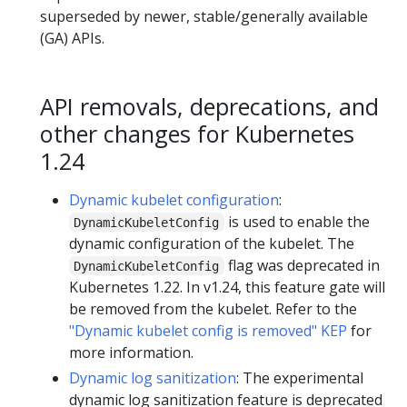
superseded by newer, stable/generally available
(GA) APIs.
API removals, deprecations, and
other changes for Kubernetes
1.24
Dynamic kubelet configuration
:
is used to enable the
DynamicKubeletConfig
dynamic configuration of the kubelet. The
flag was deprecated in
DynamicKubeletConfig
Kubernetes 1.22. In v1.24, this feature gate will
be removed from the kubelet. Refer to the
"Dynamic kubelet config is removed" KEP
for
more information.
Dynamic log sanitization
: The experimental
dynamic log sanitization feature is deprecated