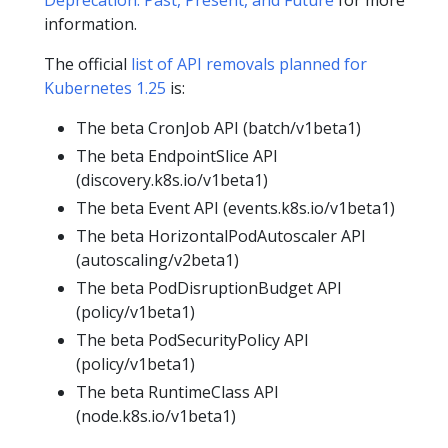
information.
The official
list of API removals planned for
Kubernetes 1.25
is:
The beta CronJob API (batch/v1beta1)
The beta EndpointSlice API
(discovery.k8s.io/v1beta1)
The beta Event API (events.k8s.io/v1beta1)
The beta HorizontalPodAutoscaler API
(autoscaling/v2beta1)
The beta PodDisruptionBudget API
(policy/v1beta1)
The beta PodSecurityPolicy API
(policy/v1beta1)
The beta RuntimeClass API
(node.k8s.io/v1beta1)