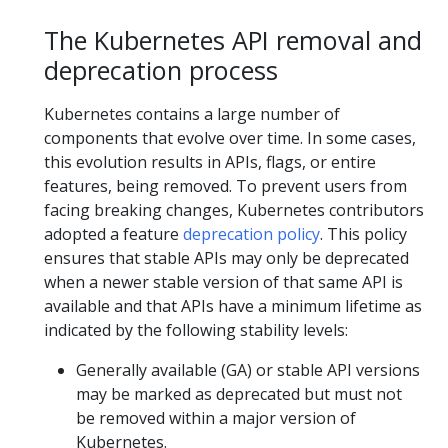
The Kubernetes API removal and
deprecation process
Kubernetes contains a large number of
components that evolve over time. In some cases,
this evolution results in APIs, flags, or entire
features, being removed. To prevent users from
facing breaking changes, Kubernetes contributors
adopted a feature
deprecation policy
. This policy
ensures that stable APIs may only be deprecated
when a newer stable version of that same API is
available and that APIs have a minimum lifetime as
indicated by the following stability levels:
Generally available (GA) or stable API versions
may be marked as deprecated but must not
be removed within a major version of
Kubernetes.