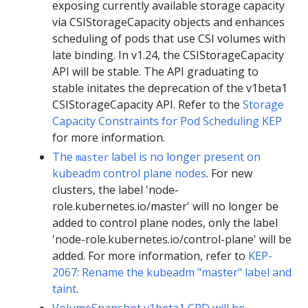
exposing currently available storage capacity
via CSIStorageCapacity objects and enhances
scheduling of pods that use CSI volumes with
late binding. In v1.24, the CSIStorageCapacity
API will be stable. The API graduating to
stable initates the deprecation of the v1beta1
CSIStorageCapacity API. Refer to the
Storage
Capacity Constraints for Pod Scheduling KEP
for more information.
The
label is no longer present on
master
kubeadm control plane nodes
. For new
clusters, the label 'node-
role.kubernetes.io/master' will no longer be
added to control plane nodes, only the label
'node-role.kubernetes.io/control-plane' will be
added. For more information, refer to
KEP-
2067: Rename the kubeadm "master" label and
taint
.
VolumeSnapshot v1beta1 CRD will be