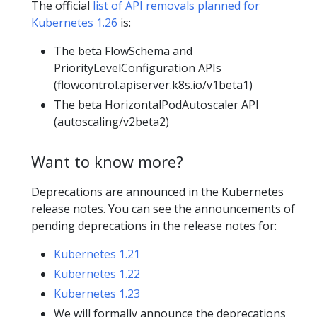
The official
list of API removals planned for
Kubernetes 1.26
is:
The beta FlowSchema and
PriorityLevelConfiguration APIs
(flowcontrol.apiserver.k8s.io/v1beta1)
The beta HorizontalPodAutoscaler API
(autoscaling/v2beta2)
Want to know more?
Deprecations are announced in the Kubernetes
release notes. You can see the announcements of
pending deprecations in the release notes for:
Kubernetes 1.21
Kubernetes 1.22
Kubernetes 1.23
We will formally announce the deprecations