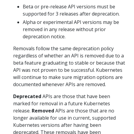
Beta or pre-release API versions must be
supported for 3 releases after deprecation.
Alpha or experimental API versions may be
removed in any release without prior
deprecation notice.
Removals follow the same deprecation policy
regardless of whether an API is removed due to a
beta feature graduating to stable or because that
API was not proven to be successful. Kubernetes
will continue to make sure migration options are
documented whenever APIs are removed.
Deprecated
APIs are those that have been
marked for removal in a future Kubernetes
release.
Removed
APIs are those that are no
longer available for use in current, supported
Kubernetes versions after having been
deprecated. These removals have been