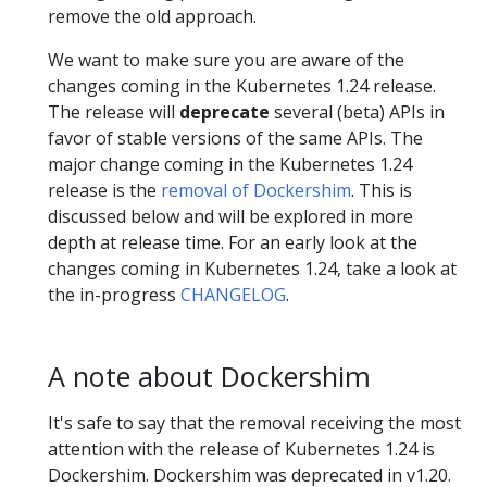
remove the old approach.
We want to make sure you are aware of the
changes coming in the Kubernetes 1.24 release.
The release will
deprecate
several (beta) APIs in
favor of stable versions of the same APIs. The
major change coming in the Kubernetes 1.24
release is the
removal of Dockershim
. This is
discussed below and will be explored in more
depth at release time. For an early look at the
changes coming in Kubernetes 1.24, take a look at
the in-progress
CHANGELOG
.
A note about Dockershim
It's safe to say that the removal receiving the most
attention with the release of Kubernetes 1.24 is
Dockershim. Dockershim was deprecated in v1.20.