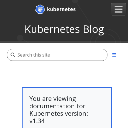
Kubernetes Blog
You are viewing
documentation for
Kubernetes version:
v1.34