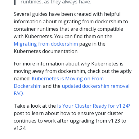
runtimes, as they always have.
Several guides have been created with helpful
information about migrating from dockershim to
container runtimes that are directly compatible
with Kubernetes. You can find them on the
Migrating from dockershim
page in the
Kubernetes documentation.
For more information about why Kubernetes is
moving away from dockershim, check out the aptly
named:
Kubernetes is Moving on From
Dockershim
and the
updated dockershim removal
FAQ
.
Take a look at the
Is Your Cluster Ready for v1.24?
post to learn about how to ensure your cluster
continues to work after upgrading from v1.23 to
v1.24.