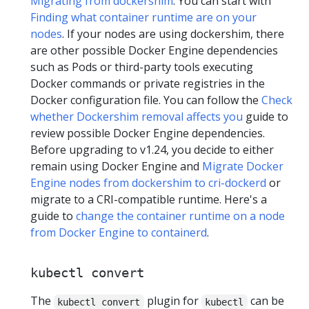
Migrating from dockershim
. You can start with
Finding what container runtime are on your
nodes
. If your nodes are using dockershim, there
are other possible Docker Engine dependencies
such as Pods or third-party tools executing
Docker commands or private registries in the
Docker configuration file. You can follow the
Check
whether Dockershim removal affects you
guide to
review possible Docker Engine dependencies.
Before upgrading to v1.24, you decide to either
remain using Docker Engine and
Migrate Docker
Engine nodes from dockershim to cri-dockerd
or
migrate to a CRI-compatible runtime. Here's a
guide to
change the container runtime on a node
from Docker Engine to containerd
.
kubectl convert
The
plugin for
can be
kubectl convert
kubectl