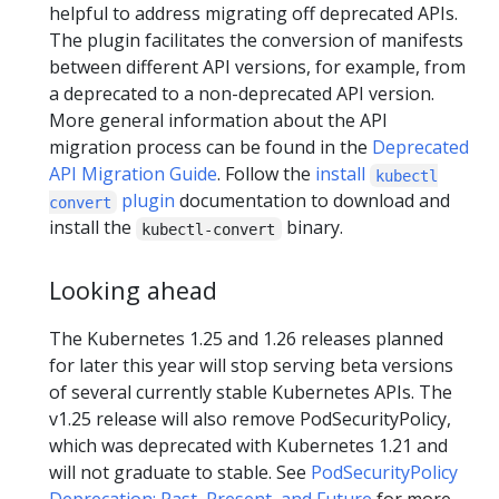
helpful to address migrating off deprecated APIs.
The plugin facilitates the conversion of manifests
between different API versions, for example, from
a deprecated to a non-deprecated API version.
More general information about the API
migration process can be found in the
Deprecated
API Migration Guide
. Follow the
install
kubectl
plugin
documentation to download and
convert
install the
binary.
kubectl-convert
Looking ahead
The Kubernetes 1.25 and 1.26 releases planned
for later this year will stop serving beta versions
of several currently stable Kubernetes APIs. The
v1.25 release will also remove PodSecurityPolicy,
which was deprecated with Kubernetes 1.21 and
will not graduate to stable. See
PodSecurityPolicy
Deprecation: Past, Present, and Future
for more