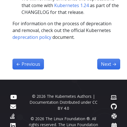
that come with
Kubernetes 1.24
as part of the
CHANGELOG for that release.
For information on the process of deprecation
and removal, check out the official Kubernetes
deprecation policy
document.
←
Previous
Next
→
© 2026 The Kubernetes Authors |
Documentation Distributed under
CC
BY 4.0
© 2026 The Linux Foundation ®. All
rights reserved. The Linux Foundation