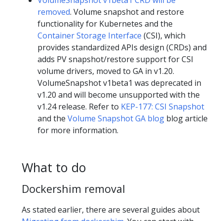
removed
. Volume snapshot and restore
functionality for Kubernetes and the
Container Storage Interface
(CSI), which
provides standardized APIs design (CRDs) and
adds PV snapshot/restore support for CSI
volume drivers, moved to GA in v1.20.
VolumeSnapshot v1beta1 was deprecated in
v1.20 and will become unsupported with the
v1.24 release. Refer to
KEP-177: CSI Snapshot
and the
Volume Snapshot GA blog
blog article
for more information.
What to do
Dockershim removal
As stated earlier, there are several guides about