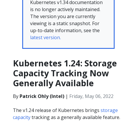
Kubernetes v1.34 documentation
is no longer actively maintained.
The version you are currently
viewing is a static snapshot. For
up-to-date information, see the
latest version.
Kubernetes 1.24: Storage
Capacity Tracking Now
Generally Available
By
Patrick Ohly (Intel)
|
Friday, May 06, 2022
The v1.24 release of Kubernetes brings
storage
capacity
tracking as a generally available feature.