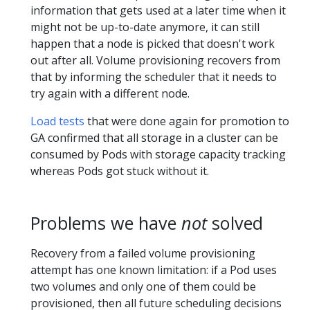
information that gets used at a later time when it
might not be up-to-date anymore, it can still
happen that a node is picked that doesn't work
out after all. Volume provisioning recovers from
that by informing the scheduler that it needs to
try again with a different node.
Load tests
that were done again for promotion to
GA confirmed that all storage in a cluster can be
consumed by Pods with storage capacity tracking
whereas Pods got stuck without it.
Problems we have
not
solved
Recovery from a failed volume provisioning
attempt has one known limitation: if a Pod uses
two volumes and only one of them could be
provisioned, then all future scheduling decisions