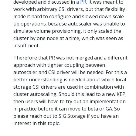
developed and discussed in
a PR
. It was meant to
work with arbitrary CSI drivers, but that flexibility
made it hard to configure and slowed down scale
up operations: because autoscaler was unable to
simulate volume provisioning, it only scaled the
cluster by one node at a time, which was seen as
insufficient.
Therefore that PR was not merged and a different
approach with tighter coupling between
autoscaler and CSI driver will be needed. For this a
better understanding is needed about which local
storage CSI drivers are used in combination with
cluster autoscaling. Should this lead to a new KEP,
then users will have to try out an implementation
in practice before it can move to beta or GA. So
please reach out to SIG Storage if you have an
interest in this topic.