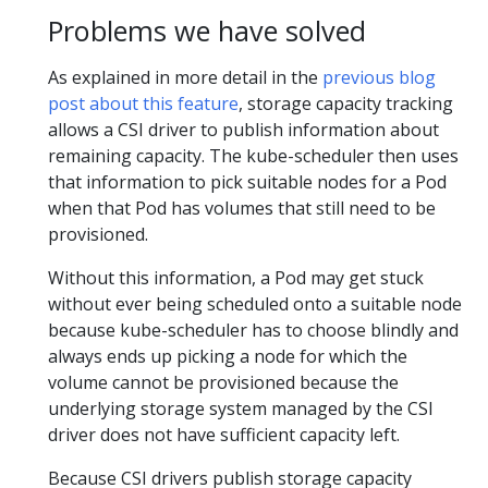
Problems we have solved
As explained in more detail in the
previous blog
post about this feature
, storage capacity tracking
allows a CSI driver to publish information about
remaining capacity. The kube-scheduler then uses
that information to pick suitable nodes for a Pod
when that Pod has volumes that still need to be
provisioned.
Without this information, a Pod may get stuck
without ever being scheduled onto a suitable node
because kube-scheduler has to choose blindly and
always ends up picking a node for which the
volume cannot be provisioned because the
underlying storage system managed by the CSI
driver does not have sufficient capacity left.
Because CSI drivers publish storage capacity