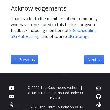
Acknowledgements
Thanks a lot to the members of the community
who have contributed to this feature or given
feedback including members of
SIG Scheduling
,
SIG Autoscaling
, and of course
SIG Storage
!
←
Previous
Next
→
© 2026 The Kubernetes Authors |
Documentation Distributed under
CC
BY 4.0
© 2026 The Linux Foundation ®. All