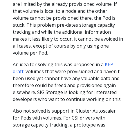
are limited by the already provisioned volume. If
that volume is local to a node and the other
volume cannot be provisioned there, the Pod is
stuck. This problem pre-dates storage capacity
tracking and while the additional information
makes it less likely to occur, it cannot be avoided in
all cases, except of course by only using one
volume per Pod.
An idea for solving this was proposed in a
KEP
draft
: volumes that were provisioned and haven't
been used yet cannot have any valuable data and
therefore could be freed and provisioned again
elsewhere. SIG Storage is looking for interested
developers who want to continue working on this.
Also not solved is support in Cluster Autoscaler
for Pods with volumes. For CSI drivers with
storage capacity tracking, a prototype was