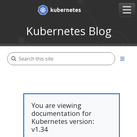
Kubernetes Blog
You are viewing
documentation for
Kubernetes version:
v1.34