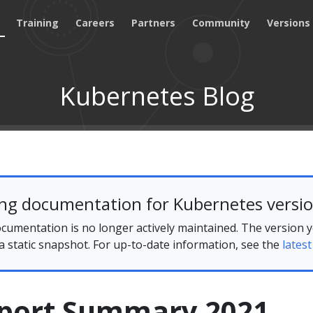
Training
Careers
Partners
Community
Versions
Kubernetes Blog
ing documentation for Kubernetes versio
cumentation is no longer actively maintained. The version 
 a static snapshot. For up-to-date information, see the
latest
port Summary 2021