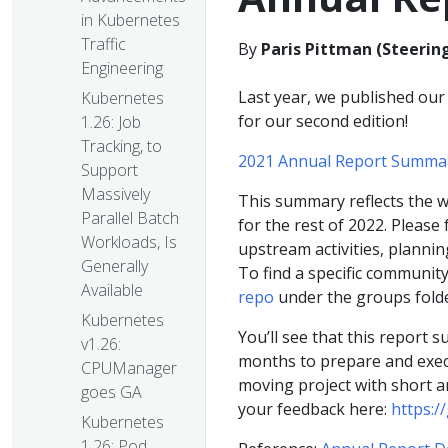
in Kubernetes
Traffic
By
Paris Pittman (Steeri
Engineering
Last year, we published our 
Kubernetes
for our second edition!
1.26: Job
Tracking, to
2021 Annual Report Summa
Support
Massively
This summary reflects the w
Parallel Batch
for the rest of 2022. Please
Workloads, Is
upstream activities, plannin
Generally
To find a specific communit
Available
repo
under the groups fold
Kubernetes
You’ll see that this report s
v1.26:
months to prepare and execut
CPUManager
moving project with short a
goes GA
your feedback here:
https:/
Kubernetes
1.26: Pod