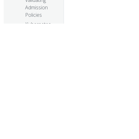
Validating
Admission
Policies
Kubernetes
1.26: Device
Manager
graduates to
GA
Kubernetes
1.26: Non-
Graceful Node
Shutdown
© 20
Moves to Beta
© 2026 Th
Kubernetes
trademarks a
1.26: Alpha API
For Dynamic
Resource
Allocation