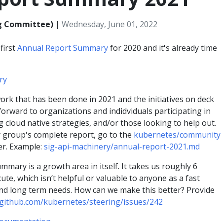
ng Committee)
|
Wednesday, June 01, 2022
first
Annual Report Summary
for 2020 and it's already time
ry
ork that has been done in 2021 and the initiatives on deck
 forward to organizations and indidviduals participating in
g cloud native strategies, and/or those looking to help out.
y group's complete report, go to the
kubernetes/community
er. Example:
sig-api-machinery/annual-report-2021.md
ummary is a growth area in itself. It takes us roughly 6
e, which isn’t helpful or valuable to anyone as a fast
nd long term needs. How can we make this better? Provide
/github.com/kubernetes/steering/issues/242