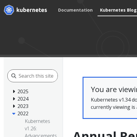
Documentation
Kubernetes Blog
You are view
2025
2024
Kubernetes v1.34 do
2023
currently viewing is
2022
Kubernetes
v1.26:
Annual Re
Advancements