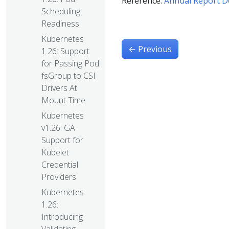
Reference:
Annual Report 
Scheduling
Readiness
Kubernetes
←
Previous
1.26: Support
for Passing Pod
fsGroup to CSI
Drivers At
Mount Time
Kubernetes
v1.26: GA
Support for
Kubelet
Credential
Providers
Kubernetes
1.26:
Introducing