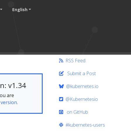
English
RSS Feed
Submit a Post
n: v1.34
@kubernetes.io
you are
@Kubernetesio
 version.
on GitHub
#kubernetes-users