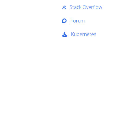
Stack Overflow
Forum
Kubernetes