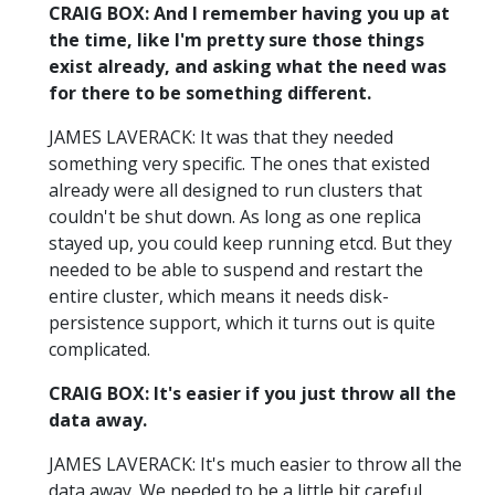
CRAIG BOX: And I remember having you up at
the time, like I'm pretty sure those things
exist already, and asking what the need was
for there to be something different.
JAMES LAVERACK: It was that they needed
something very specific. The ones that existed
already were all designed to run clusters that
couldn't be shut down. As long as one replica
stayed up, you could keep running etcd. But they
needed to be able to suspend and restart the
entire cluster, which means it needs disk-
persistence support, which it turns out is quite
complicated.
CRAIG BOX: It's easier if you just throw all the
data away.
JAMES LAVERACK: It's much easier to throw all the
data away. We needed to be a little bit careful