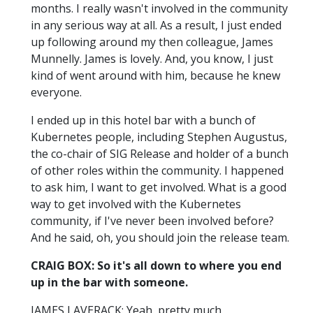
months. I really wasn't involved in the community
in any serious way at all. As a result, I just ended
up following around my then colleague, James
Munnelly. James is lovely. And, you know, I just
kind of went around with him, because he knew
everyone.
I ended up in this hotel bar with a bunch of
Kubernetes people, including Stephen Augustus,
the co-chair of SIG Release and holder of a bunch
of other roles within the community. I happened
to ask him, I want to get involved. What is a good
way to get involved with the Kubernetes
community, if I've never been involved before?
And he said, oh, you should join the release team.
CRAIG BOX: So it's all down to where you end
up in the bar with someone.
JAMES LAVERACK: Yeah, pretty much.