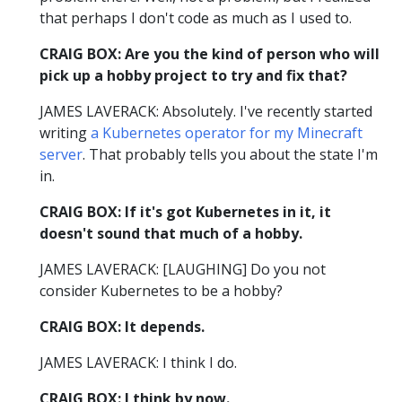
that perhaps I don't code as much as I used to.
CRAIG BOX: Are you the kind of person who will
pick up a hobby project to try and fix that?
JAMES LAVERACK: Absolutely. I've recently started
writing
a Kubernetes operator for my Minecraft
server
. That probably tells you about the state I'm
in.
CRAIG BOX: If it's got Kubernetes in it, it
doesn't sound that much of a hobby.
JAMES LAVERACK: [LAUGHING] Do you not
consider Kubernetes to be a hobby?
CRAIG BOX: It depends.
JAMES LAVERACK: I think I do.
CRAIG BOX: I think by now.