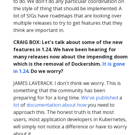
to do. We don't do any particular coordination on
the style of thing that should be implemented. A
lot of SIGs have roadmaps that are looking over
multiple releases to try to get features that they
think are important in.
CRAIG BOX: Let's talk about some of the new
features in 1.24. We have been hearing for
many releases now about the impending doom
which is the removal of Dockershim.
It is gone
in 1.24
. Do we worry?
JAMES LAVERACK: I don't think we worry. This is
something that the community has been
preparing for for a long time.
We've
published
a
lot
of
documentation
about
how
you need to
approach this. The honest truth is that most
users, most application developers in Kubernetes,
will simply not notice a difference or have to worry
about it.