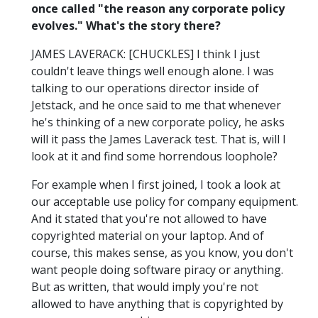
once called "the reason any corporate policy
evolves." What's the story there?
JAMES LAVERACK: [CHUCKLES] I think I just
couldn't leave things well enough alone. I was
talking to our operations director inside of
Jetstack, and he once said to me that whenever
he's thinking of a new corporate policy, he asks
will it pass the James Laverack test. That is, will I
look at it and find some horrendous loophole?
For example when I first joined, I took a look at
our acceptable use policy for company equipment.
And it stated that you're not allowed to have
copyrighted material on your laptop. And of
course, this makes sense, as you know, you don't
want people doing software piracy or anything.
But as written, that would imply you're not
allowed to have anything that is copyrighted by