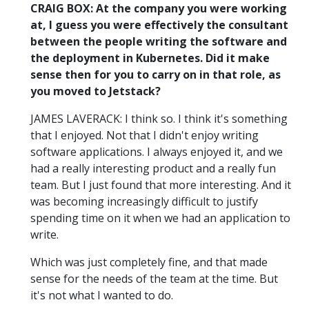
CRAIG BOX: At the company you were working
at, I guess you were effectively the consultant
between the people writing the software and
the deployment in Kubernetes. Did it make
sense then for you to carry on in that role, as
you moved to Jetstack?
JAMES LAVERACK: I think so. I think it's something
that I enjoyed. Not that I didn't enjoy writing
software applications. I always enjoyed it, and we
had a really interesting product and a really fun
team. But I just found that more interesting. And it
was becoming increasingly difficult to justify
spending time on it when we had an application to
write.
Which was just completely fine, and that made
sense for the needs of the team at the time. But
it's not what I wanted to do.