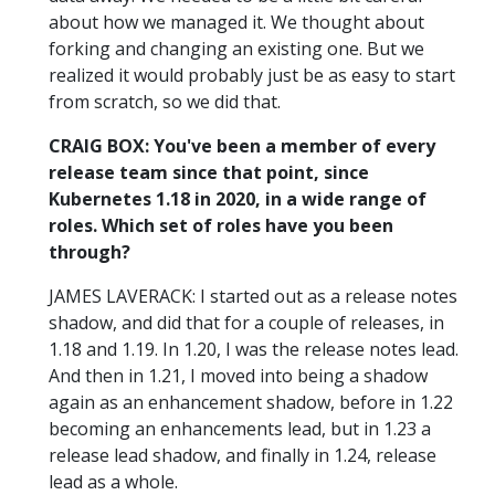
about how we managed it. We thought about
forking and changing an existing one. But we
realized it would probably just be as easy to start
from scratch, so we did that.
CRAIG BOX: You've been a member of every
release team since that point, since
Kubernetes 1.18 in 2020, in a wide range of
roles. Which set of roles have you been
through?
JAMES LAVERACK: I started out as a release notes
shadow, and did that for a couple of releases, in
1.18 and 1.19. In 1.20, I was the release notes lead.
And then in 1.21, I moved into being a shadow
again as an enhancement shadow, before in 1.22
becoming an enhancements lead, but in 1.23 a
release lead shadow, and finally in 1.24, release
lead as a whole.