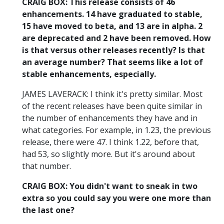
CRAIG BOX: This release consists of 46
enhancements. 14 have graduated to stable,
15 have moved to beta, and 13 are in alpha. 2
are deprecated and 2 have been removed. How
is that versus other releases recently? Is that
an average number? That seems like a lot of
stable enhancements, especially.
JAMES LAVERACK: I think it's pretty similar. Most
of the recent releases have been quite similar in
the number of enhancements they have and in
what categories. For example, in 1.23, the previous
release, there were 47. I think 1.22, before that,
had 53, so slightly more. But it's around about
that number.
CRAIG BOX: You didn't want to sneak in two
extra so you could say you were one more than
the last one?