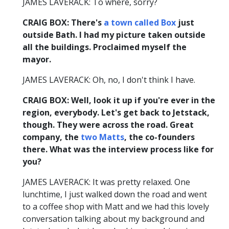
JAMES LAVERACK: To where, sorry?
CRAIG BOX: There's
a town called Box
just
outside Bath. I had my picture taken outside
all the buildings. Proclaimed myself the
mayor.
JAMES LAVERACK: Oh, no, I don't think I have.
CRAIG BOX: Well, look it up if you're ever in the
region, everybody. Let's get back to Jetstack,
though. They were across the road. Great
company, the
two
Matts
, the co-founders
there. What was the interview process like for
you?
JAMES LAVERACK: It was pretty relaxed. One
lunchtime, I just walked down the road and went
to a coffee shop with Matt and we had this lovely
conversation talking about my background and