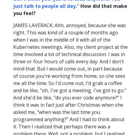
just talk to people all day."
How did that make
you feel?
JAMES LAVERACK: Ahh, annoyed, because she was
right. This was kind of a couple of months ago
when I was in the middle of it with all of the
Kubernetes meetings. Also, my client project at the
time involved a lot of technical discussion. I was in
three or four hours of calls every day. And I don't
mind that. But I would come out, in part because
of course you're working from home, so she sees
me all the time. So I'd come out, I'd grab a coffee
and be like, "oh, I've got a meeting, I've got to go."
And she'd be like, "do you ever code anymore?" I
think it was in fact just after Christmas when she
asked me, "when was the last time you
programmed anything?" And I had to think about
it. Then I realized that perhaps there was a
problem there. Well, not a problem, but I realized