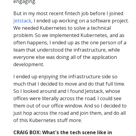
engaging.
But in my most recent fintech job before I joined
Jetstack
, I ended up working on a software project.
We needed Kubernetes to solve a technical
problem. So we implemented Kubernetes, and as
often happens, I ended up as the one person of a
team that understood the infrastructure, while
everyone else was doing all of the application
development.
I ended up enjoying the infrastructure side so
much that I decided to move and do that full time.
So I looked around and I found Jetstack, whose
offices were literally across the road. I could see
them out of our office window. And so I decided to
just hop across the road and join them, and do all
of this Kubernetes stuff more.
CRAIG BOX: What's the tech scene like in