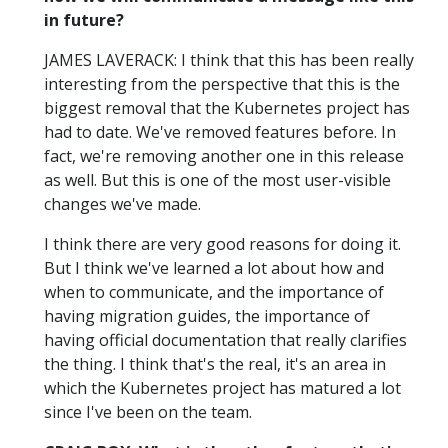
in future?
JAMES LAVERACK: I think that this has been really
interesting from the perspective that this is the
biggest removal that the Kubernetes project has
had to date. We've removed features before. In
fact, we're removing another one in this release
as well. But this is one of the most user-visible
changes we've made.
I think there are very good reasons for doing it.
But I think we've learned a lot about how and
when to communicate, and the importance of
having migration guides, the importance of
having official documentation that really clarifies
the thing. I think that's the real, it's an area in
which the Kubernetes project has matured a lot
since I've been on the team.