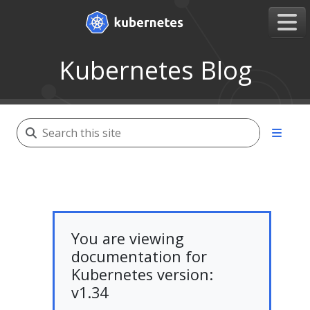
Kubernetes Blog
You are viewing
documentation for
Kubernetes version:
v1.34