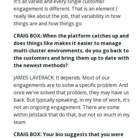
It's all varied and every single customer
engagement is different. That is an element I
really like about the job, that variability in how
things are and how things go.
CRAIG BOX: When the platform catches up and
does things like makes it easier to manage
multi-cluster environments, do you go back to
the customers and bring them up to date with
the newest methods?
JAMES LAVERACK: It depends. Most of our
engagements are to solve a specific problem. And
once we've solved that problem, they may have us
back. But typically speaking, in my line of work, it's
not an ongoing engagement. There are some
within Jetstack that do that, but not so much in my
team.
CRAIG BOX: Your bio suggests that you were