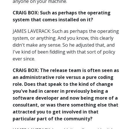
anyone on your machine.
CRAIG BOX: Such as perhaps the operating
system that comes installed on it?
JAMES LAVERACK: Such as perhaps the operating
system, or anything. And you know, this clearly
didn't make any sense. So he adjusted that, and
I've kind of been fiddling with that sort of policy
ever since.
CRAIG BOX: The release team is often seen as
an administrative role versus a pure coding
role. Does that speak to the kind of change
you've had in career in previously being a
software developer and now being more of a
consultant, or was there something else that
attracted you to get involved in that
particular part of the community?