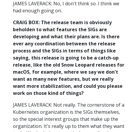
JAMES LAVERACK: No, I don't think so. I think we
had enough going on.
CRAIG BOX: The release team is obviously
beholden to what features the SIGs are
developing and what their plans are. Is there
ever any coordination between the release
process and the SIGs in terms of things like
saying, this release is going to be a catch-up
release, like the old Snow Leopard releases for
macOS, for example, where we say we don't
want as many new features, but we really
want more stabilization, and could you please
work on those kind of things?
JAMES LAVERACK: Not really. The cornerstone of a
Kubernetes organization is the SIGs themselves,
so the special interest groups that make up the
organization. It's really up to them what they want