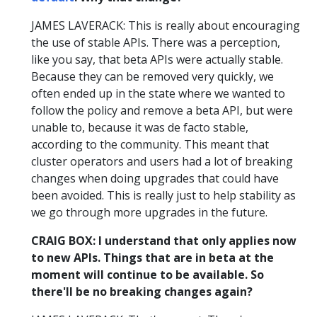
JAMES LAVERACK: This is really about encouraging
the use of stable APIs. There was a perception,
like you say, that beta APIs were actually stable.
Because they can be removed very quickly, we
often ended up in the state where we wanted to
follow the policy and remove a beta API, but were
unable to, because it was de facto stable,
according to the community. This meant that
cluster operators and users had a lot of breaking
changes when doing upgrades that could have
been avoided. This is really just to help stability as
we go through more upgrades in the future.
CRAIG BOX: I understand that only applies now
to new APIs. Things that are in beta at the
moment will continue to be available. So
there'll be no breaking changes again?