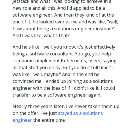
Jetstack and what I was looking to achieve in a
new role and all this. And I'd applied to be a
software engineer. And then they kind of at the
end of it, he looked over at me and was like, "well,
how about being a solutions engineer instead?"
And I was like, what's that?
And he's like, "well, you know, it's just effectively
being a software consultant. You go, you help
companies implement Kubernetes, users, saying
all that stuff you enjoy. But you do it full time." I
was like, "well, maybe." And in the end he
convinced me. I ended up joining as a solutions
engineer with the idea of if I didn't like it, I could
transfer to be a software engineer again.
Nearly three years later, I've never taken them up
on the offer. I've just
stayed as a solutions
engineer
the entire time.