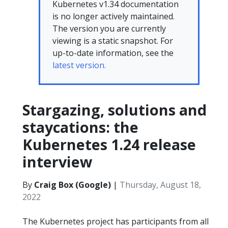
Kubernetes v1.34 documentation
is no longer actively maintained.
The version you are currently
viewing is a static snapshot. For
up-to-date information, see the
latest version.
Stargazing, solutions and
staycations: the
Kubernetes 1.24 release
interview
By
Craig Box (Google)
|
Thursday, August 18,
2022
The Kubernetes project has participants from all