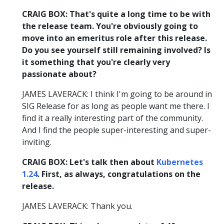
CRAIG BOX: That's quite a long time to be with
the release team. You're obviously going to
move into an emeritus role after this release.
Do you see yourself still remaining involved? Is
it something that you're clearly very
passionate about?
JAMES LAVERACK: I think I'm going to be around in
SIG Release for as long as people want me there. I
find it a really interesting part of the community.
And I find the people super-interesting and super-
inviting.
CRAIG BOX: Let's talk then about
Kubernetes
1.24
. First, as always, congratulations on the
release.
JAMES LAVERACK: Thank you.