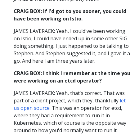
CRAIG BOX: If I'd got to you sooner, you could
have been working on Istio.
JAMES LAVERACK: Yeah, I could've been working
on Istio, I could have ended up in some other SIG
doing something. I just happened to be talking to
Stephen. And Stephen suggested it, and I gave it a
go. And here I am three years later.
CRAIG BOX: I think I remember at the time you
were working on an etcd operator?
JAMES LAVERACK: Yeah, that's correct. That was
part of a client project, which they, thankfully
let
us open source
. This was an operator for etcd,
where they had a requirement to run it in
Kubernetes, which of course is the opposite way
around to how you'd normally want to run it.