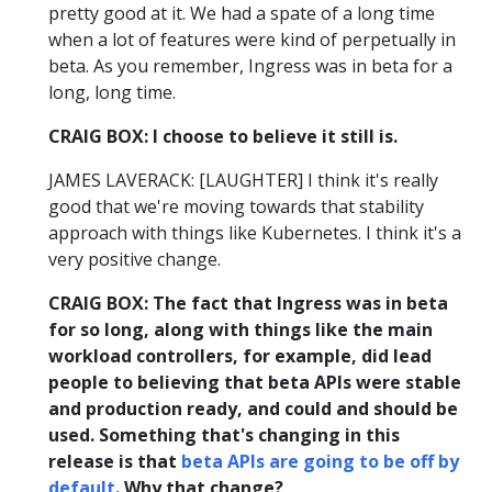
pretty good at it. We had a spate of a long time
when a lot of features were kind of perpetually in
beta. As you remember, Ingress was in beta for a
long, long time.
CRAIG BOX: I choose to believe it still is.
JAMES LAVERACK: [LAUGHTER] I think it's really
good that we're moving towards that stability
approach with things like Kubernetes. I think it's a
very positive change.
CRAIG BOX: The fact that Ingress was in beta
for so long, along with things like the main
workload controllers, for example, did lead
people to believing that beta APIs were stable
and production ready, and could and should be
used. Something that's changing in this
release is that
beta APIs are going to be off by
default
. Why that change?