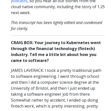
podcasts
, so you hear all our stories from the
cloud native community, including the story of 1.25
next week.
This transcript has been lightly edited and condensed
for clarity.
CRAIG BOX: Your journey to Kubernetes went
through the financial technology (fintech)
industry. Tell me a little bit about how you
came to software?
JAMES LAVERACK: I took a pretty traditional path
to software engineering. I went through school
and then I did a computer science degree at the
University of Bristol, and then I just ended up
taking a software engineer job from there.
Somewhat rather by accident, I ended up doing
fintech work, which is pretty interesting, pretty