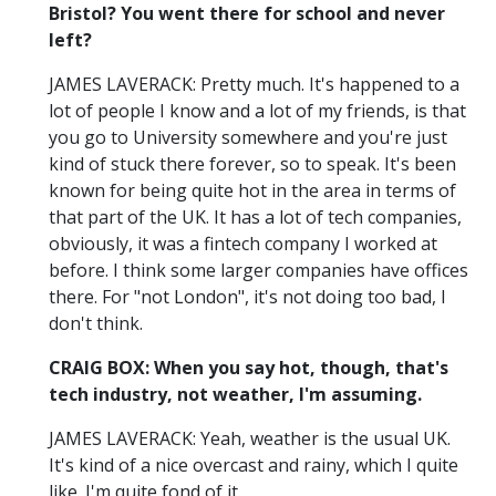
Bristol? You went there for school and never
left?
JAMES LAVERACK: Pretty much. It's happened to a
lot of people I know and a lot of my friends, is that
you go to University somewhere and you're just
kind of stuck there forever, so to speak. It's been
known for being quite hot in the area in terms of
that part of the UK. It has a lot of tech companies,
obviously, it was a fintech company I worked at
before. I think some larger companies have offices
there. For "not London", it's not doing too bad, I
don't think.
CRAIG BOX: When you say hot, though, that's
tech industry, not weather, I'm assuming.
JAMES LAVERACK: Yeah, weather is the usual UK.
It's kind of a nice overcast and rainy, which I quite
like. I'm quite fond of it.