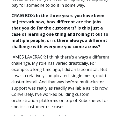
pay for someone to do it in some way.
CRAIG BOX: In the three years you have been
at Jetstack now, how different are the jobs
that you do for the customers? Is this just a
case of learning one thing and rolling it out to
multiple people, or is there always a different
challenge with everyone you come across?
JAMES LAVERACK: I think there's always a different
challenge. My role has varied drastically. For
example, a long time ago, I did an Istio install. But
it was a relatively complicated, single mesh, multi-
cluster install. And that was before multi-cluster
support was really as readily available as it is now.
Conversely, I've worked building custom
orchestration platforms on top of Kubernetes for
specific customer use cases.