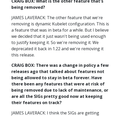
CRAIG BOX: What is the other feature that's
being removed?
JAMES LAVERACK: The other feature that we're
removing is dynamic Kubelet configuration. This is
a feature that was in beta for a while. But I believe
we decided that it just wasn't being used enough
to justify keeping it. So we're removing it. We
deprecated it back in 1.22 and we're removing it
this release.
CRAIG BOX: There was a change in policy a few
releases ago that talked about features not
being allowed to stay in beta forever. Have
there been any features that were at risk of
being removed due to lack of maintenance, or
are all the SIGs pretty good now at keeping
their features on track?
JAMES LAVERACK: I think the SIGs are getting