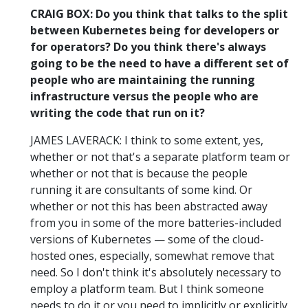
CRAIG BOX: Do you think that talks to the split
between Kubernetes being for developers or
for operators? Do you think there's always
going to be the need to have a different set of
people who are maintaining the running
infrastructure versus the people who are
writing the code that run on it?
JAMES LAVERACK: I think to some extent, yes,
whether or not that's a separate platform team or
whether or not that is because the people
running it are consultants of some kind. Or
whether or not this has been abstracted away
from you in some of the more batteries-included
versions of Kubernetes — some of the cloud-
hosted ones, especially, somewhat remove that
need. So I don't think it's absolutely necessary to
employ a platform team. But I think someone
needs to do it or you need to implicitly or explicitly