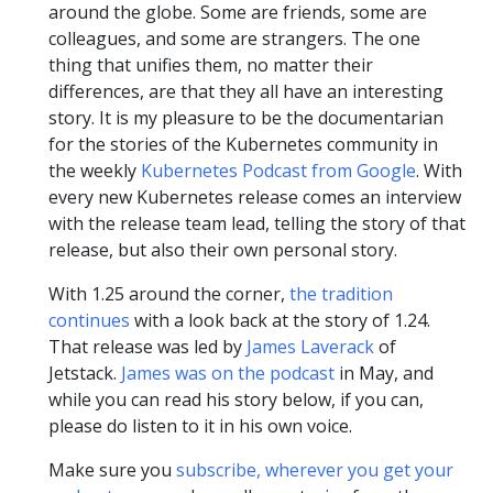
around the globe. Some are friends, some are
colleagues, and some are strangers. The one
thing that unifies them, no matter their
differences, are that they all have an interesting
story. It is my pleasure to be the documentarian
for the stories of the Kubernetes community in
the weekly
Kubernetes Podcast from Google
. With
every new Kubernetes release comes an interview
with the release team lead, telling the story of that
release, but also their own personal story.
With 1.25 around the corner,
the tradition
continues
with a look back at the story of 1.24.
That release was led by
James Laverack
of
Jetstack.
James was on the podcast
in May, and
while you can read his story below, if you can,
please do listen to it in his own voice.
Make sure you
subscribe, wherever you get your