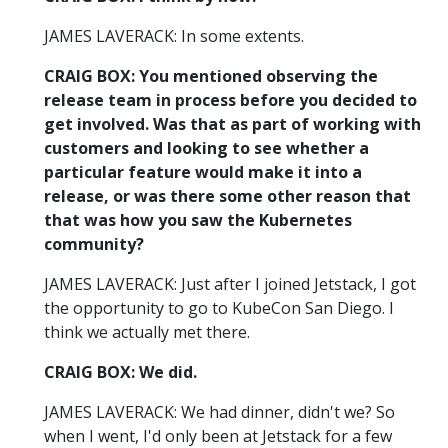
JAMES LAVERACK: In some extents.
CRAIG BOX: You mentioned observing the
release team in process before you decided to
get involved. Was that as part of working with
customers and looking to see whether a
particular feature would make it into a
release, or was there some other reason that
that was how you saw the Kubernetes
community?
JAMES LAVERACK: Just after I joined Jetstack, I got
the opportunity to go to KubeCon San Diego. I
think we actually met there.
CRAIG BOX: We did.
JAMES LAVERACK: We had dinner, didn't we? So
when I went, I'd only been at Jetstack for a few