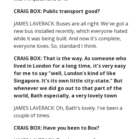
CRAIG BOX: Public transport good?
JAMES LAVERACK: Buses are all right. We've got a
new bus installed recently, which everyone hated
while it was being built. And now it's complete,
everyone loves. So, standard I think.
CRAIG BOX: That is the way. As someone who
lived in London for a long time, it's very easy
for me to say "well, London's kind of like
Singapore. It's its own little city-state." But
whenever we did go out to that part of the
world, Bath especially, a very lovely town
JAMES LAVERACK: Oh, Bath's lovely. I've been a
couple of times.
CRAIG BOX: Have you been to Box?