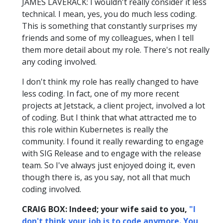
JAMES LAVERACK: I wouldn't really consider it less
technical. I mean, yes, you do much less coding.
This is something that constantly surprises my
friends and some of my colleagues, when I tell
them more detail about my role. There's not really
any coding involved.
I don't think my role has really changed to have
less coding. In fact, one of my more recent
projects at Jetstack, a client project, involved a lot
of coding. But I think that what attracted me to
this role within Kubernetes is really the
community. I found it really rewarding to engage
with SIG Release and to engage with the release
team. So I've always just enjoyed doing it, even
though there is, as you say, not all that much
coding involved.
CRAIG BOX: Indeed; your wife said to you,
"I
don't think your job is to code anymore. You