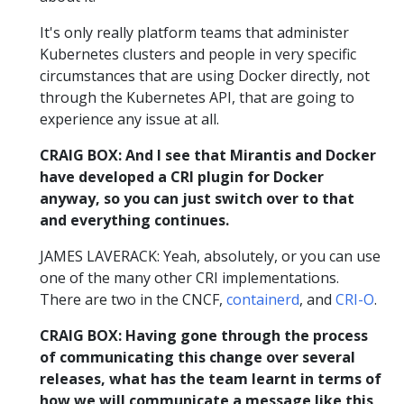
It's only really platform teams that administer
Kubernetes clusters and people in very specific
circumstances that are using Docker directly, not
through the Kubernetes API, that are going to
experience any issue at all.
CRAIG BOX: And I see that Mirantis and Docker
have developed a CRI plugin for Docker
anyway, so you can just switch over to that
and everything continues.
JAMES LAVERACK: Yeah, absolutely, or you can use
one of the many other CRI implementations.
There are two in the CNCF,
containerd
, and
CRI-O
.
CRAIG BOX: Having gone through the process
of communicating this change over several
releases, what has the team learnt in terms of
how we will communicate a message like this