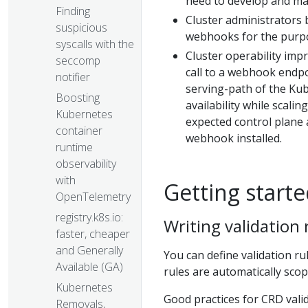
need to develop and ma
Finding
Cluster administrators 
suspicious
webhooks for the purpo
syscalls with the
Cluster operability imp
seccomp
call to a webhook endpoi
notifier
serving-path of the Kub
Boosting
availability while scali
Kubernetes
expected control plane 
container
webhook installed.
runtime
observability
with
Getting starte
OpenTelemetry
registry.k8s.io:
Writing validation
faster, cheaper
and Generally
You can define validation ru
Available (GA)
rules are automatically scop
Kubernetes
Good practices for CRD valid
Removals,