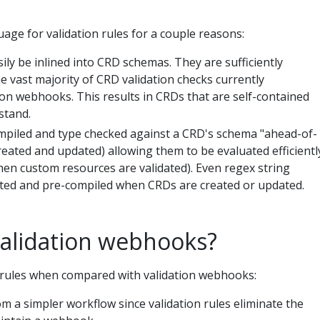
age for validation rules for a couple reasons:
ily be inlined into CRD schemas. They are sufficiently
e vast majority of CRD validation checks currently
n webhooks. This results in CRDs that are self-contained
stand.
mpiled and type checked against a CRD's schema "ahead-of-
eated and updated) allowing them to be evaluated efficientl
hen custom resources are validated). Even regex string
idated and pre-compiled when CRDs are created or updated.
alidation webhooks?
n rules when compared with validation webhooks:
m a simpler workflow since validation rules eliminate the