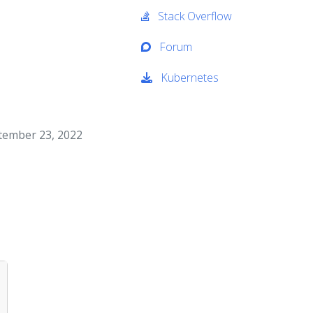
Stack Overflow
Forum
Kubernetes
ptember 23, 2022