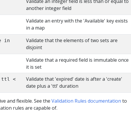
Validate an integer field is less than or equal to
another integer field
Validate an entry with the 'Available' key exists
in a map
Validate that the elements of two sets are
e in
disjoint
Validate that a required field is immutable once
it is set
Validate that 'expired' date is after a 'create'
.ttl <
date plus a 'ttl' duration
ive and flexible. See the
Validation Rules documentation
to
ation rules are capable of.