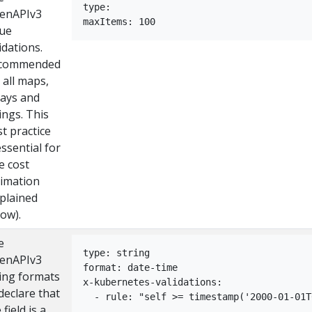
type:
enAPIv3
maxItems: 100
lue
idations.
commended
 all maps,
rays and
ings. This
t practice
essential for
e cost
timation
xplained
ow).
e
type: string
enAPIv3
format: date-time
ring formats
x-kubernetes-validations:
declare that
  - rule: "self >= timestamp('2000-01-01T
 field is a