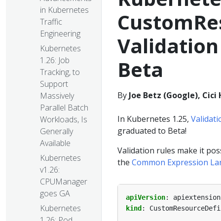
in Kubernetes
CustomRes
Traffic
Engineering
Validation
Kubernetes
1.26: Job
Beta
Tracking, to
Support
By
Joe Betz (Google), Cic
Massively
Parallel Batch
In Kubernetes 1.25,
Validat
Workloads, Is
graduated to Beta!
Generally
Available
Validation rules make it po
Kubernetes
the
Common Expression La
v1.26:
CPUManager
goes GA
apiVersion
:
apiextension
Kubernetes
kind
:
CustomResourceDefi
1.26: Pod
...