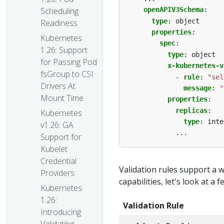
openAPIV3Schema
:
Scheduling
type
:
object
Readiness
properties
:
Kubernetes
spec
:
1.26: Support
type
:
object
for Passing Pod
x-kubernetes-v
fsGroup to CSI
- 
rule
:
"sel
Drivers At
message
:
"
Mount Time
properties
:
replicas
:
Kubernetes
type
:
inte
v1.26: GA
...
Support for
Kubelet
Credential
Validation rules support a 
Providers
capabilities, let's look at a 
Kubernetes
1.26:
Validation Rule
Introducing