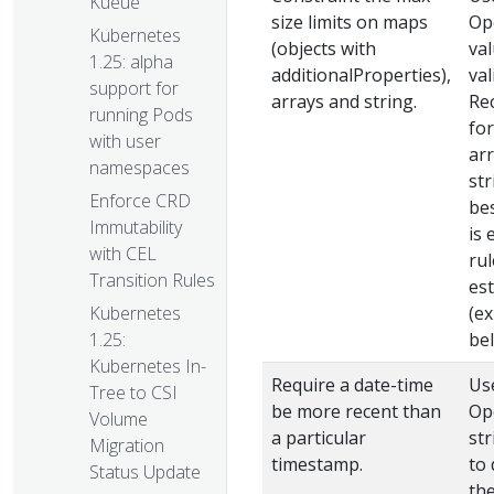
Kueue
size limits on maps
Op
Kubernetes
(objects with
va
1.25: alpha
additionalProperties),
val
support for
arrays and string.
Re
running Pods
for
with user
ar
namespaces
str
Enforce CRD
bes
Immutability
is 
with CEL
rul
Transition Rules
es
Kubernetes
(e
1.25:
bel
Kubernetes In-
Require a date-time
Us
Tree to CSI
be more recent than
Op
Volume
a particular
st
Migration
timestamp.
to 
Status Update
the