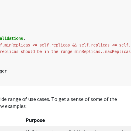
alidations
:
f.minReplicas <= self.replicas && self.replicas <= self.
replicas should be in the range minReplicas..maxReplicas
ger
wide range of use cases. To get a sense of some of the
few examples:
Purpose