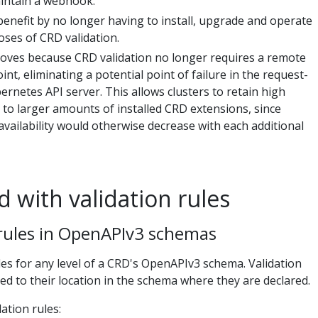
intain a webhook.
benefit by no longer having to install, upgrade and operate
ses of CRD validation.
roves because CRD validation no longer requires a remote
nt, eliminating a potential point of failure in the request-
ernetes API server. This allows clusters to retain high
ng to larger amounts of installed CRD extensions, since
availability would otherwise decrease with each additional
d with validation rules
 rules in OpenAPIv3 schemas
les for any level of a CRD's OpenAPIv3 schema. Validation
ed to their location in the schema where they are declared.
ation rules: