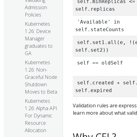
Validating
self.minReplicas <=
Admission
self.replicas
Policies
'Available' in
Kubernetes
self.stateCounts
1.26: Device
Manager
self.set1.all(e, !(
graduates to
self.set2))
GA
Kubernetes
self == oldSelf
1.26: Non-
Graceful Node
self.created + self
Shutdown
self.expired
Moves to Beta
Kubernetes
Validation rules are express
1.26: Alpha API
learn more about what valid
For Dynamic
Resource
Allocation
Why CEL?