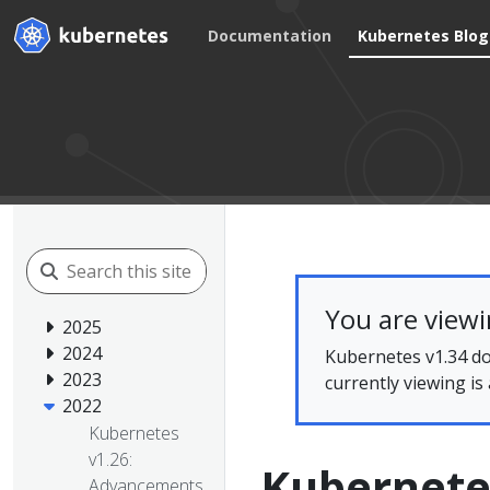
Documentation
Kubernetes Blog
You are view
2025
2024
Kubernetes v1.34 do
2023
currently viewing is
2022
Kubernetes
v1.26:
Kubernetes
Advancements