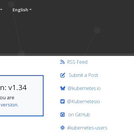
English
RSS Feed
Submit a Post
n: v1.34
@kubernetes.io
you are
@Kubernetesio
 version.
on GitHub
#kubernetes-users