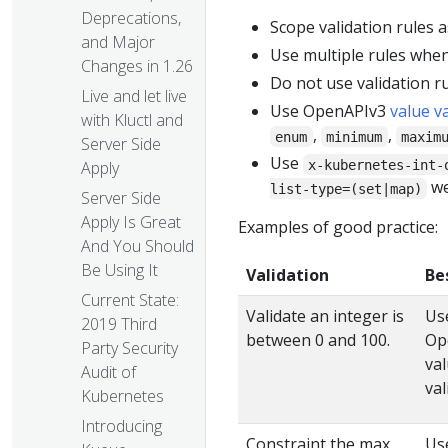
Deprecations,
Scope validation rules as
and Major
Use multiple rules when
Changes in 1.26
Do not use validation ru
Live and let live
Use OpenAPIv3
value v
with Kluctl and
,
,
enum
minimum
maxim
Server Side
Use
x-kubernetes-int-
Apply
we
list-type=(set|map)
Server Side
Apply Is Great
Examples of good practice:
And You Should
Be Using It
Validation
Be
Current State:
Validate an integer is
Us
2019 Third
between 0 and 100.
Op
Party Security
va
Audit of
val
Kubernetes
Introducing
Constraint the max
Us