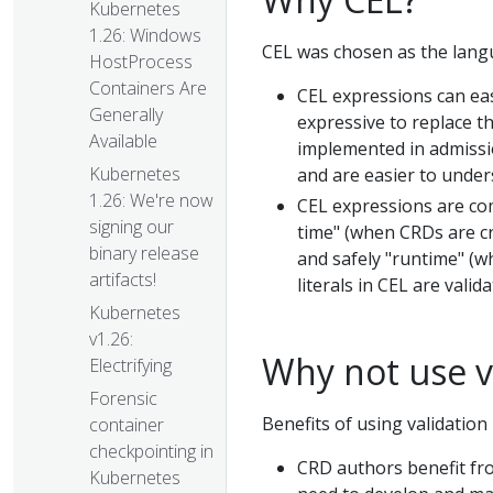
Kubernetes
1.26: Windows
CEL was chosen as the langu
HostProcess
Containers Are
CEL expressions can eas
Generally
expressive to replace th
Available
implemented in admissio
Kubernetes
and are easier to under
1.26: We're now
CEL expressions are co
signing our
time" (when CRDs are cr
binary release
and safely "runtime" (w
artifacts!
literals in CEL are val
Kubernetes
v1.26:
Why not use v
Electrifying
Forensic
Benefits of using validatio
container
checkpointing in
CRD authors benefit fro
Kubernetes