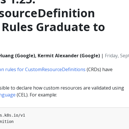
ourceDefinition
 Rules Graduate to
i Huang (Google), Kermit Alexander (Google)
|
Friday, Se
ion rules for CustomResourceDefinitions
(CRDs) have
ssible to declare how custom resources are validated using
nguage
(CEL). For example:
s.k8s.io/v1
nition