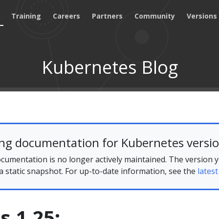
Training
Careers
Partners
Community
Versions
Kubernetes Blog
ing documentation for Kubernetes versio
cumentation is no longer actively maintained. The version 
 a static snapshot. For up-to-date information, see the
latest
 1.25: