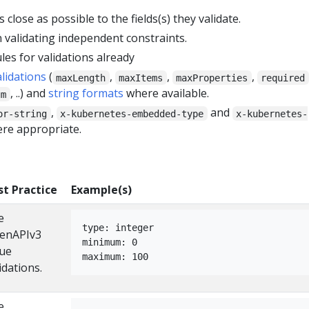
 close as possible to the fields(s) they validate.
 validating independent constraints.
les for validations already
alidations
(
,
,
,
maxLength
maxItems
maxProperties
required
, ..) and
string formats
where available.
um
,
and
or-string
x-kubernetes-embedded-type
x-kubernetes-
re appropriate.
st Practice
Example(s)
e
type: integer
enAPIv3
minimum: 0
lue
maximum: 100
idations.
e