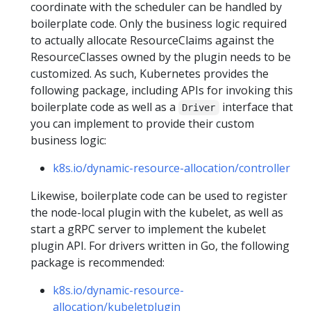
coordinate with the scheduler can be handled by
boilerplate code. Only the business logic required
to actually allocate ResourceClaims against the
ResourceClasses owned by the plugin needs to be
customized. As such, Kubernetes provides the
following package, including APIs for invoking this
boilerplate code as well as a
interface that
Driver
you can implement to provide their custom
business logic:
k8s.io/dynamic-resource-allocation/controller
Likewise, boilerplate code can be used to register
the node-local plugin with the kubelet, as well as
start a gRPC server to implement the kubelet
plugin API. For drivers written in Go, the following
package is recommended:
k8s.io/dynamic-resource-
allocation/kubeletplugin