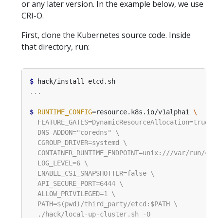
or any later version. In the example below, we use
CRI-O.
First, clone the Kubernetes source code. Inside
that directory, run:
$
$
RUNTIME_CONFIG
=
resource.k8s.io/v1alpha1 