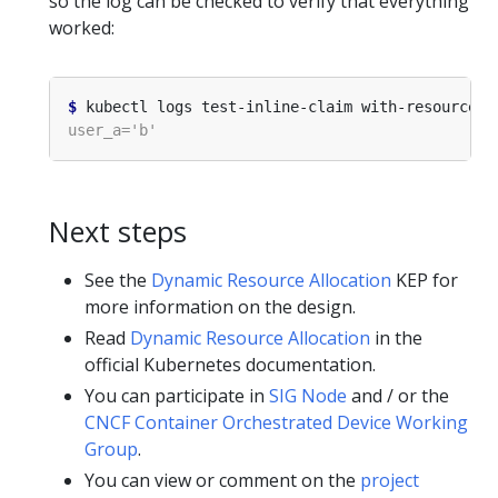
so the log can be checked to verify that everything
worked:
$
Next steps
See the
Dynamic Resource Allocation
KEP for
more information on the design.
Read
Dynamic Resource Allocation
in the
official Kubernetes documentation.
You can participate in
SIG Node
and / or the
CNCF Container Orchestrated Device Working
Group
.
You can view or comment on the
project