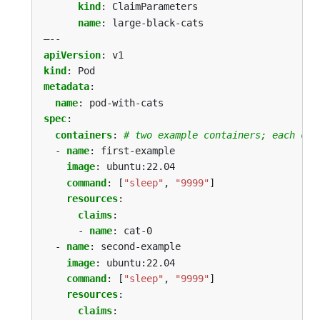
kind
:
ClaimParameters
name
:
large-black-cats
–--
apiVersion
:
v1
kind
:
Pod
metadata
:
name
:
pod-with-cats
spec
:
containers
:
# two example containers; each con
- 
name
:
first-example
image
:
ubuntu:22.04
command
:
[
"sleep"
,
"9999"
]
resources
:
claims
:
- 
name
:
cat-0
- 
name
:
second-example
image
:
ubuntu:22.04
command
:
[
"sleep"
,
"9999"
]
resources
:
claims
: