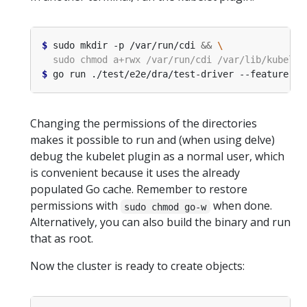
$
 sudo mkdir -p /var/run/cdi 
&&
$
 go run ./test/e2e/dra/test-driver --feature-ga
Changing the permissions of the directories
makes it possible to run and (when using delve)
debug the kubelet plugin as a normal user, which
is convenient because it uses the already
populated Go cache. Remember to restore
permissions with
when done.
sudo chmod go-w
Alternatively, you can also build the binary and run
that as root.
Now the cluster is ready to create objects: