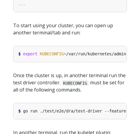
To start using your cluster, you can open up
another terminal/tab and run:
$
export
KUBECONFIG
=
Once the cluster is up, in another terminal run the
test driver controller.
must be set for
KUBECONFIG
all of the following commands.
$
 go run ./test/e2e/dra/test-driver --feature-ga
In another terminal, run the kubelet plugin: