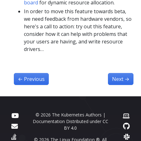
board
for dynamic resource allocation.
In order to move this feature towards beta,
we need feedback from hardware vendors, so
here's a call to action: try out this feature,
consider how it can help with problems that
your users are having, and write resource
drivers…
←
Previous
Next
→
© 2026 The Kubernetes Authors |
Documentation Distributed under
CC
BY 4.0
© 2026 The Linux Foundation ®. All