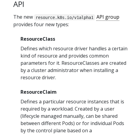
API
The new
API group
resource.k8s.io/v1alpha1
provides four new types:
ResourceClass
Defines which resource driver handles a certain
kind of resource and provides common
parameters for it. ResourceClasses are created
by a cluster administrator when installing a
resource driver.
ResourceClaim
Defines a particular resource instances that is
required by a workload. Created by a user
(lifecycle managed manually, can be shared
between different Pods) or for individual Pods
by the control plane based on a