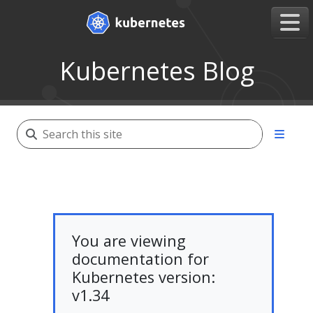
Kubernetes Blog
You are viewing
documentation for
Kubernetes version:
v1.34