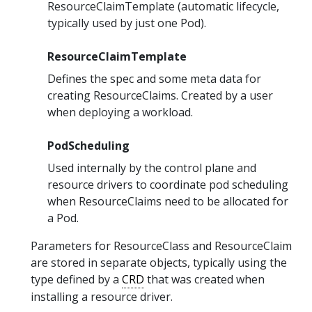
ResourceClaimTemplate (automatic lifecycle,
typically used by just one Pod).
ResourceClaimTemplate
Defines the spec and some meta data for
creating ResourceClaims. Created by a user
when deploying a workload.
PodScheduling
Used internally by the control plane and
resource drivers to coordinate pod scheduling
when ResourceClaims need to be allocated for
a Pod.
Parameters for ResourceClass and ResourceClaim
are stored in separate objects, typically using the
type defined by a
CRD
that was created when
installing a resource driver.