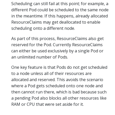
Scheduling can still fail at this point; for example, a
different Pod could be scheduled to the same node
in the meantime. If this happens, already allocated
ResourceClaims may get deallocated to enable
scheduling onto a different node.
As part of this process, ResourceClaims also get
reserved for the Pod. Currently ResourceClaims
can either be used exclusively by a single Pod or
an unlimited number of Pods.
One key feature is that Pods do not get scheduled
to a node unless all of their resources are
allocated and reserved. This avoids the scenario
where a Pod gets scheduled onto one node and
then cannot run there, which is bad because such
a pending Pod also blocks all other resources like
RAM or CPU that were set aside for it.