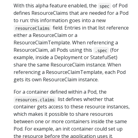
With this alpha feature enabled, the
of Pod
spec
defines ResourceClaims that are needed for a Pod
to run: this information goes into a new
field. Entries in that list reference
resourceClaims
either a ResourceClaim or a
ResourceClaimTemplate. When referencing a
ResourceClaim, all Pods using this
(for
.spec
example, inside a Deployment or StatefulSet)
share the same ResourceClaim instance. When
referencing a ResourceClaimTemplate, each Pod
gets its own ResourceClaim instance.
For a container defined within a Pod, the
list defines whether that
resources.claims
container gets access to these resource instances,
which makes it possible to share resources
between one or more containers inside the same
Pod. For example, an init container could set up
the resource before the application uses it.