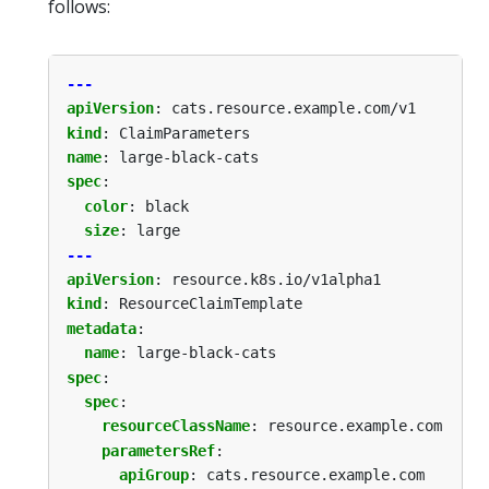
follows:
---
apiVersion
:
cats.resource.example.com/v1
kind
:
ClaimParameters
name
:
large-black-cats
spec
:
color
:
black
size
:
large
---
apiVersion
:
resource.k8s.io/v1alpha1
kind
:
ResourceClaimTemplate
metadata
:
name
:
large-black-cats
spec
:
spec
:
resourceClassName
:
resource.example.com
parametersRef
:
apiGroup
:
cats.resource.example.com