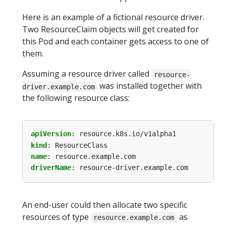
Here is an example of a fictional resource driver.
Two ResourceClaim objects will get created for
this Pod and each container gets access to one of
them.
Assuming a resource driver called
resource-
was installed together with
driver.example.com
the following resource class:
apiVersion
:
resource.k8s.io/v1alpha1
kind
:
ResourceClass
name
:
resource.example.com
driverName
:
resource-driver.example.com
An end-user could then allocate two specific
resources of type
as
resource.example.com