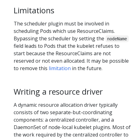
Limitations
The scheduler plugin must be involved in
scheduling Pods which use ResourceClaims.
Bypassing the scheduler by setting the
nodeName
field leads to Pods that the kubelet refuses to
start because the ResourceClaims are not
reserved or not even allocated. It may be possible
to remove this
limitation
in the future.
Writing a resource driver
A dynamic resource allocation driver typically
consists of two separate-but-coordinating
components: a centralized controller, and a
DaemonSet of node-local kubelet plugins. Most of
the work required by the centralized controller to