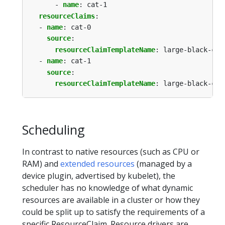
- 
name
:
cat-1
resourceClaims
:
- 
name
:
cat-0
source
:
resourceClaimTemplateName
:
large-black-cat
- 
name
:
cat-1
source
:
resourceClaimTemplateName
:
large-black-cat
Scheduling
In contrast to native resources (such as CPU or
RAM) and
extended resources
(managed by a
device plugin, advertised by kubelet), the
scheduler has no knowledge of what dynamic
resources are available in a cluster or how they
could be split up to satisfy the requirements of a
specific ResourceClaim. Resource drivers are