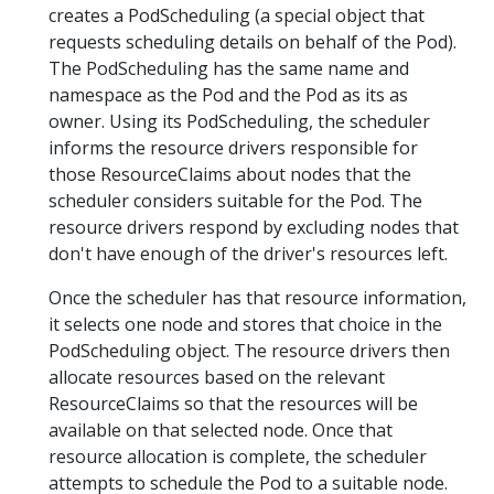
creates a PodScheduling (a special object that
requests scheduling details on behalf of the Pod).
The PodScheduling has the same name and
namespace as the Pod and the Pod as its as
owner. Using its PodScheduling, the scheduler
informs the resource drivers responsible for
those ResourceClaims about nodes that the
scheduler considers suitable for the Pod. The
resource drivers respond by excluding nodes that
don't have enough of the driver's resources left.
Once the scheduler has that resource information,
it selects one node and stores that choice in the
PodScheduling object. The resource drivers then
allocate resources based on the relevant
ResourceClaims so that the resources will be
available on that selected node. Once that
resource allocation is complete, the scheduler
attempts to schedule the Pod to a suitable node.