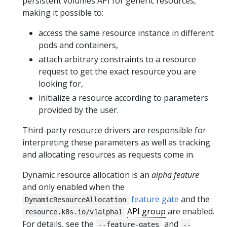
persistent volumes API for generic resources,
making it possible to:
access the same resource instance in different
pods and containers,
attach arbitrary constraints to a resource
request to get the exact resource you are
looking for,
initialize a resource according to parameters
provided by the user.
Third-party resource drivers are responsible for
interpreting these parameters as well as tracking
and allocating resources as requests come in.
Dynamic resource allocation is an
alpha feature
and only enabled when the
feature gate
and the
DynamicResourceAllocation
API group
are enabled.
resource.k8s.io/v1alpha1
For details, see the
and
--feature-gates
--