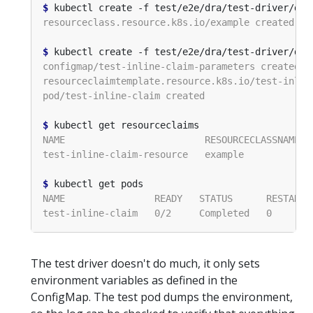
$
$
$
$
The test driver doesn't do much, it only sets
environment variables as defined in the
ConfigMap. The test pod dumps the environment,