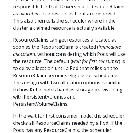
responsible for that. Drivers mark ResourceClaims
as
allocated
once resources for it are reserved.
This also then tells the scheduler where in the
cluster a claimed resource is actually available.
ResourceClaims can get resources allocated as
soon as the ResourceClaim is created (
immediate
allocation
), without considering which Pods will use
the resource. The default (
wait for first consumer
) is
to delay allocation until a Pod that relies on the
ResourceClaim becomes eligible for scheduling.
This design with two allocation options is similar
to how Kubernetes handles storage provisioning
with PersistentVolumes and
PersistentVolumeClaims.
In the wait for first consumer mode, the scheduler
checks all ResourceClaims needed by a Pod. If the
Pods has any ResourceClaims, the scheduler