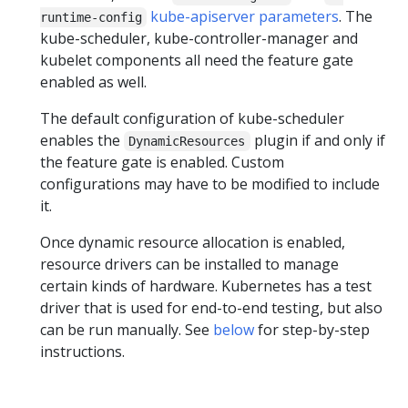
kube-apiserver parameters
. The
runtime-config
kube-scheduler, kube-controller-manager and
kubelet components all need the feature gate
enabled as well.
The default configuration of kube-scheduler
enables the
plugin if and only if
DynamicResources
the feature gate is enabled. Custom
configurations may have to be modified to include
it.
Once dynamic resource allocation is enabled,
resource drivers can be installed to manage
certain kinds of hardware. Kubernetes has a test
driver that is used for end-to-end testing, but also
can be run manually. See
below
for step-by-step
instructions.