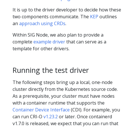
It is up to the driver developer to decide how these
two components communicate. The
KEP
outlines
an
approach using CRDs
.
Within SIG Node, we also plan to provide a
complete
example driver
that can serve as a
template for other drivers.
Running the test driver
The following steps bring up a local, one-node
cluster directly from the Kubernetes source code.
As a prerequisite, your cluster must have nodes
with a container runtime that supports the
Container Device Interface
(CDI). For example, you
can run CRI-O
v1.23.2
or later. Once containerd
v1.7.0 is released, we expect that you can run that