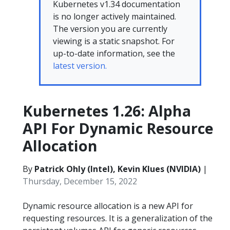
Kubernetes v1.34 documentation
is no longer actively maintained.
The version you are currently
viewing is a static snapshot. For
up-to-date information, see the
latest version.
Kubernetes 1.26: Alpha
API For Dynamic Resource
Allocation
By
Patrick Ohly (Intel), Kevin Klues (NVIDIA)
|
Thursday, December 15, 2022
Dynamic resource allocation is a new API for
requesting resources. It is a generalization of the