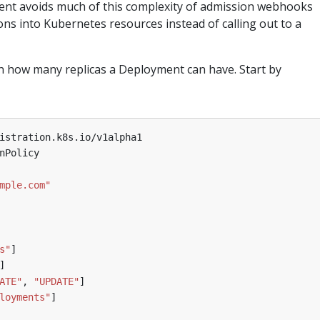
ent avoids much of this complexity of admission webhooks
s into Kubernetes resources instead of calling out to a
 on how many replicas a Deployment can have. Start by
istration.k8s.io/v1alpha1
nPolicy
mple.com"
s"
]
]
ATE"
,
"UPDATE"
]
loyments"
]