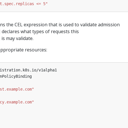
t.spec.replicas <= 5"
ins the CEL expression that is used to validate admission
declares what types of requests this
is may validate.
appropriate resources:
istration.k8s.io/v1alpha1
nPolicyBinding
st.example.com"
cy.example.com"