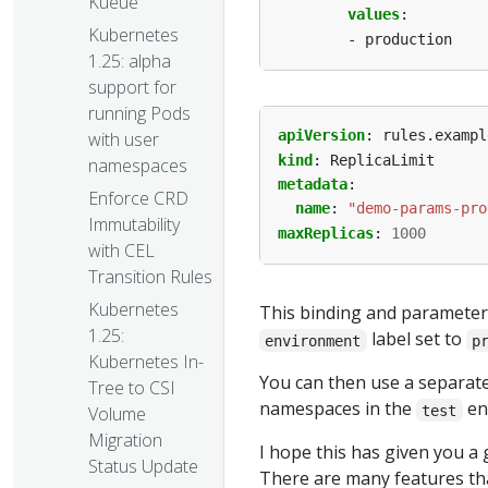
Kueue
values
:
Kubernetes
- production
1.25: alpha
support for
running Pods
apiVersion
:
rules.exampl
with user
kind
:
ReplicaLimit
namespaces
metadata
:
Enforce CRD
name
:
"demo-params-pro
Immutability
maxReplicas
:
1000
with CEL
Transition Rules
Kubernetes
This binding and parameter
1.25:
label set to
environment
p
Kubernetes In-
You can then use a separate 
Tree to CSI
namespaces in the
en
test
Volume
Migration
I hope this has given you a 
Status Update
There are many features th