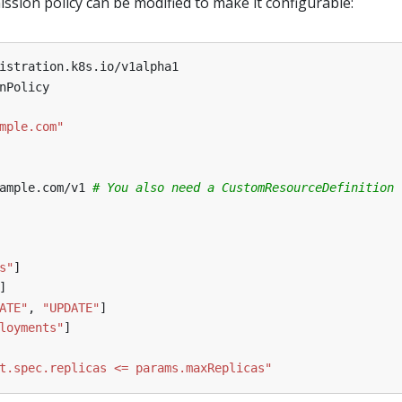
ssion policy can be modified to make it configurable:
istration.k8s.io/v1alpha1
nPolicy
mple.com"
ample.com/v1
# You also need a CustomResourceDefinition 
s"
]
]
ATE"
,
"UPDATE"
]
loyments"
]
t.spec.replicas <= params.maxReplicas"