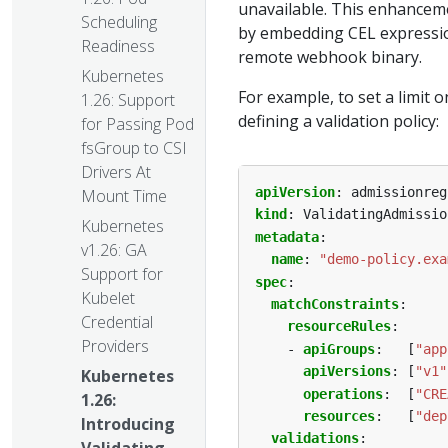
unavailable. This enhancem
Scheduling
by embedding CEL expression
Readiness
remote webhook binary.
Kubernetes
For example, to set a limit
1.26: Support
defining a validation policy:
for Passing Pod
fsGroup to CSI
Drivers At
apiVersion
:
admissionreg
Mount Time
kind
:
ValidatingAdmissio
Kubernetes
metadata
:
v1.26: GA
name
:
"demo-policy.exa
Support for
spec
:
Kubelet
matchConstraints
:
Credential
resourceRules
:
Providers
- 
apiGroups
:
[
"app
apiVersions
:
[
"v1"
Kubernetes
operations
:
[
"CRE
1.26:
resources
:
[
"dep
Introducing
validations
: