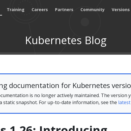
Training
Careers
Partners
Community
Versions
Kubernetes Blog
ing documentation for Kubernetes versio
cumentation is no longer actively maintained. The version 
 a static snapshot. For up-to-date information, see the
latest
 1.26: Introducing