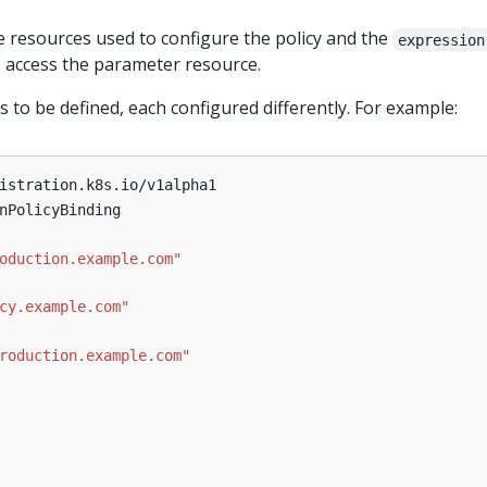
e resources used to configure the policy and the
expression
o access the parameter resource.
s to be defined, each configured differently. For example:
istration.k8s.io/v1alpha1
nPolicyBinding
oduction.example.com"
cy.example.com"
roduction.example.com"