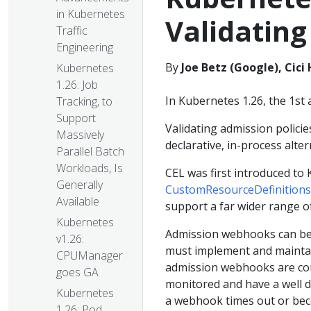
in Kubernetes
Validating
Traffic
Engineering
By
Joe Betz (Google), Cic
Kubernetes
1.26: Job
In Kubernetes 1.26, the 1st a
Tracking, to
Support
Validating admission polici
Massively
declarative, in-process alte
Parallel Batch
Workloads, Is
CEL was first introduced to
Generally
CustomResourceDefinitions
Available
support a far wider range o
Kubernetes
Admission webhooks can be
v1.26:
must implement and maintai
CPUManager
admission webhooks are co
goes GA
monitored and have a well d
Kubernetes
a webhook times out or bec
1.26: Pod