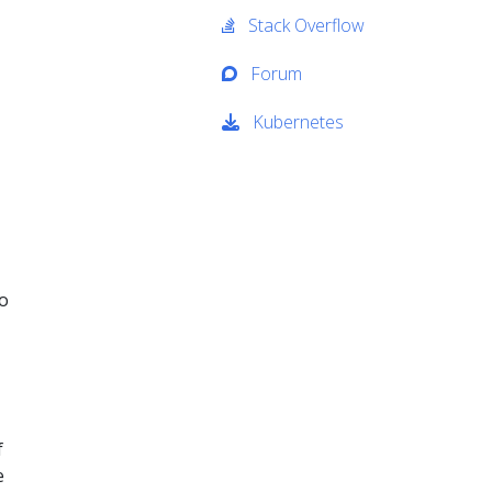
Stack Overflow
Forum
Kubernetes
to
f
e