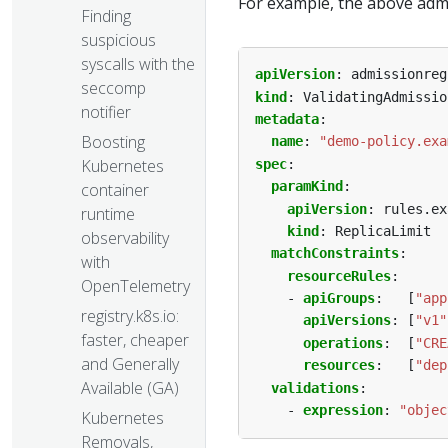
For example, the above admi
Finding
suspicious
syscalls with the
apiVersion
:
admissionreg
seccomp
kind
:
ValidatingAdmissio
notifier
metadata
:
Boosting
name
:
"demo-policy.exa
Kubernetes
spec
:
paramKind
:
container
apiVersion
:
rules.ex
runtime
kind
:
ReplicaLimit
observability
matchConstraints
:
with
resourceRules
:
OpenTelemetry
- 
apiGroups
:
[
"app
registry.k8s.io:
apiVersions
:
[
"v1"
faster, cheaper
operations
:
[
"CRE
and Generally
resources
:
[
"dep
Available (GA)
validations
:
- 
expression
:
"objec
Kubernetes
Removals,