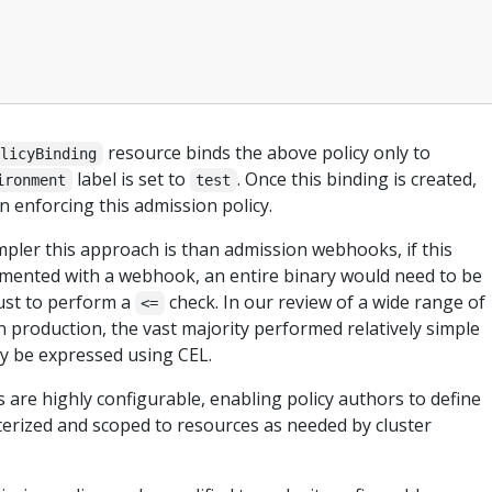
resource binds the above policy only to
olicyBinding
label is set to
. Once this binding is created,
ironment
test
n enforcing this admission policy.
ler this approach is than admission webhooks, if this
mented with a webhook, an entire binary would need to be
ust to perform a
check. In our review of a wide range of
<=
production, the vast majority performed relatively simple
ily be expressed using CEL.
s are highly configurable, enabling policy authors to define
terized and scoped to resources as needed by cluster