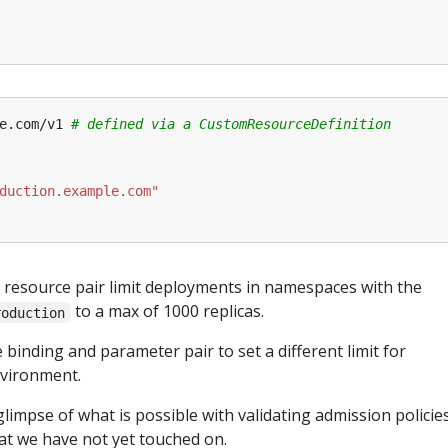
e.com/v1
# defined via a CustomResourceDefinition
duction.example.com"
 resource pair limit deployments in namespaces with the
to a max of 1000 replicas.
roduction
binding and parameter pair to set a different limit for
vironment.
glimpse of what is possible with validating admission policies
at we have not yet touched on.