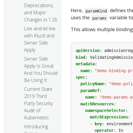
Deprecations,
Here,
defines th
paramKind
and Major
uses the
variable t
params
Changes in 1.26
Live and let live
This allows multiple binding
with Kluctl and
Server Side
Apply
apiVersion
:
admissionreg
kind
:
ValidatingAdmissio
Server Side
metadata
:
Apply Is Great
name
:
"demo-binding-pr
And You Should
spec
:
Be Using It
policyName
:
"demo-poli
Current State:
paramRef
:
2019 Third
name
:
"demo-params-p
Party Security
matchResources
:
Audit of
namespaceSelector
:
Kubernetes
matchExpressions
:
- 
key
:
environment
Introducing
operator
:
In