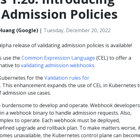
 Admission Policies
i Huang (Google)
|
Tuesday, December 20, 2022
lpha release of validating admission policies is available!
es use the
Common Expression Language
(CEL) to offer a
rnative to
validating admission webhooks
.
 Kubernetes for the
Validation rules for
. This enhancement expands the use of CEL in Kubernetes 
f admission use cases.
 burdensome to develop and operate. Webhook developers
n a webhook binary to handle admission requests. Also,
mplex to operate. Each webhook must be deployed,
efined upgrade and rollback plan. To make matters worse, i
omes unavailable, the Kubernetes control plane can becom