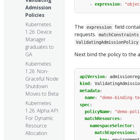
Validating
- 
expression
:
"objec
Admission
Policies
Kubernetes
The
field conta
expression
1.26: Device
requests.
matchConstraints
Manager
ValidatingAdmissionPolicy
graduates to
Next bind the policy to the 
GA
Kubernetes
1.26: Non-
apiVersion
:
admissionreg
Graceful Node
kind
:
ValidatingAdmissio
Shutdown
metadata
:
Moves to Beta
name
:
"demo-binding-te
Kubernetes
spec
:
1.26: Alpha API
policyName
:
"demo-poli
For Dynamic
matchResources
:
Resource
namespaceSelector
:
Allocation
matchExpressions
:
- 
key
:
environment