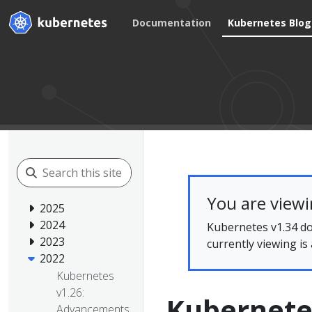
Documentation
Kubernetes Blog
You are view
2025
2024
Kubernetes v1.34 do
2023
currently viewing is
2022
Kubernetes
v1.26:
Kubernetes
Advancements