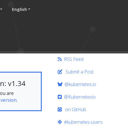
English
RSS Feed
Submit a Post
n: v1.34
@kubernetes.io
you are
@Kubernetesio
 version.
on GitHub
#kubernetes-users