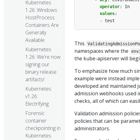
Kubernetes
operator
:
In
1.26: Windows
values
:
HostProcess
- test
Containers Are
Generally
Available
This
ValidatingAdmissionP
Kubernetes
namespaces where the
env
1.26: We're now
the kube-apiserver will begi
signing our
To emphasize how much simp
binary release
example were instead imple
artifacts!
developed and maintained j
Kubernetes
admission webhooks used in 
v1.26:
checks, all of which can eas
Electrifying
Forensic
Validation admission policie
container
policies that can be parame
checkpointing in
administrators.
Kubernetes