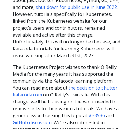
about Java, Docker, Kubernetes, Python, Go, C++,
and more,
shut down for public use in June 2022
.
However, tutorials specifically for Kubernetes,
linked from the Kubernetes website for our
project’s users and contributors, remained
available and active after this change.
Unfortunately, this will no longer be the case, and
Katacoda tutorials for learning Kubernetes will
cease working after March 31st, 2023.
The Kubernetes Project wishes to thank O'Reilly
Media for the many years it has supported the
community via the Katacoda learning platform.
You can read more about
the decision to shutter
katacoda.com
on O'Reilly's own site. With this
change, we’ll be focusing on the work needed to
remove links to their various tutorials. We have a
general issue tracking this topic at
#33936
and
GitHub discussion
. We’re also interested in