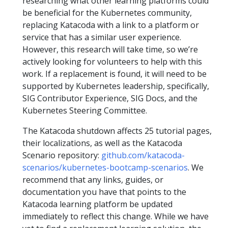
researching what other learning platforms could
be beneficial for the Kubernetes community,
replacing Katacoda with a link to a platform or
service that has a similar user experience.
However, this research will take time, so we’re
actively looking for volunteers to help with this
work. If a replacement is found, it will need to be
supported by Kubernetes leadership, specifically,
SIG Contributor Experience, SIG Docs, and the
Kubernetes Steering Committee.
The Katacoda shutdown affects 25 tutorial pages,
their localizations, as well as the Katacoda
Scenario repository:
github.com/katacoda-
scenarios/kubernetes-bootcamp-scenarios
. We
recommend that any links, guides, or
documentation you have that points to the
Katacoda learning platform be updated
immediately to reflect this change. While we have