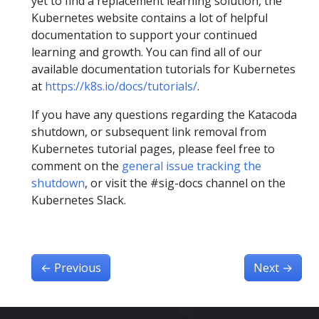
yet to find a replacement learning solution, the
Kubernetes website contains a lot of helpful
documentation to support your continued
learning and growth. You can find all of our
available documentation tutorials for Kubernetes
at
https://k8s.io/docs/tutorials/
.
If you have any questions regarding the Katacoda
shutdown, or subsequent link removal from
Kubernetes tutorial pages, please feel free to
comment on the
general issue tracking the
shutdown
, or visit the #sig-docs channel on the
Kubernetes Slack.
←
Previous
Next
→