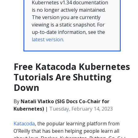
Kubernetes v1.34 documentation
is no longer actively maintained.
The version you are currently
viewing is a static snapshot. For
up-to-date information, see the
latest version.
Free Katacoda Kubernetes
Tutorials Are Shutting
Down
By
Natali Vlatko (SIG Docs Co-Chair for
Kubernetes)
|
Tuesday, February 14, 2023
Katacoda
, the popular learning platform from
O’Reilly that has been helping people learn all