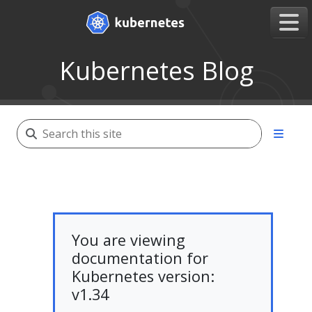
Kubernetes Blog
You are viewing
documentation for
Kubernetes version:
v1.34