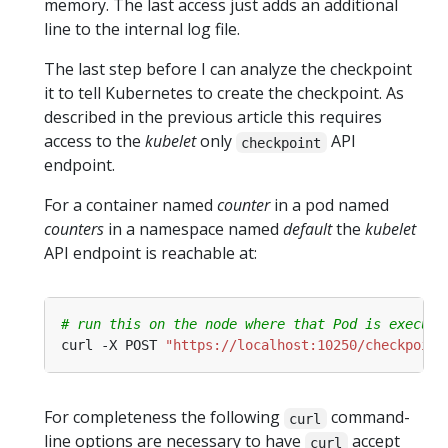
memory. The last access just adds an additional
line to the internal log file.
The last step before I can analyze the checkpoint
it to tell Kubernetes to create the checkpoint. As
described in the previous article this requires
access to the
kubelet
only
API
checkpoint
endpoint.
For a container named
counter
in a pod named
counters
in a namespace named
default
the
kubelet
API endpoint is reachable at:
# run this on the node where that Pod is executi
curl -X POST 
"https://localhost:10250/checkpoint
For completeness the following
command-
curl
line options are necessary to have
accept
curl