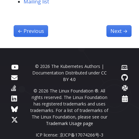
Mailing list
←
Previous
Next
→
© 2026 The Kubernetes Authors |
Documentation Distributed under
CC
BY 4.0
© 2026 The Linux Foundation ®. All
rights reserved. The Linux Foundation
has registered trademarks and uses
trademarks. For a list of trademarks of
The Linux Foundation, please see our
Trademark Usage page
ICP license: 京ICP备17074266号-3