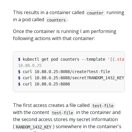
This results in a container called
running
counter
in a pod called
.
counters
Once the container is running I am performing
following actions with that container:
$
 kubectl get pod counters --template 
'{{.status
$
$
$
The first access creates a file called
test-file
with the content
in the container and
test-file
the second access stores my secret information
(
) somewhere in the container's
RANDOM_1432_KEY