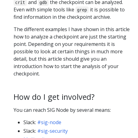
and
the checkpoint can be analyzed.
crit
gdb
Even with simple tools like
it is possible to
grep
find information in the checkpoint archive.
The different examples I have shown in this article
how to analyze a checkpoint are just the starting
point. Depending on your requirements it is
possible to look at certain things in much more
detail, but this article should give you an
introduction how to start the analysis of your
checkpoint.
How do I get involved?
You can reach SIG Node by several means:
Slack:
#sig-node
Slack:
#sig-security