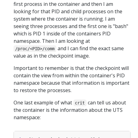
first process in the container and then I am
looking for that PID and child processes on the
system where the container is running. I am
seeing three processes and the first one is "bash"
which is PID 1 inside of the containers PID
namespace. Then I am looking at
and I can find the exact same
/proc/<PID>/comm
value as in the checkpoint image.
Important to remember is that the checkpoint will
contain the view from within the container's PID
namespace because that information is important
to restore the processes.
One last example of what
can tell us about
crit
the container is the information about the UTS
namespace: