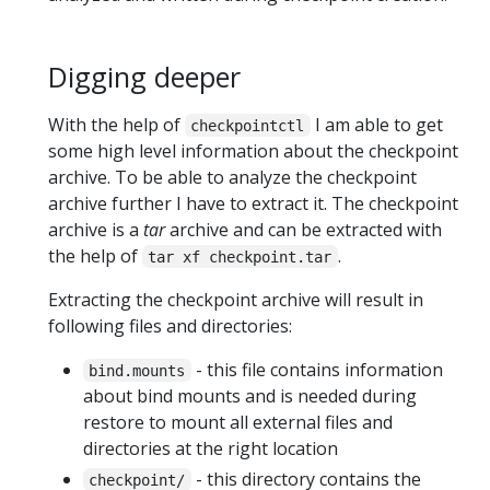
Digging deeper
With the help of
I am able to get
checkpointctl
some high level information about the checkpoint
archive. To be able to analyze the checkpoint
archive further I have to extract it. The checkpoint
archive is a
tar
archive and can be extracted with
the help of
.
tar xf checkpoint.tar
Extracting the checkpoint archive will result in
following files and directories:
- this file contains information
bind.mounts
about bind mounts and is needed during
restore to mount all external files and
directories at the right location
- this directory contains the
checkpoint/