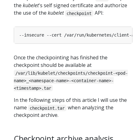
the
kubelet
's self signed certificate and authorize
the use of the
kubelet
API:
checkpoint
Once the checkpointing has finished the
checkpoint should be available at
/var/lib/kubelet/checkpoints/checkpoint-<pod-
name>_<namespace-name>-<container-name>-
<timestamp>.tar
In the following steps of this article I will use the
name
when analyzing the
checkpoint.tar
checkpoint archive.
Checkpoint archive analysis