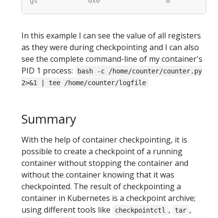
In this example I can see the value of all registers
as they were during checkpointing and I can also
see the complete command-line of my container's
PID 1 process:
bash -c /home/counter/counter.py
2>&1 | tee /home/counter/logfile
Summary
With the help of container checkpointing, it is
possible to create a checkpoint of a running
container without stopping the container and
without the container knowing that it was
checkpointed. The result of checkpointing a
container in Kubernetes is a checkpoint archive;
using different tools like
,
,
checkpointctl
tar