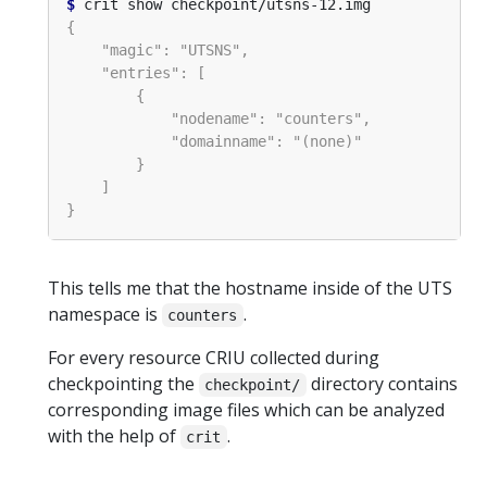
$
This tells me that the hostname inside of the UTS
namespace is
.
counters
For every resource CRIU collected during
checkpointing the
directory contains
checkpoint/
corresponding image files which can be analyzed
with the help of
.
crit