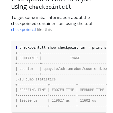
using
checkpointctl
To get some initial information about the
checkpointed container I am using the tool
checkpointctl
like this:
$