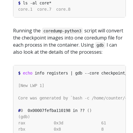
$
Running the
script will convert
coredump-python3
the checkpoint images into one coredump file for
each process in the container. Using
I can
gdb
also look at the details of the processes:
$
echo
#
0
  0x00007fefba110198 in ?? 
()