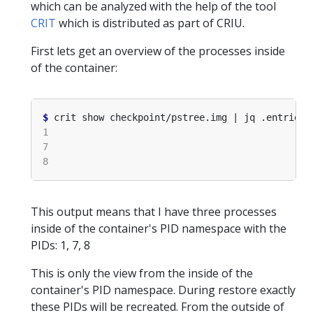
which can be analyzed with the help of the tool
CRIT
which is distributed as part of CRIU.
First lets get an overview of the processes inside
of the container:
$
 crit show checkpoint/pstree.img | jq .entries
[
This output means that I have three processes
inside of the container's PID namespace with the
PIDs: 1, 7, 8
This is only the view from the inside of the
container's PID namespace. During restore exactly
these PIDs will be recreated. From the outside of