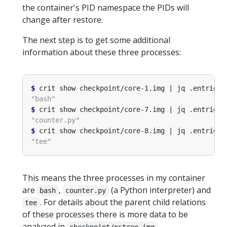
the container's PID namespace the PIDs will
change after restore.
The next step is to get some additional
information about these three processes:
$
 crit show checkpoint/core-1.img | jq .entries
[
$
 crit show checkpoint/core-7.img | jq .entries
[
$
 crit show checkpoint/core-8.img | jq .entries
[
This means the three processes in my container
are
,
(a Python interpreter) and
bash
counter.py
. For details about the parent child relations
tee
of these processes there is more data to be
analyzed in
.