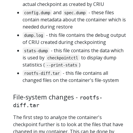
actual checkpoint as created by CRIU
and
- these files
config.dump
spec.dump
contain metadata about the container which is
needed during restore
- this file contains the debug output
dump.log
of CRIU created during checkpointing
- this file contains the data which
stats-dump
is used by
to display dump
checkpointctl
statistics (
)
--print-stats
- this file contains all
rootfs-diff.tar
changed files on the container's file-system
File-system changes -
rootfs-
diff.tar
The first step to analyze the container's
checkpoint further is to look at the files that have
changed in my container. This can be done by