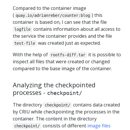
Compared to the container image
(
) this
quay.io/adrianreber/counter:blog
container is based on, I can see that the file
contains information about all access to
logfile
the service the container provides and the file
was created just as expected.
test-file
With the help of
it is possible to
rootfs-diff.tar
inspect all files that were created or changed
compared to the base image of the container.
Analyzing the checkpointed
processes -
checkpoint/
The directory
contains data created
checkpoint/
by CRIU while checkpointing the processes in the
container. The content in the directory
consists of different
image files
checkpoint/