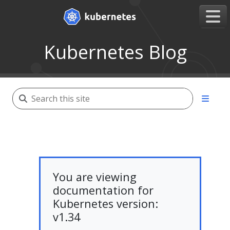
Kubernetes Blog
You are viewing
documentation for
Kubernetes version:
v1.34