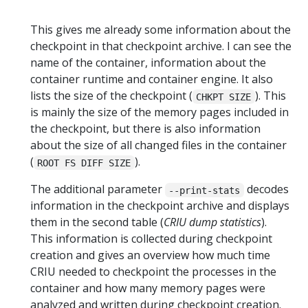
This gives me already some information about the
checkpoint in that checkpoint archive. I can see the
name of the container, information about the
container runtime and container engine. It also
lists the size of the checkpoint (
). This
CHKPT SIZE
is mainly the size of the memory pages included in
the checkpoint, but there is also information
about the size of all changed files in the container
(
).
ROOT FS DIFF SIZE
The additional parameter
decodes
--print-stats
information in the checkpoint archive and displays
them in the second table (
CRIU dump statistics
).
This information is collected during checkpoint
creation and gives an overview how much time
CRIU needed to checkpoint the processes in the
container and how many memory pages were
analyzed and written during checkpoint creation.