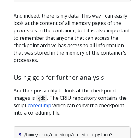
And indeed, there is my data. This way I can easily
look at the content of all memory pages of the
processes in the container, but it is also important
to remember that anyone that can access the
checkpoint archive has access to all information
that was stored in the memory of the container's
processes.
Using gdb for further analysis
Another possibility to look at the checkpoint
images is
. The CRIU repository contains the
gdb
script
coredump
which can convert a checkpoint
into a coredump file:
$