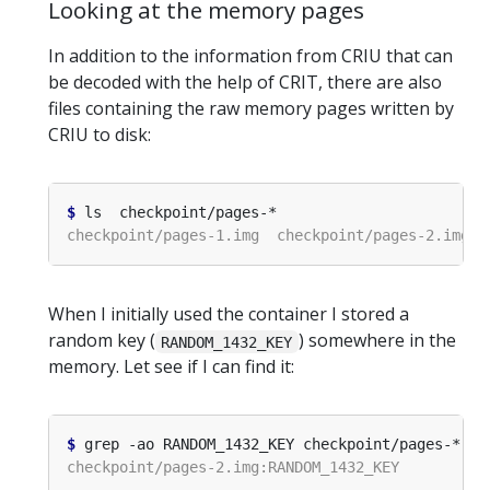
Looking at the memory pages
In addition to the information from CRIU that can
be decoded with the help of CRIT, there are also
files containing the raw memory pages written by
CRIU to disk:
$
When I initially used the container I stored a
random key (
) somewhere in the
RANDOM_1432_KEY
memory. Let see if I can find it:
$