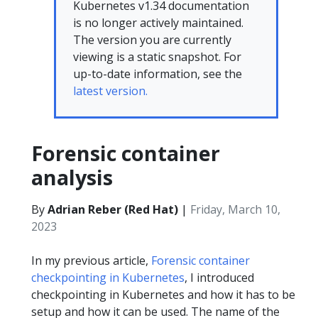
Kubernetes v1.34 documentation
is no longer actively maintained.
The version you are currently
viewing is a static snapshot. For
up-to-date information, see the
latest version.
Forensic container
analysis
By
Adrian Reber (Red Hat)
|
Friday, March 10,
2023
In my previous article,
Forensic container
checkpointing in Kubernetes
, I introduced
checkpointing in Kubernetes and how it has to be
setup and how it can be used. The name of the