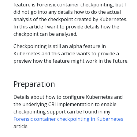
feature is Forensic container checkpointing, but I
did not go into any details how to do the actual
analysis of the checkpoint created by Kubernetes.
In this article I want to provide details how the
checkpoint can be analyzed.
Checkpointing is still an alpha feature in
Kubernetes and this article wants to provide a
preview how the feature might work in the future.
Preparation
Details about how to configure Kubernetes and
the underlying CRI implementation to enable
checkpointing support can be found in my
Forensic container checkpointing in Kubernetes
article.