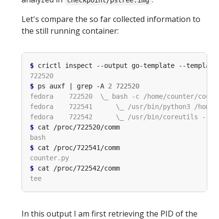
checkpoint/pstree.img
Let's compare the so far collected information to
the still running container:
$
 crictl inspect --output go-template --template
$
 ps auxf | grep -A 
2
722520
$
$
$
In this output I am first retrieving the PID of the