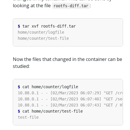
looking at the file
:
rootfs-diff.tar
$
Now the files that changed in the container can be
studied:
$
$