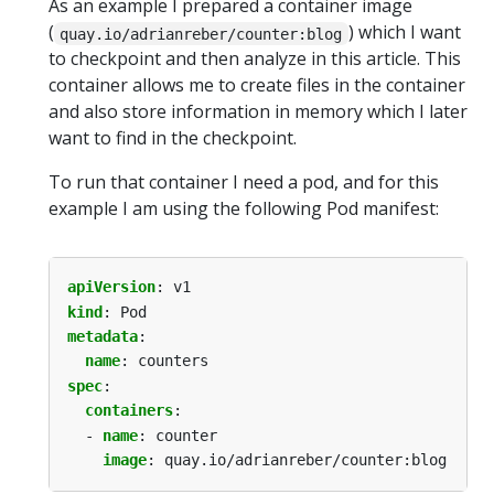
As an example I prepared a container image
(
) which I want
quay.io/adrianreber/counter:blog
to checkpoint and then analyze in this article. This
container allows me to create files in the container
and also store information in memory which I later
want to find in the checkpoint.
To run that container I need a pod, and for this
example I am using the following Pod manifest:
apiVersion
:
v1
kind
:
Pod
metadata
:
name
:
counters
spec
:
containers
:
- 
name
:
counter
image
:
quay.io/adrianreber/counter:blog