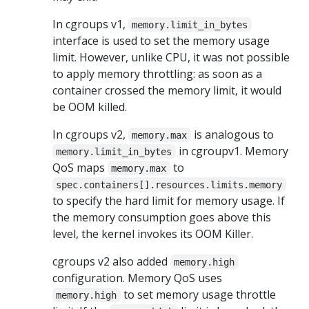
In cgroups v1,
memory.limit_in_bytes
interface is used to set the memory usage
limit. However, unlike CPU, it was not possible
to apply memory throttling: as soon as a
container crossed the memory limit, it would
be OOM killed.
In cgroups v2,
is analogous to
memory.max
in cgroupv1. Memory
memory.limit_in_bytes
QoS maps
to
memory.max
spec.containers[].resources.limits.memory
to specify the hard limit for memory usage. If
the memory consumption goes above this
level, the kernel invokes its OOM Killer.
cgroups v2 also added
memory.high
configuration. Memory QoS uses
to set memory usage throttle
memory.high