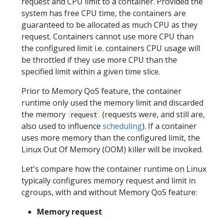
request and CPU limit to a container. Provided the
system has free CPU time, the containers are
guaranteed to be allocated as much CPU as they
request. Containers cannot use more CPU than
the configured limit i.e. containers CPU usage will
be throttled if they use more CPU than the
specified limit within a given time slice.
Prior to Memory QoS feature, the container
runtime only used the memory limit and discarded
the memory
(requests were, and still are,
request
also used to influence
scheduling
). If a container
uses more memory than the configured limit, the
Linux Out Of Memory (OOM) killer will be invoked.
Let's compare how the container runtime on Linux
typically configures memory request and limit in
cgroups, with and without Memory QoS feature:
Memory request