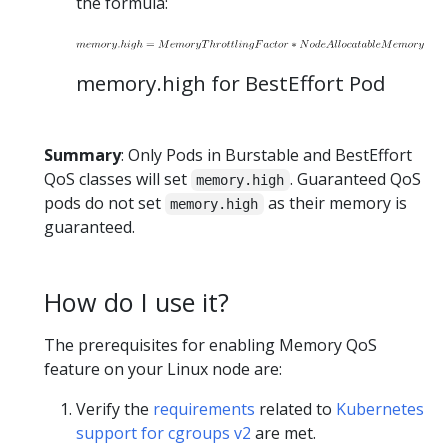
the formula:
memory.high for BestEffort Pod
Summary
: Only Pods in Burstable and BestEffort
QoS classes will set
. Guaranteed QoS
memory.high
pods do not set
as their memory is
memory.high
guaranteed.
How do I use it?
The prerequisites for enabling Memory QoS
feature on your Linux node are:
Verify the
requirements
related to
Kubernetes
support for cgroups v2
are met.