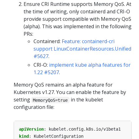
Ensure CRI Runtime supports Memory QoS. At
the time of writing, only containerd and CRI-O
provide support compatible with Memory QoS
(alpha). This was implemented in the following
PRs:
Containerd:
Feature: containerd-cri
support LinuxContainerResources.Unified
#5627
.
CRI-O:
implement kube alpha features for
1.22 #5207
.
Memory QoS remains an alpha feature for
Kubernetes v1.27. You can enable the feature by
setting
in the kubelet
MemoryQoS=true
configuration file:
apiVersion
:
kubelet.config.k8s.io/v1beta1
kind
:
KubeletConfiguration