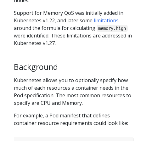
nodes.
Support for Memory QoS was initially added in
Kubernetes v1.22, and later some
limitations
around the formula for calculating
memory.high
were identified. These limitations are addressed in
Kubernetes v1.27.
Background
Kubernetes allows you to optionally specify how
much of each resources a container needs in the
Pod specification. The most common resources to
specify are CPU and Memory.
For example, a Pod manifest that defines
container resource requirements could look like: