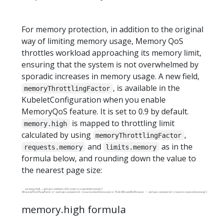
For memory protection, in addition to the original
way of limiting memory usage, Memory QoS
throttles workload approaching its memory limit,
ensuring that the system is not overwhelmed by
sporadic increases in memory usage. A new field,
, is available in the
memoryThrottlingFactor
KubeletConfiguration when you enable
MemoryQoS feature. It is set to 0.9 by default.
is mapped to throttling limit
memory.high
calculated by using
,
memoryThrottlingFactor
and
as in the
requests.memory
limits.memory
formula below, and rounding down the value to
the nearest page size:
memory.high formula