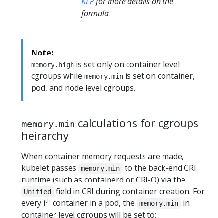
KEP
for more details on the
formula.
Note:
is set only on container level
memory.high
cgroups while
is set on container,
memory.min
pod, and node level cgroups.
calculations for cgroups
memory.min
heirarchy
When container memory requests are made,
kubelet passes
to the back-end CRI
memory.min
runtime (such as containerd or CRI-O) via the
field in CRI during container creation. For
Unified
th
every i
container in a pod, the
in
memory.min
container level cgroups will be set to: