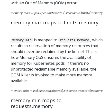
with an Out of Memory (OOM) error.
memory.max maps to limits.memory
is mapped to
, which
memory.min
requests.memory
results in reservation of memory resources that
should never be reclaimed by the kernel. This is
how Memory QoS ensures the availability of
memory for Kubernetes pods. If there's no
unprotected reclaimable memory available, the
OOM killer is invoked to make more memory
available.
memory.min maps to
requests.memory