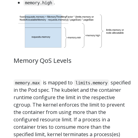
.
memory.high
Memory QoS Levels
is mapped to
specified
memory.max
limits.memory
in the Pod spec. The kubelet and the container
runtime configure the limit in the respective
cgroup. The kernel enforces the limit to prevent
the container from using more than the
configured resource limit. If a process in a
container tries to consume more than the
specified limit, kernel terminates a process(es)