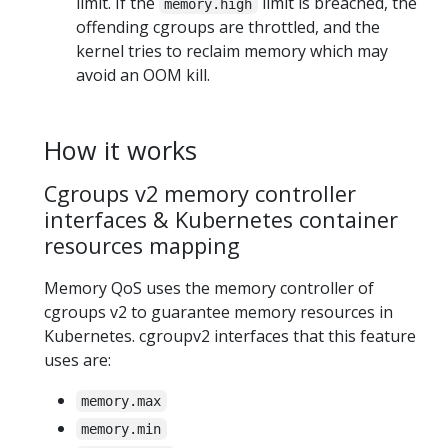
limit. If the
limit is breached, the
memory.high
offending cgroups are throttled, and the
kernel tries to reclaim memory which may
avoid an OOM kill.
How it works
Cgroups v2 memory controller
interfaces & Kubernetes container
resources mapping
Memory QoS uses the memory controller of
cgroups v2 to guarantee memory resources in
Kubernetes. cgroupv2 interfaces that this feature
uses are:
memory.max
memory.min