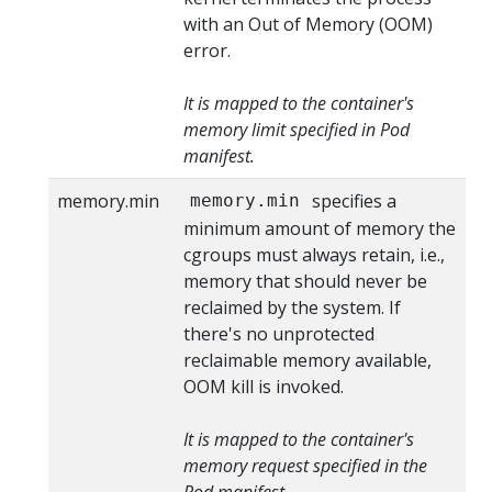
with an Out of Memory (OOM)
error.
It is mapped to the container's
memory limit specified in Pod
manifest.
memory.min
specifies a
memory.min
minimum amount of memory the
cgroups must always retain, i.e.,
memory that should never be
reclaimed by the system. If
there's no unprotected
reclaimable memory available,
OOM kill is invoked.
It is mapped to the container's
memory request specified in the
Pod manifest.