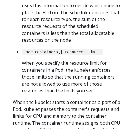
uses this information to decide which node to
place the Pod on. The scheduler ensures that
for each resource type, the sum of the
resource requests of the scheduled
containers is less than the total allocatable
resources on the node.
spec.containers[].resources.limits
When you specify the resource limit for
containers in a Pod, the kubelet enforces
those limits so that the running containers
are not allowed to use more of those
resources than the limits you set.
When the kubelet starts a container as a part of a
Pod, kubelet passes the container's requests and
limits for CPU and memory to the container
runtime. The container runtime assigns both CPU