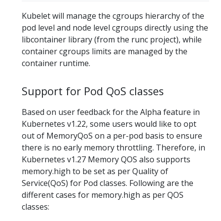
Kubelet will manage the cgroups hierarchy of the
pod level and node level cgroups directly using the
libcontainer library (from the runc project), while
container cgroups limits are managed by the
container runtime.
Support for Pod QoS classes
Based on user feedback for the Alpha feature in
Kubernetes v1.22, some users would like to opt
out of MemoryQoS on a per-pod basis to ensure
there is no early memory throttling. Therefore, in
Kubernetes v1.27 Memory QOS also supports
memory.high to be set as per Quality of
Service(QoS) for Pod classes. Following are the
different cases for memory.high as per QOS
classes: