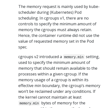
The memory request is mainly used by kube-
scheduler during (Kubernetes) Pod
scheduling. In cgroups v1, there are no
controls to specify the minimum amount of
memory the cgroups must always retain.
Hence, the container runtime did not use the
value of requested memory set in the Pod
spec.
cgroups v2 introduced a
setting,
memory.min
used to specify the minimum amount of
memory that should remain available to the
processes within a given cgroup. If the
memory usage of a cgroup is within its
effective min boundary, the cgroup’s memory
won’t be reclaimed under any conditions. If
the kernel cannot maintain at least
bytes of memory for the
memory.min