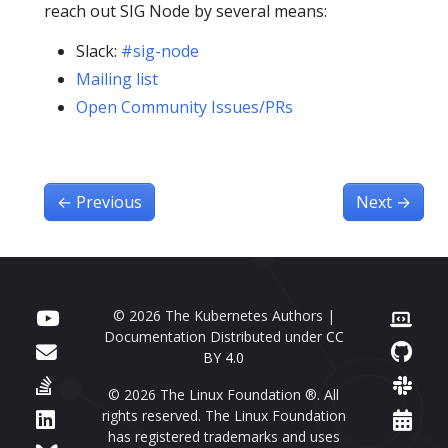
reach out SIG Node by several means:
Slack:
#sig-node
Mailing list
Open Community Issues/PRs
←
Previous
Next
→
© 2026 The Kubernetes Authors |
Documentation Distributed under
CC
BY 4.0
© 2026 The Linux Foundation ®. All
rights reserved. The Linux Foundation
has registered trademarks and uses