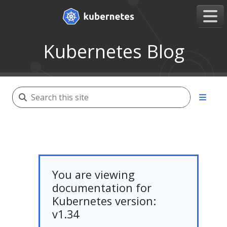
Kubernetes Blog
You are viewing
documentation for
Kubernetes version:
v1.34