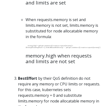
and limits are set
When requests.memory is set and
limits.memory is not set, limits.memory is
substituted for node allocatable memory
in the formula:
memory.high when requests
and limits are not set
BestEffort
by their QoS definition do not
require any memory or CPU limits or requests.
For this case, kubernetes sets
requests.memory = 0 and substitute
limits.memory for node allocatable memory in