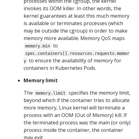
processes within the cgroup, the kernel
invokes its OOM killer. In other words, the
kernel guarantees at least this much memory
is available or terminates processes (which
may be outside the cgroup) in order to make
memory more available. Memory QoS maps
to
memory.min
spec.containers[].resources.requests.memor
to ensure the availability of memory for
y
containers in Kubernetes Pods.
Memory limit
The
specifies the memory limit,
memory.limit
beyond which if the container tries to allocate
more memory, Linux kernel will terminate a
process with an OOM (Out of Memory) kill. If
the terminated process was the main (or only)
process inside the container, the container
may exit.