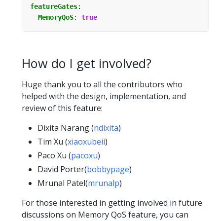
featureGates
:
MemoryQoS
:
true
How do I get involved?
Huge thank you to all the contributors who
helped with the design, implementation, and
review of this feature:
Dixita Narang (
ndixita
)
Tim Xu (
xiaoxubeii
)
Paco Xu (
pacoxu
)
David Porter(
bobbypage
)
Mrunal Patel(
mrunalp
)
For those interested in getting involved in future
discussions on Memory QoS feature, you can