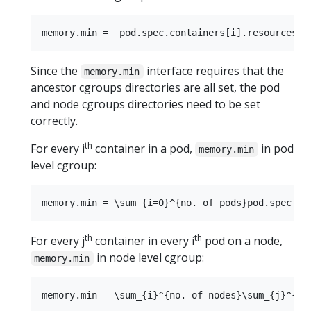
Since the
interface requires that the
memory.min
ancestor cgroups directories are all set, the pod
and node cgroups directories need to be set
correctly.
th
For every i
container in a pod,
in pod
memory.min
level cgroup:
th
th
For every j
container in every i
pod on a node,
in node level cgroup:
memory.min