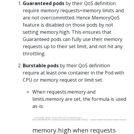
Guaranteed pods
by their QoS definition
require memory requests=memory limits and
are not overcommitted. Hence MemoryQoS
feature is disabled on those pods by not
setting memory.high. This ensures that
Guaranteed pods can fully use their memory
requests up to their set limit, and not hit any
throttling.
Burstable pods
by their QoS definition
require at least one container in the Pod with
CPU or memory request or limit set.
When requests.memory and
limits.memory are set, the formula is used
as-is:
memory.high when requests