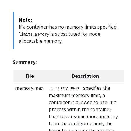
Note:
If a container has no memory limits specified,
is substituted for node
limits.memory
allocatable memory.
Summary:
File
Description
memory.max
specifies the
memory.max
maximum memory limit, a
container is allowed to use. If a
process within the container
tries to consume more memory
than the configured limit, the
kernel terminates the process