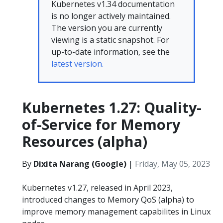
Kubernetes v1.34 documentation
is no longer actively maintained.
The version you are currently
viewing is a static snapshot. For
up-to-date information, see the
latest version.
Kubernetes 1.27: Quality-
of-Service for Memory
Resources (alpha)
By
Dixita Narang (Google)
|
Friday, May 05, 2023
Kubernetes v1.27, released in April 2023,
introduced changes to Memory QoS (alpha) to
improve memory management capabilites in Linux