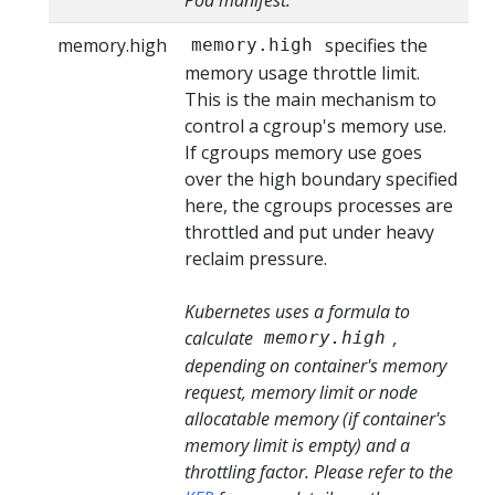
memory.high
specifies the
memory.high
memory usage throttle limit.
This is the main mechanism to
control a cgroup's memory use.
If cgroups memory use goes
over the high boundary specified
here, the cgroups processes are
throttled and put under heavy
reclaim pressure.
Kubernetes uses a formula to
calculate
,
memory.high
depending on container's memory
request, memory limit or node
allocatable memory (if container's
memory limit is empty) and a
throttling factor. Please refer to the