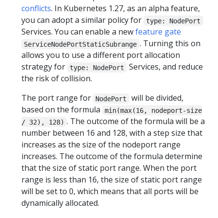
conflicts
. In Kubernetes 1.27, as an alpha feature,
you can adopt a similar policy for
type: NodePort
Services. You can enable a new
feature gate
. Turning this on
ServiceNodePortStaticSubrange
allows you to use a different port allocation
strategy for
Services, and reduce
type: NodePort
the risk of collision.
The port range for
will be divided,
NodePort
based on the formula
min(max(16, nodeport-size
. The outcome of the formula will be a
/ 32), 128)
number between 16 and 128, with a step size that
increases as the size of the nodeport range
increases. The outcome of the formula determine
that the size of static port range. When the port
range is less than 16, the size of static port range
will be set to 0, which means that all ports will be
dynamically allocated.