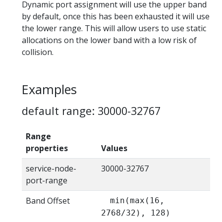
Dynamic port assignment will use the upper band
by default, once this has been exhausted it will use
the lower range. This will allow users to use static
allocations on the lower band with a low risk of
collision.
Examples
default range: 30000-32767
Range
properties
Values
service-node-
30000-32767
port-range
Band Offset
min(max(16,
2768/32), 128)