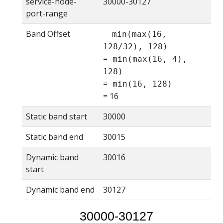
service-node-
30000-30127
port-range
Band Offset
min(max(16,
128/32), 128)
=
min(max(16, 4),
128)
=
min(16, 128)
= 16
Static band start
30000
Static band end
30015
Dynamic band
30016
start
Dynamic band end
30127
30000-30127