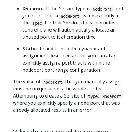
Dynamic
: If the Service type is
and
NodePort
you do not set a
value explicitly in
nodePort
the
for that Service, the Kubernetes
spec
control plane will automatically allocate an
unused port to it at creation time.
Static
: In addition to the dynamic auto-
assignment described above, you can also
explicitly assign a port that is within the
nodeport port range configuration.
The value of
that you manually assign
nodePort
must be unique across the whole cluster.
Attempting to create a Service of
type: NodePort
where you explicitly specify a node port that was
already allocated results in an error.