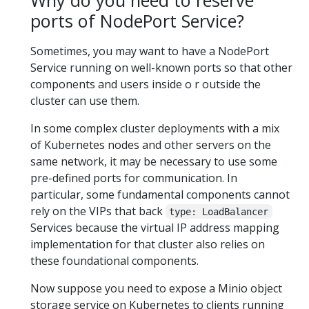
Why do you need to reserve
ports of NodePort Service?
Sometimes, you may want to have a NodePort
Service running on well-known ports so that other
components and users inside o r outside the
cluster can use them.
In some complex cluster deployments with a mix
of Kubernetes nodes and other servers on the
same network, it may be necessary to use some
pre-defined ports for communication. In
particular, some fundamental components cannot
rely on the VIPs that back
type: LoadBalancer
Services because the virtual IP address mapping
implementation for that cluster also relies on
these foundational components.
Now suppose you need to expose a Minio object
storage service on Kubernetes to clients running