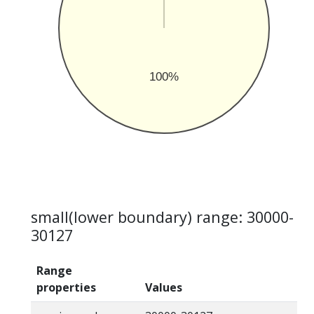
100%
small(lower boundary) range: 30000-
30127
Range
properties
Values