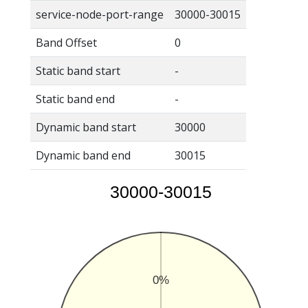
service-node-port-range
30000-30015
Band Offset
0
Static band start
-
Static band end
-
Dynamic band start
30000
Dynamic band end
30015
30000-30015
0%