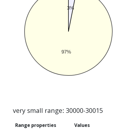
3%
97%
very small range: 30000-30015
Range properties
Values