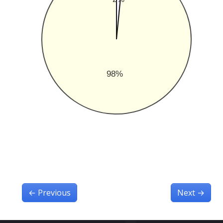
98%
←
Previous
Next
→