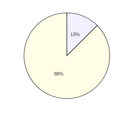
13%
88%