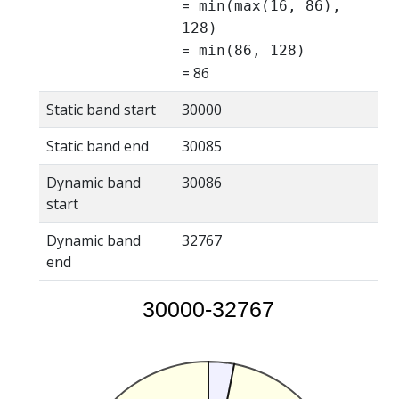
=
min(max(16, 86),
128)
=
min(86, 128)
= 86
Static band start
30000
Static band end
30085
Dynamic band
30086
start
Dynamic band
32767
end
30000-32767