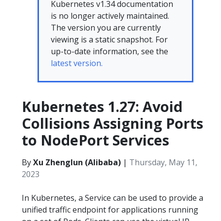
Kubernetes v1.34 documentation
is no longer actively maintained.
The version you are currently
viewing is a static snapshot. For
up-to-date information, see the
latest version.
Kubernetes 1.27: Avoid
Collisions Assigning Ports
to NodePort Services
By
Xu Zhenglun (Alibaba)
|
Thursday, May 11,
2023
In Kubernetes, a Service can be used to provide a
unified traffic endpoint for applications running