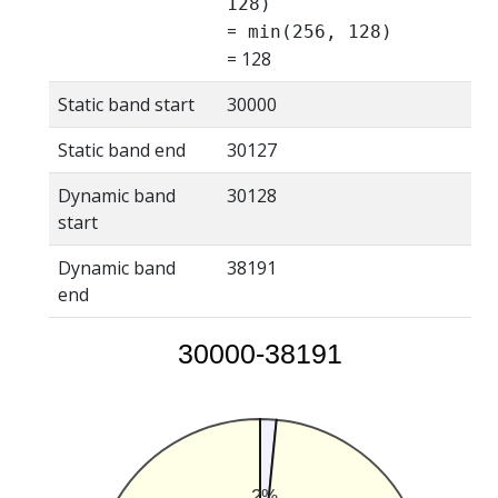
128)
=
min(256, 128)
= 128
Static band start
30000
Static band end
30127
Dynamic band
30128
start
Dynamic band
38191
end
30000-38191
2%