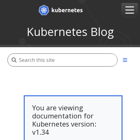
Kubernetes Blog
You are viewing
documentation for
Kubernetes version:
v1.34