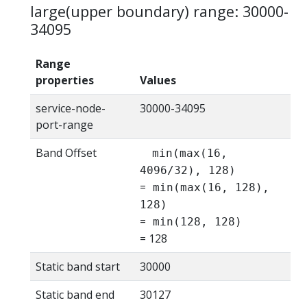
large(upper boundary) range: 30000-
34095
Range
properties
Values
service-node-
30000-34095
port-range
Band Offset
min(max(16,
4096/32), 128)
=
min(max(16, 128),
128)
=
min(128, 128)
= 128
Static band start
30000
Static band end
30127