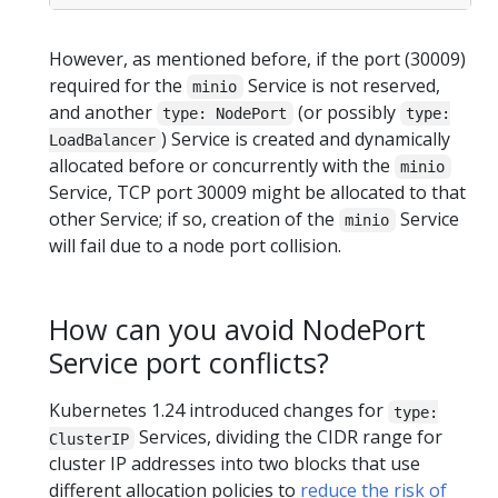
However, as mentioned before, if the port (30009)
required for the
Service is not reserved,
minio
and another
(or possibly
type: NodePort
type:
) Service is created and dynamically
LoadBalancer
allocated before or concurrently with the
minio
Service, TCP port 30009 might be allocated to that
other Service; if so, creation of the
Service
minio
will fail due to a node port collision.
How can you avoid NodePort
Service port conflicts?
Kubernetes 1.24 introduced changes for
type:
Services, dividing the CIDR range for
ClusterIP
cluster IP addresses into two blocks that use
different allocation policies to
reduce the risk of