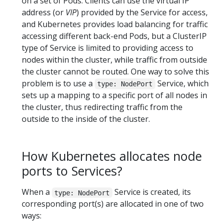
on a set of Pods. Clients can use the virtual IP
address (or
VIP
) provided by the Service for access,
and Kubernetes provides load balancing for traffic
accessing different back-end Pods, but a ClusterIP
type of Service is limited to providing access to
nodes within the cluster, while traffic from outside
the cluster cannot be routed. One way to solve this
problem is to use a
Service, which
type: NodePort
sets up a mapping to a specific port of all nodes in
the cluster, thus redirecting traffic from the
outside to the inside of the cluster.
How Kubernetes allocates node
ports to Services?
When a
Service is created, its
type: NodePort
corresponding port(s) are allocated in one of two
ways: