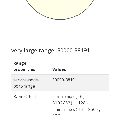
very large range: 30000-38191
Range
properties
Values
service-node-
30000-38191
port-range
Band Offset
min(max(16,
8192/32), 128)
=
min(max(16, 256),