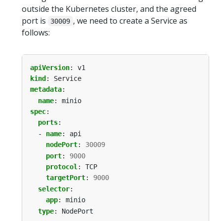
outside the Kubernetes cluster, and the agreed
port is
, we need to create a Service as
30009
follows:
apiVersion
:
v1
kind
:
Service
metadata
:
name
:
minio
spec
:
ports
:
- 
name
:
api
nodePort
:
30009
port
:
9000
protocol
:
TCP
targetPort
:
9000
selector
:
app
:
minio
type
:
NodePort