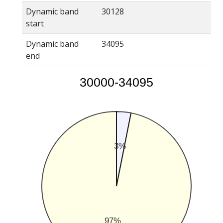
Dynamic band
30128
start
Dynamic band
34095
end
30000-34095
3%
97%