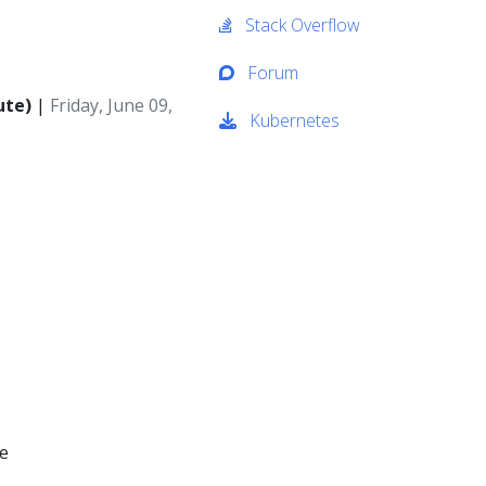
Stack Overflow
Forum
ute)
|
Friday, June 09,
Kubernetes
ce