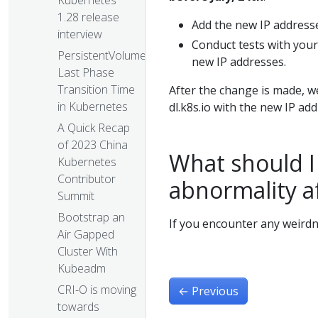
Kubernetes
1.28 release
Add the new IP addresses
interview
Conduct tests with your
PersistentVolume
new IP addresses.
Last Phase
Transition Time
After the change is made, 
in Kubernetes
dl.k8s.io with the new IP ad
A Quick Recap
of 2023 China
What should I 
Kubernetes
Contributor
abnormality a
Summit
Bootstrap an
If you encounter any weird
Air Gapped
Cluster With
Kubeadm
CRI-O is moving
←
Previous
towards