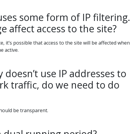
es some form of IP filtering.
e affect access to the site?
ace, it’s possible that access to the site will be affected when
 active.
 doesn’t use IP addresses to
rk traffic, do we need to do
hould be transparent.
a dual running period?