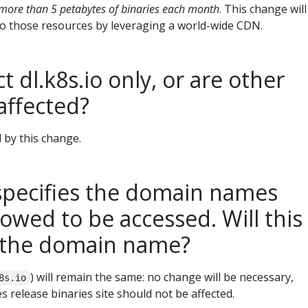
more than 5 petabytes of binaries each month
. This change will
to those resources by leveraging a world-wide CDN.
t dl.k8s.io only, or are other
affected?
d by this change.
pecifies the domain names
lowed to be accessed. Will this
t the domain name?
) will remain the same: no change will be necessary,
8s.io
 release binaries site should not be affected.