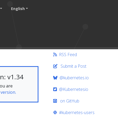
English
RSS Feed
Submit a Post
n: v1.34
@kubernetes.io
you are
@Kubernetesio
 version.
on GitHub
#kubernetes-users