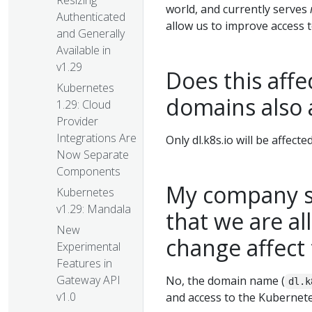
Resizing
world, and currently serves
Authenticated
allow us to improve access 
and Generally
Available in
v1.29
Does this affec
Kubernetes
domains also 
1.29: Cloud
Provider
Integrations Are
Only dl.k8s.io will be affecte
Now Separate
Components
My company s
Kubernetes
v1.29: Mandala
that we are al
New
change affec
Experimental
Features in
Gateway API
No, the domain name (
dl.k
v1.0
and access to the Kubernetes