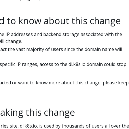
 to know about this change
he IP addresses and backend storage associated with the
ill change.
act the vast majority of users since the domain name will
 specific IP ranges, access to the dl.k8s.io domain could stop
pacted or want to know more about this change, please keep
aking this change
ies site, dl.k8s.io, is used by thousands of users all over the