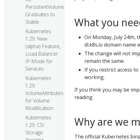
PersistentVolumes
Graduates to
What you need
Stable
Kubernetes
On Monday, July 24th, t
1.29: New
dl.k8s.io domain name w
(alpha) Feature,
The change will not imp
Load Balancer
remain the same.
IP Mode for
Services
If you restrict access to
working.
Kubernetes
1.29:
If you think you may be im
VolumeAttributesClass
reading.
for Volume
Modification
Kubernetes
Why are we m
1.29: CSI
Storage
The official Kubernetes binar