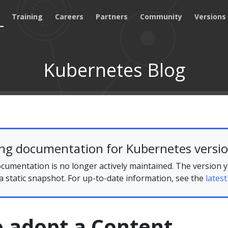
Training
Careers
Partners
Community
Versions
Kubernetes Blog
ing documentation for Kubernetes versio
cumentation is no longer actively maintained. The version 
 a static snapshot. For up-to-date information, see the
latest
to adopt a Content