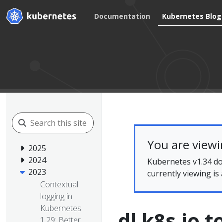
Documentation
Kubernetes Blog
You are view
2025
2024
Kubernetes v1.34 do
2023
currently viewing is
Contextual
logging in
Kubernetes
dl.k8s.io 
1.29: Better