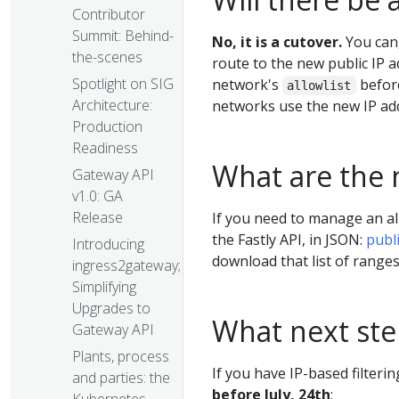
Contributor
Summit: Behind-
No, it is a cutover.
You can,
the-scenes
route to the new public IP 
Spotlight on SIG
network's
before
allowlist
Architecture:
networks use the new IP ad
Production
Readiness
What are the 
Gateway API
v1.0: GA
Release
If you need to manage an al
the Fastly API, in JSON:
publ
Introducing
download that list of ranges
ingress2gateway;
Simplifying
Upgrades to
What next st
Gateway API
Plants, process
If you have IP-based filteri
and parties: the
before July, 24th
: