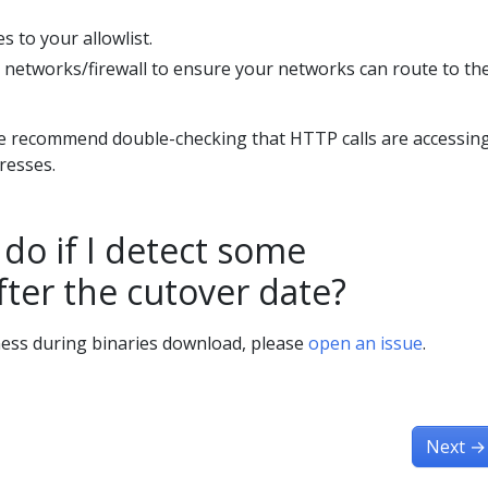
 to your allowlist.
 networks/firewall to ensure your networks can route to th
we recommend double-checking that HTTP calls are accessin
dresses.
do if I detect some
fter the cutover date?
ness during binaries download, please
open an issue
.
Next
→