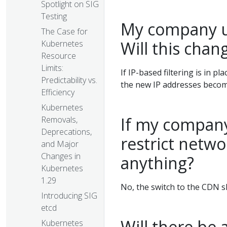
Spotlight on SIG
Testing
My company us
The Case for
Will this chang
Kubernetes
Resource
Limits:
If IP-based filtering is in pl
Predictability vs.
the new IP addresses become
Efficiency
Kubernetes
If my company
Removals,
Deprecations,
restrict netwo
and Major
Changes in
anything?
Kubernetes
1.29
No, the switch to the CDN s
Introducing SIG
etcd
Will there be 
Kubernetes