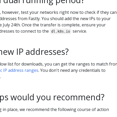
 however, test your networks right now to check if they can
addresses from Fastly. You should add the new IPs to your
 July 24th. Once the transfer is complete, ensure your
dresses to connect to the
service.
dl.k8s.io
new IP addresses?
low list for downloads, you can get the ranges to match fro
ic IP address ranges
. You don't need any credentials to
.
eps would you recommend?
ng in place, we recommend the following course of action