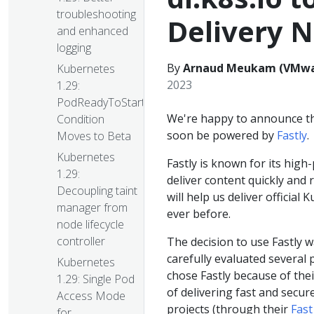
troubleshooting
Delivery 
and enhanced
logging
By
Arnaud Meukam (VMware
Kubernetes
2023
1.29:
PodReadyToStartContainers
We're happy to announce that
Condition
soon be powered by
Fastly
.
Moves to Beta
Kubernetes
Fastly is known for its hig
1.29:
deliver content quickly and 
Decoupling taint
will help us deliver official
manager from
ever before.
node lifecycle
controller
The decision to use Fastly 
carefully evaluated several 
Kubernetes
chose Fastly because of the
1.29: Single Pod
of delivering fast and secu
Access Mode
projects (through their
Fast
for