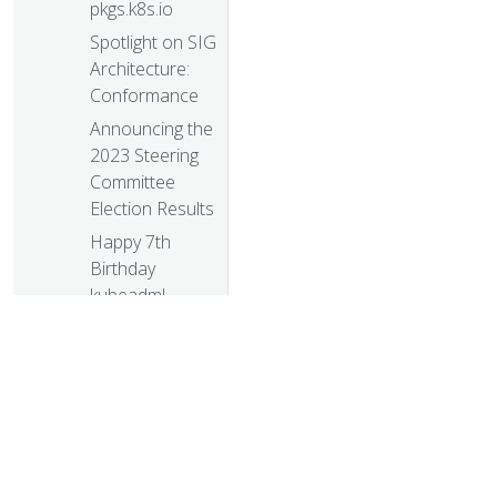
pkgs.k8s.io
Spotlight on SIG
Architecture:
Conformance
Announcing the
2023 Steering
Committee
Election Results
Happy 7th
Birthday
kubeadm!
kubeadm: Use
etcd Learner to
Join a Control
Plane Node
Safely
User
Namespaces: