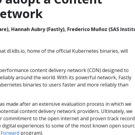
Network
), Hannah Aubry (Fastly), Frederico Muñoz (SAS Instit
 dl.k8s.io, home of the official Kubernetes binaries, will
h-performance content delivery network (CDN) designed to
reliably around the world. With its powerful network, Fastly
 Kubernetes binaries to users faster and more reliably than
was made after an extensive evaluation process in which we
potential content delivery network providers. Ultimately, we
ir commitment to the open internet and proven track record
re digital experiences to some of the most known open sour
 Forward
program).