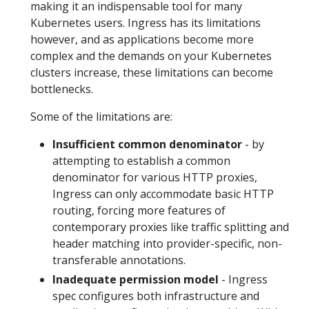
making it an indispensable tool for many
Kubernetes users. Ingress has its limitations
however, and as applications become more
complex and the demands on your Kubernetes
clusters increase, these limitations can become
bottlenecks.
Some of the limitations are:
Insufficient common denominator
- by
attempting to establish a common
denominator for various HTTP proxies,
Ingress can only accommodate basic HTTP
routing, forcing more features of
contemporary proxies like traffic splitting and
header matching into provider-specific, non-
transferable annotations.
Inadequate permission model
- Ingress
spec configures both infrastructure and