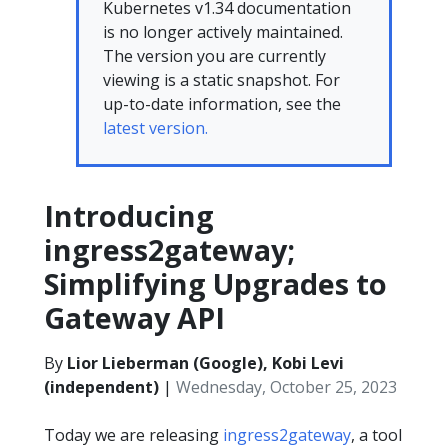
Kubernetes v1.34 documentation
is no longer actively maintained.
The version you are currently
viewing is a static snapshot. For
up-to-date information, see the
latest version.
Introducing
ingress2gateway;
Simplifying Upgrades to
Gateway API
By
Lior Lieberman (Google), Kobi Levi
(independent)
|
Wednesday, October 25, 2023
Today we are releasing
ingress2gateway
, a tool