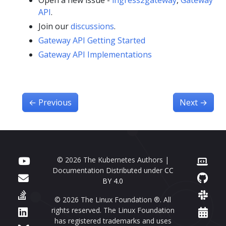
Open a new issue -
ingress2gateway
,
Gateway
API
.
Join our
discussions
.
Gateway API Getting Started
Gateway API Implementations
←
Previous
Next
→
© 2026 The Kubernetes Authors |
Documentation Distributed under
CC
BY 4.0
© 2026 The Linux Foundation ®. All
rights reserved. The Linux Foundation
has registered trademarks and uses