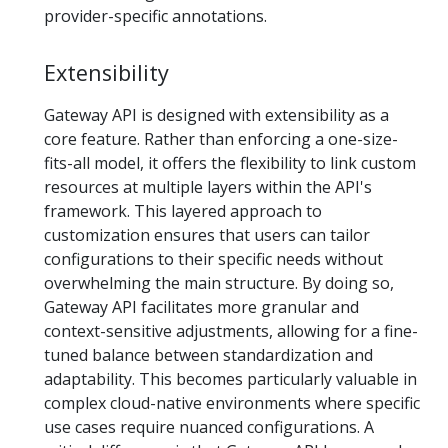
provider-specific annotations.
Extensibility
Gateway API is designed with extensibility as a
core feature. Rather than enforcing a one-size-
fits-all model, it offers the flexibility to link custom
resources at multiple layers within the API's
framework. This layered approach to
customization ensures that users can tailor
configurations to their specific needs without
overwhelming the main structure. By doing so,
Gateway API facilitates more granular and
context-sensitive adjustments, allowing for a fine-
tuned balance between standardization and
adaptability. This becomes particularly valuable in
complex cloud-native environments where specific
use cases require nuanced configurations. A