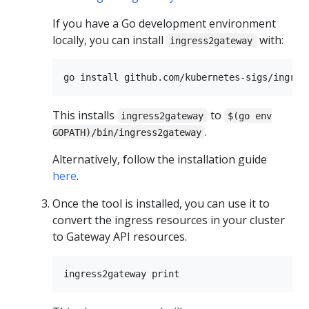
If you have a Go development environment
locally, you can install
with:
ingress2gateway
This installs
to
ingress2gateway
$(go env
.
GOPATH)/bin/ingress2gateway
Alternatively, follow the installation guide
here
.
Once the tool is installed, you can use it to
convert the ingress resources in your cluster
to Gateway API resources.