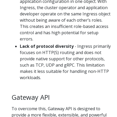
application configuration in one object. With
Ingress, the cluster operator and application
developer operate on the same Ingress object
without being aware of each other’s roles.
This creates an insufficient role-based access
control and has high potential for setup
errors.
Lack of protocol diversity
- Ingress primarily
focuses on HTTP(S) routing and does not
provide native support for other protocols,
such as TCP, UDP and gRPC. This limitation
makes it less suitable for handling non-HTTP
workloads.
Gateway API
To overcome this, Gateway API is designed to
provide a more flexible, extensible, and powerful