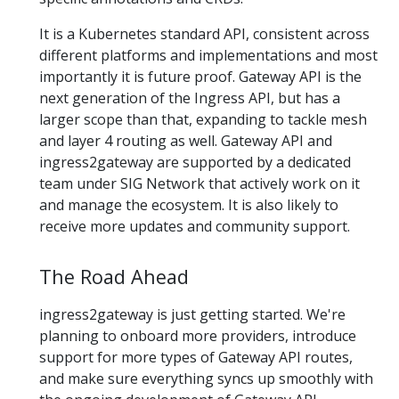
It is a Kubernetes standard API, consistent across
different platforms and implementations and most
importantly it is future proof. Gateway API is the
next generation of the Ingress API, but has a
larger scope than that, expanding to tackle mesh
and layer 4 routing as well. Gateway API and
ingress2gateway are supported by a dedicated
team under SIG Network that actively work on it
and manage the ecosystem. It is also likely to
receive more updates and community support.
The Road Ahead
ingress2gateway is just getting started. We're
planning to onboard more providers, introduce
support for more types of Gateway API routes,
and make sure everything syncs up smoothly with