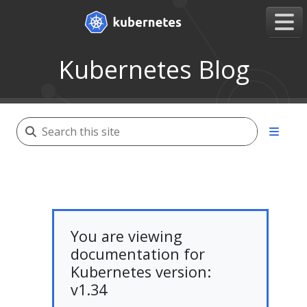
Kubernetes Blog
You are viewing
documentation for
Kubernetes version:
v1.34