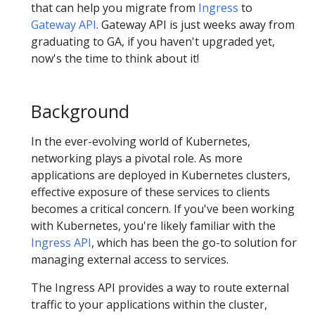
that can help you migrate from
Ingress
to
Gateway API
. Gateway API is just weeks away from
graduating to GA, if you haven't upgraded yet,
now's the time to think about it!
Background
In the ever-evolving world of Kubernetes,
networking plays a pivotal role. As more
applications are deployed in Kubernetes clusters,
effective exposure of these services to clients
becomes a critical concern. If you've been working
with Kubernetes, you're likely familiar with the
Ingress API
, which has been the go-to solution for
managing external access to services.
The Ingress API provides a way to route external
traffic to your applications within the cluster,