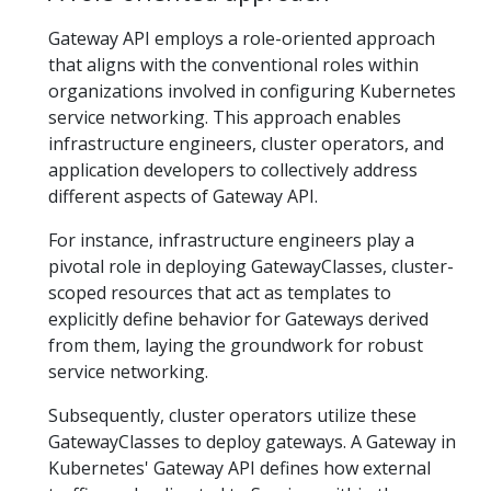
Gateway API employs a role-oriented approach
that aligns with the conventional roles within
organizations involved in configuring Kubernetes
service networking. This approach enables
infrastructure engineers, cluster operators, and
application developers to collectively address
different aspects of Gateway API.
For instance, infrastructure engineers play a
pivotal role in deploying GatewayClasses, cluster-
scoped resources that act as templates to
explicitly define behavior for Gateways derived
from them, laying the groundwork for robust
service networking.
Subsequently, cluster operators utilize these
GatewayClasses to deploy gateways. A Gateway in
Kubernetes' Gateway API defines how external