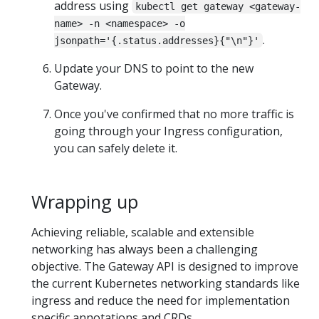
address using
kubectl get gateway <gateway-
name> -n <namespace> -o
.
jsonpath='{.status.addresses}{"\n"}'
Update your DNS to point to the new
Gateway.
Once you've confirmed that no more traffic is
going through your Ingress configuration,
you can safely delete it.
Wrapping up
Achieving reliable, scalable and extensible
networking has always been a challenging
objective. The Gateway API is designed to improve
the current Kubernetes networking standards like
ingress and reduce the need for implementation
specific annotations and CRDs.