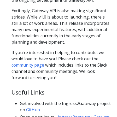
the ongoing development of Gateway API.
Excitingly, Gateway API is also making significant
strides. While v1.0 is about to launching, there's
still a lot of work ahead. This release incorporates
many new experimental features, with additional
functionalities currently in the early stages of
planning and development.
If you're interested in helping to contribute, we
would love to have you! Please check out the
community page
which includes links to the Slack
channel and community meetings. We look
forward to seeing you!!
Useful Links
Get involved with the Ingress2Gateway project
on
GitHub