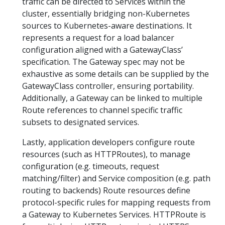
traffic can be directed to Services within the
cluster, essentially bridging non-Kubernetes
sources to Kubernetes-aware destinations. It
represents a request for a load balancer
configuration aligned with a GatewayClass’
specification. The Gateway spec may not be
exhaustive as some details can be supplied by the
GatewayClass controller, ensuring portability.
Additionally, a Gateway can be linked to multiple
Route references to channel specific traffic
subsets to designated services.
Lastly, application developers configure route
resources (such as HTTPRoutes), to manage
configuration (e.g. timeouts, request
matching/filter) and Service composition (e.g. path
routing to backends) Route resources define
protocol-specific rules for mapping requests from
a Gateway to Kubernetes Services. HTTPRoute is