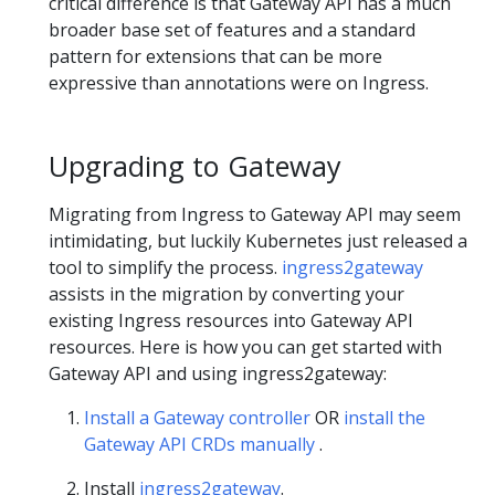
critical difference is that Gateway API has a much
broader base set of features and a standard
pattern for extensions that can be more
expressive than annotations were on Ingress.
Upgrading to Gateway
Migrating from Ingress to Gateway API may seem
intimidating, but luckily Kubernetes just released a
tool to simplify the process.
ingress2gateway
assists in the migration by converting your
existing Ingress resources into Gateway API
resources. Here is how you can get started with
Gateway API and using ingress2gateway:
Install a Gateway controller
OR
install the
Gateway API CRDs manually
.
Install
ingress2gateway
.