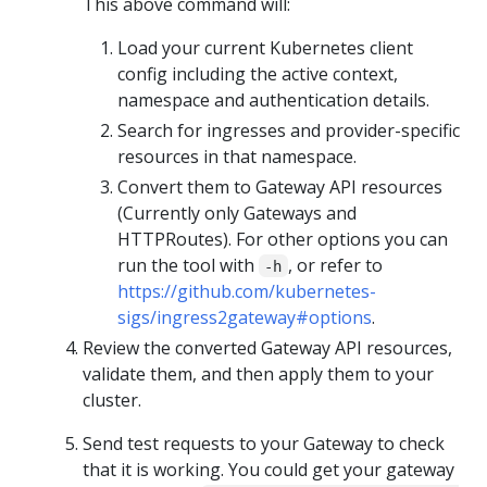
This above command will:
Load your current Kubernetes client
config including the active context,
namespace and authentication details.
Search for ingresses and provider-specific
resources in that namespace.
Convert them to Gateway API resources
(Currently only Gateways and
HTTPRoutes). For other options you can
run the tool with
, or refer to
-h
https://github.com/kubernetes-
sigs/ingress2gateway#options
.
Review the converted Gateway API resources,
validate them, and then apply them to your
cluster.
Send test requests to your Gateway to check
that it is working. You could get your gateway