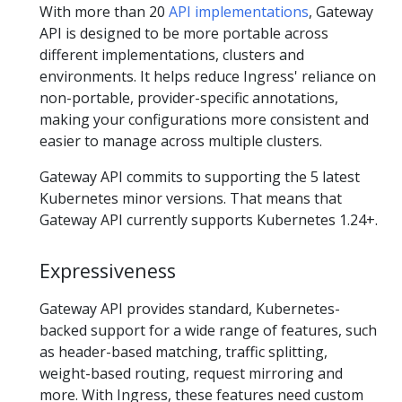
With more than 20
API implementations
, Gateway
API is designed to be more portable across
different implementations, clusters and
environments. It helps reduce Ingress' reliance on
non-portable, provider-specific annotations,
making your configurations more consistent and
easier to manage across multiple clusters.
Gateway API commits to supporting the 5 latest
Kubernetes minor versions. That means that
Gateway API currently supports Kubernetes 1.24+.
Expressiveness
Gateway API provides standard, Kubernetes-
backed support for a wide range of features, such
as header-based matching, traffic splitting,
weight-based routing, request mirroring and
more. With Ingress, these features need custom