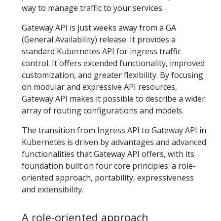
way to manage traffic to your services.
Gateway API is just weeks away from a GA
(General Availability) release. It provides a
standard Kubernetes API for ingress traffic
control. It offers extended functionality, improved
customization, and greater flexibility. By focusing
on modular and expressive API resources,
Gateway API makes it possible to describe a wider
array of routing configurations and models.
The transition from Ingress API to Gateway API in
Kubernetes is driven by advantages and advanced
functionalities that Gateway API offers, with its
foundation built on four core principles: a role-
oriented approach, portability, expressiveness
and extensibility.
A role-oriented approach