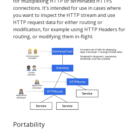
for multiplexing HTTP or terminated HTTPS
connections. It's intended for use in cases where
you want to inspect the HTTP stream and use
HTTP request data for either routing or
modification, for example using HTTP Headers for
routing, or modifying them in-flight.
Portability