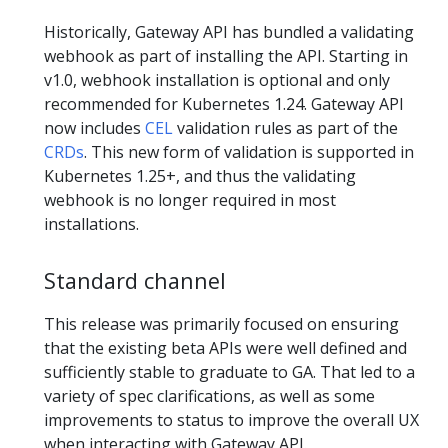
Historically, Gateway API has bundled a validating
webhook as part of installing the API. Starting in
v1.0, webhook installation is optional and only
recommended for Kubernetes 1.24. Gateway API
now includes
CEL
validation rules as part of the
CRDs
. This new form of validation is supported in
Kubernetes 1.25+, and thus the validating
webhook is no longer required in most
installations.
Standard channel
This release was primarily focused on ensuring
that the existing beta APIs were well defined and
sufficiently stable to graduate to GA. That led to a
variety of spec clarifications, as well as some
improvements to status to improve the overall UX
when interacting with Gateway API.