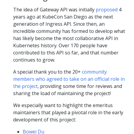
The idea of Gateway API was initially
proposed
4
years ago at KubeCon San Diego as the next
generation of Ingress API. Since then, an
incredible community has formed to develop what
has likely become the most collaborative API in
Kubernetes history. Over 170 people have
contributed to this API so far, and that number
continues to grow.
A special thank you to the 20+
community
members who agreed to take on an official role in
the project
, providing some time for reviews and
sharing the load of maintaining the project!
We especially want to highlight the emeritus
maintainers that played a pivotal role in the early
development of this project:
Bowei Du