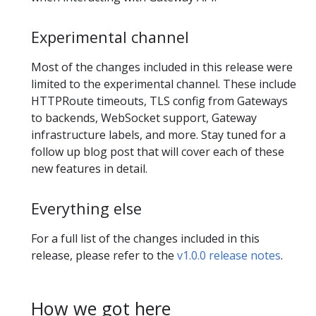
Experimental channel
Most of the changes included in this release were
limited to the experimental channel. These include
HTTPRoute timeouts, TLS config from Gateways
to backends, WebSocket support, Gateway
infrastructure labels, and more. Stay tuned for a
follow up blog post that will cover each of these
new features in detail.
Everything else
For a full list of the changes included in this
release, please refer to the
v1.0.0 release notes
.
How we got here