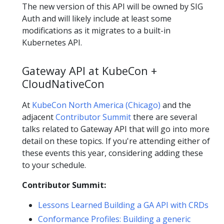
The new version of this API will be owned by SIG
Auth and will likely include at least some
modifications as it migrates to a built-in
Kubernetes API.
Gateway API at KubeCon +
CloudNativeCon
At
KubeCon North America (Chicago)
and the
adjacent
Contributor Summit
there are several
talks related to Gateway API that will go into more
detail on these topics. If you're attending either of
these events this year, considering adding these
to your schedule.
Contributor Summit:
Lessons Learned Building a GA API with CRDs
Conformance Profiles: Building a generic