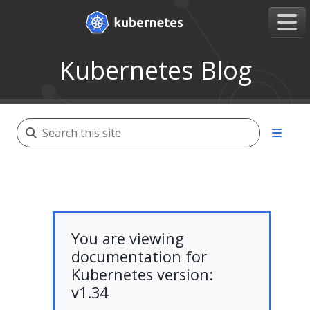
Kubernetes Blog
You are viewing
documentation for
Kubernetes version:
v1.34