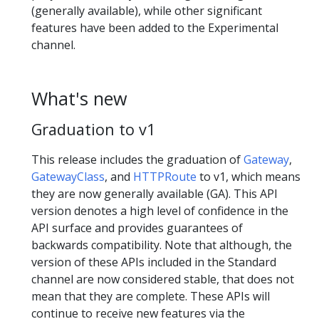
(generally available), while other significant
features have been added to the Experimental
channel.
What's new
Graduation to v1
This release includes the graduation of
Gateway
,
GatewayClass
, and
HTTPRoute
to v1, which means
they are now generally available (GA). This API
version denotes a high level of confidence in the
API surface and provides guarantees of
backwards compatibility. Note that although, the
version of these APIs included in the Standard
channel are now considered stable, that does not
mean that they are complete. These APIs will
continue to receive new features via the