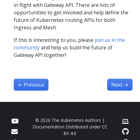
in flight with Gateway API. There are lots of
opportunities to get involved and help define the
future of Kubernetes routing APIs for both
Ingress and Mesh.
If this is interesting to you, please
join us in the
community
and help us build the future of
Gateway API together!
←
Previous
Next
→
© 2026 The Kubernetes Authors |
Documentation Distributed under
CC
BY 4.0