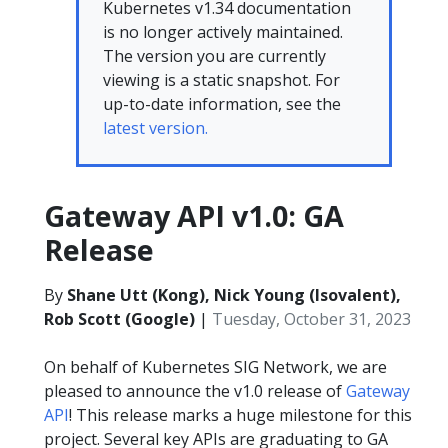
Kubernetes v1.34 documentation
is no longer actively maintained.
The version you are currently
viewing is a static snapshot. For
up-to-date information, see the
latest version.
Gateway API v1.0: GA
Release
By
Shane Utt (Kong), Nick Young (Isovalent),
Rob Scott (Google)
|
Tuesday, October 31, 2023
On behalf of Kubernetes SIG Network, we are
pleased to announce the v1.0 release of
Gateway
API
! This release marks a huge milestone for this
project. Several key APIs are graduating to GA