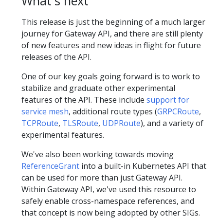
What's next
This release is just the beginning of a much larger
journey for Gateway API, and there are still plenty
of new features and new ideas in flight for future
releases of the API.
One of our key goals going forward is to work to
stabilize and graduate other experimental
features of the API. These include
support for
service mesh
, additional route types (
GRPCRoute
,
TCPRoute
,
TLSRoute
,
UDPRoute
), and a variety of
experimental features.
We've also been working towards moving
ReferenceGrant
into a built-in Kubernetes API that
can be used for more than just Gateway API.
Within Gateway API, we've used this resource to
safely enable cross-namespace references, and
that concept is now being adopted by other SIGs.