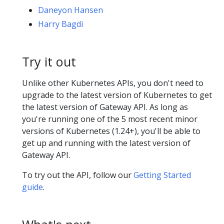
Daneyon Hansen
Harry Bagdi
Try it out
Unlike other Kubernetes APIs, you don't need to
upgrade to the latest version of Kubernetes to get
the latest version of Gateway API. As long as
you're running one of the 5 most recent minor
versions of Kubernetes (1.24+), you'll be able to
get up and running with the latest version of
Gateway API.
To try out the API, follow our
Getting Started
guide
.