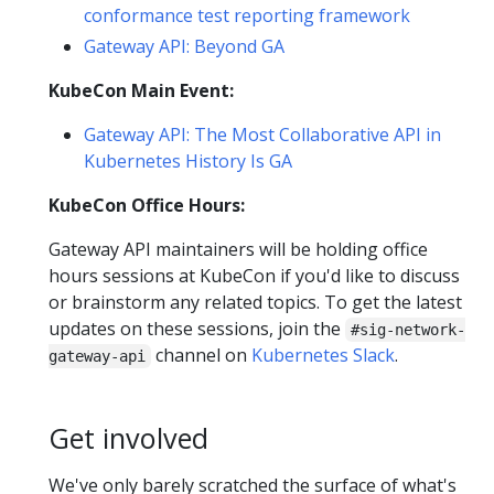
conformance test reporting framework
Gateway API: Beyond GA
KubeCon Main Event:
Gateway API: The Most Collaborative API in
Kubernetes History Is GA
KubeCon Office Hours:
Gateway API maintainers will be holding office
hours sessions at KubeCon if you'd like to discuss
or brainstorm any related topics. To get the latest
updates on these sessions, join the
#sig-network-
channel on
Kubernetes Slack
.
gateway-api
Get involved
We've only barely scratched the surface of what's