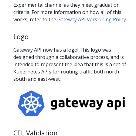
Experimental channel as they meet graduation
criteria. For more information on how all of this
works, refer to the
Gateway API Versioning Policy
.
Logo
Gateway API now has a logo! This logo was
designed through a collaborative process, and is
intended to represent the idea that this is a set of
Kubernetes APIs for routing traffic both north-
south and east-west:
CEL Validation