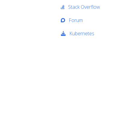
Stack Overflow
Forum
Kubernetes