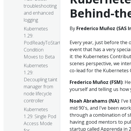
troubleshooting
Behind-th
and enhanced
logging
By
Frederico Muñoz (SAS I
Kubernetes
1.29:
Every year, just before the 
PodReadyToStartContainers
event that has a very specia
Condition
it: the Kubernetes Contribu
Moves to Beta
scenes perspective, we int
Kubernetes
co-lead for the Kubernetes 
1.29:
Decoupling taint
Frederico Muñoz (FSM)
: H
manager from
yourself and telling us how
node lifecycle
controller
Noah Abrahams (NA)
: I’ve
mid 90's, and I’ve been work
Kubernetes
through a combination of she
1.29: Single Pod
having good mentors to pull 
Access Mode
startup called Apprenda in 2
for