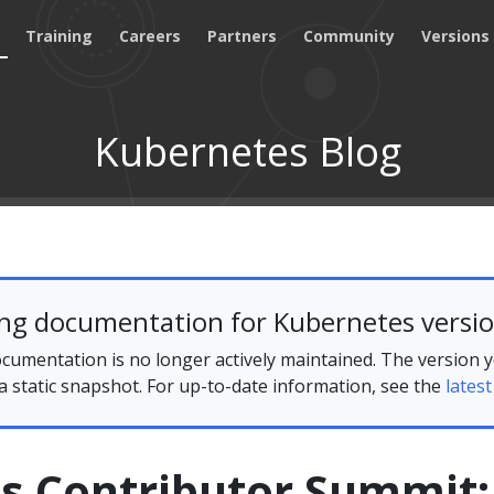
Training
Careers
Partners
Community
Versions
Kubernetes Blog
ing documentation for Kubernetes versio
cumentation is no longer actively maintained. The version 
 a static snapshot. For up-to-date information, see the
latest
s Contributor Summit: