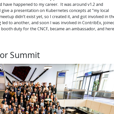
ld have happened to my career. It was around v1.2 and
 give a presentation on Kubernetes concepts at "my local
etup didn’t exist yet, so I created it, and got involved in th
led to another, and soon I was involved in ContribEx, joine
g booth duty for the CNCF, became an ambassador, and her
tor Summit