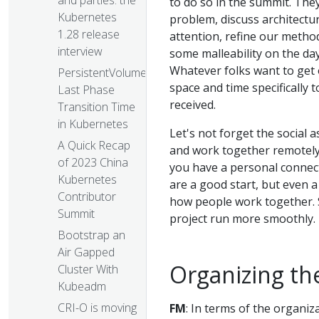
and parties: the
to do so in the summit. The
Kubernetes
problem, discuss architectu
1.28 release
attention, refine our method
interview
some malleability on the da
Whatever folks want to get o
PersistentVolume
space and time specifically 
Last Phase
received.
Transition Time
in Kubernetes
Let's not forget the social 
A Quick Recap
and work together remotely 
of 2023 China
you have a personal connect
Kubernetes
are a good start, but even a
Contributor
how people work together. S
Summit
project run more smoothly.
Bootstrap an
Air Gapped
Organizing t
Cluster With
Kubeadm
CRI-O is moving
FM
: In terms of the organiz