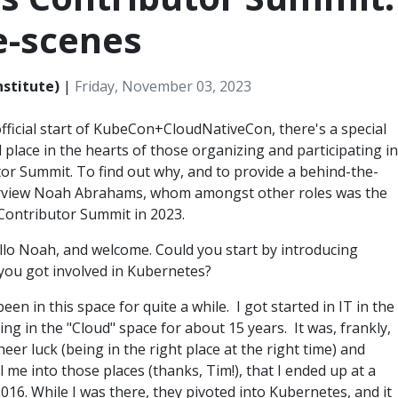
e-scenes
nstitute)
|
Friday, November 03, 2023
official start of KubeCon+CloudNativeCon, there's a special
l place in the hearts of those organizing and participating in
tor Summit. To find out why, and to provide a behind-the-
erview Noah Abrahams, whom amongst other roles was the
Contributor Summit in 2023.
ello Noah, and welcome. Could you start by introducing
 you got involved in Kubernetes?
 been in this space for quite a while. I got started in IT in the
ing in the "Cloud" space for about 15 years. It was, frankly,
er luck (being in the right place at the right time) and
me into those places (thanks, Tim!), that I ended up at a
016. While I was there, they pivoted into Kubernetes, and it