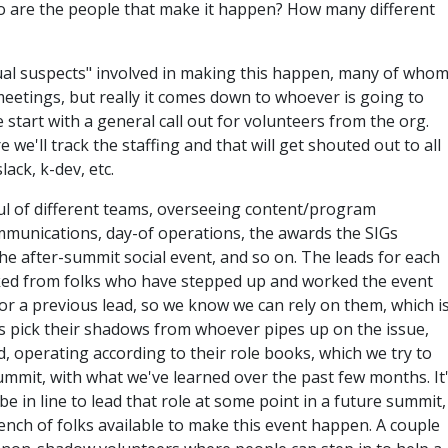
o are the people that make it happen? How many different
usual suspects" involved in making this happen, many of who
 meetings, but really it comes down to whoever is going to
start with a general call out for volunteers from the org.
we'll track the staffing and that will get shouted out to all
ack, k-dev, etc.
ul of different teams, overseeing content/program
mmunications, day-of operations, the awards the SIGs
he after-summit social event, and so on. The leads for each
cked from folks who have stepped up and worked the event
or a previous lead, so we know we can rely on them, which i
s pick their shadows from whoever pipes up on the issue,
 operating according to their role books, which we try to
ummit, with what we've learned over the past few months. It
be in line to lead that role at some point in a future summit,
nch of folks available to make this event happen. A couple