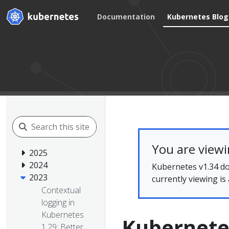
Documentation
Kubernetes Blog
You are view
2025
2024
Kubernetes v1.34 do
2023
currently viewing is
Contextual
logging in
Kubernetes
Kubernete
1.29: Better