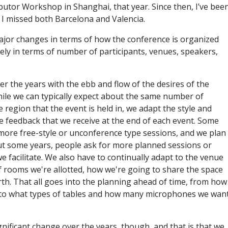
utor Workshop in Shanghai, that year. Since then, I’ve bee
ce I missed both Barcelona and Valencia.
ajor changes in terms of how the conference is organized
ly in terms of number of participants, venues, speakers,
r the years with the ebb and flow of the desires of the
hile we can typically expect about the same number of
region that the event is held in, we adapt the style and
e feedback that we receive at the end of each event. Some
 more free-style or unconference type sessions, and we plan
ut some years, people ask for more planned sessions or
 facilitate. We also have to continually adapt to the venue
 rooms we're allotted, how we're going to share the space
rth. That all goes into the planning ahead of time, from how
, to what types of tables and how many microphones we wan
nificant change over the years, though, and that is that we