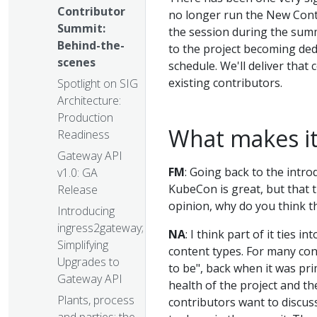
Contributor
no longer run the New Cont
Summit:
the session during the summ
Behind-the-
to the project becoming ded
scenes
schedule. We'll deliver that
existing contributors.
Spotlight on SIG
Architecture:
Production
What makes it
Readiness
Gateway API
FM
: Going back to the intro
v1.0: GA
KubeCon is great, but that 
Release
opinion, why do you think t
Introducing
ingress2gateway;
NA
: I think part of it ties 
Simplifying
content types. For many con
Upgrades to
to be", back when it was pri
Gateway API
health of the project and th
Plants, process
contributors want to discus