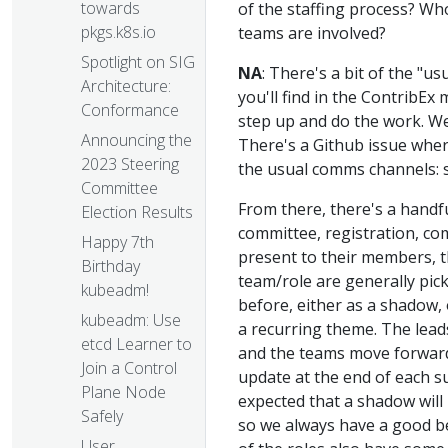
towards
of the staffing process? Wh
pkgs.k8s.io
teams are involved?
Spotlight on SIG
NA
: There's a bit of the "
Architecture:
you'll find in the ContribEx
Conformance
step up and do the work. We 
Announcing the
There's a Github issue where 
2023 Steering
the usual comms channels: sl
Committee
From there, there's a handf
Election Results
committee, registration, co
Happy 7th
present to their members, t
Birthday
team/role are generally pi
kubeadm!
before, either as a shadow, 
kubeadm: Use
a recurring theme. The lead
etcd Learner to
and the teams move forward,
Join a Control
update at the end of each s
Plane Node
expected that a shadow will 
Safely
so we always have a good be
User