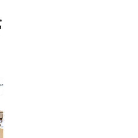
e
d
e