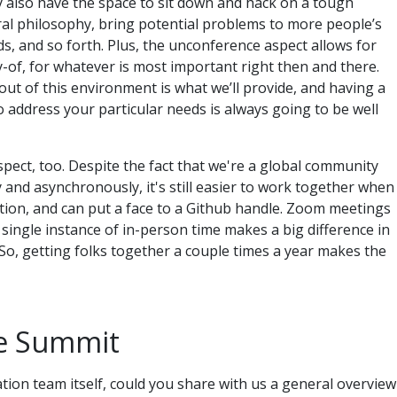
y also have the space to sit down and hack on a tough
ral philosophy, bring potential problems to more people’s
s, and so forth. Plus, the unconference aspect allows for
y-of, for whatever is most important right then and there.
ut of this environment is what we’ll provide, and having a
to address your particular needs is always going to be well
aspect, too. Despite the fact that we're a global community
and asynchronously, it's still easier to work together when
ion, and can put a face to a Github handle. Zoom meetings
 single instance of in-person time makes a big difference in
o, getting folks together a couple times a year makes the
he Summit
ation team itself, could you share with us a general overview