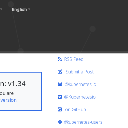
English
RSS Feed
Submit a Post
n: v1.34
@kubernetes.io
you are
@Kubernetesio
 version.
on GitHub
#kubernetes-users