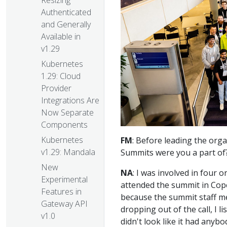
Resizing
Authenticated
and Generally
Available in
v1.29
Kubernetes
1.29: Cloud
Provider
Integrations Are
Now Separate
Components
Kubernetes
FM
: Before leading the or
v1.29: Mandala
Summits were you a part of
New
NA
: I was involved in four or
Experimental
attended the summit in Cop
Features in
because the summit staff me
Gateway API
dropping out of the call, I 
v1.0
didn't look like it had anybo