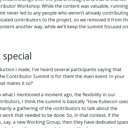
ributor Workshop. While the content was valuable, running
it never led to any people who weren’t already contributin
icated contributors to the project, so we removed it from th
 content another way, while we’ll keep the summit focused on
 special
duction I made, I’ve heard several participants saying that
the Contributor Summit is for them the main event. In your
hat makes it so?
into what I mentioned a moment ago, the flexibility in our
tributors, I think the summit is basically "How Kubecon use
marily a gathering of the contributors to talk about the
e work that needed to be done. So, in that context, if the
s, say, a new Working Group, then they have dedicated spac