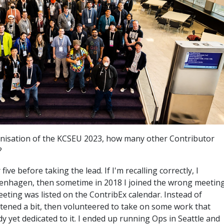
ganisation of the KCSEU 2023, how many other Contributor
?
 five before taking the lead. If I'm recalling correctly, I
enhagen, then sometime in 2018 I joined the wrong meeting
eting was listed on the ContribEx calendar. Instead of
listened a bit, then volunteered to take on some work that
dy yet dedicated to it. I ended up running Ops in Seattle and