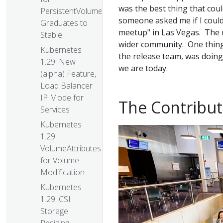
was the best thing that cou
PersistentVolumes
someone asked me if I could
Graduates to
meetup" in Las Vegas. The me
Stable
wider community. One thing 
Kubernetes
the release team, was doin
1.29: New
we are today.
(alpha) Feature,
Load Balancer
IP Mode for
The Contribu
Services
Kubernetes
1.29:
VolumeAttributesClass
for Volume
Modification
Kubernetes
1.29: CSI
Storage