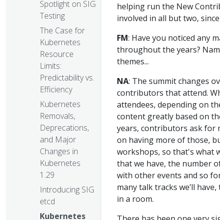
Spotlight on SIG
helping run the New Contrib
Testing
involved in all but two, sin
The Case for
FM
: Have you noticed any m
Kubernetes
throughout the years? Name
Resource
themes...
Limits:
Predictability vs.
NA
: The summit changes ove
Efficiency
contributors that attend. W
Kubernetes
attendees, depending on the 
Removals,
content greatly based on th
Deprecations,
years, contributors ask for
and Major
on having more of those, b
Changes in
workshops, so that's what we
Kubernetes
that we have, the number of
1.29
with other events and so fo
many talk tracks we’ll have
Introducing SIG
in a room.
etcd
Kubernetes
There has been one very sig