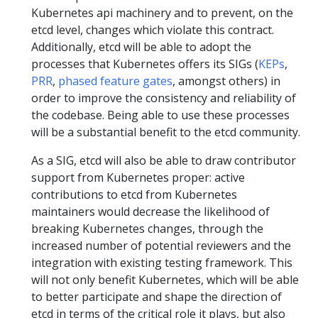
Kubernetes api machinery and to prevent, on the
etcd level, changes which violate this contract.
Additionally, etcd will be able to adopt the
processes that Kubernetes offers its SIGs (
KEPs
,
PRR
,
phased feature gates
, amongst others) in
order to improve the consistency and reliability of
the codebase. Being able to use these processes
will be a substantial benefit to the etcd community.
As a SIG, etcd will also be able to draw contributor
support from Kubernetes proper: active
contributions to etcd from Kubernetes
maintainers would decrease the likelihood of
breaking Kubernetes changes, through the
increased number of potential reviewers and the
integration with existing testing framework. This
will not only benefit Kubernetes, which will be able
to better participate and shape the direction of
etcd in terms of the critical role it plays, but also