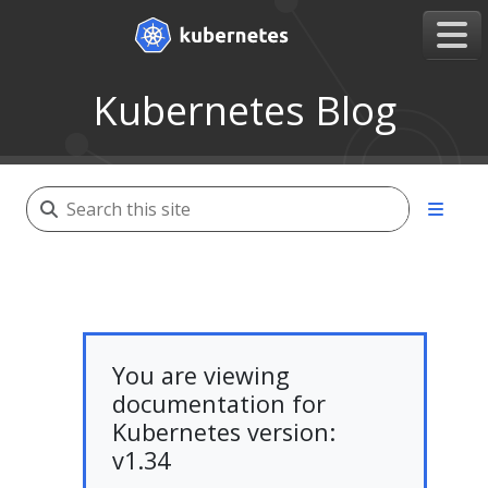
Kubernetes Blog
You are viewing
documentation for
Kubernetes version:
v1.34