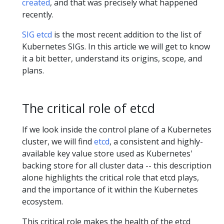
created
, and that was precisely what happened
recently.
SIG etcd
is the most recent addition to the list of
Kubernetes SIGs. In this article we will get to know
it a bit better, understand its origins, scope, and
plans.
The critical role of etcd
If we look inside the control plane of a Kubernetes
cluster, we will find
etcd
, a consistent and highly-
available key value store used as Kubernetes'
backing store for all cluster data -- this description
alone highlights the critical role that etcd plays,
and the importance of it within the Kubernetes
ecosystem.
This critical role makes the health of the etcd