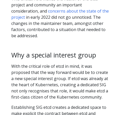
project and community an important
consideration, and
concerns about the state of the
project
in early 2022 did not go unnoticed. The
changes in the maintainer team, amongst other
factors, contributed to a situation that needed to
be addressed.
Why a special interest group
With the critical role of etcd in mind, it was
proposed that the way forward would be to create
a new special interest group. If etcd was already at
the heart of Kubernetes, creating a dedicated SIG
not only recognises that role, it would make etcd a
first-class citizen of the Kubernetes community.
Establishing SIG etcd creates a dedicated space to
make explicit the contract between etcd and