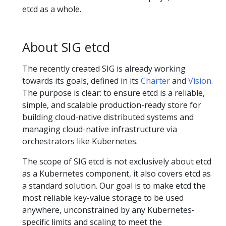
etcd as a whole.
About SIG etcd
The recently created SIG is already working
towards its goals, defined in its
Charter
and
Vision
.
The purpose is clear: to ensure etcd is a reliable,
simple, and scalable production-ready store for
building cloud-native distributed systems and
managing cloud-native infrastructure via
orchestrators like Kubernetes.
The scope of SIG etcd is not exclusively about etcd
as a Kubernetes component, it also covers etcd as
a standard solution. Our goal is to make etcd the
most reliable key-value storage to be used
anywhere, unconstrained by any Kubernetes-
specific limits and scaling to meet the