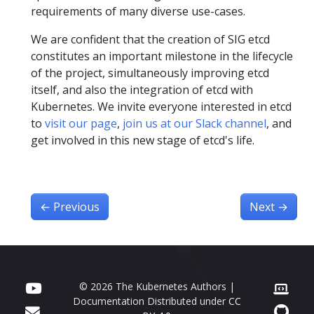
requirements of many diverse use-cases.
We are confident that the creation of SIG etcd
constitutes an important milestone in the lifecycle
of the project, simultaneously improving etcd
itself, and also the integration of etcd with
Kubernetes. We invite everyone interested in etcd
to
visit our page
,
join us at our Slack channel
, and
get involved in this new stage of etcd's life.
←
Previous
Next
→
© 2026 The Kubernetes Authors |
Documentation Distributed under
CC