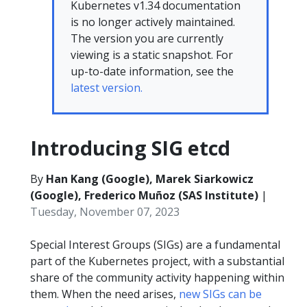
Kubernetes v1.34 documentation
is no longer actively maintained.
The version you are currently
viewing is a static snapshot. For
up-to-date information, see the
latest version.
Introducing SIG etcd
By
Han Kang (Google), Marek Siarkowicz
(Google), Frederico Muñoz (SAS Institute)
|
Tuesday, November 07, 2023
Special Interest Groups (SIGs) are a fundamental
part of the Kubernetes project, with a substantial
share of the community activity happening within
them. When the need arises,
new SIGs can be