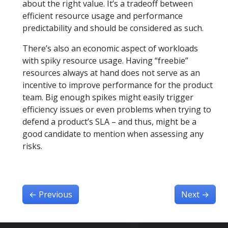
about the right value. It’s a tradeoff between
efficient resource usage and performance
predictability and should be considered as such.
There’s also an economic aspect of workloads
with spiky resource usage. Having “freebie”
resources always at hand does not serve as an
incentive to improve performance for the product
team. Big enough spikes might easily trigger
efficiency issues or even problems when trying to
defend a product’s SLA – and thus, might be a
good candidate to mention when assessing any
risks.
←
Previous
Next
→