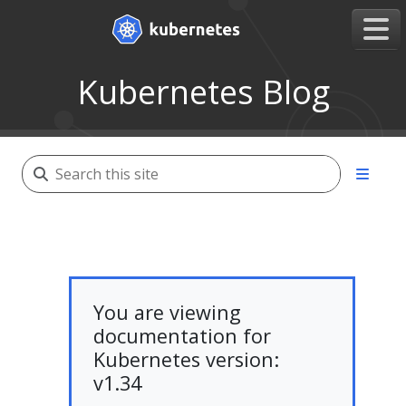
Kubernetes Blog
You are viewing
documentation for
Kubernetes version:
v1.34