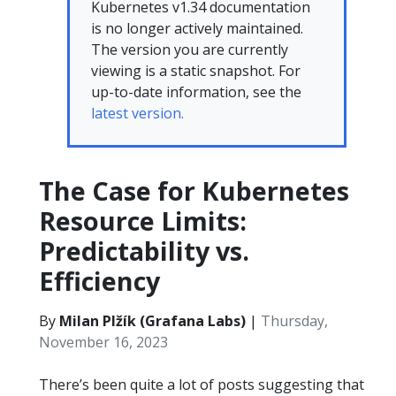
Kubernetes v1.34 documentation
is no longer actively maintained.
The version you are currently
viewing is a static snapshot. For
up-to-date information, see the
latest version.
The Case for Kubernetes
Resource Limits:
Predictability vs.
Efficiency
By
Milan Plžík (Grafana Labs)
|
Thursday,
November 16, 2023
There’s been quite a lot of posts suggesting that