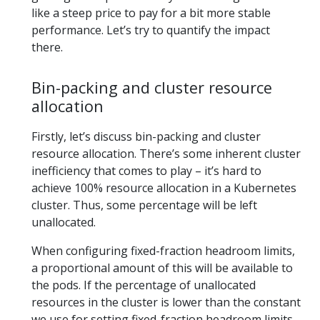
like a steep price to pay for a bit more stable
performance. Let’s try to quantify the impact
there.
Bin-packing and cluster resource
allocation
Firstly, let’s discuss bin-packing and cluster
resource allocation. There’s some inherent cluster
inefficiency that comes to play – it’s hard to
achieve 100% resource allocation in a Kubernetes
cluster. Thus, some percentage will be left
unallocated.
When configuring fixed-fraction headroom limits,
a proportional amount of this will be available to
the pods. If the percentage of unallocated
resources in the cluster is lower than the constant
we use for setting fixed-fraction headroom limits