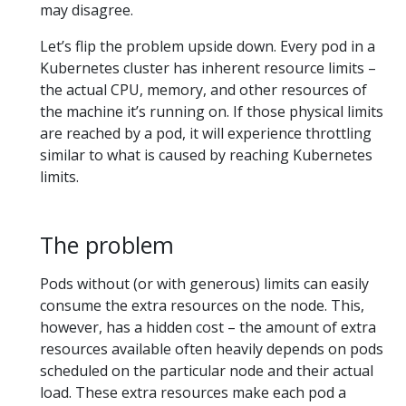
may disagree.
Let’s flip the problem upside down. Every pod in a
Kubernetes cluster has inherent resource limits –
the actual CPU, memory, and other resources of
the machine it’s running on. If those physical limits
are reached by a pod, it will experience throttling
similar to what is caused by reaching Kubernetes
limits.
The problem
Pods without (or with generous) limits can easily
consume the extra resources on the node. This,
however, has a hidden cost – the amount of extra
resources available often heavily depends on pods
scheduled on the particular node and their actual
load. These extra resources make each pod a