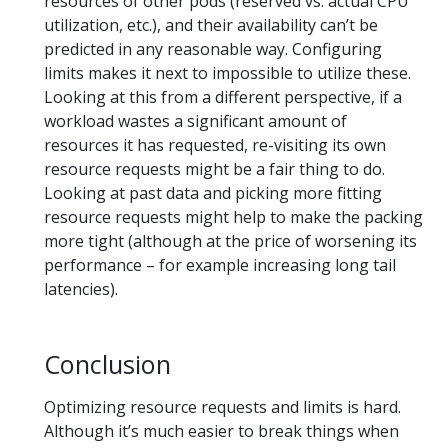
resources of other pods (reserved vs. actual CPU
utilization, etc.), and their availability can’t be
predicted in any reasonable way. Configuring
limits makes it next to impossible to utilize these.
Looking at this from a different perspective, if a
workload wastes a significant amount of
resources it has requested, re-visiting its own
resource requests might be a fair thing to do.
Looking at past data and picking more fitting
resource requests might help to make the packing
more tight (although at the price of worsening its
performance – for example increasing long tail
latencies).
Conclusion
Optimizing resource requests and limits is hard.
Although it’s much easier to break things when