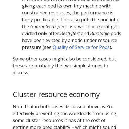
giving each pod its own tiny machine with
constrained resources; the performance is
fairly predictable. This also puts the pod into
the
Guaranteed
QoS class, which makes it get
evicted only after
BestEffort
and
Burstable
pods
have been evicted by a node under resource
pressure (see
Quality of Service for Pods
).
Some other cases might also be considered, but
these are probably the two simplest ones to
discuss.
Cluster resource economy
Note that in both cases discussed above, we’re
effectively preventing the workloads from using
some cluster resources it has at the cost of
getting more predictability – which might sound