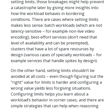
setting limits, those breakages might help prevent
a catastrophe later by giving more insights into
how the workload behaves in bordering
conditions. There are cases where setting limits
makes less sense: batch workloads (which are not
latency-sensitive – for example non-live video
encoding), best-effort services (don’t need that
level of availability and can be preempted),
clusters that have a lot of spare resources by
design (various cases of specialty workloads – for
example services that handle spikes by design).
On the other hand, setting limits shouldn’t be
avoided at all costs – even though figuring out the
"right” value for limits is harder and configuring a
wrong value yields less forgiving situations.
Configuring limits helps you learn about a
workload’s behavior in corner cases, and there are
simple strategies that can help when reasoning