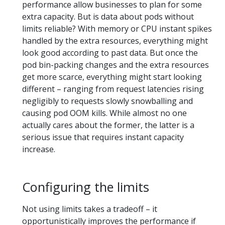
performance allow businesses to plan for some
extra capacity. But is data about pods without
limits reliable? With memory or CPU instant spikes
handled by the extra resources, everything might
look good according to past data. But once the
pod bin-packing changes and the extra resources
get more scarce, everything might start looking
different – ranging from request latencies rising
negligibly to requests slowly snowballing and
causing pod OOM kills. While almost no one
actually cares about the former, the latter is a
serious issue that requires instant capacity
increase.
Configuring the limits
Not using limits takes a tradeoff – it
opportunistically improves the performance if