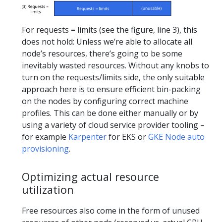
For requests = limits (see the figure, line 3), this
does not hold: Unless we’re able to allocate all
node’s resources, there’s going to be some
inevitably wasted resources. Without any knobs to
turn on the requests/limits side, the only suitable
approach here is to ensure efficient bin-packing
on the nodes by configuring correct machine
profiles. This can be done either manually or by
using a variety of cloud service provider tooling –
for example
Karpenter
for EKS or
GKE Node auto
provisioning
.
Optimizing actual resource
utilization
Free resources also come in the form of unused