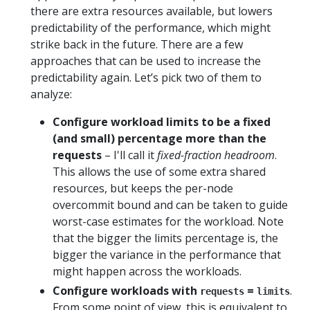
there are extra resources available, but lowers
predictability of the performance, which might
strike back in the future. There are a few
approaches that can be used to increase the
predictability again. Let’s pick two of them to
analyze:
Configure workload limits to be a fixed
(and small) percentage more than the
requests
– I'll call it
fixed-fraction headroom
.
This allows the use of some extra shared
resources, but keeps the per-node
overcommit bound and can be taken to guide
worst-case estimates for the workload. Note
that the bigger the limits percentage is, the
bigger the variance in the performance that
might happen across the workloads.
Configure workloads with
=
.
requests
limits
From some point of view, this is equivalent to