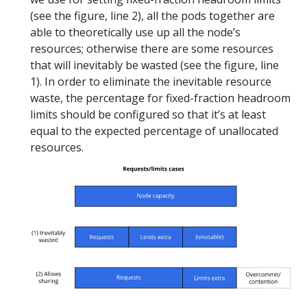
(see the figure, line 2), all the pods together are
able to theoretically use up all the node’s
resources; otherwise there are some resources
that will inevitably be wasted (see the figure, line
1). In order to eliminate the inevitable resource
waste, the percentage for fixed-fraction headroom
limits should be configured so that it’s at least
equal to the expected percentage of unallocated
resources.