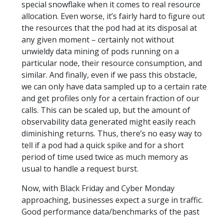
special snowflake when it comes to real resource
allocation. Even worse, it’s fairly hard to figure out
the resources that the pod had at its disposal at
any given moment – certainly not without
unwieldy data mining of pods running on a
particular node, their resource consumption, and
similar. And finally, even if we pass this obstacle,
we can only have data sampled up to a certain rate
and get profiles only for a certain fraction of our
calls. This can be scaled up, but the amount of
observability data generated might easily reach
diminishing returns. Thus, there’s no easy way to
tell if a pod had a quick spike and for a short
period of time used twice as much memory as
usual to handle a request burst.
Now, with Black Friday and Cyber Monday
approaching, businesses expect a surge in traffic.
Good performance data/benchmarks of the past