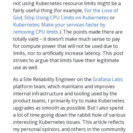
not using Kubernetes resource limits might be a
fairly useful thing (for example,
For the Love of
God, Stop Using CPU Limits on Kubernetes
or
Kubernetes: Make your services faster by
removing CPU limits
). The points made there are
totally valid – it doesn’t make much sense to pay
for compute power that will not be used due to
limits, nor to artificially increase latency. This post
strives to argue that limits have their legitimate
use as well.
As a Site Reliability Engineer on the
Grafana Labs
platform team, which maintains and improves
internal infrastructure and tooling used by the
product teams, I primarily try to make Kubernetes
upgrades as smooth as possible. But I also spend
a lot of time going down the rabbit hole of various
interesting Kubernetes issues. This article reflects
my personal opinion, and others in the community