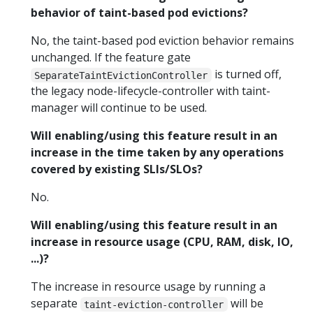
behavior of taint-based pod evictions?
No, the taint-based pod eviction behavior remains
unchanged. If the feature gate
is turned off,
SeparateTaintEvictionController
the legacy node-lifecycle-controller with taint-
manager will continue to be used.
Will enabling/using this feature result in an
increase in the time taken by any operations
covered by existing SLIs/SLOs?
No.
Will enabling/using this feature result in an
increase in resource usage (CPU, RAM, disk, IO,
...)?
The increase in resource usage by running a
separate
will be
taint-eviction-controller