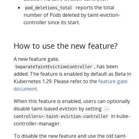
reports the total
pod_deletions_total
number of Pods deleted by taint-eviction-
controller since its start.
How to use the new feature?
A new feature gate,
, has been
SeparateTaintEvictionController
added. The feature is enabled by default as Beta in
Kubernetes 1.29. Please refer to the
feature gate
document
.
When this feature is enabled, users can optionally
disable taint-based eviction by setting
--
in kube-
controllers=-taint-eviction-controller
controller-manager.
To disable the new feature and use the old taint-