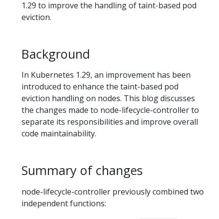
1.29 to improve the handling of taint-based pod
eviction.
Background
In Kubernetes 1.29, an improvement has been
introduced to enhance the taint-based pod
eviction handling on nodes. This blog discusses
the changes made to node-lifecycle-controller to
separate its responsibilities and improve overall
code maintainability.
Summary of changes
node-lifecycle-controller previously combined two
independent functions: