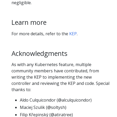
negligible.
Learn more
For more details, refer to the
KEP
.
Acknowledgments
As with any Kubernetes feature, multiple
community members have contributed, from
writing the KEP to implementing the new
controller and reviewing the KEP and code. Special
thanks to:
Aldo Culquicondor (@alculquicondor)
Maciej Szulik (@soltysh)
Filip Křepinský (@atiratree)