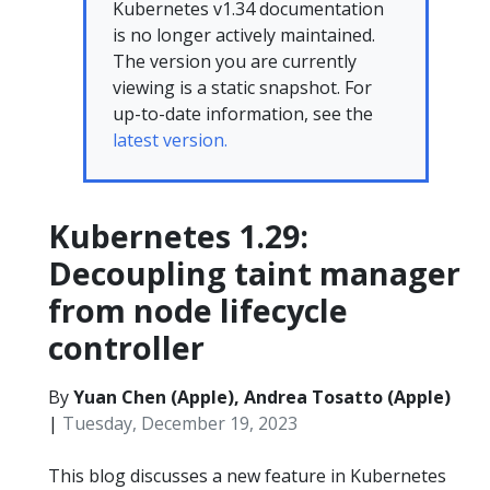
Kubernetes v1.34 documentation
is no longer actively maintained.
The version you are currently
viewing is a static snapshot. For
up-to-date information, see the
latest version.
Kubernetes 1.29:
Decoupling taint manager
from node lifecycle
controller
By
Yuan Chen (Apple), Andrea Tosatto (Apple)
|
Tuesday, December 19, 2023
This blog discusses a new feature in Kubernetes