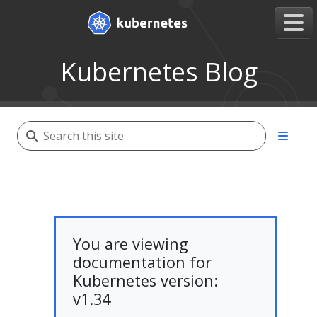
Kubernetes Blog
You are viewing
documentation for
Kubernetes version:
v1.34