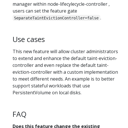
manager within node-lifecylecycle-controller ,
users can set the feature gate
.
SeparateTaintEvictionController=false
Use cases
This new feature will allow cluster administrators
to extend and enhance the default taint-eviction-
controller and even replace the default taint-
eviction-controller with a custom implementation
to meet different needs. An example is to better
support stateful workloads that use
PersistentVolume on local disks.
FAQ
Does this feature change the existing