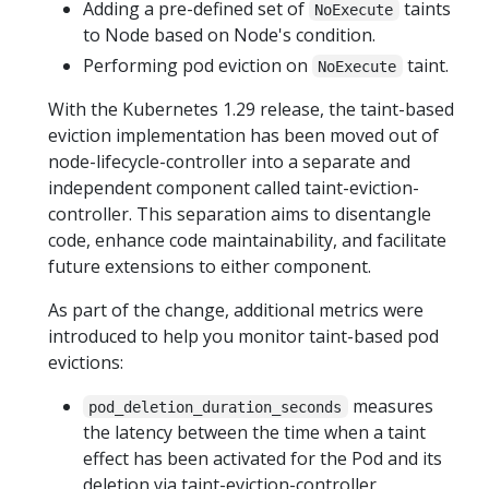
Adding a pre-defined set of
taints
NoExecute
to Node based on Node's condition.
Performing pod eviction on
taint.
NoExecute
With the Kubernetes 1.29 release, the taint-based
eviction implementation has been moved out of
node-lifecycle-controller into a separate and
independent component called taint-eviction-
controller. This separation aims to disentangle
code, enhance code maintainability, and facilitate
future extensions to either component.
As part of the change, additional metrics were
introduced to help you monitor taint-based pod
evictions:
measures
pod_deletion_duration_seconds
the latency between the time when a taint
effect has been activated for the Pod and its
deletion via taint-eviction-controller.