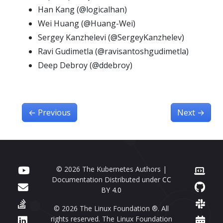
Han Kang (@logicalhan)
Wei Huang (@Huang-Wei)
Sergey Kanzhelevi (@SergeyKanzhelev)
Ravi Gudimetla (@ravisantoshgudimetla)
Deep Debroy (@ddebroy)
←
Previous
Next
→
© 2026 The Kubernetes Authors |
Documentation Distributed under
CC
BY 4.0
© 2026 The Linux Foundation ®. All
rights reserved. The Linux Foundation