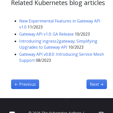
Related Kubernetes blog articles
New Experimental Features in Gateway API
v1.0
11/2023
Gateway API v1.0: GA Release
10/2023
Introducing ingress2gateway; Simplifying
Upgrades to Gateway API
10/2023
Gateway API v0.8.0: Introducing Service Mesh
Support
08/2023
←
Previous
Next
→
© 2026 The Kubernetes Authors |