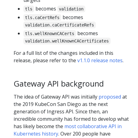
becomes
tls
validation
becomes
tls.caCertRefs
validation.caCertificateRefs
becomes
tls.wellKnownCACerts
validation.wellKnownCACertificates
For a full list of the changes included in this
release, please refer to the
v1.1.0 release notes
.
Gateway API background
The idea of Gateway API was initially
proposed
at
the 2019 KubeCon San Diego as the next
generation of Ingress API. Since then, an
incredible community has formed to develop what
has likely become the
most collaborative API in
Kubernetes history
. Over 200 people have