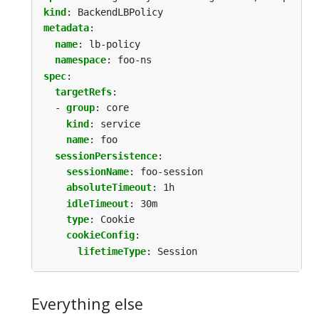
kind
:
BackendLBPolicy
metadata
:
name
:
lb-policy
namespace
:
foo-ns
spec
:
targetRefs
:
- 
group
:
core
kind
:
service
name
:
foo
sessionPersistence
:
sessionName
:
foo-session
absoluteTimeout
:
1h
idleTimeout
:
30m
type
:
Cookie
cookieConfig
:
lifetimeType
:
Session
Everything else