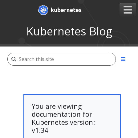
Kubernetes Blog
You are viewing
documentation for
Kubernetes version:
v1.34