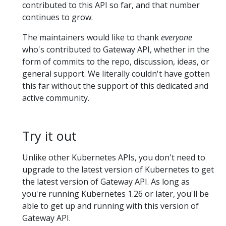
contributed to this API so far, and that number
continues to grow.
The maintainers would like to thank
everyone
who's contributed to Gateway API, whether in the
form of commits to the repo, discussion, ideas, or
general support. We literally couldn't have gotten
this far without the support of this dedicated and
active community.
Try it out
Unlike other Kubernetes APIs, you don't need to
upgrade to the latest version of Kubernetes to get
the latest version of Gateway API. As long as
you're running Kubernetes 1.26 or later, you'll be
able to get up and running with this version of
Gateway API.