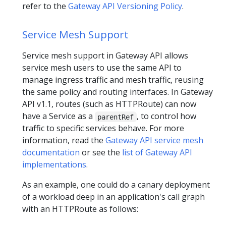
refer to the
Gateway API Versioning Policy
.
Service Mesh Support
Service mesh support in Gateway API allows
service mesh users to use the same API to
manage ingress traffic and mesh traffic, reusing
the same policy and routing interfaces. In Gateway
API v1.1, routes (such as HTTPRoute) can now
have a Service as a
, to control how
parentRef
traffic to specific services behave. For more
information, read the
Gateway API service mesh
documentation
or see the
list of Gateway API
implementations
.
As an example, one could do a canary deployment
of a workload deep in an application's call graph
with an HTTPRoute as follows: