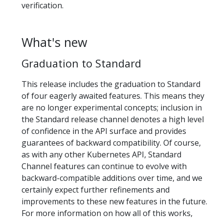
verification.
What's new
Graduation to Standard
This release includes the graduation to Standard
of four eagerly awaited features. This means they
are no longer experimental concepts; inclusion in
the Standard release channel denotes a high level
of confidence in the API surface and provides
guarantees of backward compatibility. Of course,
as with any other Kubernetes API, Standard
Channel features can continue to evolve with
backward-compatible additions over time, and we
certainly expect further refinements and
improvements to these new features in the future.
For more information on how all of this works,