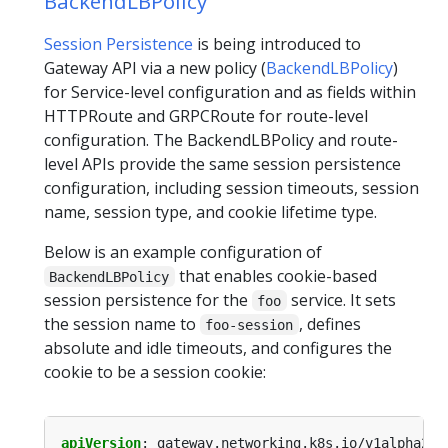
BackendLBPolicy
Session Persistence
is being introduced to
Gateway API via a new policy (
BackendLBPolicy
)
for Service-level configuration and as fields within
HTTPRoute and GRPCRoute for route-level
configuration. The BackendLBPolicy and route-
level APIs provide the same session persistence
configuration, including session timeouts, session
name, session type, and cookie lifetime type.
Below is an example configuration of
that enables cookie-based
BackendLBPolicy
session persistence for the
service. It sets
foo
the session name to
, defines
foo-session
absolute and idle timeouts, and configures the
cookie to be a session cookie:
apiVersion
:
gateway.networking.k8s.io/v1alpha2