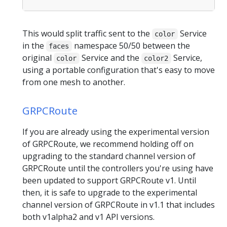
This would split traffic sent to the
Service
color
in the
namespace 50/50 between the
faces
original
Service and the
Service,
color
color2
using a portable configuration that's easy to move
from one mesh to another.
GRPCRoute
If you are already using the experimental version
of GRPCRoute, we recommend holding off on
upgrading to the standard channel version of
GRPCRoute until the controllers you're using have
been updated to support GRPCRoute v1. Until
then, it is safe to upgrade to the experimental
channel version of GRPCRoute in v1.1 that includes
both v1alpha2 and v1 API versions.