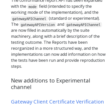
The conformance report API has been expanded
with the
field (intended to specify the
mode
working mode of the implementation), and the
(standard or experimental).
gatewayAPIChannel
The
and
gatewayAPIVersion
gatewayAPIChannel
are now filled in automatically by the suite
machinery, along with a brief description of the
testing outcome. The Reports have been
reorganized in a more structured way, and the
implementations can now add information on how
the tests have been run and provide reproduction
steps.
New additions to Experimental
channel
Gateway Client Certificate Verification