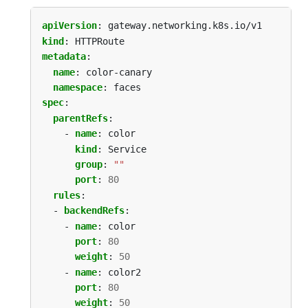
apiVersion
:
gateway.networking.k8s.io/v1
kind
:
HTTPRoute
metadata
:
name
:
color-canary
namespace
:
faces
spec
:
parentRefs
:
- 
name
:
color
kind
:
Service
group
:
""
port
:
80
rules
:
- 
backendRefs
:
- 
name
:
color
port
:
80
weight
:
50
- 
name
:
color2
port
:
80
weight
:
50