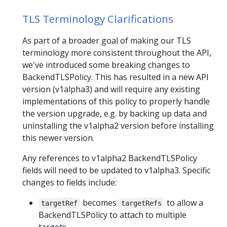
TLS Terminology Clarifications
As part of a broader goal of making our TLS
terminology more consistent throughout the API,
we've introduced some breaking changes to
BackendTLSPolicy. This has resulted in a new API
version (v1alpha3) and will require any existing
implementations of this policy to properly handle
the version upgrade, e.g. by backing up data and
uninstalling the v1alpha2 version before installing
this newer version.
Any references to v1alpha2 BackendTLSPolicy
fields will need to be updated to v1alpha3. Specific
changes to fields include:
becomes
to allow a
targetRef
targetRefs
BackendTLSPolicy to attach to multiple
targets