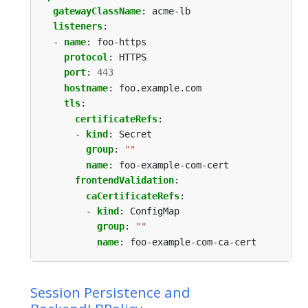
gatewayClassName
:
acme-lb
listeners
:
- 
name
:
foo-https
protocol
:
HTTPS
port
:
443
hostname
:
foo.example.com
tls
:
certificateRefs
:
- 
kind
:
Secret
group
:
""
name
:
foo-example-com-cert
frontendValidation
:
caCertificateRefs
:
- 
kind
:
ConfigMap
group
:
""
name
:
foo-example-com-ca-cert
Session Persistence and