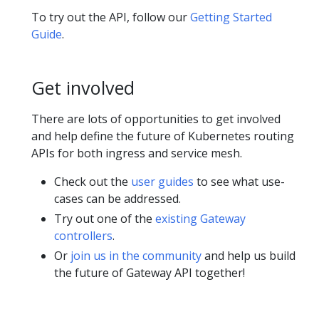
To try out the API, follow our
Getting Started
Guide
.
Get involved
There are lots of opportunities to get involved
and help define the future of Kubernetes routing
APIs for both ingress and service mesh.
Check out the
user guides
to see what use-
cases can be addressed.
Try out one of the
existing Gateway
controllers
.
Or
join us in the community
and help us build
the future of Gateway API together!