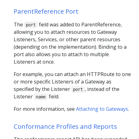
ParentReference Port
The
field was added to ParentReference,
port
allowing you to attach resources to Gateway
Listeners, Services, or other parent resources
(depending on the implementation). Binding to a
port also allows you to attach to multiple
Listeners at once.
For example, you can attach an HTTPRoute to one
or more specific Listeners of a Gateway as
specified by the Listener
, instead of the
port
Listener
field.
name
For more information, see
Attaching to Gateways
.
Conformance Profiles and Reports