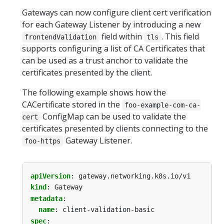
Gateways can now configure client cert verification
for each Gateway Listener by introducing a new
field within
. This field
frontendValidation
tls
supports configuring a list of CA Certificates that
can be used as a trust anchor to validate the
certificates presented by the client.
The following example shows how the
CACertificate stored in the
foo-example-com-ca-
ConfigMap can be used to validate the
cert
certificates presented by clients connecting to the
Gateway Listener.
foo-https
apiVersion
:
gateway.networking.k8s.io/v1
kind
:
Gateway
metadata
:
name
:
client-validation-basic
spec
: