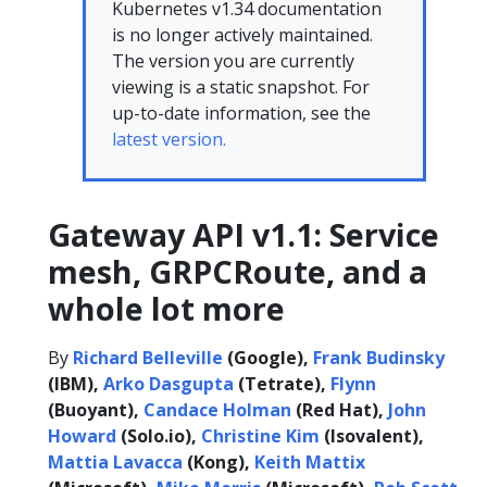
Kubernetes v1.34 documentation
is no longer actively maintained.
The version you are currently
viewing is a static snapshot. For
up-to-date information, see the
latest version.
Gateway API v1.1: Service
mesh, GRPCRoute, and a
whole lot more
By
Richard Belleville
(Google),
Frank Budinsky
(IBM),
Arko Dasgupta
(Tetrate),
Flynn
(Buoyant),
Candace Holman
(Red Hat),
John
Howard
(Solo.io),
Christine Kim
(Isovalent),
Mattia Lavacca
(Kong),
Keith Mattix