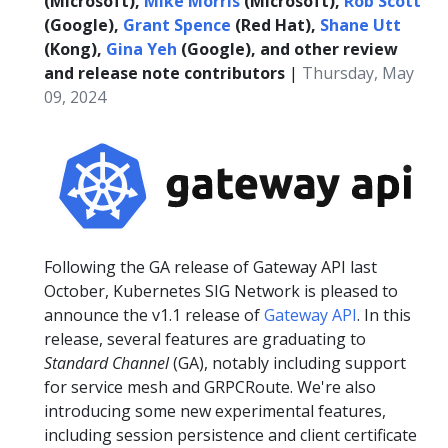
(Microsoft),
Mike Morris
(Microsoft),
Rob Scott
(Google),
Grant Spence
(Red Hat),
Shane Utt
(Kong),
Gina Yeh
(Google), and other review
and release note contributors
|
Thursday, May
09, 2024
Following the GA release of Gateway API last
October, Kubernetes SIG Network is pleased to
announce the v1.1 release of
Gateway API
. In this
release, several features are graduating to
Standard Channel
(GA), notably including support
for service mesh and GRPCRoute. We're also
introducing some new experimental features,
including session persistence and client certificate