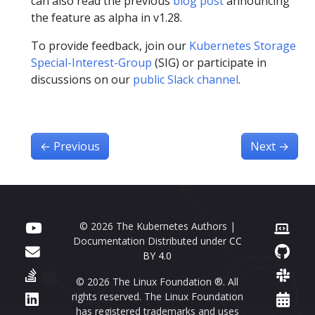
can also read the previous
blog post
announcing
the feature as alpha in v1.28.
To provide feedback, join our
Kubernetes Storage
Special-Interest-Group
(SIG) or participate in
discussions on our
public Slack channel
.
←
Previous
Next
→
© 2026 The Kubernetes Authors |
Documentation Distributed under
CC
BY 4.0
© 2026 The Linux Foundation ®. All
rights reserved. The Linux Foundation
has registered trademarks and uses