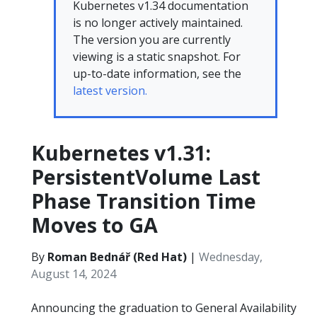
Kubernetes v1.34 documentation
is no longer actively maintained.
The version you are currently
viewing is a static snapshot. For
up-to-date information, see the
latest version.
Kubernetes v1.31:
PersistentVolume Last
Phase Transition Time
Moves to GA
By
Roman Bednář (Red Hat)
|
Wednesday,
August 14, 2024
Announcing the graduation to General Availability