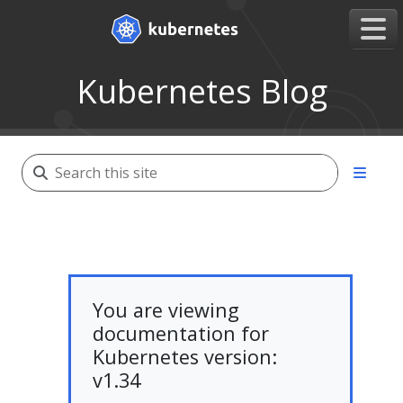
Kubernetes Blog
You are viewing
documentation for
Kubernetes version:
v1.34