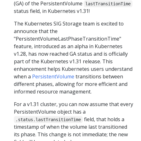
(GA) of the PersistentVolume
lastTransitionTime
status field, in Kubernetes v1.31!
The Kubernetes SIG Storage team is excited to
announce that the
"PersistentVolumeLastPhaseTransitionTime"
feature, introduced as an alpha in Kubernetes
v1.28, has now reached GA status and is officially
part of the Kubernetes v1.31 release. This
enhancement helps Kubernetes users understand
when a
PersistentVolume
transitions between
different phases, allowing for more efficient and
informed resource management.
For a v1.31 cluster, you can now assume that every
PersistentVolume object has a
field, that holds a
.status.lastTransitionTime
timestamp of when the volume last transitioned
its phase. This change is not immediate; the new