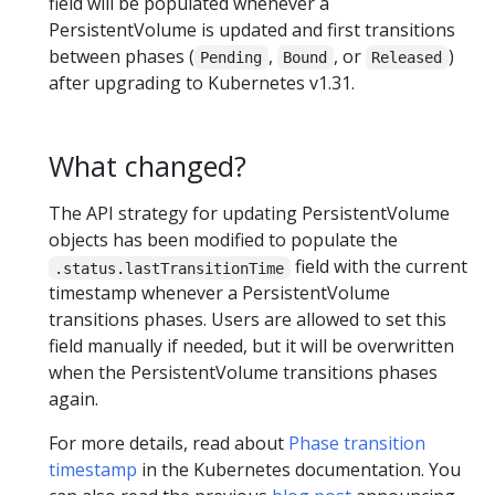
field will be populated whenever a
PersistentVolume is updated and first transitions
between phases (
,
, or
)
Pending
Bound
Released
after upgrading to Kubernetes v1.31.
What changed?
The API strategy for updating PersistentVolume
objects has been modified to populate the
field with the current
.status.lastTransitionTime
timestamp whenever a PersistentVolume
transitions phases. Users are allowed to set this
field manually if needed, but it will be overwritten
when the PersistentVolume transitions phases
again.
For more details, read about
Phase transition
timestamp
in the Kubernetes documentation. You