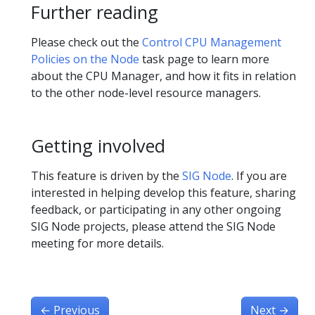
Further reading
Please check out the
Control CPU Management
Policies on the Node
task page to learn more
about the CPU Manager, and how it fits in relation
to the other node-level resource managers.
Getting involved
This feature is driven by the
SIG Node
. If you are
interested in helping develop this feature, sharing
feedback, or participating in any other ongoing
SIG Node projects, please attend the SIG Node
meeting for more details.
←
Previous
Next
→