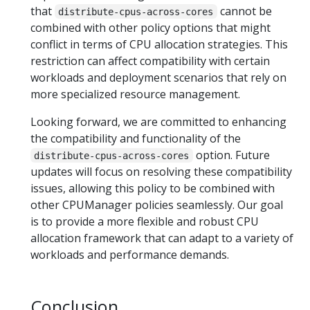
that
cannot be
distribute-cpus-across-cores
combined with other policy options that might
conflict in terms of CPU allocation strategies. This
restriction can affect compatibility with certain
workloads and deployment scenarios that rely on
more specialized resource management.
Looking forward, we are committed to enhancing
the compatibility and functionality of the
option. Future
distribute-cpus-across-cores
updates will focus on resolving these compatibility
issues, allowing this policy to be combined with
other CPUManager policies seamlessly. Our goal
is to provide a more flexible and robust CPU
allocation framework that can adapt to a variety of
workloads and performance demands.
Conclusion