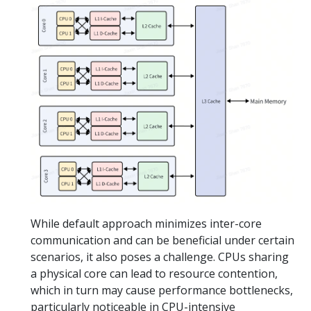
While default approach minimizes inter-core
communication and can be beneficial under certain
scenarios, it also poses a challenge. CPUs sharing
a physical core can lead to resource contention,
which in turn may cause performance bottlenecks,
particularly noticeable in CPU-intensive