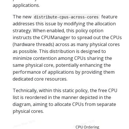
applications.
The new
feature
distribute-cpus-across-cores
addresses this issue by modifying the allocation
strategy. When enabled, this policy option
instructs the CPUManager to spread out the CPUs
(hardware threads) across as many physical cores
as possible. This distribution is designed to
minimize contention among CPUs sharing the
same physical core, potentially enhancing the
performance of applications by providing them
dedicated core resources.
Technically, within this static policy, the free CPU
list is reordered in the manner depicted in the
diagram, aiming to allocate CPUs from separate
physical cores.