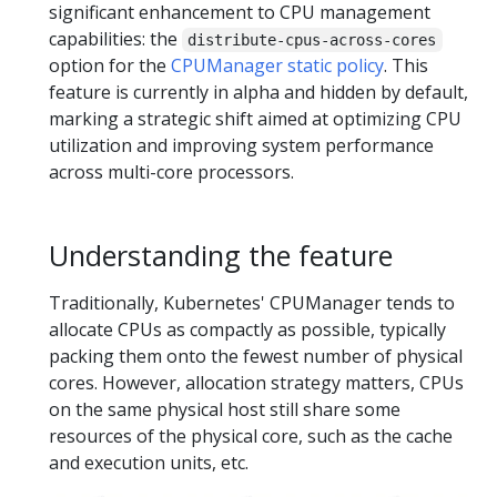
significant enhancement to CPU management
capabilities: the
distribute-cpus-across-cores
option for the
CPUManager static policy
. This
feature is currently in alpha and hidden by default,
marking a strategic shift aimed at optimizing CPU
utilization and improving system performance
across multi-core processors.
Understanding the feature
Traditionally, Kubernetes' CPUManager tends to
allocate CPUs as compactly as possible, typically
packing them onto the fewest number of physical
cores. However, allocation strategy matters, CPUs
on the same physical host still share some
resources of the physical core, such as the cache
and execution units, etc.