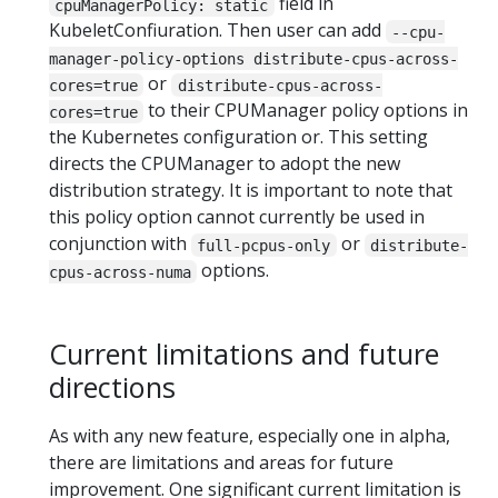
field in
cpuManagerPolicy: static
KubeletConfiuration. Then user can add
--cpu-
manager-policy-options distribute-cpus-across-
or
cores=true
distribute-cpus-across-
to their CPUManager policy options in
cores=true
the Kubernetes configuration or. This setting
directs the CPUManager to adopt the new
distribution strategy. It is important to note that
this policy option cannot currently be used in
conjunction with
or
full-pcpus-only
distribute-
options.
cpus-across-numa
Current limitations and future
directions
As with any new feature, especially one in alpha,
there are limitations and areas for future
improvement. One significant current limitation is