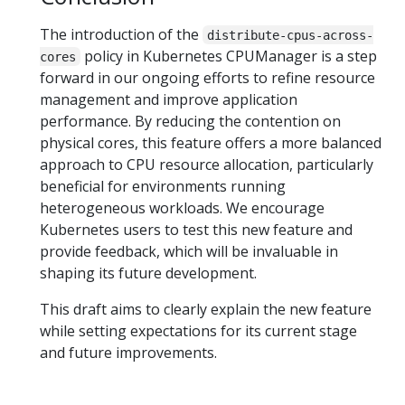
The introduction of the
distribute-cpus-across-
policy in Kubernetes CPUManager is a step
cores
forward in our ongoing efforts to refine resource
management and improve application
performance. By reducing the contention on
physical cores, this feature offers a more balanced
approach to CPU resource allocation, particularly
beneficial for environments running
heterogeneous workloads. We encourage
Kubernetes users to test this new feature and
provide feedback, which will be invaluable in
shaping its future development.
This draft aims to clearly explain the new feature
while setting expectations for its current stage
and future improvements.