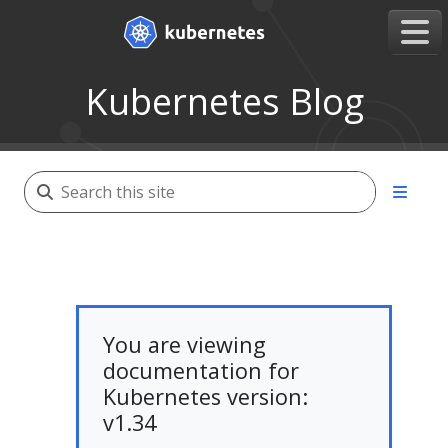
Kubernetes Blog
You are viewing
documentation for
Kubernetes version:
v1.34