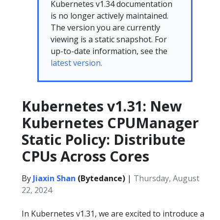
Kubernetes v1.34 documentation
is no longer actively maintained.
The version you are currently
viewing is a static snapshot. For
up-to-date information, see the
latest version.
Kubernetes v1.31: New
Kubernetes CPUManager
Static Policy: Distribute
CPUs Across Cores
By
Jiaxin Shan
(Bytedance)
|
Thursday, August
22, 2024
In Kubernetes v1.31, we are excited to introduce a