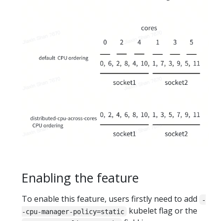
Enabling the feature
To enable this feature, users firstly need to add
-
kubelet flag or the
-cpu-manager-policy=static