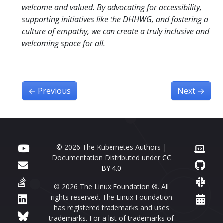
welcome and valued. By advocating for accessibility,
supporting initiatives like the DHHWG, and fostering a
culture of empathy, we can create a truly inclusive and
welcoming space for all.
←
Previous
Next
→
© 2026 The Kubernetes Authors |
Documentation Distributed under
CC
BY 4.0
© 2026 The Linux Foundation ®. All
rights reserved. The Linux Foundation
has registered trademarks and uses
trademarks. For a list of trademarks of