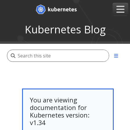
Kubernetes Blog
You are viewing
documentation for
Kubernetes version:
v1.34