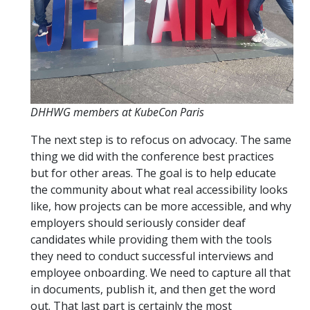
DHHWG members at KubeCon Paris
The next step is to refocus on advocacy. The same
thing we did with the conference best practices
but for other areas. The goal is to help educate
the community about what real accessibility looks
like, how projects can be more accessible, and why
employers should seriously consider deaf
candidates while providing them with the tools
they need to conduct successful interviews and
employee onboarding. We need to capture all that
in documents, publish it, and then get the word
out. That last part is certainly the most