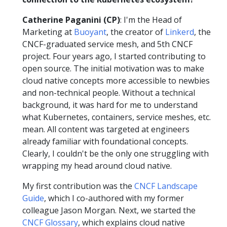
Catherine Paganini (CP)
: I'm the Head of
Marketing at
Buoyant
, the creator of
Linkerd
, the
CNCF-graduated service mesh, and 5th CNCF
project. Four years ago, I started contributing to
open source. The initial motivation was to make
cloud native concepts more accessible to newbies
and non-technical people. Without a technical
background, it was hard for me to understand
what Kubernetes, containers, service meshes, etc.
mean. All content was targeted at engineers
already familiar with foundational concepts.
Clearly, I couldn't be the only one struggling with
wrapping my head around cloud native.
My first contribution was the
CNCF Landscape
Guide
, which I co-authored with my former
colleague Jason Morgan. Next, we started the
CNCF Glossary
, which explains cloud native