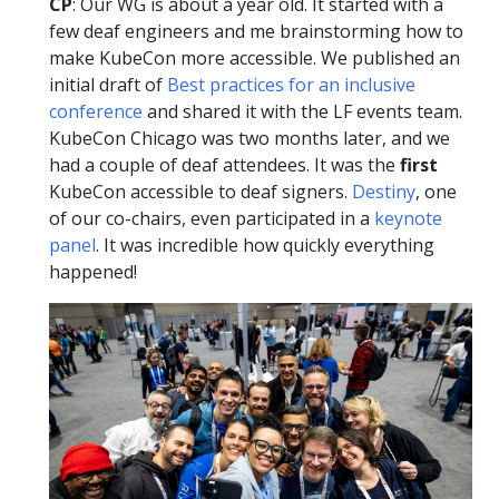
CP
: Our WG is about a year old. It started with a
few deaf engineers and me brainstorming how to
make KubeCon more accessible. We published an
initial draft of
Best practices for an inclusive
conference
and shared it with the LF events team.
KubeCon Chicago was two months later, and we
had a couple of deaf attendees. It was the
first
KubeCon accessible to deaf signers.
Destiny
, one
of our co-chairs, even participated in a
keynote
panel
. It was incredible how quickly everything
happened!