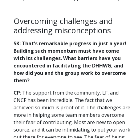
Overcoming challenges and
addressing misconceptions
SK: That's remarkable progress in just a year!
Building such momentum must have come
with its challenges. What barriers have you
encountered in facilitating the DHHWG, and
how did you and the group work to overcome
them?
CP
: The support from the community, LF, and
CNCF has been incredible. The fact that we
achieved so much is proof of it. The challenges are
more in helping some team members overcome
their fear of contributing. Most are new to open
source, and it can be intimidating to put your work
out there for everyone to see. The fear of being