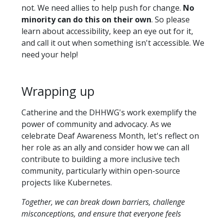
not. We need allies to help push for change.
No
minority can do this on their own
. So please
learn about accessibility, keep an eye out for it,
and call it out when something isn't accessible. We
need your help!
Wrapping up
Catherine and the DHHWG's work exemplify the
power of community and advocacy. As we
celebrate Deaf Awareness Month, let's reflect on
her role as an ally and consider how we can all
contribute to building a more inclusive tech
community, particularly within open-source
projects like Kubernetes.
Together, we can break down barriers, challenge
misconceptions, and ensure that everyone feels