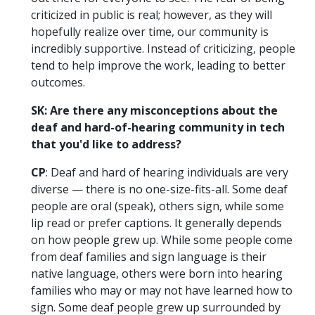
criticized in public is real; however, as they will
hopefully realize over time, our community is
incredibly supportive. Instead of criticizing, people
tend to help improve the work, leading to better
outcomes.
SK: Are there any misconceptions about the
deaf and hard-of-hearing community in tech
that you'd like to address?
CP
: Deaf and hard of hearing individuals are very
diverse — there is no one-size-fits-all. Some deaf
people are oral (speak), others sign, while some
lip read or prefer captions. It generally depends
on how people grew up. While some people come
from deaf families and sign language is their
native language, others were born into hearing
families who may or may not have learned how to
sign. Some deaf people grew up surrounded by