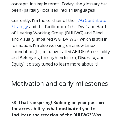
concepts in simple terms. Today, the glossary has
been (partially) localised into 14 languages!
Currently, I'm the co-chair of the
TAG Contributor
Strategy
and the Facilitator of the Deaf and Hard
of Hearing Working Group (DHHWG) and Blind
and Visually Impaired WG (BVIWG), which is still in
formation. I'm also working on a new Linux
Foundation (LF) initiative called ABIDE (Accessibility
and Belonging through Inclusion, Diversity, and
Equity), so stay tuned to learn more about it!
Motivation and early milestones
SK: That's inspiring! Building on your passion
for accessibility, what motivated you to
facilitate the creation of the DHHWG? Was