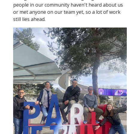
people in our community haven't heard about us
or met anyone on our team yet, so a lot of work
still lies ahead.