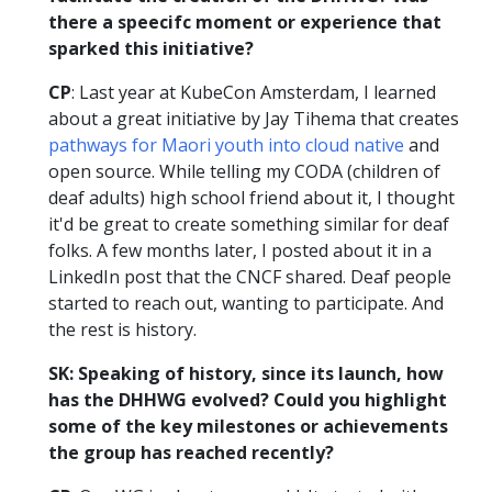
there a speecifc moment or experience that
sparked this initiative?
CP
: Last year at KubeCon Amsterdam, I learned
about a great initiative by Jay Tihema that creates
pathways for Maori youth into cloud native
and
open source. While telling my CODA (children of
deaf adults) high school friend about it, I thought
it'd be great to create something similar for deaf
folks. A few months later, I posted about it in a
LinkedIn post that the CNCF shared. Deaf people
started to reach out, wanting to participate. And
the rest is history.
SK: Speaking of history, since its launch, how
has the DHHWG evolved? Could you highlight
some of the key milestones or achievements
the group has reached recently?