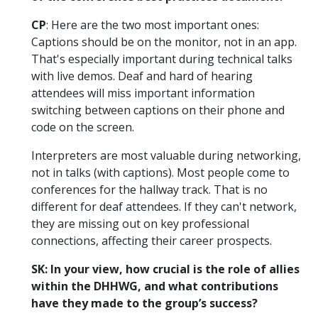
CP
: Here are the two most important ones:
Captions should be on the monitor, not in an app.
That's especially important during technical talks
with live demos. Deaf and hard of hearing
attendees will miss important information
switching between captions on their phone and
code on the screen.
Interpreters are most valuable during networking,
not in talks (with captions). Most people come to
conferences for the hallway track. That is no
different for deaf attendees. If they can't network,
they are missing out on key professional
connections, affecting their career prospects.
SK: In your view, how crucial is the role of allies
within the DHHWG, and what contributions
have they made to the group’s success?