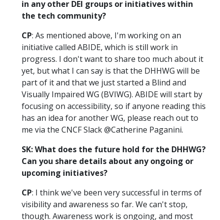
in any other DEI groups or initiatives within
the tech community?
CP
: As mentioned above, I'm working on an
initiative called ABIDE, which is still work in
progress. I don't want to share too much about it
yet, but what I can say is that the DHHWG will be
part of it and that we just started a Blind and
Visually Impaired WG (BVIWG). ABIDE will start by
focusing on accessibility, so if anyone reading this
has an idea for another WG, please reach out to
me via the CNCF Slack @Catherine Paganini.
SK: What does the future hold for the DHHWG?
Can you share details about any ongoing or
upcoming initiatives?
CP
: I think we've been very successful in terms of
visibility and awareness so far. We can't stop,
though. Awareness work is ongoing, and most