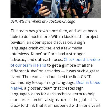
DHHWG members at KubeCon Chicago
The team has grown since then, and we've been
able to do much more. With a kiosk in the project
pavilion, an open space discussion, a sign
language crash course, and a few media
interviews, KubeCon Paris had a stronger
advocacy and outreach focus.
Check out this video
of our team in Paris
to get a glimpse of all the
different KubeCon activities — it was such a great
event! The team also launched the first CNCF
Community Group in sign language,
Deaf in Cloud
Native
, a glossary team that creates sign
language videos for each technical term to help
standardize technical signs across the globe. It's
crazy to think that it all happened within one year!