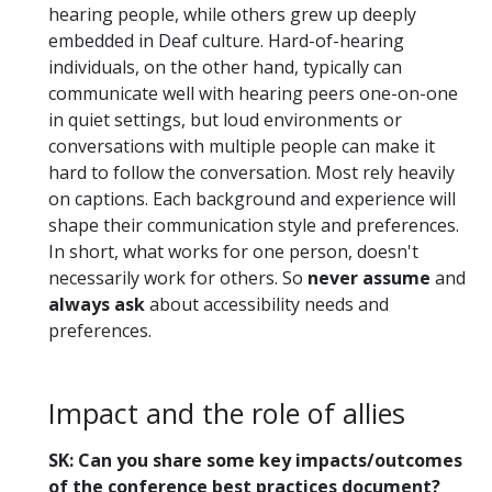
hearing people, while others grew up deeply
embedded in Deaf culture. Hard-of-hearing
individuals, on the other hand, typically can
communicate well with hearing peers one-on-one
in quiet settings, but loud environments or
conversations with multiple people can make it
hard to follow the conversation. Most rely heavily
on captions. Each background and experience will
shape their communication style and preferences.
In short, what works for one person, doesn't
necessarily work for others. So
never assume
and
always ask
about accessibility needs and
preferences.
Impact and the role of allies
SK: Can you share some key impacts/outcomes
of the conference best practices document?