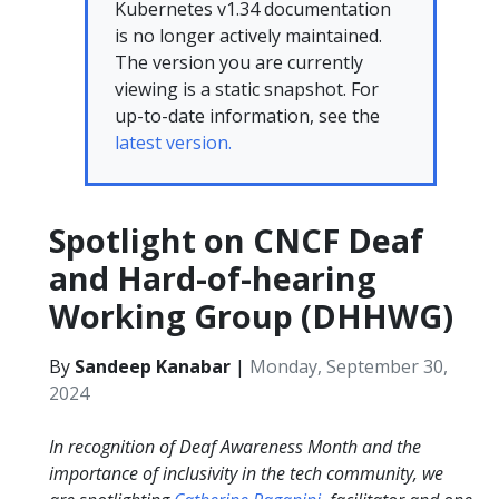
Kubernetes v1.34 documentation
is no longer actively maintained.
The version you are currently
viewing is a static snapshot. For
up-to-date information, see the
latest version.
Spotlight on CNCF Deaf
and Hard-of-hearing
Working Group (DHHWG)
By
Sandeep Kanabar
|
Monday, September 30,
2024
In recognition of Deaf Awareness Month and the
importance of inclusivity in the tech community, we