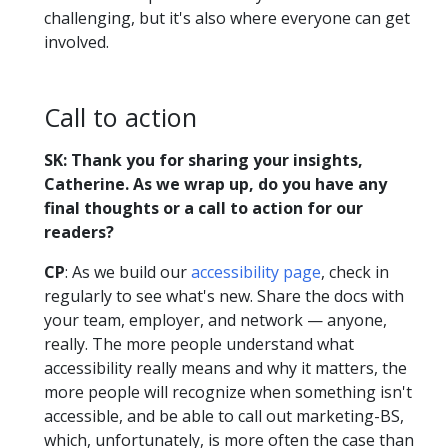
challenging, but it's also where everyone can get
involved.
Call to action
SK: Thank you for sharing your insights,
Catherine. As we wrap up, do you have any
final thoughts or a call to action for our
readers?
CP
: As we build our
accessibility page
, check in
regularly to see what's new. Share the docs with
your team, employer, and network — anyone,
really. The more people understand what
accessibility really means and why it matters, the
more people will recognize when something isn't
accessible, and be able to call out marketing-BS,
which, unfortunately, is more often the case than