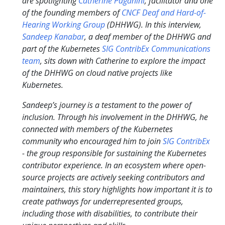
are spotlighting
Catherine Paganini
, facilitator and one
of the founding members of
CNCF Deaf and Hard-of-
Hearing Working Group
(DHHWG). In this interview,
Sandeep Kanabar
, a deaf member of the DHHWG and
part of the Kubernetes
SIG ContribEx Communications
team
, sits down with Catherine to explore the impact
of the DHHWG on cloud native projects like
Kubernetes.
Sandeep’s journey is a testament to the power of
inclusion. Through his involvement in the DHHWG, he
connected with members of the Kubernetes
community who encouraged him to join
SIG ContribEx
- the group responsible for sustaining the Kubernetes
contributor experience. In an ecosystem where open-
source projects are actively seeking contributors and
maintainers, this story highlights how important it is to
create pathways for underrepresented groups,
including those with disabilities, to contribute their