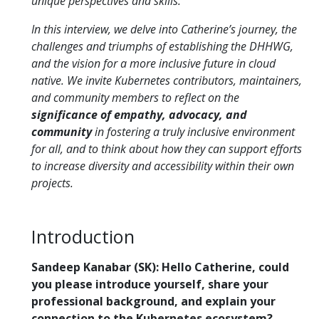
unique perspectives and skills.
In this interview, we delve into Catherine’s journey, the
challenges and triumphs of establishing the DHHWG,
and the vision for a more inclusive future in cloud
native. We invite Kubernetes contributors, maintainers,
and community members to reflect on the
significance of empathy, advocacy, and
community
in fostering a truly inclusive environment
for all, and to think about how they can support efforts
to increase diversity and accessibility within their own
projects.
Introduction
Sandeep Kanabar (SK): Hello Catherine, could
you please introduce yourself, share your
professional background, and explain your
connection to the Kubernetes ecosystem?