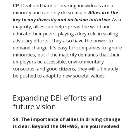
CP
: Deaf and hard of hearing individuals are a
minority and can only do so much.
Allies are the
key to any diversity and inclusion initiative
. As a
majority, allies can help spread the word and
educate their peers, playing a key role in scaling
advocacy efforts. They also have the power to
demand change. It's easy for companies to ignore
minorities, but if the majority demands that their
employers be accessible, environmentally
conscious, and good citizens, they will ultimately
be pushed to adapt to new societal values.
Expanding DEI efforts and
future vision
SK: The importance of allies in driving change
is clear. Beyond the DHHWG, are you involved