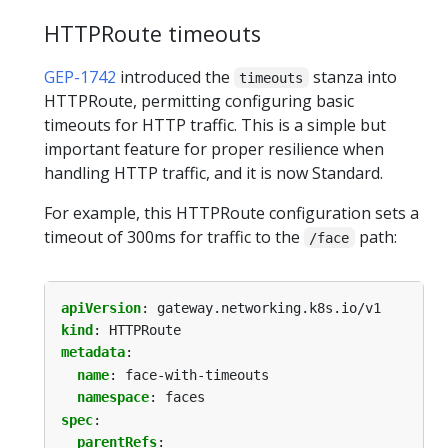
HTTPRoute timeouts
GEP-1742
introduced the
stanza into
timeouts
HTTPRoute, permitting configuring basic
timeouts for HTTP traffic. This is a simple but
important feature for proper resilience when
handling HTTP traffic, and it is now Standard.
For example, this HTTPRoute configuration sets a
timeout of 300ms for traffic to the
path:
/face
apiVersion
:
gateway.networking.k8s.io/v1
kind
:
HTTPRoute
metadata
:
name
:
face-with-timeouts
namespace
:
faces
spec
:
parentRefs
: