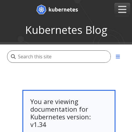
Kubernetes Blog
You are viewing
documentation for
Kubernetes version:
v1.34