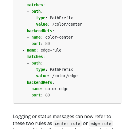
matches
:
- 
path
:
type
:
PathPrefix
value
:
/color/center
backendRefs
:
- 
name
:
color-center
port
:
80
- 
name
:
edge-rule
matches
:
- 
path
:
type
:
PathPrefix
value
:
/color/edge
backendRefs
:
- 
name
:
color-edge
port
:
80
Logging or status messages can now refer to
these two rules as
or
center-rule
edge-rule