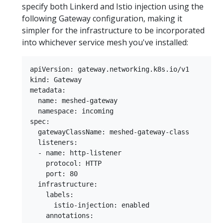
specify both Linkerd and Istio injection using the
following Gateway configuration, making it
simpler for the infrastructure to be incorporated
into whichever service mesh you've installed:
apiVersion: gateway.networking.k8s.io/v1

kind: Gateway

metadata:

  name: meshed-gateway

  namespace: incoming

spec:

  gatewayClassName: meshed-gateway-class

  listeners:

  - name: http-listener

    protocol: HTTP

    port: 80

  infrastructure:

    labels:

      istio-injection: enabled

    annotations:
