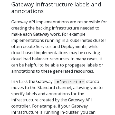
Gateway infrastructure labels and
annotations
Gateway API implementations are responsible for
creating the backing infrastructure needed to
make each Gateway work. For example,
implementations running in a Kubernetes cluster
often create Services and Deployments, while
cloud-based implementations may be creating
cloud load balancer resources. In many cases, it
can be helpful to be able to propagate labels or
annotations to these generated resources.
In v1.2.0, the Gateway
stanza
infrastructure
moves to the Standard channel, allowing you to
specify labels and annotations for the
infrastructure created by the Gateway API
controller. For example, if your Gateway
infrastructure is running in-cluster, you can