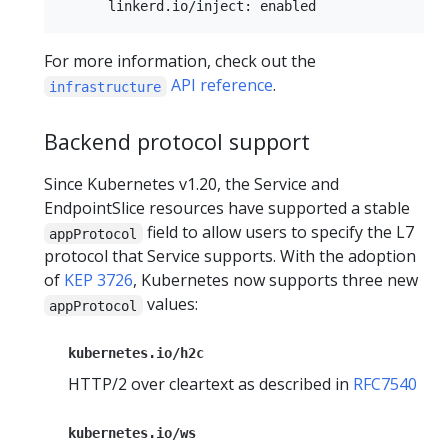
For more information, check out the
API reference
.
infrastructure
Backend protocol support
Since Kubernetes v1.20, the Service and
EndpointSlice resources have supported a stable
field to allow users to specify the L7
appProtocol
protocol that Service supports. With the adoption
of
KEP 3726
, Kubernetes now supports three new
values:
appProtocol
kubernetes.io/h2c
HTTP/2 over cleartext as described in
RFC7540
kubernetes.io/ws