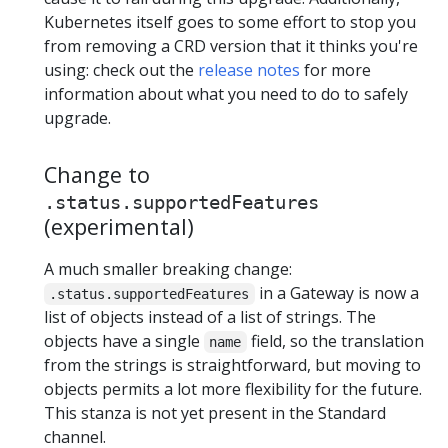
Kubernetes itself goes to some effort to stop you
from removing a CRD version that it thinks you're
using: check out the
release notes
for more
information about what you need to do to safely
upgrade.
Change to
.status.supportedFeatures
(experimental)
A much smaller breaking change:
in a Gateway is now a
.status.supportedFeatures
list of objects instead of a list of strings. The
objects have a single
field, so the translation
name
from the strings is straightforward, but moving to
objects permits a lot more flexibility for the future.
This stanza is not yet present in the Standard
channel.