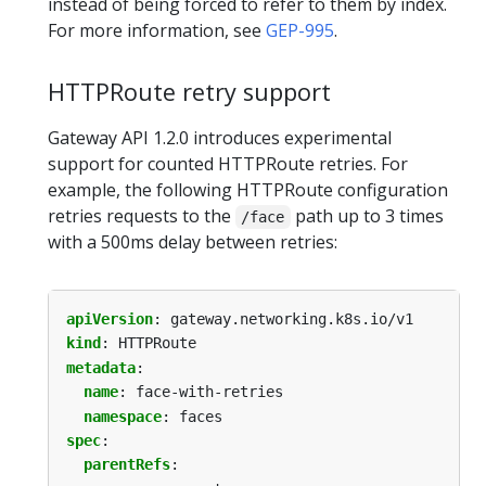
instead of being forced to refer to them by index.
For more information, see
GEP-995
.
HTTPRoute retry support
Gateway API 1.2.0 introduces experimental
support for counted HTTPRoute retries. For
example, the following HTTPRoute configuration
retries requests to the
path up to 3 times
/face
with a 500ms delay between retries:
apiVersion
:
gateway.networking.k8s.io/v1
kind
:
HTTPRoute
metadata
:
name
:
face-with-retries
namespace
:
faces
spec
:
parentRefs
: