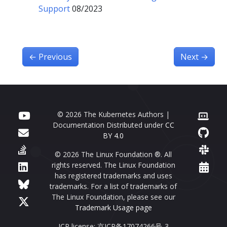
Support
08/2023
←
Previous
Next
→
© 2026 The Kubernetes Authors |
Documentation Distributed under
CC
BY 4.0
© 2026 The Linux Foundation ®. All
rights reserved. The Linux Foundation
has registered trademarks and uses
trademarks. For a list of trademarks of
The Linux Foundation, please see our
Trademark Usage page
ICP license: 京ICP备17074266号-3