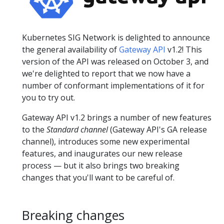
Kubernetes SIG Network is delighted to announce
the general availability of
Gateway API
v1.2! This
version of the API was released on October 3, and
we're delighted to report that we now have a
number of conformant implementations of it for
you to try out.
Gateway API v1.2 brings a number of new features
to the
Standard channel
(Gateway API's GA release
channel), introduces some new experimental
features, and inaugurates our new release
process — but it also brings two breaking
changes that you'll want to be careful of.
Breaking changes