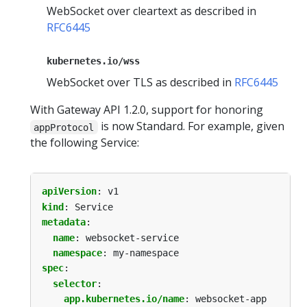
WebSocket over cleartext as described in
RFC6445
kubernetes.io/wss
WebSocket over TLS as described in
RFC6445
With Gateway API 1.2.0, support for honoring
is now Standard. For example, given
appProtocol
the following Service:
apiVersion
:
v1
kind
:
Service
metadata
:
name
:
websocket-service
namespace
:
my-namespace
spec
:
selector
:
app.kubernetes.io/name
:
websocket-app