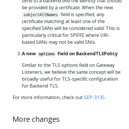
send to a backend
and
the identity that should
be provided by a certificate. When the new
field is specified, any
subjectAltNames
certificate matching at least one of the
specified SANs will be considered valid. This is
particularly critical for SPIFFE where URI-
based SANs may not be valid SNIs.
A new
field on BackendTLSPolicy
options
Similar to the TLS options field on Gateway
Listeners, we believe the same concept will be
broadly useful for TLS-specific configuration
for Backend TLS.
For more information, check out
GEP-3135
.
More changes