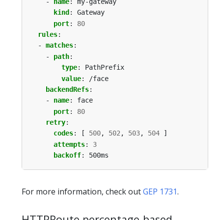
- 
name
:
my-gateway
kind
:
Gateway
port
:
80
rules
:
- 
matches
:
- 
path
:
type
:
PathPrefix
value
:
/face
backendRefs
:
- 
name
:
face
port
:
80
retry
:
codes
:
[
500
,
502
,
503
,
504
]
attempts
:
3
backoff
:
500ms
For more information, check out
GEP 1731
.
HTTPRoute percentage-based