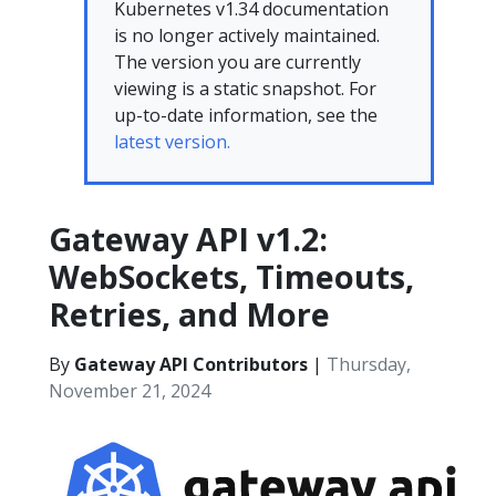
Kubernetes v1.34 documentation
is no longer actively maintained.
The version you are currently
viewing is a static snapshot. For
up-to-date information, see the
latest version.
Gateway API v1.2:
WebSockets, Timeouts,
Retries, and More
By
Gateway API Contributors
|
Thursday,
November 21, 2024