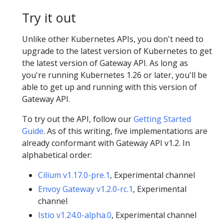
Try it out
Unlike other Kubernetes APIs, you don't need to
upgrade to the latest version of Kubernetes to get
the latest version of Gateway API. As long as
you're running Kubernetes 1.26 or later, you'll be
able to get up and running with this version of
Gateway API.
To try out the API, follow our
Getting Started
Guide
. As of this writing, five implementations are
already conformant with Gateway API v1.2. In
alphabetical order:
Cilium v1.17.0-pre.1
, Experimental channel
Envoy Gateway v1.2.0-rc.1
, Experimental
channel
Istio v1.24.0-alpha.0
, Experimental channel