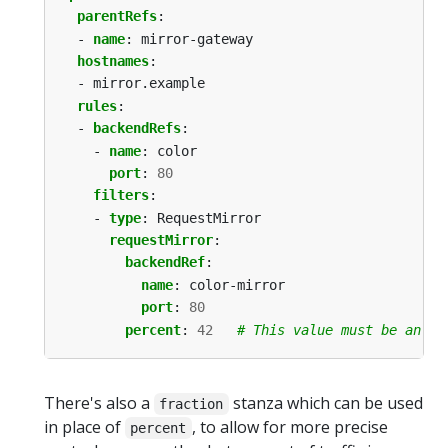
parentRefs
:
- 
name
:
mirror-gateway
hostnames
:
- mirror.example
rules
:
- 
backendRefs
:
- 
name
:
color
port
:
80
filters
:
- 
type
:
RequestMirror
requestMirror
:
backendRef
:
name
:
color-mirror
port
:
80
percent
:
42
# This value must be an in
There's also a
stanza which can be used
fraction
in place of
, to allow for more precise
percent