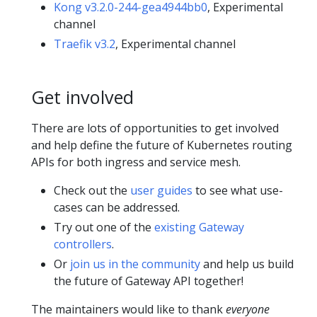
Kong v3.2.0-244-gea4944bb0
, Experimental
channel
Traefik v3.2
, Experimental channel
Get involved
There are lots of opportunities to get involved
and help define the future of Kubernetes routing
APIs for both ingress and service mesh.
Check out the
user guides
to see what use-
cases can be addressed.
Try out one of the
existing Gateway
controllers
.
Or
join us in the community
and help us build
the future of Gateway API together!
The maintainers would like to thank
everyone