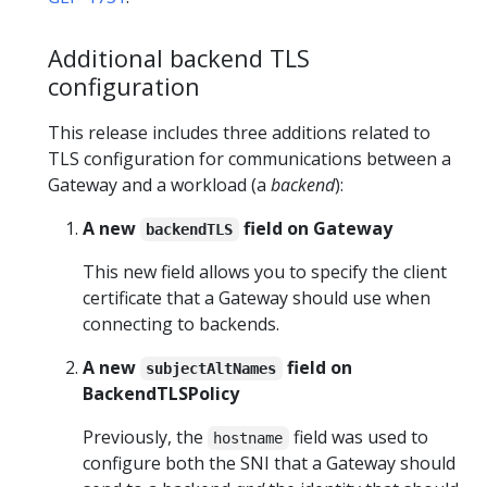
Additional backend TLS
configuration
This release includes three additions related to
TLS configuration for communications between a
Gateway and a workload (a
backend
):
A new
field on Gateway
backendTLS
This new field allows you to specify the client
certificate that a Gateway should use when
connecting to backends.
A new
field on
subjectAltNames
BackendTLSPolicy
Previously, the
field was used to
hostname
configure both the SNI that a Gateway should