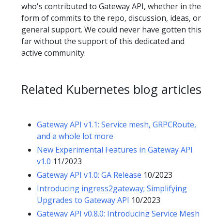
who's contributed to Gateway API, whether in the
form of commits to the repo, discussion, ideas, or
general support. We could never have gotten this
far without the support of this dedicated and
active community.
Related Kubernetes blog articles
Gateway API v1.1: Service mesh, GRPCRoute,
and a whole lot more
New Experimental Features in Gateway API
v1.0
11/2023
Gateway API v1.0: GA Release
10/2023
Introducing ingress2gateway; Simplifying
Upgrades to Gateway API
10/2023
Gateway API v0.8.0: Introducing Service Mesh