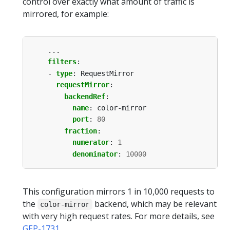
control over exactly what amount of traffic is
mirrored, for example:
...
filters
:
- 
type
:
RequestMirror
requestMirror
:
backendRef
:
name
:
color-mirror
port
:
80
fraction
:
numerator
:
1
denominator
:
10000
This configuration mirrors 1 in 10,000 requests to
the
backend, which may be relevant
color-mirror
with very high request rates. For more details, see
GEP-1731
.