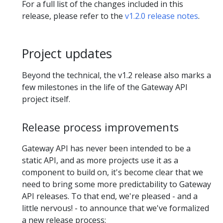
For a full list of the changes included in this
release, please refer to the
v1.2.0 release notes
.
Project updates
Beyond the technical, the v1.2 release also marks a
few milestones in the life of the Gateway API
project itself.
Release process improvements
Gateway API has never been intended to be a
static API, and as more projects use it as a
component to build on, it's become clear that we
need to bring some more predictability to Gateway
API releases. To that end, we're pleased - and a
little nervous! - to announce that we've formalized
a new release process: