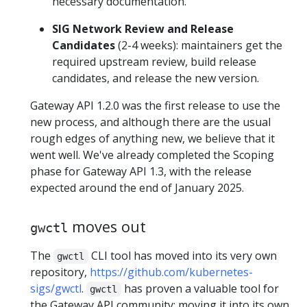
necessary documentation.
SIG Network Review and Release
Candidates
(2-4 weeks): maintainers get the
required upstream review, build release
candidates, and release the new version.
Gateway API 1.2.0 was the first release to use the
new process, and although there are the usual
rough edges of anything new, we believe that it
went well. We've already completed the Scoping
phase for Gateway API 1.3, with the release
expected around the end of January 2025.
moves out
gwctl
The
CLI tool has moved into its very own
gwctl
repository,
https://github.com/kubernetes-
sigs/gwctl
.
has proven a valuable tool for
gwctl
the Gateway API community; moving it into its own