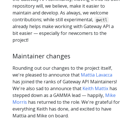
repository will, we believe, make it easier to
maintain and develop. As always, we welcome
contributions; while still experimental,
gwctl
already helps make working with Gateway API a
bit easier — especially for newcomers to the
project!
Maintainer changes
Rounding out our changes to the project itself,
we're pleased to announce that
Mattia Lavacca
has joined the ranks of Gateway API Maintainers!
We're also sad to announce that
Keith Mattix
has
stepped down as a GAMMA lead — happily,
Mike
Morris
has returned to the role. We're grateful for
everything Keith has done, and excited to have
Mattia and Mike on board.