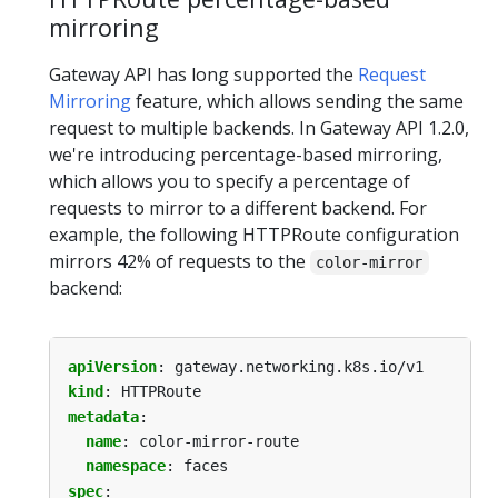
mirroring
Gateway API has long supported the
Request
Mirroring
feature, which allows sending the same
request to multiple backends. In Gateway API 1.2.0,
we're introducing percentage-based mirroring,
which allows you to specify a percentage of
requests to mirror to a different backend. For
example, the following HTTPRoute configuration
mirrors 42% of requests to the
color-mirror
backend:
apiVersion
:
gateway.networking.k8s.io/v1
kind
:
HTTPRoute
metadata
:
name
:
color-mirror-route
namespace
:
faces
spec
: