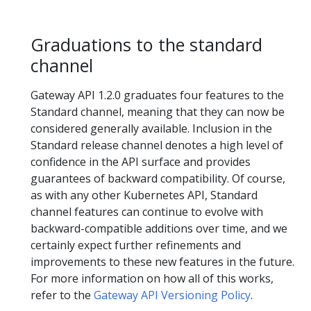
Graduations to the standard
channel
Gateway API 1.2.0 graduates four features to the
Standard channel, meaning that they can now be
considered generally available. Inclusion in the
Standard release channel denotes a high level of
confidence in the API surface and provides
guarantees of backward compatibility. Of course,
as with any other Kubernetes API, Standard
channel features can continue to evolve with
backward-compatible additions over time, and we
certainly expect further refinements and
improvements to these new features in the future.
For more information on how all of this works,
refer to the
Gateway API Versioning Policy
.