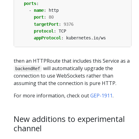
ports
:
- 
name
:
http
port
:
80
targetPort
:
9376
protocol
:
TCP
appProtocol
:
kubernetes.io/ws
then an HTTPRoute that includes this Service as a
will automatically upgrade the
backendRef
connection to use WebSockets rather than
assuming that the connection is pure HTTP.
For more information, check out
GEP-1911
.
New additions to experimental
channel