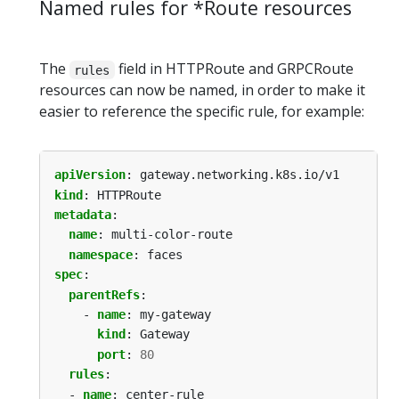
Named rules for *Route resources
The
field in HTTPRoute and GRPCRoute
rules
resources can now be named, in order to make it
easier to reference the specific rule, for example:
apiVersion
:
gateway.networking.k8s.io/v1
kind
:
HTTPRoute
metadata
:
name
:
multi-color-route
namespace
:
faces
spec
:
parentRefs
:
- 
name
:
my-gateway
kind
:
Gateway
port
:
80
rules
:
- 
name
:
center-rule