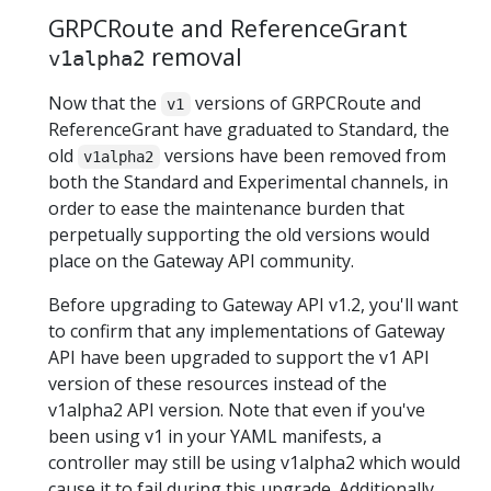
GRPCRoute and ReferenceGrant
removal
v1alpha2
Now that the
versions of GRPCRoute and
v1
ReferenceGrant have graduated to Standard, the
old
versions have been removed from
v1alpha2
both the Standard and Experimental channels, in
order to ease the maintenance burden that
perpetually supporting the old versions would
place on the Gateway API community.
Before upgrading to Gateway API v1.2, you'll want
to confirm that any implementations of Gateway
API have been upgraded to support the v1 API
version of these resources instead of the
v1alpha2 API version. Note that even if you've
been using v1 in your YAML manifests, a
controller may still be using v1alpha2 which would
cause it to fail during this upgrade. Additionally,