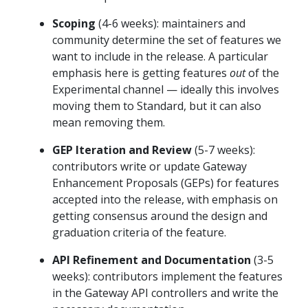
Scoping
(4-6 weeks): maintainers and
community determine the set of features we
want to include in the release. A particular
emphasis here is getting features
out
of the
Experimental channel — ideally this involves
moving them to Standard, but it can also
mean removing them.
GEP Iteration and Review
(5-7 weeks):
contributors write or update Gateway
Enhancement Proposals (GEPs) for features
accepted into the release, with emphasis on
getting consensus around the design and
graduation criteria of the feature.
API Refinement and Documentation
(3-5
weeks): contributors implement the features
in the Gateway API controllers and write the