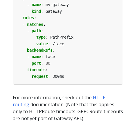
- 
name
:
my-gateway
kind
:
Gateway
rules
:
- 
matches
:
- 
path
:
type
:
PathPrefix
value
:
/face
backendRefs
:
- 
name
:
face
port
:
80
timeouts
:
request
:
300ms
For more information, check out the
HTTP
routing
documentation. (Note that this applies
only to HTTPRoute timeouts. GRPCRoute timeouts
are not yet part of Gateway API.)