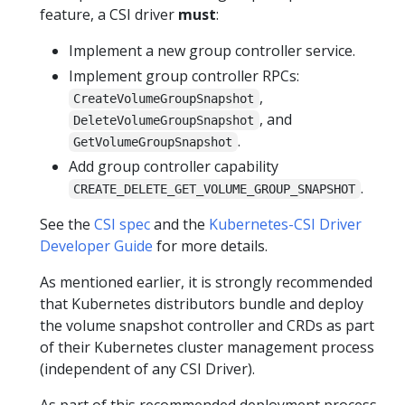
feature, a CSI driver
must
:
Implement a new group controller service.
Implement group controller RPCs:
,
CreateVolumeGroupSnapshot
, and
DeleteVolumeGroupSnapshot
.
GetVolumeGroupSnapshot
Add group controller capability
.
CREATE_DELETE_GET_VOLUME_GROUP_SNAPSHOT
See the
CSI spec
and the
Kubernetes-CSI Driver
Developer Guide
for more details.
As mentioned earlier, it is strongly recommended
that Kubernetes distributors bundle and deploy
the volume snapshot controller and CRDs as part
of their Kubernetes cluster management process
(independent of any CSI Driver).