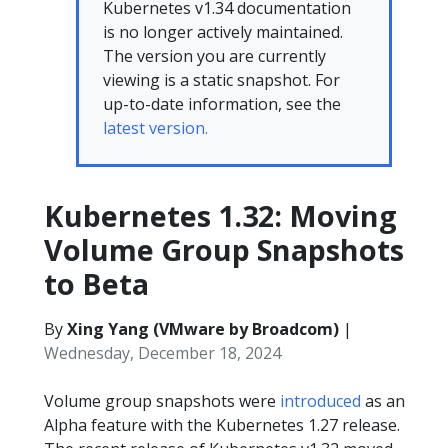
Kubernetes v1.34 documentation
is no longer actively maintained.
The version you are currently
viewing is a static snapshot. For
up-to-date information, see the
latest version.
Kubernetes 1.32: Moving
Volume Group Snapshots
to Beta
By
Xing Yang (VMware by Broadcom)
|
Wednesday, December 18, 2024
Volume group snapshots were
introduced
as an
Alpha feature with the Kubernetes 1.27 release.