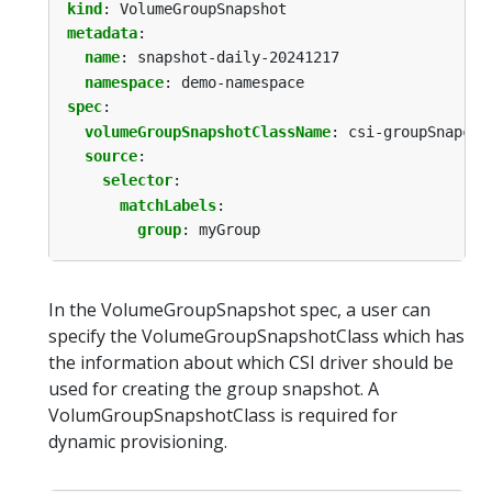
kind
:
VolumeGroupSnapshot
metadata
:
name
:
snapshot-daily-20241217
namespace
:
demo-namespace
spec
:
volumeGroupSnapshotClassName
:
csi-groupSnapcla
source
:
selector
:
matchLabels
:
group
:
myGroup
In the VolumeGroupSnapshot spec, a user can
specify the VolumeGroupSnapshotClass which has
the information about which CSI driver should be
used for creating the group snapshot. A
VolumGroupSnapshotClass is required for
dynamic provisioning.