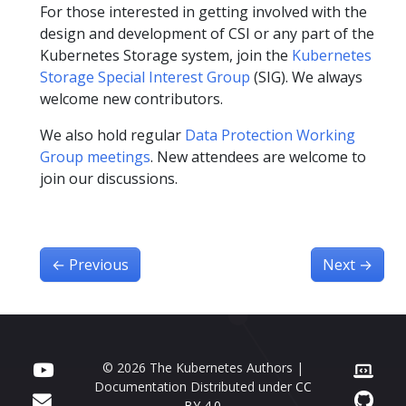
For those interested in getting involved with the
design and development of CSI or any part of the
Kubernetes Storage system, join the
Kubernetes
Storage Special Interest Group
(SIG). We always
welcome new contributors.
We also hold regular
Data Protection Working
Group meetings
. New attendees are welcome to
join our discussions.
←
Previous
Next
→
© 2026 The Kubernetes Authors |
Documentation Distributed under
CC
BY 4.0