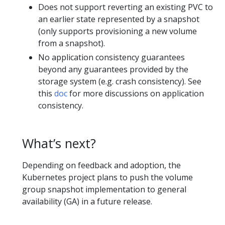
Does not support reverting an existing PVC to
an earlier state represented by a snapshot
(only supports provisioning a new volume
from a snapshot).
No application consistency guarantees
beyond any guarantees provided by the
storage system (e.g. crash consistency). See
this
doc
for more discussions on application
consistency.
What’s next?
Depending on feedback and adoption, the
Kubernetes project plans to push the volume
group snapshot implementation to general
availability (GA) in a future release.