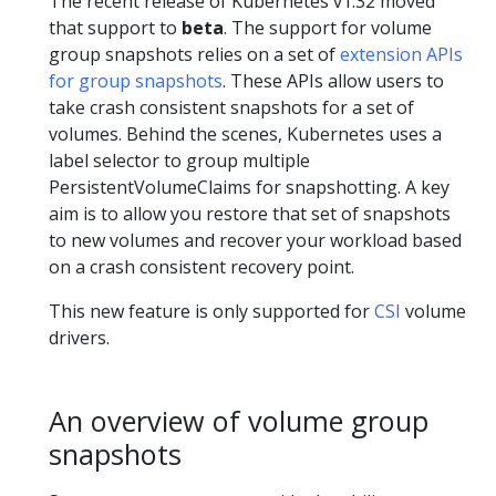
The recent release of Kubernetes v1.32 moved
that support to
beta
. The support for volume
group snapshots relies on a set of
extension APIs
for group snapshots
. These APIs allow users to
take crash consistent snapshots for a set of
volumes. Behind the scenes, Kubernetes uses a
label selector to group multiple
PersistentVolumeClaims for snapshotting. A key
aim is to allow you restore that set of snapshots
to new volumes and recover your workload based
on a crash consistent recovery point.
This new feature is only supported for
CSI
volume
drivers.
An overview of volume group
snapshots