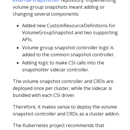
external-snapshotter
repository. Implementing
volume group snapshots meant adding or
changing several components:
Added new CustomResourceDefinitions for
VolumeGroupSnapshot and two supporting
APIs.
Volume group snapshot controller logic is
added to the common snapshot controller.
Adding logic to make CSI calls into the
snapshotter sidecar controller.
The volume snapshot controller and CRDs are
deployed once per cluster, while the sidecar is
bundled with each CSI driver.
Therefore, it makes sense to deploy the volume
snapshot controller and CRDs as a cluster addon.
The Kubernetes project recommends that