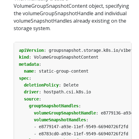
VolumeGroupSnapshotContent object, specifying
the volumeGroupSnapshotHandle and individual
volumeSnapshotHandles already existing on the
storage system.
apiVersion
:
groupsnapshot.storage.k8s.io/v1beta1
kind
:
VolumeGroupSnapshotContent
metadata
:
name
:
static-group-content
spec
:
deletionPolicy
:
Delete
driver
:
hostpath.csi.k8s.io
source
:
groupSnapshotHandles
:
volumeGroupSnapshotHandle
:
e8779136-a93e-1
volumeSnapshotHandles
:
- e8779147-a93e-11ef-9549-66940726f2fd
- e8783cd0-a93e-11ef-9549-66940726f2fd