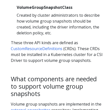
VolumeGroupSnapshotClass
Created by cluster administrators to describe
how volume group snapshots should be
created, including the driver information, the
deletion policy, etc.
These three API kinds are defined as
CustomResourceDefinitions
(CRDs). These CRDs
must be installed in a Kubernetes cluster for a CSI
Driver to support volume group snapshots.
What components are needed
to support volume group
snapshots
Volume group snapshots are implemented in the