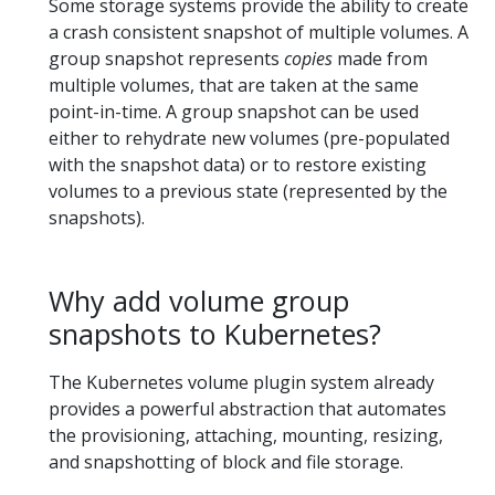
Some storage systems provide the ability to create
a crash consistent snapshot of multiple volumes. A
group snapshot represents
copies
made from
multiple volumes, that are taken at the same
point-in-time. A group snapshot can be used
either to rehydrate new volumes (pre-populated
with the snapshot data) or to restore existing
volumes to a previous state (represented by the
snapshots).
Why add volume group
snapshots to Kubernetes?
The Kubernetes volume plugin system already
provides a powerful abstraction that automates
the provisioning, attaching, mounting, resizing,
and snapshotting of block and file storage.