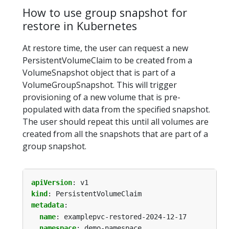
How to use group snapshot for
restore in Kubernetes
At restore time, the user can request a new
PersistentVolumeClaim to be created from a
VolumeSnapshot object that is part of a
VolumeGroupSnapshot. This will trigger
provisioning of a new volume that is pre-
populated with data from the specified snapshot.
The user should repeat this until all volumes are
created from all the snapshots that are part of a
group snapshot.
apiVersion
:
v1
kind
:
PersistentVolumeClaim
metadata
:
name
:
examplepvc-restored-2024-12-17
namespace
:
demo-namespace