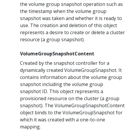
the volume group snapshot operation such as
the timestamp when the volume group
snapshot was taken and whether it is ready to
use. The creation and deletion of this object
represents a desire to create or delete a cluster
resource (a group snapshot).
VolumeGroupSnapshotContent
Created by the snapshot controller for a
dynamically created VolumeGroupSnapshot. It
contains information about the volume group
snapshot including the volume group
snapshot ID. This object represents a
provisioned resource on the cluster (a group
snapshot). The VolumeGroupSnapshotContent
object binds to the VolumeGroupSnapshot for
which it was created with a one-to-one
mapping.