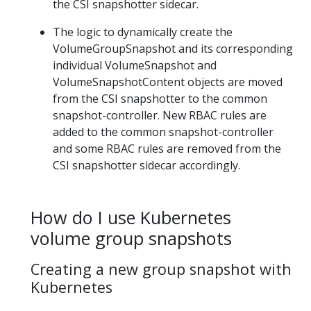
the CSI snapshotter sidecar.
The logic to dynamically create the
VolumeGroupSnapshot and its corresponding
individual VolumeSnapshot and
VolumeSnapshotContent objects are moved
from the CSI snapshotter to the common
snapshot-controller. New RBAC rules are
added to the common snapshot-controller
and some RBAC rules are removed from the
CSI snapshotter sidecar accordingly.
How do I use Kubernetes
volume group snapshots
Creating a new group snapshot with
Kubernetes