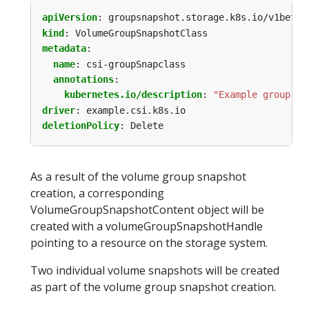
apiVersion
:
groupsnapshot.storage.k8s.io/v1beta1
kind
:
VolumeGroupSnapshotClass
metadata
:
name
:
csi-groupSnapclass
annotations
:
kubernetes.io/description
:
"Example group sn
driver
:
example.csi.k8s.io
deletionPolicy
:
Delete
As a result of the volume group snapshot
creation, a corresponding
VolumeGroupSnapshotContent object will be
created with a volumeGroupSnapshotHandle
pointing to a resource on the storage system.
Two individual volume snapshots will be created
as part of the volume group snapshot creation.