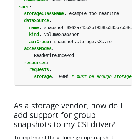
spec
:
storageClassName
:
example-foo-nearline
dataSource
:
name
:
snapshot-0962a745b2bf930bb385b7b50c9b0
kind
:
VolumeSnapshot
apiGroup
:
snapshot.storage.k8s.io
accessModes
:
- ReadWriteOncePod
resources
:
requests
:
storage
:
100Mi
# must be enough storage to
As a storage vendor, how do I
add support for group
snapshots to my CSI driver?
To implement the volume group snapshot