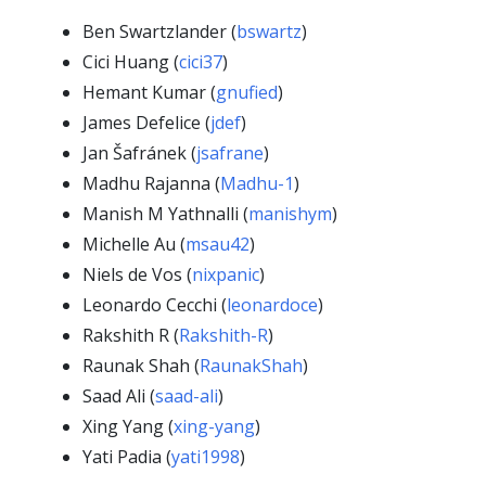
Ben Swartzlander (
bswartz
)
Cici Huang (
cici37
)
Hemant Kumar (
gnufied
)
James Defelice (
jdef
)
Jan Šafránek (
jsafrane
)
Madhu Rajanna (
Madhu-1
)
Manish M Yathnalli (
manishym
)
Michelle Au (
msau42
)
Niels de Vos (
nixpanic
)
Leonardo Cecchi (
leonardoce
)
Rakshith R (
Rakshith-R
)
Raunak Shah (
RaunakShah
)
Saad Ali (
saad-ali
)
Xing Yang (
xing-yang
)
Yati Padia (
yati1998
)