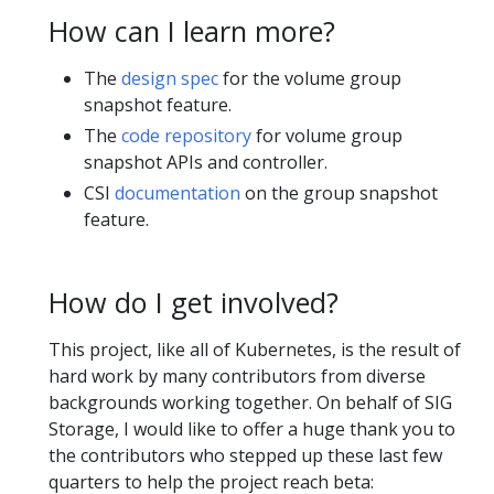
How can I learn more?
The
design spec
for the volume group
snapshot feature.
The
code repository
for volume group
snapshot APIs and controller.
CSI
documentation
on the group snapshot
feature.
How do I get involved?
This project, like all of Kubernetes, is the result of
hard work by many contributors from diverse
backgrounds working together. On behalf of SIG
Storage, I would like to offer a huge thank you to
the contributors who stepped up these last few
quarters to help the project reach beta: