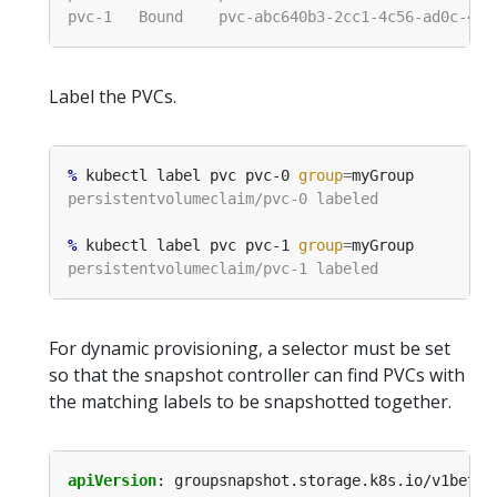
Label the PVCs.
%
 kubectl label pvc pvc-0 
group
=
%
 kubectl label pvc pvc-1 
group
=
For dynamic provisioning, a selector must be set
so that the snapshot controller can find PVCs with
the matching labels to be snapshotted together.
apiVersion
:
groupsnapshot.storage.k8s.io/v1beta1