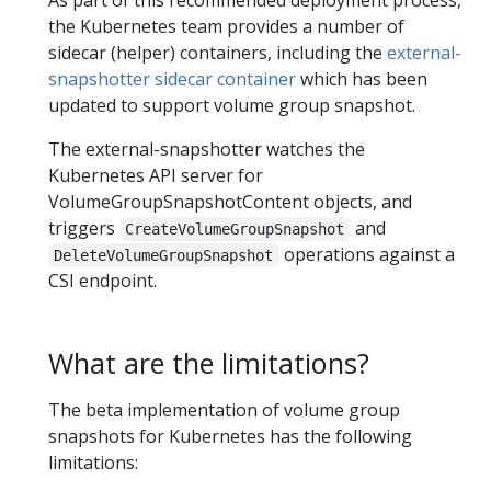
As part of this recommended deployment process,
the Kubernetes team provides a number of
sidecar (helper) containers, including the
external-
snapshotter sidecar container
which has been
updated to support volume group snapshot.
The external-snapshotter watches the
Kubernetes API server for
VolumeGroupSnapshotContent objects, and
triggers
and
CreateVolumeGroupSnapshot
operations against a
DeleteVolumeGroupSnapshot
CSI endpoint.
What are the limitations?
The beta implementation of volume group
snapshots for Kubernetes has the following
limitations: