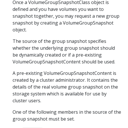
Once a VolumeGroupSnapshotClass object is
defined and you have volumes you want to
snapshot together, you may request a new group
snapshot by creating a VolumeGroupSnapshot
object.
The source of the group snapshot specifies
whether the underlying group snapshot should
be dynamically created or if a pre-existing
VolumeGroupSnapshotContent should be used.
A pre-existing VolumeGroupSnapshotContent is
created by a cluster administrator. It contains the
details of the real volume group snapshot on the
storage system which is available for use by
cluster users.
One of the following members in the source of the
group snapshot must be set.