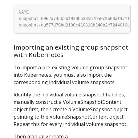
Importing an existing group snapshot
with Kubernetes
To import a pre-existing volume group snapshot
into Kubernetes, you must also import the
corresponding individual volume snapshots.
Identify the individual volume snapshot handles,
manually construct a VolumeSnapshotContent
object first, then create a VolumeSnapshot object
pointing to the VolumeSnapshotContent object.
Repeat this for every individual volume snapshot.
Then manually create a