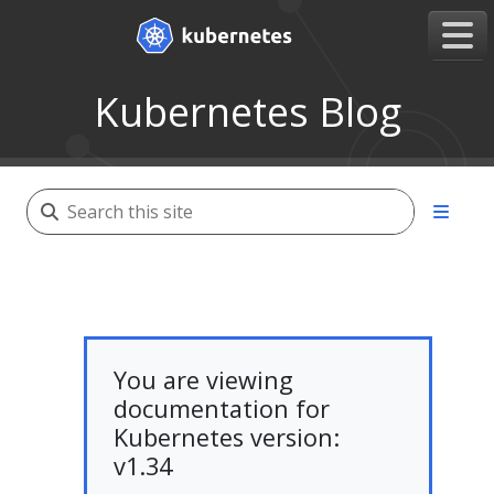
Kubernetes Blog
You are viewing
documentation for
Kubernetes version:
v1.34