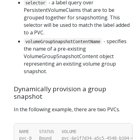
- a label query over
selector
PersistentVolumeClaims that are to be
grouped together for snapshotting. This
selector will be used to match the label added
to a PVC.
- specifies
volumeGroupSnapshotContentName
the name of a pre-existing
VolumeGroupSnapshotContent object
representing an existing volume group
snapshot.
Dynamically provision a group
snapshot
In the following example, there are two PVCs.