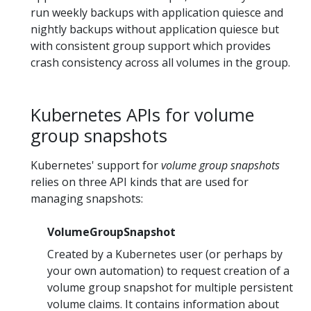
run weekly backups with application quiesce and
nightly backups without application quiesce but
with consistent group support which provides
crash consistency across all volumes in the group.
Kubernetes APIs for volume
group snapshots
Kubernetes' support for
volume group snapshots
relies on three API kinds that are used for
managing snapshots:
VolumeGroupSnapshot
Created by a Kubernetes user (or perhaps by
your own automation) to request creation of a
volume group snapshot for multiple persistent
volume claims. It contains information about