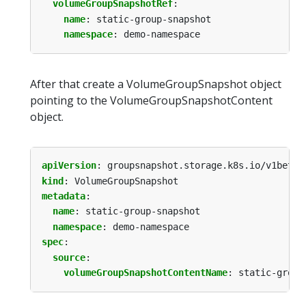
volumeGroupSnapshotRef
:
name
:
static-group-snapshot
namespace
:
demo-namespace
After that create a VolumeGroupSnapshot object
pointing to the VolumeGroupSnapshotContent
object.
apiVersion
:
groupsnapshot.storage.k8s.io/v1beta1
kind
:
VolumeGroupSnapshot
metadata
:
name
:
static-group-snapshot
namespace
:
demo-namespace
spec
:
source
:
volumeGroupSnapshotContentName
:
static-group