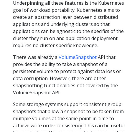
Underpinning all these features is the Kubernetes
goal of workload portability: Kubernetes aims to
create an abstraction layer between distributed
applications and underlying clusters so that
applications can be agnostic to the specifics of the
cluster they run on and application deployment
requires no cluster specific knowledge.
There was already a
VolumeSnapshot
API that
provides the ability to take a snapshot of a
persistent volume to protect against data loss or
data corruption. However, there are other
snapshotting functionalities not covered by the
VolumeSnapshot API.
Some storage systems support consistent group
snapshots that allow a snapshot to be taken from
multiple volumes at the same point-in-time to
achieve write order consistency. This can be useful