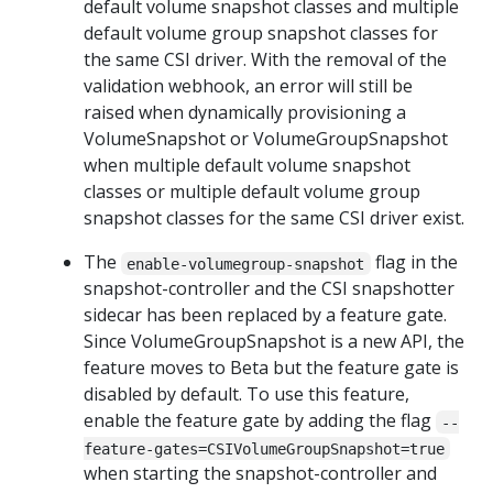
default volume snapshot classes and multiple
default volume group snapshot classes for
the same CSI driver. With the removal of the
validation webhook, an error will still be
raised when dynamically provisioning a
VolumeSnapshot or VolumeGroupSnapshot
when multiple default volume snapshot
classes or multiple default volume group
snapshot classes for the same CSI driver exist.
The
flag in the
enable-volumegroup-snapshot
snapshot-controller and the CSI snapshotter
sidecar has been replaced by a feature gate.
Since VolumeGroupSnapshot is a new API, the
feature moves to Beta but the feature gate is
disabled by default. To use this feature,
enable the feature gate by adding the flag
--
feature-gates=CSIVolumeGroupSnapshot=true
when starting the snapshot-controller and