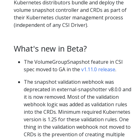
Kubernetes distributors bundle and deploy the
volume snapshot controller and CRDs as part of
their Kubernetes cluster management process
(independent of any CSI Driver).
What's new in Beta?
The VolumeGroupSnapshot feature in CSI
spec moved to GA in the
v1.11.0 release
.
The snapshot validation webhook was
deprecated in external-snapshotter v8.0.0 and
it is now removed. Most of the validation
webhook logic was added as validation rules
into the CRDs. Minimum required Kubernetes
version is 1.25 for these validation rules. One
thing in the validation webhook not moved to
CRDs is the prevention of creating multiple