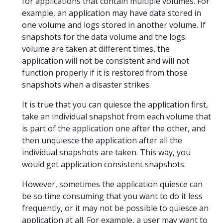
for applications that contain multiple volumes. For
example, an application may have data stored in
one volume and logs stored in another volume. If
snapshots for the data volume and the logs
volume are taken at different times, the
application will not be consistent and will not
function properly if it is restored from those
snapshots when a disaster strikes.
It is true that you can quiesce the application first,
take an individual snapshot from each volume that
is part of the application one after the other, and
then unquiesce the application after all the
individual snapshots are taken. This way, you
would get application consistent snapshots.
However, sometimes the application quiesce can
be so time consuming that you want to do it less
frequently, or it may not be possible to quiesce an
application at all. For example, a user may want to