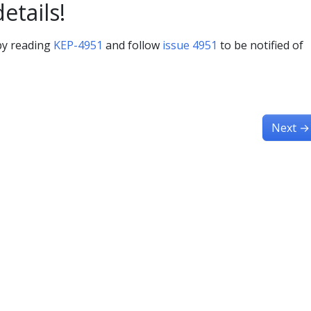
details!
 by reading
KEP-4951
and follow
issue 4951
to be notified of
Next
→