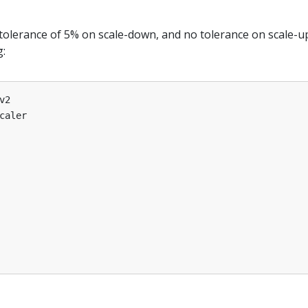
tolerance of 5% on scale-down, and no tolerance on scale-u
g:
v2
caler