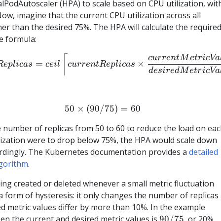
lPodAutoscaler (HPA) to scale based on CPU utilization, wit
 Now, imagine that the current CPU utilization across all
gher than the desired 75%. The HPA will calculate the require
e formula:
desiredReplicas = ceil\left\l
⌈
c
u
rre
n
tM
e
t
r
i
c
Va
=
×
R
e
pl
i
c
a
s
ce
i
l
c
u
rre
n
tR
e
pl
i
c
a
s
d
es
i
re
d
M
e
t
r
i
c
Va
50
×
(
90/75
50 \times (90/75) = 60
)
=
60
e number of replicas from 50 to 60 to reduce the load on ea
tilization were to drop below 75%, the HPA would scale down
ordingly. The Kubernetes documentation provides a
detailed
lgorithm
.
eing created or deleted whenever a small metric fluctuation
a form of hysteresis: it only changes the number of replicas
d metric values differ by more than 10%. In the example
90/75
een the current and desired metric values is
90/75
, or 20%