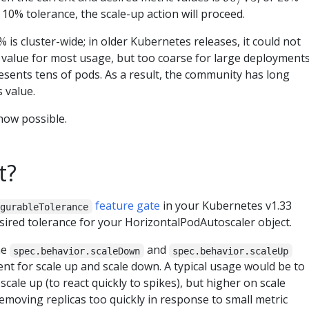
10% tolerance, the scale-up action will proceed.
% is cluster-wide; in older Kubernetes releases, it could not
le value for most usage, but too coarse for large deployments
sents tens of pods. As a result, the community has long
s value.
 now possible.
t?
feature gate
in your Kubernetes v1.33
igurableTolerance
esired tolerance for your HorizontalPodAutoscaler object.
he
and
spec.behavior.scaleDown
spec.behavior.scaleUp
rent for scale up and scale down. A typical usage would be to
scale up (to react quickly to spikes), but higher on scale
emoving replicas too quickly in response to small metric