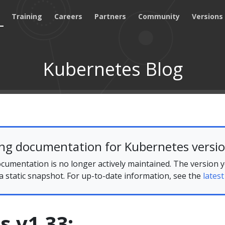
Training
Careers
Partners
Community
Versions
Kubernetes Blog
ing documentation for Kubernetes versio
cumentation is no longer actively maintained. The version 
 a static snapshot. For up-to-date information, see the
latest
 v1.33: