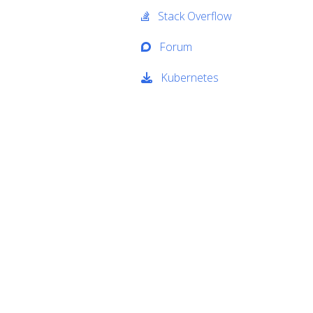
Stack Overflow
Forum
Kubernetes