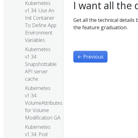
I want all the 
Kubernetes
v1.34: Use An
Init Container
Get all the technical details
To Define App
the feature graduation.
Environment
Variables
Kubernetes
←
Previous
v1.34:
Snapshottable
API server
cache
Kubernetes
v1.34:
VolumeAttributesClass
for Volume
Modification GA
Kubernetes
v1.34: Pod