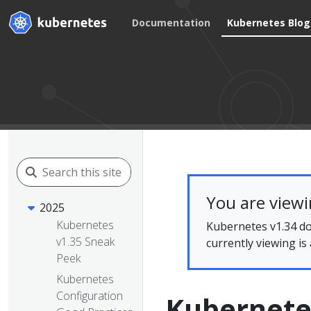
Documentation
Kubernetes Blog
You are view
2025
Kubernetes
Kubernetes v1.34 do
v1.35 Sneak
currently viewing is
Peek
Kubernetes
Configuration
Kubernetes