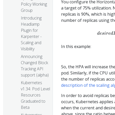
You configure the Horizonta
Policy Working
a target of 75% utilization.
Group
replicas is 90%, which is hi
Introducing
number of replicas using th
Headlamp
Plugin for
d
es
i
re
d
Karpenter -
Scaling and
In this example:
Visibility
Announcing
Changed Block
So, the HPA will increase th
Tracking API
pod. Similarly, if the CPU u
support (alpha)
the number of replicas acc
Kubernetes
description of the scaling a
v1.34: Pod Level
Resources
In order to avoid replicas b
Graduated to
occurs, Kubernetes applies 
Beta
when the current and desire
above, since the ratio betw