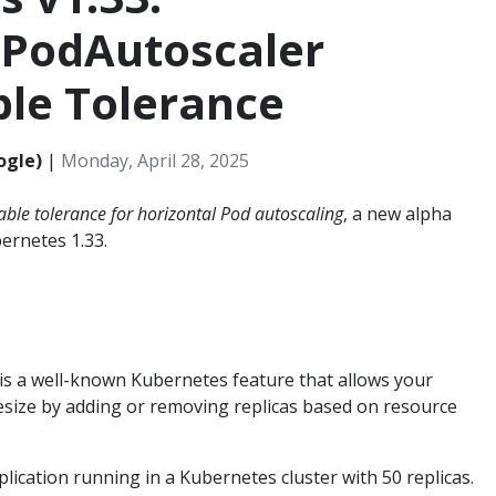
lPodAutoscaler
ble Tolerance
ogle)
|
Monday, April 28, 2025
able tolerance for horizontal Pod autoscaling
, a new alpha
bernetes 1.33.
is a well-known Kubernetes feature that allows your
esize by adding or removing replicas based on resource
lication running in a Kubernetes cluster with 50 replicas.