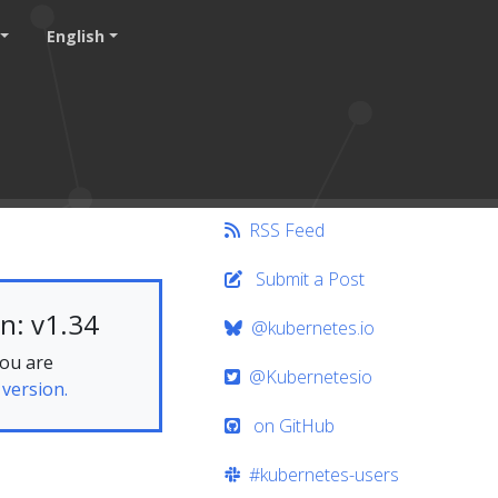
English
RSS Feed
Submit a Post
n: v1.34
@kubernetes.io
you are
@Kubernetesio
 version.
on GitHub
#kubernetes-users