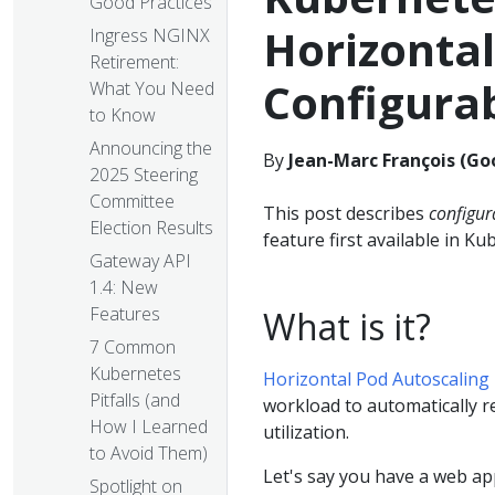
Good Practices
Horizonta
Ingress NGINX
Retirement:
Configura
What You Need
to Know
Announcing the
By
Jean-Marc François (Go
2025 Steering
Committee
This post describes
configur
Election Results
feature first available in Ku
Gateway API
1.4: New
Features
What is it?
7 Common
Kubernetes
Horizontal Pod Autoscaling
Pitfalls (and
workload to automatically r
How I Learned
utilization.
to Avoid Them)
Let's say you have a web app
Spotlight on