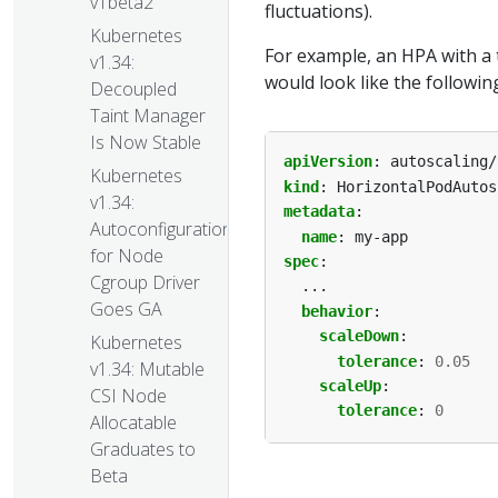
v1beta2
fluctuations).
Kubernetes
For example, an HPA with a 
v1.34:
would look like the followin
Decoupled
Taint Manager
Is Now Stable
apiVersion
:
autoscaling/
Kubernetes
kind
:
HorizontalPodAutos
v1.34:
metadata
:
Autoconfiguration
name
:
my-app
for Node
spec
:
Cgroup Driver
...
Goes GA
behavior
:
scaleDown
:
Kubernetes
tolerance
:
0.05
v1.34: Mutable
scaleUp
:
CSI Node
tolerance
:
0
Allocatable
Graduates to
Beta