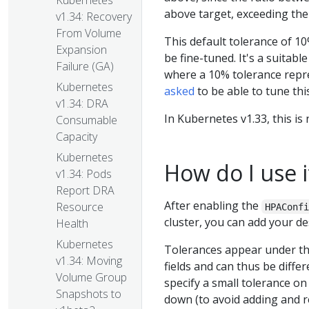
Kubernetes
above target, exceeding the 
v1.34: Recovery
From Volume
This default tolerance of 10
Expansion
be fine-tuned. It's a suitab
Failure (GA)
where a 10% tolerance repre
Kubernetes
asked
to be able to tune thi
v1.34: DRA
In Kubernetes v1.33, this is
Consumable
Capacity
Kubernetes
How do I use i
v1.34: Pods
Report DRA
After enabling the
Resource
HPAConf
cluster, you can add your d
Health
Kubernetes
Tolerances appear under t
v1.34: Moving
fields and can thus be diffe
Volume Group
specify a small tolerance on 
Snapshots to
down (to avoid adding and r