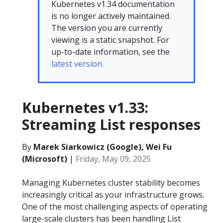
Kubernetes v1.34 documentation
is no longer actively maintained.
The version you are currently
viewing is a static snapshot. For
up-to-date information, see the
latest version.
Kubernetes v1.33:
Streaming List responses
By
Marek Siarkowicz (Google), Wei Fu
(Microsoft)
|
Friday, May 09, 2025
Managing Kubernetes cluster stability becomes
increasingly critical as your infrastructure grows.
One of the most challenging aspects of operating
large-scale clusters has been handling List