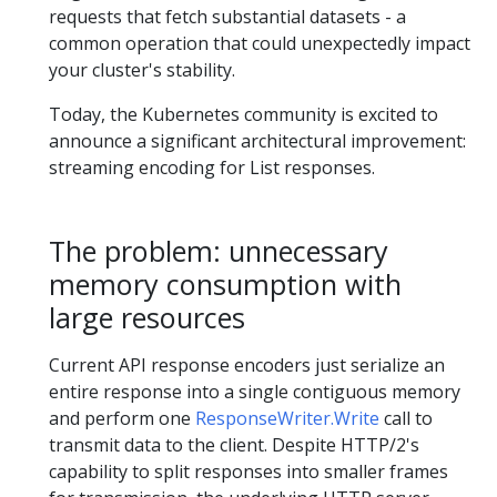
requests that fetch substantial datasets - a
common operation that could unexpectedly impact
your cluster's stability.
Today, the Kubernetes community is excited to
announce a significant architectural improvement:
streaming encoding for List responses.
The problem: unnecessary
memory consumption with
large resources
Current API response encoders just serialize an
entire response into a single contiguous memory
and perform one
ResponseWriter.Write
call to
transmit data to the client. Despite HTTP/2's
capability to split responses into smaller frames