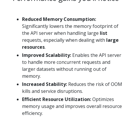
Reduced Memory Consumption:
Significantly lowers the memory footprint of
the API server when handling large
list
requests, especially when dealing with
large
resources
.
Improved Scalability:
Enables the API server
to handle more concurrent requests and
larger datasets without running out of
memory.
Increased Stability:
Reduces the risk of OOM
kills and service disruptions.
Efficient Resource Utilization:
Optimizes
memory usage and improves overall resource
efficiency.