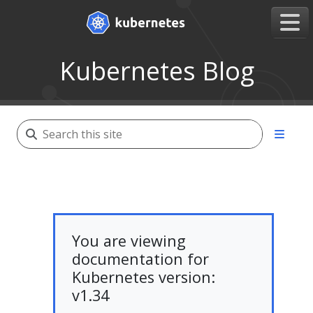
Kubernetes Blog
You are viewing
documentation for
Kubernetes version:
v1.34