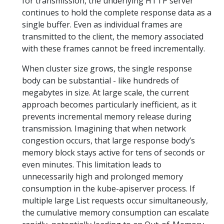
for transmission, the underlying HTTP server
continues to hold the complete response data as a
single buffer. Even as individual frames are
transmitted to the client, the memory associated
with these frames cannot be freed incrementally.
When cluster size grows, the single response
body can be substantial - like hundreds of
megabytes in size. At large scale, the current
approach becomes particularly inefficient, as it
prevents incremental memory release during
transmission. Imagining that when network
congestion occurs, that large response body’s
memory block stays active for tens of seconds or
even minutes. This limitation leads to
unnecessarily high and prolonged memory
consumption in the kube-apiserver process. If
multiple large List requests occur simultaneously,
the cumulative memory consumption can escalate