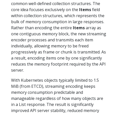
common well-defined collection structures. The
core idea focuses exclusively on the
Items
field
within collection structures, which represents the
bulk of memory consumption in large responses.
Rather than encoding the entire
Items
array as
one contiguous memory block, the new streaming
encoder processes and transmits each item
individually, allowing memory to be freed
progressively as frame or chunk is transmitted. As
a result, encoding items one by one significantly
reduces the memory footprint required by the API
server.
With Kubernetes objects typically limited to 1.5
MiB (from ETCD), streaming encoding keeps
memory consumption predictable and
manageable regardless of how many objects are
in a List response. The result is significantly
improved API server stability, reduced memory