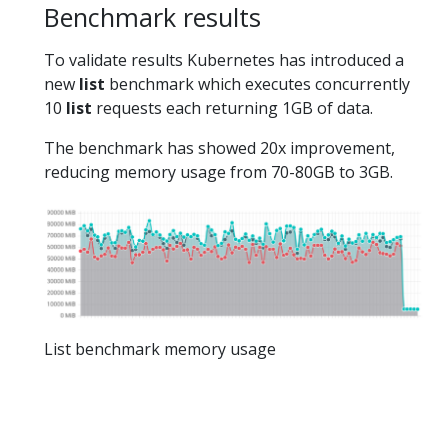
Benchmark results
To validate results Kubernetes has introduced a
new
list
benchmark which executes concurrently
10
list
requests each returning 1GB of data.
The benchmark has showed 20x improvement,
reducing memory usage from 70-80GB to 3GB.
List benchmark memory usage