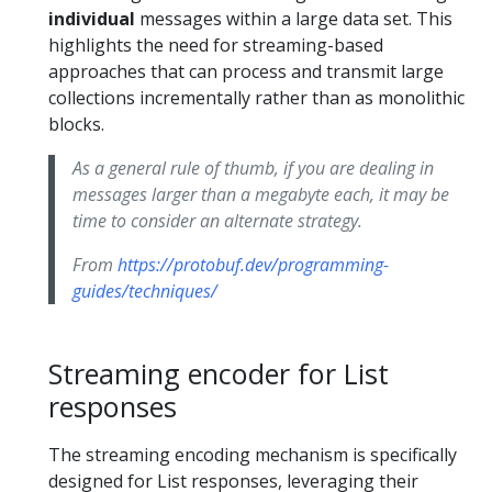
individual
messages within a large data set. This
highlights the need for streaming-based
approaches that can process and transmit large
collections incrementally rather than as monolithic
blocks.
As a general rule of thumb, if you are dealing in
messages larger than a megabyte each, it may be
time to consider an alternate strategy.
From
https://protobuf.dev/programming-
guides/techniques/
Streaming encoder for List
responses
The streaming encoding mechanism is specifically
designed for List responses, leveraging their