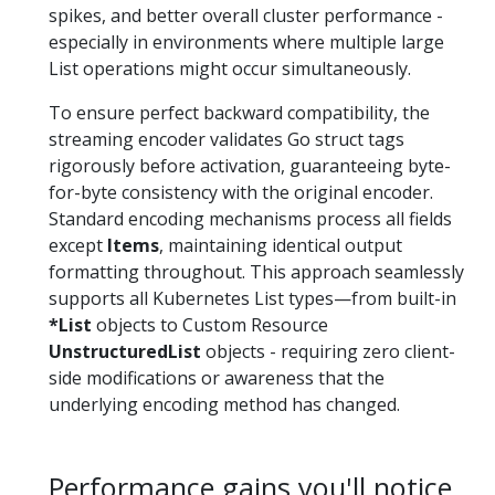
spikes, and better overall cluster performance -
especially in environments where multiple large
List operations might occur simultaneously.
To ensure perfect backward compatibility, the
streaming encoder validates Go struct tags
rigorously before activation, guaranteeing byte-
for-byte consistency with the original encoder.
Standard encoding mechanisms process all fields
except
Items
, maintaining identical output
formatting throughout. This approach seamlessly
supports all Kubernetes List types—from built-in
*List
objects to Custom Resource
UnstructuredList
objects - requiring zero client-
side modifications or awareness that the
underlying encoding method has changed.
Performance gains you'll notice