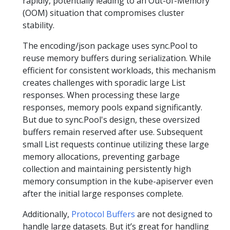
rapidly, potentially leading to an Out-of-Memory
(OOM) situation that compromises cluster
stability.
The encoding/json package uses sync.Pool to
reuse memory buffers during serialization. While
efficient for consistent workloads, this mechanism
creates challenges with sporadic large List
responses. When processing these large
responses, memory pools expand significantly.
But due to sync.Pool's design, these oversized
buffers remain reserved after use. Subsequent
small List requests continue utilizing these large
memory allocations, preventing garbage
collection and maintaining persistently high
memory consumption in the kube-apiserver even
after the initial large responses complete.
Additionally,
Protocol Buffers
are not designed to
handle large datasets. But it’s great for handling