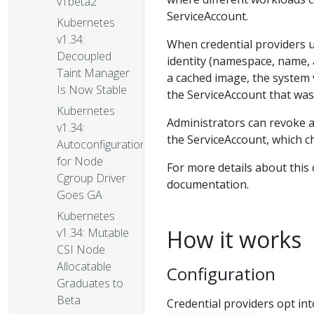
v1beta2
ServiceAccount.
Kubernetes
v1.34:
When credential providers u
Decoupled
identity (namespace, name,
Taint Manager
a cached image, the system 
Is Now Stable
the ServiceAccount that was 
Kubernetes
Administrators can revoke a
v1.34:
the ServiceAccount, which c
Autoconfiguration
for Node
For more details about this 
Cgroup Driver
documentation.
Goes GA
Kubernetes
How it works
v1.34: Mutable
CSI Node
Allocatable
Configuration
Graduates to
Beta
Credential providers opt in