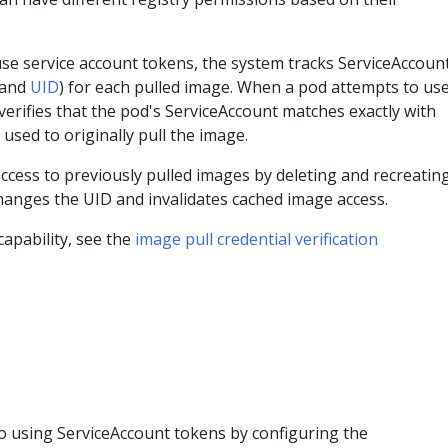
se service account tokens, the system tracks ServiceAccoun
 and
UID
) for each pulled image. When a pod attempts to us
verifies that the pod's ServiceAccount matches exactly with
used to originally pull the image.
ccess to previously pulled images by deleting and recreatin
hanges the UID and invalidates cached image access.
capability, see the
image pull credential verification
to using ServiceAccount tokens by configuring the