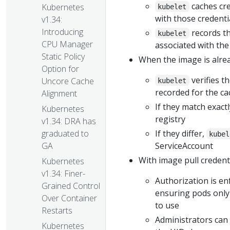
caches cre
Kubernetes
kubelet
with those credenti
v1.34:
Introducing
records t
kubelet
CPU Manager
associated with the
Static Policy
When the image is alrea
Option for
verifies t
Uncore Cache
kubelet
recorded for the c
Alignment
If they match exact
Kubernetes
registry
v1.34: DRA has
If they differ,
graduated to
kubel
ServiceAccount
GA
With image pull credenti
Kubernetes
v1.34: Finer-
Authorization is en
Grained Control
ensuring pods only
Over Container
to use
Restarts
Administrators can 
Kubernetes