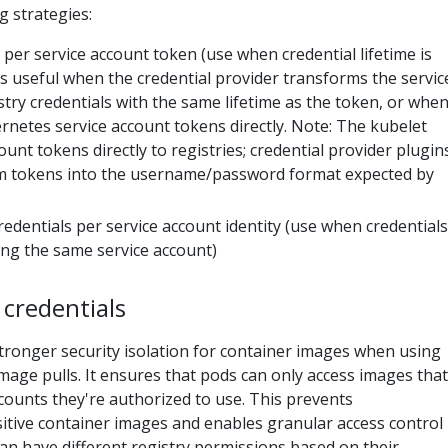
 strategies:
s per service account token (use when credential lifetime is
 is useful when the credential provider transforms the servic
stry credentials with the same lifetime as the token, or whe
rnetes service account tokens directly. Note: The kubelet
unt tokens directly to registries; credential provider plugin
m tokens into the username/password format expected by
credentials per service account identity (use when credentials
sing the same service account)
 credentials
tronger security isolation for container images when using
mage pulls. It ensures that pods can only access images that
counts they're authorized to use. This prevents
itive container images and enables granular access control
an have different registry permissions based on their