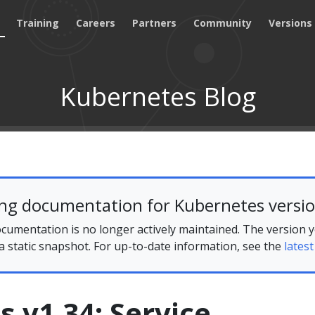
Training
Careers
Partners
Community
Versions
Kubernetes Blog
ing documentation for Kubernetes versio
cumentation is no longer actively maintained. The version 
 a static snapshot. For up-to-date information, see the
latest
 v1.34: Service