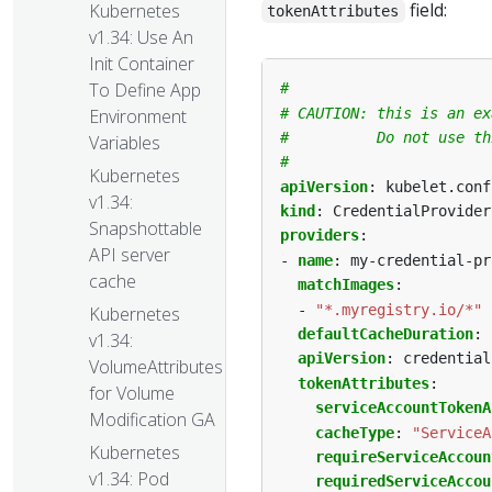
field:
Kubernetes
tokenAttributes
v1.34: Use An
Init Container
To Define App
#
# CAUTION: this is an ex
Environment
#          Do not use th
Variables
#
Kubernetes
apiVersion
:
kubelet.conf
v1.34:
kind
:
CredentialProvider
Snapshottable
providers
:
API server
- 
name
:
my-credential-pr
cache
matchImages
:
- 
"*.myregistry.io/*"
Kubernetes
defaultCacheDuration
:
v1.34:
apiVersion
:
credential
VolumeAttributesClass
tokenAttributes
:
for Volume
serviceAccountTokenA
Modification GA
cacheType
:
"ServiceA
Kubernetes
requireServiceAccoun
v1.34: Pod
requiredServiceAccou