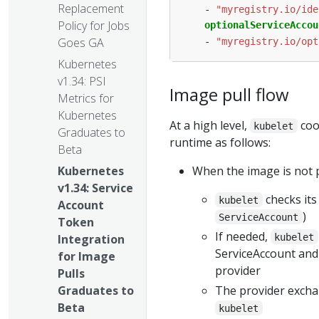
Replacement
- 
"myregistry.io/ide
Policy for Jobs
optionalServiceAccou
Goes GA
- 
"myregistry.io/opt
Kubernetes
v1.34: PSI
Image pull flow
Metrics for
Kubernetes
At a high level,
coo
kubelet
Graduates to
runtime as follows:
Beta
When the image is not p
Kubernetes
v1.34: Service
checks its
kubelet
Account
)
ServiceAccount
Token
If needed,
kubelet
Integration
ServiceAccount and 
for Image
provider
Pulls
The provider exchan
Graduates to
Beta
kubelet