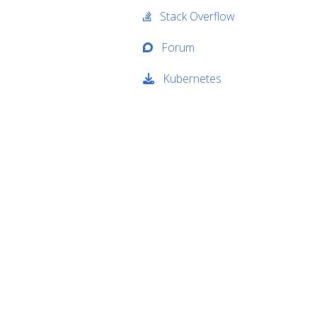
Stack Overflow
Forum
Kubernetes