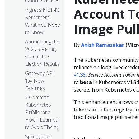
Good Practices
Account To
Ingress NGINX
Retirement:
Image Pull
What You Need
to Know
Announcing the
By
Anish Ramasekar
(Micr
2025 Steering
Committee
The Kubernetes community c
Election Results
reliance on long-lived crede
Gateway API
v1.33
,
Service Account Token I
1.4: New
to
beta
in Kubernetes v1.34,
Features
secrets from Kubernetes clu
7 Common
This enhancement allows cre
Kubernetes
tokens to obtain registry cr
Pitfalls (and
traditional image pull secret
How I Learned
to Avoid Them)
Spotlight on