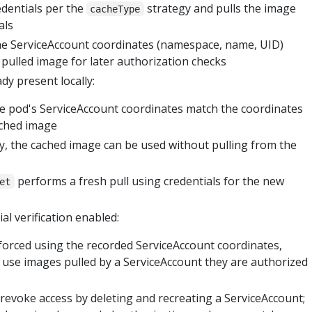
dentials per the
strategy and pulls the image
cacheType
als
he ServiceAccount coordinates (namespace, name, UID)
 pulled image for later authorization checks
dy present locally:
he pod's ServiceAccount coordinates match the coordinates
ached image
ly, the cached image can be used without pulling from the
performs a fresh pull using credentials for the new
et
al verification enabled:
forced using the recorded ServiceAccount coordinates,
 use images pulled by a ServiceAccount they are authorized
revoke access by deleting and recreating a ServiceAccount;