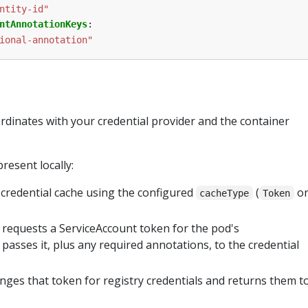
ntity-id"
ntAnnotationKeys
:
ional-annotation"
rdinates with your credential provider and the container
resent locally:
 credential cache using the configured
(
o
cacheType
Token
requests a ServiceAccount token for the pod's
passes it, plus any required annotations, to the credential
ges that token for registry credentials and returns them t