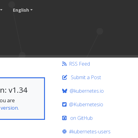
English
RSS Feed
Submit a Post
n: v1.34
@kubernetes.io
you are
@Kubernetesio
 version.
on GitHub
#kubernetes-users