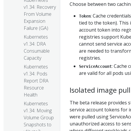
Kubernetes
Choose between two caching
v1.34: Recovery
From Volume
: Cache credential
Token
Expansion
tied to the token). This
Failure (GA)
account token into regi
registries support Kube
Kubernetes
cannot send service acco
v1.34: DRA
are needed to transfor
Consumable
registries.
Capacity
: Cache 
Kubernetes
ServiceAccount
are valid for all pods u
v1.34: Pods
Report DRA
Resource
Isolated image pull
Health
The beta release provides s
Kubernetes
service account tokens for i
v1.34: Moving
were pulled using ServiceAc
Volume Group
unauthorized access to sens
Snapshots to
where different workloads c