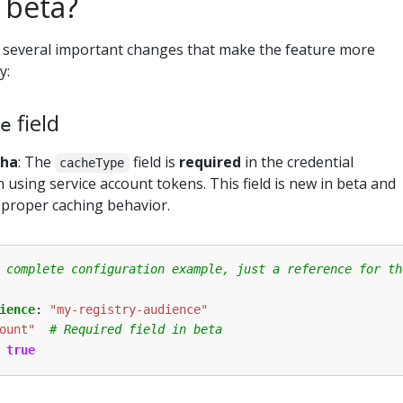
 beta?
 several important changes that make the feature more
y:
field
e
pha
: The
field is
required
in the credential
cacheType
using service account tokens. This field is new in beta and
 proper caching behavior.
 complete configuration example, just a reference for th
ience
:
"my-registry-audience"
ount"
# Required field in beta
true