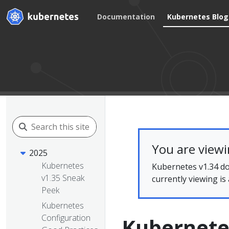
Documentation
Kubernetes Blog
You are view
2025
Kubernetes
Kubernetes v1.34 do
v1.35 Sneak
currently viewing is
Peek
Kubernetes
Configuration
Kubernetes