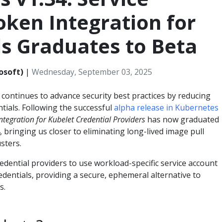
ken Integration for
s Graduates to Beta
osoft)
|
Wednesday, September 03, 2025
ontinues to advance security best practices by reducing
ntials. Following the successful
alpha release in Kubernetes
ntegration for Kubelet Credential Providers
has now graduated
 bringing us closer to eliminating long-lived image pull
sters.
dential providers to use workload-specific service account
edentials, providing a secure, ephemeral alternative to
s.