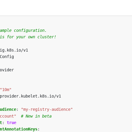
ample configuration.
is for your own cluster!
ig.k8s.io/v1
Config
ovider
"10m"
provider.kubelet.k8s.io/v1
udience
:
"my-registry-audience"
ccount"
# New in beta
t
:
true
ntAnnotationKeys
: