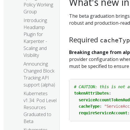
What's new in
Policy Working
Group
The beta graduation brings
Introducing
robust and production-read
Headlamp
Plugin for
Required
cacheTyp
Karpenter -
Scaling and
Breaking change from al
Visibility
provider configuration when 
Announcing
must be specified to ensure
Changed Block
Tracking API
support (alpha)
# CAUTION: this is not a
Kubernetes
tokenAttributes
:
v1.34: Pod Level
serviceAccountTokenAud
cacheType
:
"ServiceAcc
Resources
requireServiceAccount
:
Graduated to
Beta