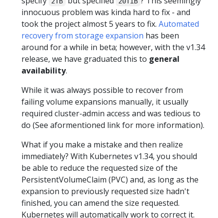
specify
but specified
? This seemingly
2TB
20TiB
innocuous problem was kinda hard to fix - and
took the project almost 5 years to fix.
Automated
recovery from storage expansion
has been
around for a while in beta; however, with the v1.34
release, we have graduated this to
general
availability
.
While it was always possible to recover from
failing volume expansions manually, it usually
required cluster-admin access and was tedious to
do (See aformentioned link for more information).
What if you make a mistake and then realize
immediately? With Kubernetes v1.34, you should
be able to reduce the requested size of the
PersistentVolumeClaim (PVC) and, as long as the
expansion to previously requested size hadn't
finished, you can amend the size requested.
Kubernetes will automatically work to correct it.