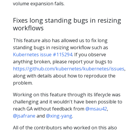
volume expansion fails.
Fixes long standing bugs in resizing
workflows
This feature also has allowed us to fix long
standing bugs in resizing workflow such as
Kubernetes issue #115294
. If you observe
anything broken, please report your bugs to
https://github.com/kubernetes/kubernetes/issues
,
along with details about how to reproduce the
problem.
Working on this feature through its lifecycle was
challenging and it wouldn't have been possible to
reach GA without feedback from
@msau42
,
@jsafrane
and
@xing-yang
.
All of the contributors who worked on this also