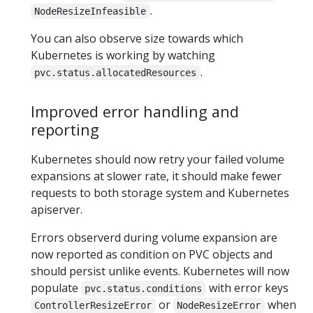
.
NodeResizeInfeasible
You can also observe size towards which
Kubernetes is working by watching
.
pvc.status.allocatedResources
Improved error handling and
reporting
Kubernetes should now retry your failed volume
expansions at slower rate, it should make fewer
requests to both storage system and Kubernetes
apiserver.
Errors observerd during volume expansion are
now reported as condition on PVC objects and
should persist unlike events. Kubernetes will now
populate
with error keys
pvc.status.conditions
or
when
ControllerResizeError
NodeResizeError