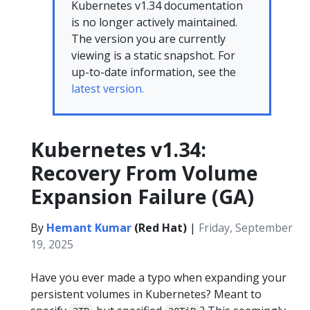
Kubernetes v1.34 documentation
is no longer actively maintained.
The version you are currently
viewing is a static snapshot. For
up-to-date information, see the
latest version.
Kubernetes v1.34:
Recovery From Volume
Expansion Failure (GA)
By
Hemant Kumar
(Red Hat)
|
Friday, September
19, 2025
Have you ever made a typo when expanding your
persistent volumes in Kubernetes? Meant to