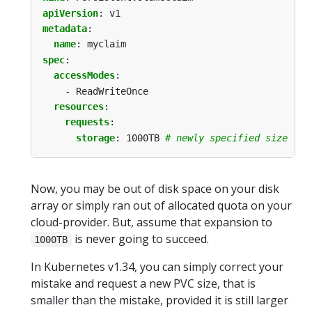
apiVersion
:
v1
metadata
:
name
:
myclaim
spec
:
accessModes
:
- ReadWriteOnce
resources
:
requests
:
storage
:
1000TB
# newly specified size - b
Now, you may be out of disk space on your disk
array or simply ran out of allocated quota on your
cloud-provider. But, assume that expansion to
is never going to succeed.
1000TB
In Kubernetes v1.34, you can simply correct your
mistake and request a new PVC size, that is
smaller than the mistake, provided it is still larger