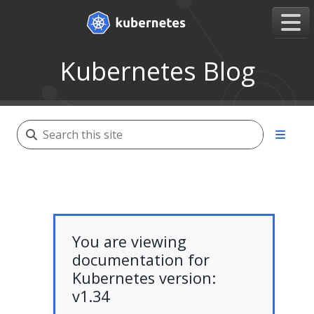
Kubernetes Blog
You are viewing
documentation for
Kubernetes version:
v1.34