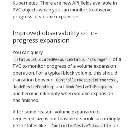
Kubernetes. There are new API fields available in
PVC objects which you can monitor to observe
progress of volume expansion.
Improved observability of in-
progress expansion
You can query
of a
.status.allocatedResourceStatus['storage']
PVC to monitor progress of a volume expansion
operation. For a typical block volume, this should
transition between
,
ControllerResizeInProgress
and
NodeResizePending
NodeResizeInProgress
and become nil/empty when volume expansion
has finished.
If for some reason, volume expansion to
requested size is not feasible it should accordingly
be in states like -
or
ControllerResizeInfeasible