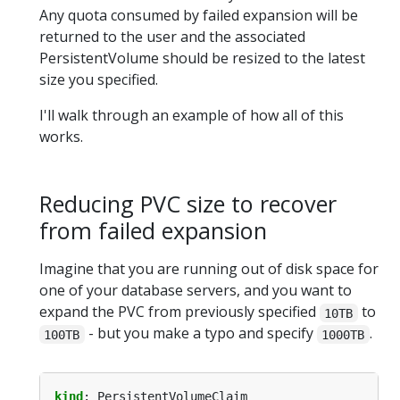
Any quota consumed by failed expansion will be
returned to the user and the associated
PersistentVolume should be resized to the latest
size you specified.
I'll walk through an example of how all of this
works.
Reducing PVC size to recover
from failed expansion
Imagine that you are running out of disk space for
one of your database servers, and you want to
expand the PVC from previously specified
to
10TB
- but you make a typo and specify
.
100TB
1000TB
kind
:
PersistentVolumeClaim