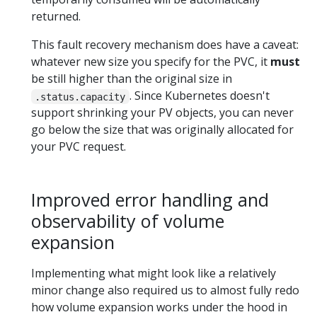
returned.
This fault recovery mechanism does have a caveat:
whatever new size you specify for the PVC, it
must
be still higher than the original size in
. Since Kubernetes doesn't
.status.capacity
support shrinking your PV objects, you can never
go below the size that was originally allocated for
your PVC request.
Improved error handling and
observability of volume
expansion
Implementing what might look like a relatively
minor change also required us to almost fully redo
how volume expansion works under the hood in