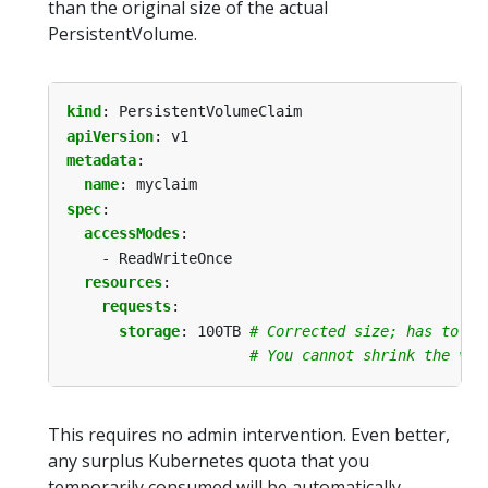
than the original size of the actual
PersistentVolume.
kind
:
PersistentVolumeClaim
apiVersion
:
v1
metadata
:
name
:
myclaim
spec
:
accessModes
:
- ReadWriteOnce
resources
:
requests
:
storage
:
100TB
# Corrected size; has to be
# You cannot shrink the vol
This requires no admin intervention. Even better,
any surplus Kubernetes quota that you
temporarily consumed will be automatically