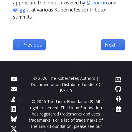
appreciate the input provided by
@thockin
and
@liggitt
at various Kubernetes contributor
summits.
←
Previous
Next
→
© 2026 The Kubernetes Authors |
Documentation Distributed under
CC
BY 4.0
© 2026 The Linux Foundation ®. All
rights reserved. The Linux Foundation
has registered trademarks and uses
trademarks. For a list of trademarks of
The Linux Foundation, please see our