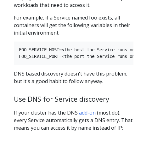
workloads that need to access it.
For example, if a Service named foo exists, all
containers will get the following variables in their
initial environment:
FOO_SERVICE_HOST=<the host the Service runs on>

DNS based discovery doesn't have this problem,
but it's a good habit to follow anyway.
Use DNS for Service discovery
If your cluster has the DNS
add-on
(most do),
every Service automatically gets a DNS entry. That
means you can access it by name instead of IP: