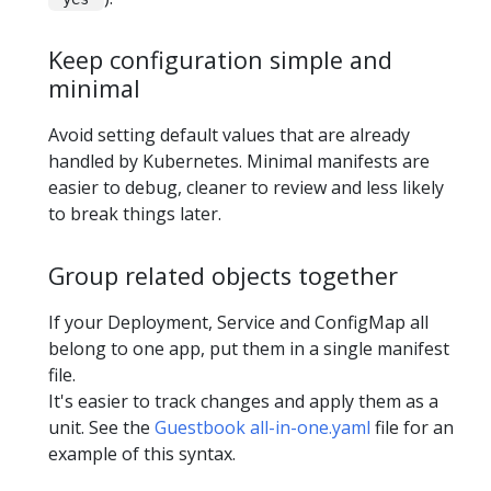
Keep configuration simple and
minimal
Avoid setting default values that are already
handled by Kubernetes. Minimal manifests are
easier to debug, cleaner to review and less likely
to break things later.
Group related objects together
If your Deployment, Service and ConfigMap all
belong to one app, put them in a single manifest
file.
It's easier to track changes and apply them as a
unit. See the
Guestbook all-in-one.yaml
file for an
example of this syntax.