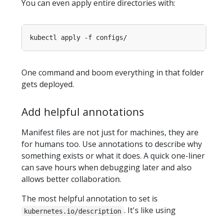
You can even apply entire directories with:
One command and boom everything in that folder
gets deployed.
Add helpful annotations
Manifest files are not just for machines, they are
for humans too. Use annotations to describe why
something exists or what it does. A quick one-liner
can save hours when debugging later and also
allows better collaboration.
The most helpful annotation to set is
. It's like using
kubernetes.io/description