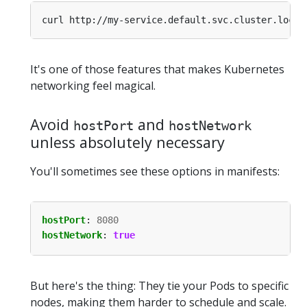
It's one of those features that makes Kubernetes
networking feel magical.
Avoid
and
hostPort
hostNetwork
unless absolutely necessary
You'll sometimes see these options in manifests:
hostPort
:
8080
hostNetwork
:
true
But here's the thing: They tie your Pods to specific
nodes, making them harder to schedule and scale.