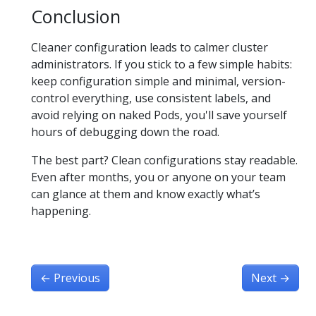
Conclusion
Cleaner configuration leads to calmer cluster
administrators. If you stick to a few simple habits:
keep configuration simple and minimal, version-
control everything, use consistent labels, and
avoid relying on naked Pods, you'll save yourself
hours of debugging down the road.
The best part? Clean configurations stay readable.
Even after months, you or anyone on your team
can glance at them and know exactly what’s
happening.
←
Previous
Next
→