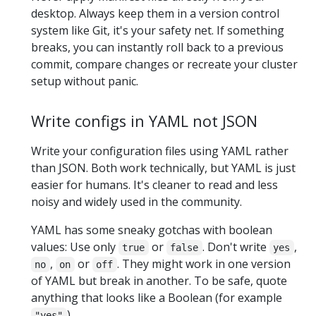
desktop. Always keep them in a version control
system like Git, it's your safety net. If something
breaks, you can instantly roll back to a previous
commit, compare changes or recreate your cluster
setup without panic.
Write configs in YAML not JSON
Write your configuration files using YAML rather
than JSON. Both work technically, but YAML is just
easier for humans. It's cleaner to read and less
noisy and widely used in the community.
YAML has some sneaky gotchas with boolean
values: Use only
or
. Don't write
,
true
false
yes
,
or
. They might work in one version
no
on
off
of YAML but break in another. To be safe, quote
anything that looks like a Boolean (for example
).
"yes"