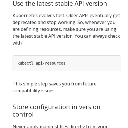
Use the latest stable API version
Kubernetes evolves fast. Older APIs eventually get
deprecated and stop working. So, whenever you
are defining resources, make sure you are using
the latest stable API version. You can always check
with
This simple step saves you from future
compatibility issues.
Store configuration in version
control
Never apply manifest files directly from your