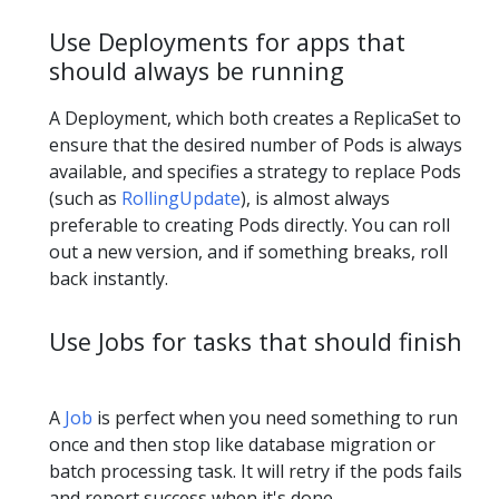
Use Deployments for apps that
should always be running
A Deployment, which both creates a ReplicaSet to
ensure that the desired number of Pods is always
available, and specifies a strategy to replace Pods
(such as
RollingUpdate
), is almost always
preferable to creating Pods directly. You can roll
out a new version, and if something breaks, roll
back instantly.
Use Jobs for tasks that should finish
A
Job
is perfect when you need something to run
once and then stop like database migration or
batch processing task. It will retry if the pods fails
and report success when it's done.