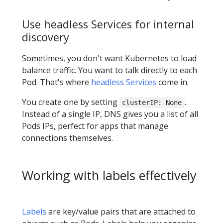
Use headless Services for internal
discovery
Sometimes, you don't want Kubernetes to load
balance traffic. You want to talk directly to each
Pod. That's where
headless Services
come in.
You create one by setting
.
clusterIP: None
Instead of a single IP, DNS gives you a list of all
Pods IPs, perfect for apps that manage
connections themselves.
Working with labels effectively
Labels
are key/value pairs that are attached to