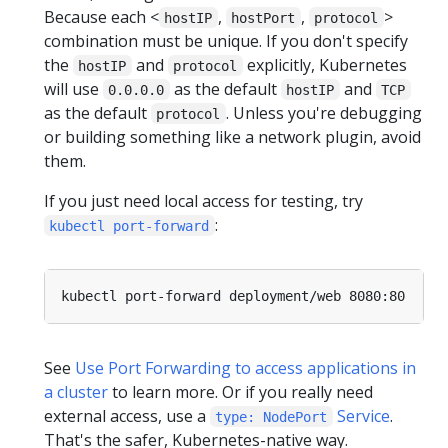
Because each <
,
,
>
hostIP
hostPort
protocol
combination must be unique. If you don't specify
the
and
explicitly, Kubernetes
hostIP
protocol
will use
as the default
and
0.0.0.0
hostIP
TCP
as the default
. Unless you're debugging
protocol
or building something like a network plugin, avoid
them.
If you just need local access for testing, try
:
kubectl port-forward
See
Use Port Forwarding to access applications in
a cluster
to learn more. Or if you really need
external access, use a
Service
.
type: NodePort
That's the safer, Kubernetes-native way.