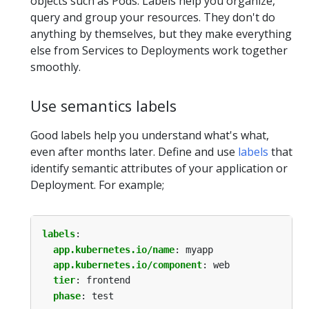
objects such as Pods. Labels help you organize,
query and group your resources. They don't do
anything by themselves, but they make everything
else from Services to Deployments work together
smoothly.
Use semantics labels
Good labels help you understand what's what,
even after months later. Define and use
labels
that
identify semantic attributes of your application or
Deployment. For example;
labels
:
app.kubernetes.io/name
:
myapp
app.kubernetes.io/component
:
web
tier
:
frontend
phase
:
test