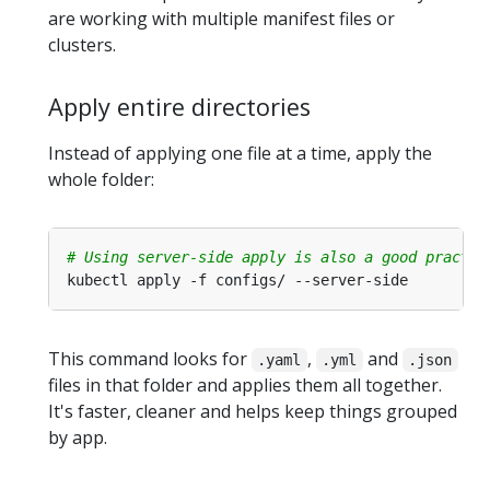
are working with multiple manifest files or
clusters.
Apply entire directories
Instead of applying one file at a time, apply the
whole folder:
# Using server-side apply is also a good practic
This command looks for
,
and
.yaml
.yml
.json
files in that folder and applies them all together.
It's faster, cleaner and helps keep things grouped
by app.