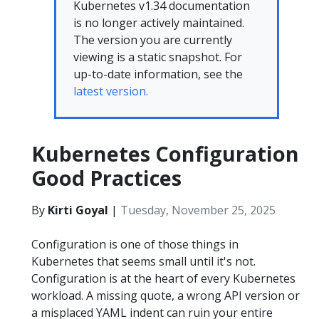
Kubernetes v1.34 documentation
is no longer actively maintained.
The version you are currently
viewing is a static snapshot. For
up-to-date information, see the
latest version.
Kubernetes Configuration
Good Practices
By
Kirti Goyal
|
Tuesday, November 25, 2025
Configuration is one of those things in
Kubernetes that seems small until it's not.
Configuration is at the heart of every Kubernetes
workload. A missing quote, a wrong API version or
a misplaced YAML indent can ruin your entire