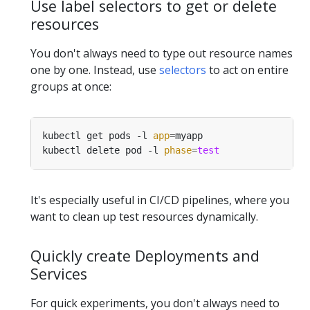
Use label selectors to get or delete
resources
You don't always need to type out resource names
one by one. Instead, use
selectors
to act on entire
groups at once:
kubectl get pods -l 
app
=
kubectl delete pod -l 
phase
=
test
It's especially useful in CI/CD pipelines, where you
want to clean up test resources dynamically.
Quickly create Deployments and
Services
For quick experiments, you don't always need to