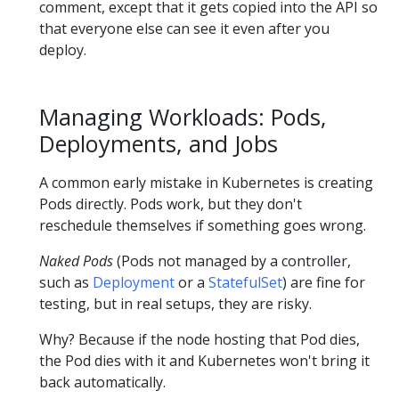
comment, except that it gets copied into the API so
that everyone else can see it even after you
deploy.
Managing Workloads: Pods,
Deployments, and Jobs
A common early mistake in Kubernetes is creating
Pods directly. Pods work, but they don't
reschedule themselves if something goes wrong.
Naked Pods
(Pods not managed by a controller,
such as
Deployment
or a
StatefulSet
) are fine for
testing, but in real setups, they are risky.
Why? Because if the node hosting that Pod dies,
the Pod dies with it and Kubernetes won't bring it
back automatically.