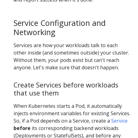
Service Configuration and
Networking
Services are how your workloads talk to each
other inside (and sometimes outside) your cluster.
Without them, your pods exist but can't reach
anyone. Let's make sure that doesn't happen.
Create Services before workloads
that use them
When Kubernetes starts a Pod, it automatically
injects environment variables for existing Services.
So, if a Pod depends on a Service, create a
Service
before
its corresponding backend workloads
(Deployments or StatefulSets), and before any