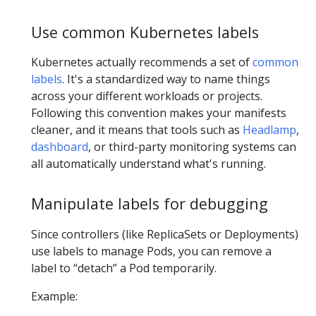
Use common Kubernetes labels
Kubernetes actually recommends a set of
common
labels
. It's a standardized way to name things
across your different workloads or projects.
Following this convention makes your manifests
cleaner, and it means that tools such as
Headlamp
,
dashboard
, or third-party monitoring systems can
all automatically understand what's running.
Manipulate labels for debugging
Since controllers (like ReplicaSets or Deployments)
use labels to manage Pods, you can remove a
label to “detach” a Pod temporarily.
Example: