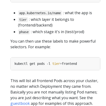
: what the app is
app.kubernetes.io/name
: which layer it belongs to
tier
(frontend/backend)
: which stage it's in (test/prod)
phase
You can then use these labels to make powerful
selectors. For example:
kubectl get pods -l 
tier
=
This will list all frontend Pods across your cluster,
no matter which Deployment they came from.
Basically you are not manually listing Pod names;
you are just describing what you want. See the
guestbook
app for examples of this approach.