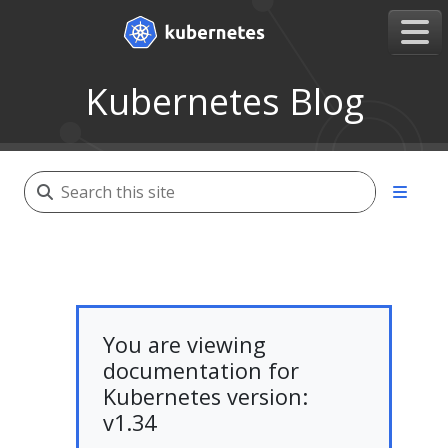
Kubernetes Blog
You are viewing
documentation for
Kubernetes version:
v1.34