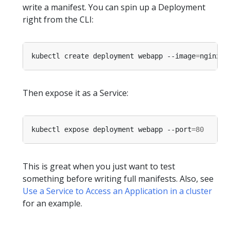
write a manifest. You can spin up a Deployment
right from the CLI:
kubectl create deployment webapp --image
=
Then expose it as a Service:
kubectl expose deployment webapp --port
=
80
This is great when you just want to test
something before writing full manifests. Also, see
Use a Service to Access an Application in a cluster
for an example.