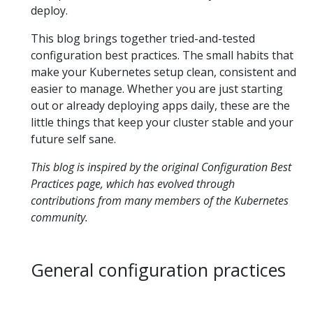
deploy.
This blog brings together tried-and-tested
configuration best practices. The small habits that
make your Kubernetes setup clean, consistent and
easier to manage. Whether you are just starting
out or already deploying apps daily, these are the
little things that keep your cluster stable and your
future self sane.
This blog is inspired by the original
Configuration Best
Practices
page, which has evolved through
contributions from many members of the Kubernetes
community.
General configuration practices