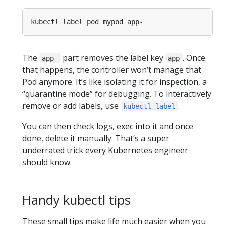
The
part removes the label key
. Once
app-
app
that happens, the controller won’t manage that
Pod anymore. It’s like isolating it for inspection, a
“quarantine mode” for debugging. To interactively
remove or add labels, use
.
kubectl label
You can then check logs, exec into it and once
done, delete it manually. That’s a super
underrated trick every Kubernetes engineer
should know.
Handy kubectl tips
These small tips make life much easier when you